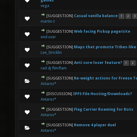
games
vega
[SUGGESTION]
Casual vanilla balance
1
2
3
0 Vote(s) - 0 out of 5 in Average
1
2
3
4
5
martin-t
[SUGGESTION]
Web facing Pickup page/site
0 Vote(s) - 0 out of 5 in Average
1
2
3
4
5
end user
[SUGGESTION]
Maps that promote Tribes-like
0 Vote(s) - 0 out of 5 in Average
1
2
3
4
5
Lee_Stricklin
[SUGGESTION]
Anti sore loser feature?
1
2
0 Vote(s) - 0 out of 5 in Average
1
2
3
4
5
rad dj flimflam
[SUGGESTION]
Re-weight actions for Freeze T
0 Vote(s) - 0 out of 5 in Average
1
2
3
4
5
Antares*
[DISCUSSION]
IPFS File Hosting/Downloads?
0 Vote(s) - 0 out of 5 in Average
1
2
3
4
5
Antares*
[SUGGESTION]
Flag Carrier Roaming for Bots
0 Vote(s) - 0 out of 5 in Average
1
2
3
4
5
Antares*
[SUGGESTION]
Remove 4 player duel
0 Vote(s) - 0 out of 5 in Average
1
2
3
4
5
Antares*