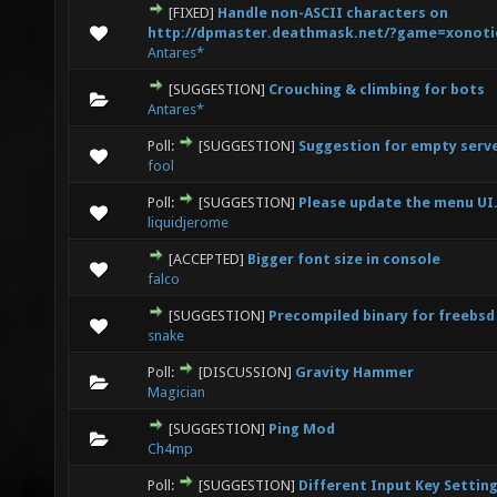
[FIXED]
Handle non-ASCII characters on
0 Vote(s) - 0 out of 5 in Average
1
2
3
4
5
http://dpmaster.deathmask.net/?game=xonoti
Antares*
[SUGGESTION]
Crouching & climbing for bots
0 Vote(s) - 0 out of 5 in Average
1
2
3
4
5
Antares*
Poll:
[SUGGESTION]
Suggestion for empty serv
0 Vote(s) - 0 out of 5 in Average
1
2
3
4
5
fool
Poll:
[SUGGESTION]
Please update the menu UI
0 Vote(s) - 0 out of 5 in Average
1
2
3
4
5
liquidjerome
[ACCEPTED]
Bigger font size in console
0 Vote(s) - 0 out of 5 in Average
1
2
3
4
5
falco
[SUGGESTION]
Precompiled binary for freebsd
0 Vote(s) - 0 out of 5 in Average
1
2
3
4
5
snake
Poll:
[DISCUSSION]
Gravity Hammer
0 Vote(s) - 0 out of 5 in Average
1
2
3
4
5
Magician
[SUGGESTION]
Ping Mod
0 Vote(s) - 0 out of 5 in Average
1
2
3
4
5
Ch4mp
Poll:
[SUGGESTION]
Different Input Key Setting