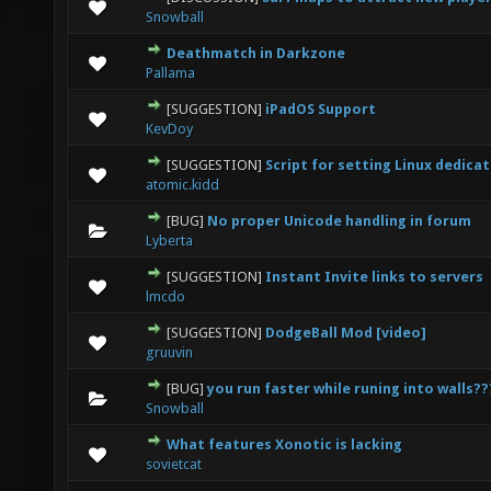
0 Vote(s) - 0 out of 5 in Average
1
2
3
4
5
Snowball
Deathmatch in Darkzone
0 Vote(s) - 0 out of 5 in Average
1
2
3
4
5
Pallama
[SUGGESTION]
iPadOS Support
0 Vote(s) - 0 out of 5 in Average
1
2
3
4
5
KevDoy
[SUGGESTION]
Script for setting Linux dedica
0 Vote(s) - 0 out of 5 in Average
1
2
3
4
5
atomic.kidd
[BUG]
No proper Unicode handling in forum
0 Vote(s) - 0 out of 5 in Average
1
2
3
4
5
Lyberta
[SUGGESTION]
Instant Invite links to servers
1 Vote(s) - 5 out of 5 in Average
1
2
3
4
5
lmcdo
[SUGGESTION]
DodgeBall Mod [video]
0 Vote(s) - 0 out of 5 in Average
1
2
3
4
5
gruuvin
[BUG]
you run faster while runing into walls??
0 Vote(s) - 0 out of 5 in Average
1
2
3
4
5
Snowball
What features Xonotic is lacking
0 Vote(s) - 0 out of 5 in Average
1
2
3
4
5
sovietcat