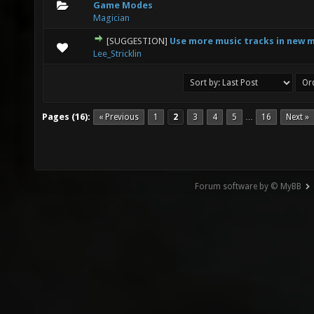
0 Vote(s) - 0 out of 5 in Average
1
2
3
4
5
Game Modes
Magician
[SUGGESTION]
Use more music tracks in new 
0 Vote(s) - 0 out of 5 in Average
1
2
3
4
5
Lee_Stricklin
Pages (16):
« Previous
1
2
3
4
5
16
Next »
…
Forum software by © MyBB