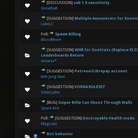
[DISCUSSION]
sub 1.0 sensitivity
0 Vote(s) - 0 out of 5 in Average
1
2
3
4
5
Snowball
[SUGGESTION]
Multiple Announcers for Xonot
1 Vote(s) - 1 out of 5 in Average
1
2
3
4
5
LukeLC
Poll:
Spawn Killing
0 Vote(s) - 0 out of 5 in Average
1
2
3
4
5
Bloodthorn
[SUGGESTION]
WHR for XonStats (Replace ELO?
0 Vote(s) - 0 out of 5 in Average
1
2
3
4
5
Leaderboards Return
Antares*
[SUGGESTION]
Patreon/Librepay account
0 Vote(s) - 0 out of 5 in Average
1
2
3
4
5
Kim Jong-Ben
[SUGGESTION]
VODKA RULESET
0 Vote(s) - 0 out of 5 in Average
1
2
3
4
5
Smilecythe
[BUG]
Sniper Rifle Can Shoot Through Walls
0 Vote(s) - 0 out of 5 in Average
1
2
3
4
5
Space Ace
Poll:
[SUGGESTION]
Destroyable Health mode.
0 Vote(s) - 0 out of 5 in Average
1
2
3
4
5
Magician
Bot behavior
1 Vote(s) - 4 out of 5 in Average
1
2
3
4
5