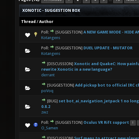
XONOTIC - SUGGESTION BOX
Thread
/
Author
Poll:
[SUGGESTION]
A NEW GAME MODE - HIDE AN
0 Vote(s) - 0 out of 5 in Average
1
2
3
4
5
Kotangens
Poll:
[SUGGESTION]
DUEL UPDATE - MUTATOR
0 Vote(s) - 0 out of 5 in Average
1
2
3
4
5
Kotangens
[DISCUSSION]
Xonotic and QuakeC: How painful
0 Vote(s) - 0 out of 5 in Average
1
2
3
4
5
rewrite Xonotic in a new language?
derrant
[SUGGESTION]
Add pickup bot to official IRC 
0 Vote(s) - 0 out of 5 in Average
1
2
3
4
5
poVoq
[BUG]
set bot_ai_navigation_jetpack 1 no long
0 Vote(s) - 0 out of 5 in Average
1
2
3
4
5
0.8.2
zwz
Poll:
[SUGGESTION]
Oculus VR Rift support
1
0 Vote(s) - 0 out of 5 in Average
1
2
3
4
5
O_Samen
[DISCUSSION]
Surf maps to attract new playe