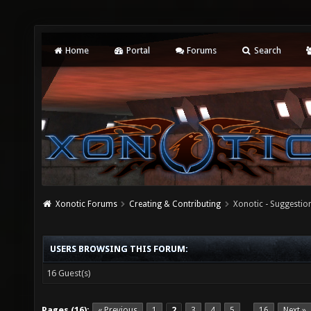
Home
Portal
Forums
Search
Xonotic Forums
Creating & Contributing
Xonotic - Suggestio
USERS BROWSING THIS FORUM:
16 Guest(s)
Pages (16):
« Previous
1
2
3
4
5
16
Next »
…