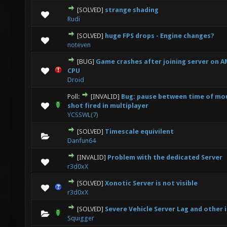
[SOLVED]
strange shading
0 Vote(s) - 0 out of 5 in Average
1
2
3
4
5
Rudi
[SOLVED]
huge FPS drops - Engine changes?
0 Vote(s) - 0 out of 5 in Average
1
2
3
4
5
noteven
[BUG]
Game crashes after joining server on
0 Vote(s) - 0 out of 5 in Average
1
2
3
4
5
CPU
Droid
Poll:
[INVALID]
Bug: pause between time of mou
0 Vote(s) - 0 out of 5 in Average
1
2
3
4
5
shot fired in multiplayer
YCSSWL(7)
[SOLVED]
Timescale equivilent
0 Vote(s) - 0 out of 5 in Average
1
2
3
4
5
Danfun64
[INVALID]
Problem with the dedicated Server
0 Vote(s) - 0 out of 5 in Average
1
2
3
4
5
r3d0xX
[SOLVED]
Xonotic Server is not visible
0 Vote(s) - 0 out of 5 in Average
1
2
3
4
5
r3d0xX
[SOLVED]
Severe Vehicle Server Lag and other 
0 Vote(s) - 0 out of 5 in Average
1
2
3
4
5
Squigger