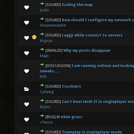
[SOLVED]
Scaling the map
0 Vote(s) - 0 out of 5 in Average
1
2
3
4
5
Justin
[SOLVED]
how should I configure my network 
0 Vote(s) - 0 out of 5 in Average
1
2
3
4
5
Shadowman84
[SOLVED]
Laggy while connect to servers
0 Vote(s) - 0 out of 5 in Average
1
2
3
4
5
tingxyu
[INVALID]
Why my posts disappear
0 Vote(s) - 0 out of 5 in Average
1
2
3
4
5
Majki
[DISCUSSION]
I am running onlinux and lookin
0 Vote(s) - 0 out of 5 in Average
1
2
3
4
5
tweaks.....
kidx
[SOLVED]
Cosshairs
0 Vote(s) - 0 out of 5 in Average
1
2
3
4
5
Cydawg
[SOLVED]
Can't beat level 21 in singleplayer m
0 Vote(s) - 0 out of 5 in Average
1
2
3
4
5
hhyloc
[BUG]
Broken grass
0 Vote(s) - 0 out of 5 in Average
1
2
3
4
5
s1lence
[SOLVED]
Teamplay in singleplayer mode