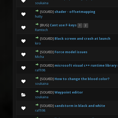
0 Vote(s) - 0 out of 5 in Average
1
2
3
4
5
soukaina
[SOLVED]
shader - offsetmapping
0 Vote(s) - 0 out of 5 in Average
1
2
3
4
5
hutty
[BUG]
Cant use F-keys
1
2
0 Vote(s) - 0 out of 5 in Average
1
2
3
4
5
Ramtech
[SOLVED]
Black screen and crash at launch
0 Vote(s) - 0 out of 5 in Average
1
2
3
4
5
kiro
[SOLVED]
Force model issues
0 Vote(s) - 0 out of 5 in Average
1
2
3
4
5
Micha
[SOLVED]
microsoft visual c++ runtime library
0 Vote(s) - 0 out of 5 in Average
1
2
3
4
5
raffi98
[SOLVED]
How to change the blood color?
0 Vote(s) - 0 out of 5 in Average
1
2
3
4
5
soukaina
[SOLVED]
Waypoint editor
0 Vote(s) - 0 out of 5 in Average
1
2
3
4
5
soukaina
[SOLVED]
sandstorm in black and white
0 Vote(s) - 0 out of 5 in Average
1
2
3
4
5
raffi98