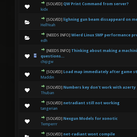
[SOLVED]
QW Print Command from server?
0 Vote(s) - 0 out of 5 in Average
1
2
3
4
5
kidx
[SOLVED]
lighning gun beam dissappeard on m
0 Vote(s) - 0 out of 5 in Average
1
2
3
4
5
HellYeah
[NEEDS INFO]
Wierd Linux SMP performance p
0 Vote(s) - 0 out of 5 in Average
1
2
3
4
5
edh
[NEEDS INFO]
Thinking about making a machin
0 Vote(s) - 0 out of 5 in Average
1
2
3
4
5
questions...
chipgw
[SOLVED]
Load map immediately after game s
0 Vote(s) - 0 out of 5 in Average
1
2
3
4
5
Maddin
[SOLVED]
Numbers key don't work with azerty
0 Vote(s) - 0 out of 5 in Average
1
2
3
4
5
Thuban
[SOLVED]
netradiant still not working
0 Vote(s) - 0 out of 5 in Average
1
2
3
4
5
tangerian
[SOLVED]
Nexgun Models for xonotic
0 Vote(s) - 0 out of 5 in Average
1
2
3
4
5
Temperrr
[SOLVED]
net-radiant wont compile
0 Vote(s) - 0 out of 5 in Average
1
2
3
4
5