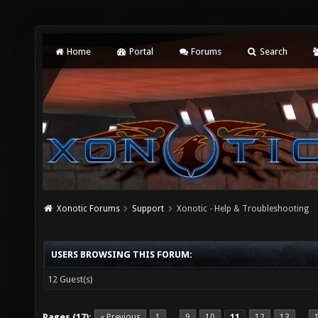
Home
Portal
Forums
Search
Xonotic Forums
Support
Xonotic - Help & Troubleshooting
USERS BROWSING THIS FORUM:
12 Guest(s)
Pages (17):
« Previous
1
9
10
11
12
13
…
…