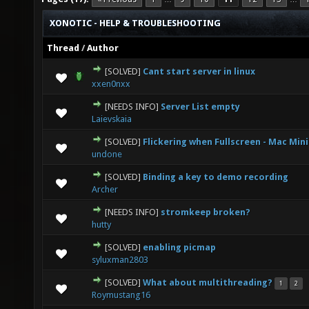
XONOTIC - HELP & TROUBLESHOOTING
Thread
/
Author
[SOLVED]
Cant start server in linux
0 Vote(s) - 0 out of 5 in Average
1
2
3
4
5
xxen0nxx
[NEEDS INFO]
Server List empty
0 Vote(s) - 0 out of 5 in Average
1
2
3
4
5
Laievskaia
[SOLVED]
Flickering when Fullscreen - Mac Mini
0 Vote(s) - 0 out of 5 in Average
1
2
3
4
5
undone
[SOLVED]
Binding a key to demo recording
0 Vote(s) - 0 out of 5 in Average
1
2
3
4
5
Archer
[NEEDS INFO]
stromkeep broken?
0 Vote(s) - 0 out of 5 in Average
1
2
3
4
5
hutty
[SOLVED]
enabling picmap
0 Vote(s) - 0 out of 5 in Average
1
2
3
4
5
syluxman2803
[SOLVED]
What about multithreading?
1
2
0 Vote(s) - 0 out of 5 in Average
1
2
3
4
5
Roymustang16