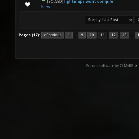
[SOLVED]
lightmaps wont compile
0 Vote(s) - 0 out of 5 in Average
1
2
3
4
5
hutty
Pages (17):
« Previous
1
9
10
11
12
13
…
…
Forum software by © MyBB