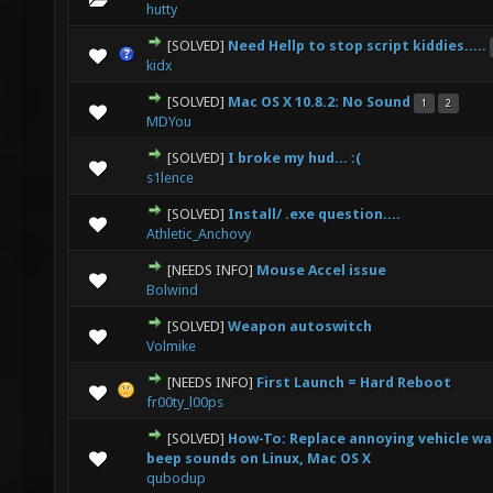
hutty
[SOLVED]
Need Hellp to stop script kiddies.....
0 Vote(s) - 0 out of 5 in Average
1
2
3
4
5
kidx
[SOLVED]
Mac OS X 10.8.2: No Sound
1
2
0 Vote(s) - 0 out of 5 in Average
1
2
3
4
5
MDYou
[SOLVED]
I broke my hud... :(
0 Vote(s) - 0 out of 5 in Average
1
2
3
4
5
s1lence
[SOLVED]
Install/ .exe question....
0 Vote(s) - 0 out of 5 in Average
1
2
3
4
5
Athletic_Anchovy
[NEEDS INFO]
Mouse Accel issue
0 Vote(s) - 0 out of 5 in Average
1
2
3
4
5
Bolwind
[SOLVED]
Weapon autoswitch
0 Vote(s) - 0 out of 5 in Average
1
2
3
4
5
Volmike
[NEEDS INFO]
First Launch = Hard Reboot
0 Vote(s) - 0 out of 5 in Average
1
2
3
4
5
fr00ty_l00ps
[SOLVED]
How-To: Replace annoying vehicle w
0 Vote(s) - 0 out of 5 in Average
1
2
3
4
5
beep sounds on Linux, Mac OS X
qubodup