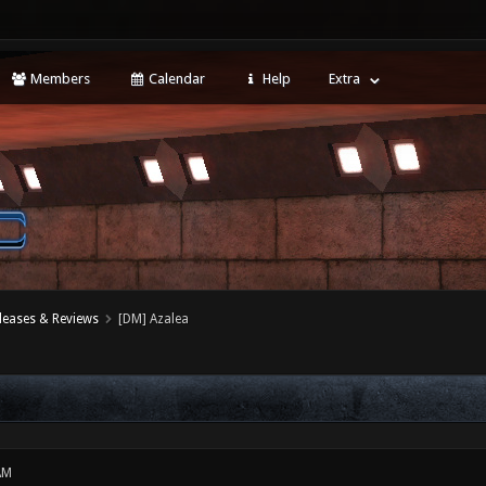
Members
Calendar
Help
Extra
leases & Reviews
[DM] Azalea
AM