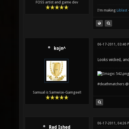
FOSS artist and game dev
I'm making
Liblast
06-17-2011, 03:40 
kojn^
Looks wicked, an
#deathmatchers @ 
Samual is Samwise-Gamgee!!
06-17-2011, 04:26 
Rad Ished