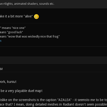
have rtlights, animated shaders, sounds etc.
ke it a bit more "alive"
" means "nice one"
eans "good luck"
ans "wow that was wickedly nice that frag"
m
AM
ork, kuniu!
ll be a very playable duel map!
dislike on the screenshots is the caption "AZALEA" - it seemsto me to be
ace that? I mean, doing detailed meshes in Radiant doesn't seem possible