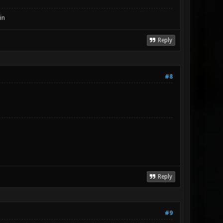
in
Reply
#8
Reply
#9