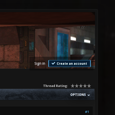
Sign in
Create an account
Thread Rating:
OPTIONS
#1