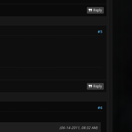
Reply
#5
Reply
#6
(06-14-2011, 08:32 AM)