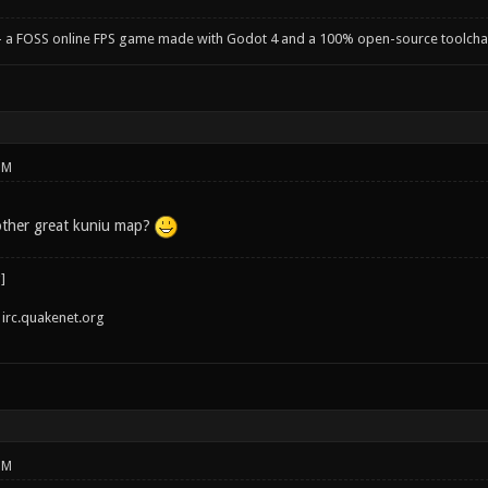
- a FOSS online FPS game made with Godot 4 and a 100% open-source toolcha
PM
other great kuniu map?
irc.quakenet.org
PM