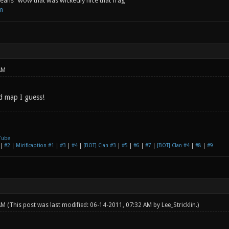
ans "wow that was wickedly nice that frag"
m
AM
od map I guess!
Tube
|
#2
|
Mirificaption #1
|
#3
|
#4
|
[BOT] Clan #3
|
#5
|
#6
|
#7
|
[BOT] Clan #4
|
#8
|
#9
 AM
(This post was last modified: 06-14-2011, 07:32 AM by
Lee_Stricklin
.)