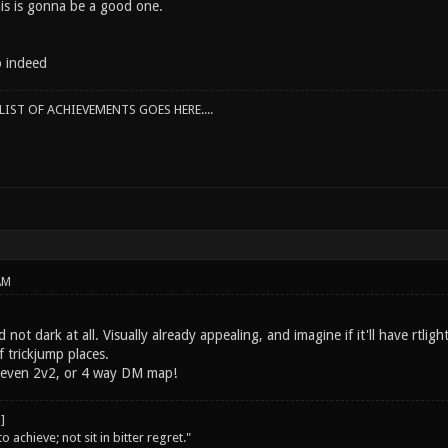
his is gonna be a good one.
p indeed
IST OF ACHIEVEMENTS GOES HERE....
AM
 not dark at all. Visually already appealing, and imagine if it'll have rtlig
of trickjump places.
r even 2v2, or 4 way DM map!
o achieve; not sit in bitter regret."