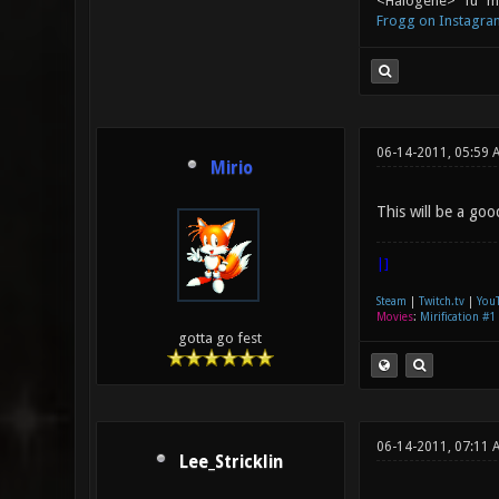
<Halogene> "fu" me
Frogg on Instagra
06-14-2011, 05:59 
Mirio
This will be a go
|]
Steam
|
Twitch.tv
|
You
Movies
:
Mirification #1
gotta go fest
06-14-2011, 07:11
Lee_Stricklin