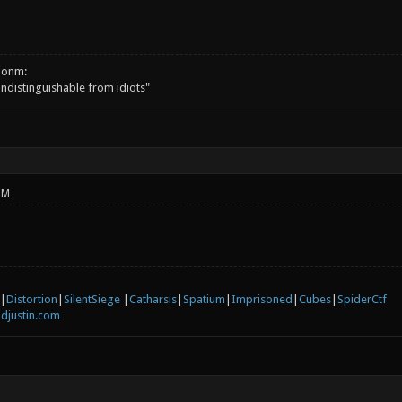
onm:
 indistinguishable from idiots"
PM
|
Distortion
|
SilentSiege
|
Catharsis
|
Spatium
|
Imprisoned
|
Cubes
|
SpiderCtf
djustin.com