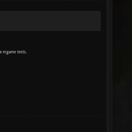
me ingame tests.