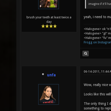
imagine if it'll 
yeah, i need to ma
brush your teeth at least twice a
day
<Halogene> ok "n1
<Halogene> "gl" m
<Halogene> "fu" me
Frogg on Instagra
06-14-2011, 11:44 
unfa
Wow, really nice w
Looks like this wi
The only thing I 
something to repl