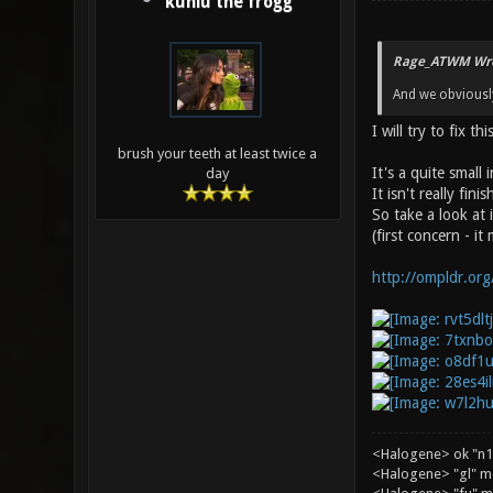
kuniu the frogg
Rage_ATWM Wro
And we obviously
I will try to fix 
brush your teeth at least twice a
It's a quite small
day
It isn't really fi
So take a look at 
(first concern - it 
http://ompldr.or
<Halogene> ok "n1
<Halogene> "gl" m