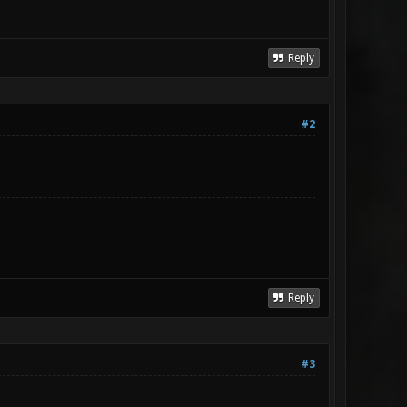
Reply
#2
Reply
#3