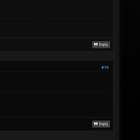
Reply
#10
Reply