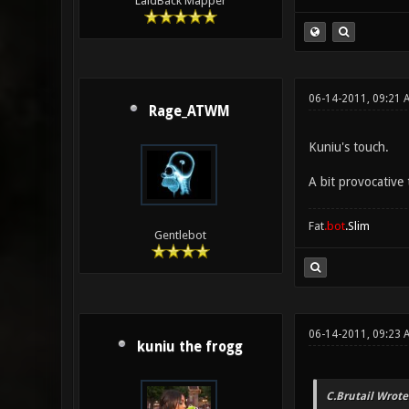
LaidBack Mapper
06-14-2011, 09:21 
Rage_ATWM
Kuniu's touch.
A bit provocative 
Fat
.bot
.Slim
Gentlebot
06-14-2011, 09:23 
kuniu the frogg
C.Brutail Wrote