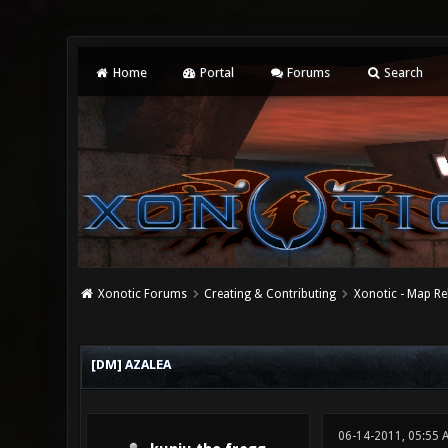
Home
Portal
Forums
Search
Xonotic Forums
Creating & Contributing
Xonotic - Map Re
0 Vote(s) - 0 Average
1
2
3
4
5
[DM] AZALEA
06-14-2011, 05:55 