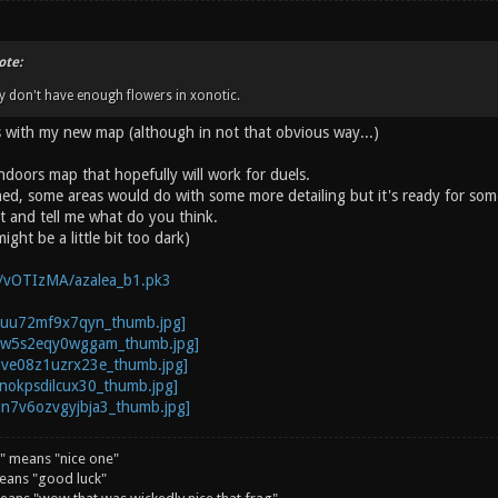
te:
 don't have enough flowers in xonotic.
this with my new map (although in not that obvious way...)
 indoors map that hopefully will work for duels.
nished, some areas would do with some more detailing but it's ready for so
it and tell me what do you think.
might be a little bit too dark)
g/vOTIzMA/azalea_b1.pk3
" means "nice one"
eans "good luck"