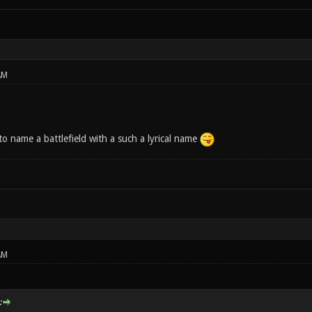
AM
to name a battlefield with a such a lyrical name
AM
: