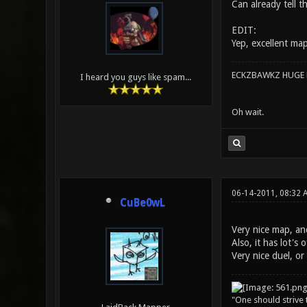
Can already tell t
EDIT:
Yep, excellent ma
ECKZBAWKZ HUGE L
I heard you guys like spam...
Oh wait.
06-14-2011, 08:32 
CuBe0wL
Very nice map, and
Also, it has lot's 
Very nice duel, o
"One should strive t