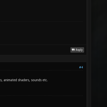
Reply
#4
hts, animated shaders, sounds etc.