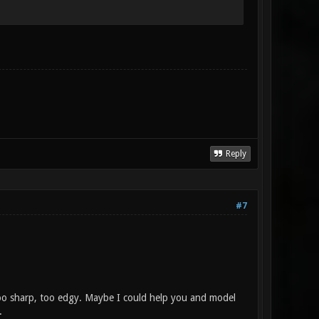
Reply
#7
 too sharp, too edgy. Maybe I could help you and model
.