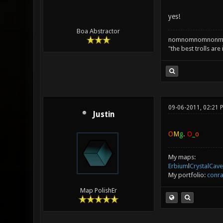
yes!
Boa Abstractor
nomnomnomnonm
"the best trolls are
09-06-2011, 02:21 
Justin
O
M
g
.
O
_
o
My maps:
Erbium
l
CrystalCave
My portfolio:
conra
Map PolishEr