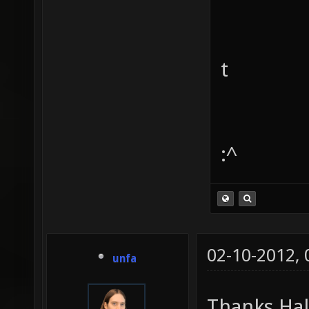
t
:^
02-10-2012,
unfa
Thanks Ha