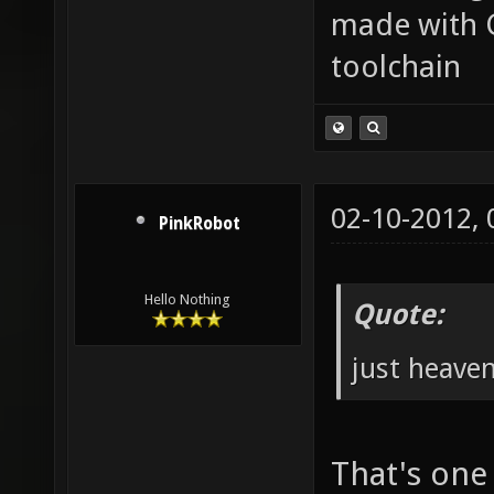
made with 
toolchain
02-10-2012,
PinkRobot
Hello Nothing
Quote:
just heave
That's one 