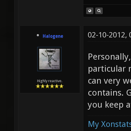
02-10-2012,
Halogene
Personally
particular 
can very we
Highly reactive.
contains. 
you keep at
My Xonstats