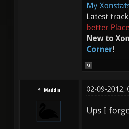
My Xonstats
Latest trac
better Plac
New to Xon
Corner
!
02-09-2012,
Maddin
Ups I forg