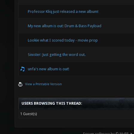
Professor Kliq just released a new album!
My new album is out: Drum & Bass Payload
Lookie what I scored today - movie prop
Sinister: Just getting the word out.
unfa's new album is out!
View a Printable Version
USERS BROWSING THIS THREAD:
1 Guest(s)