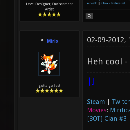
Airwalk
||
Cleax - texture set
Level Designer, Environment
Artist
02-09-2012,
Mirio
Heh cool -
|]
gotta go fest
Steam
|
Twitch
Movies
:
Mirific
[BOT] Clan #3