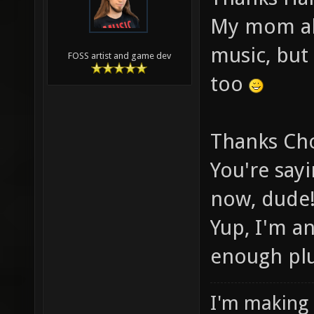
My mom also
music, but
FOSS artist and game dev
too
Thanks Ch
You're say
now, dude
Yup, I'm a
enough pl
I'm making