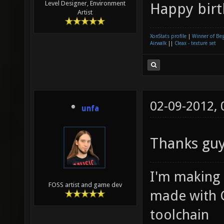
Level Designer, Environment
Happy birt
Artist
XonStats profile
|
Winner of Be
Airwalk
||
Cleax - texture set
02-09-2012,
unfa
Thanks gu
I'm making
FOSS artist and game dev
made with 
toolchain