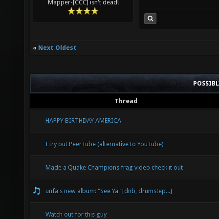
Mapper-[CCC] isn't dead!
«
Next Oldest
POSSIB
Thread
HAPPY BIRTHDAY AMERICA
I try out PeerTube (alternative to YouTube)
Made a Quake Champions frag video check it out
unfa's new album: "See Ya" [dnb, drumstep...]
Watch out for this guy