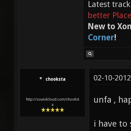
Latest trac
better Plac
New to Xon
Corner
!
02-10-2012
chooksta
unfa , ha
http://soundcloud.com/chookst
a
i have to 