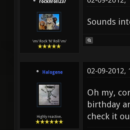
02-09-2012,
rocknroll237
Sounds int
\m/ Rock 'N' Roll \m/
02-09-2012,
Halogene
Oh my, con
birthday an
check it o
Highly reactive.