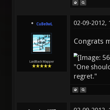
02-09-2012,
CuBe0wL
Congrats 
LaidBack Mapper
"One should 
regret."