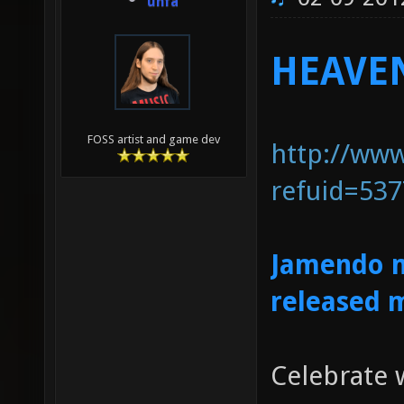
unfa
HEAVEN
FOSS artist and game dev
http://ww
refuid=53
Jamendo m
released 
Celebrate w