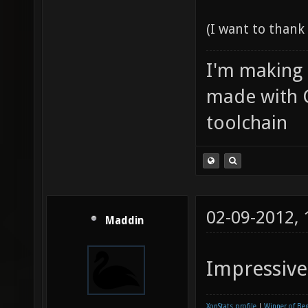
(I want to than
I'm making
made with 
toolchain
02-09-2012,
Maddin
Impressive
XonStats profile
|
Winner of Be