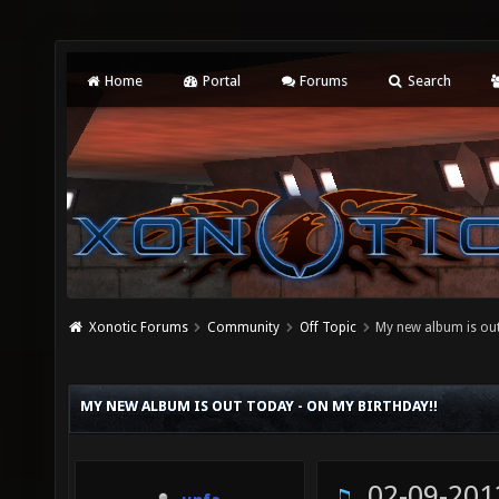
Home
Portal
Forums
Search
Xonotic Forums
Community
Off Topic
My new album is out
MY NEW ALBUM IS OUT TODAY - ON MY BIRTHDAY!!
02-09-201