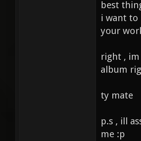
best thin
i want to
your wor
right , i
album ri
ty mate
p.s , ill
me :p