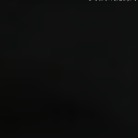
Forum software by © MyBB