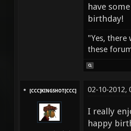
have some 
birthday!
"Yes, there
these forum
02-10-2012,
[CCC]KINGSHOT[CCC]
I really en
happy birt