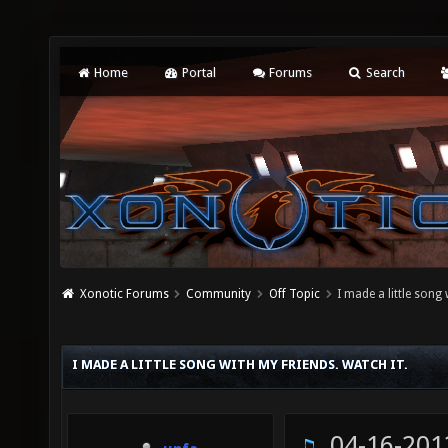
Home
Portal
Forums
Search
Xonotic Forums
Community
Off Topic
I made a little song 
I MADE A LITTLE SONG WITH MY FRIENDS. WATCH IT.
04-16-201