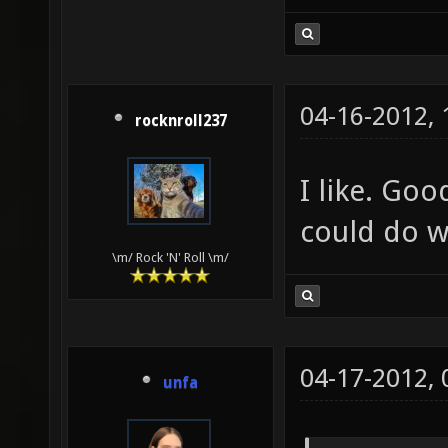
04-16-2012,
rocknroll237
I like. Goo
could do w
\m/ Rock 'N' Roll \m/
04-17-2012,
unfa