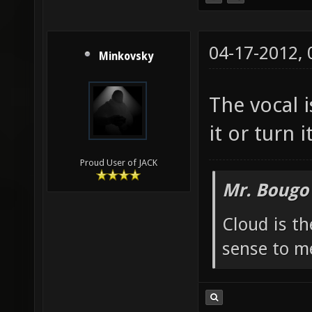
04-17-2012,
Minkovsky
The vocal 
it or turn i
Proud User of JACK
Mr. Bougo
Cloud is t
sense to m