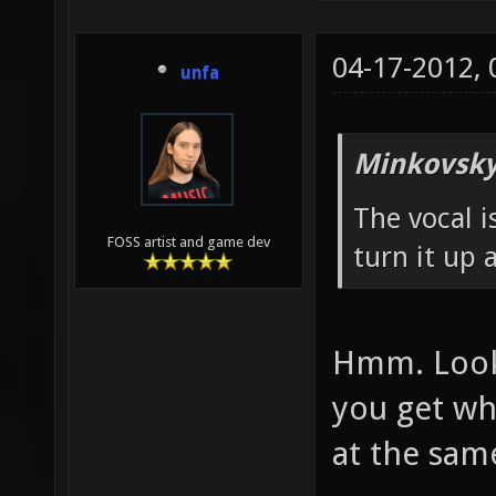
04-17-2012,
unfa
Minkovsky
The vocal i
FOSS artist and game dev
turn it up a
Hmm. Looks
you get wh
at the sam