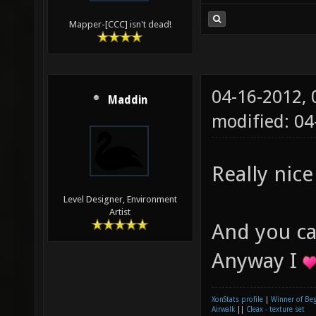
Mapper-[CCC] isn't dead!
04-16-2012,
Maddin
modified: 0
Really nice
Level Designer, Environment
Artist
And you ca
Anyway I
XonStats profile
|
Winner of Be
Airwalk
||
Cleax - texture set