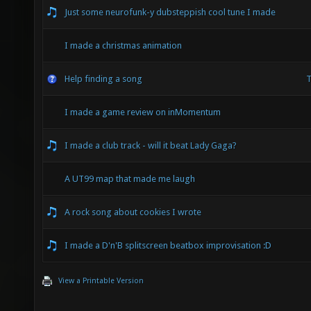
Just some neurofunk-y dubsteppish cool tune I made
I made a christmas animation
Help finding a song
T
I made a game review on inMomentum
I made a club track - will it beat Lady Gaga?
A UT99 map that made me laugh
A rock song about cookies I wrote
I made a D'n'B splitscreen beatbox improvisation :D
View a Printable Version