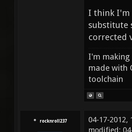
I think I'
substitute 
corrected v
I'm making
made with 
toolchain
04-17-2012,
rocknroll237
modified: 04