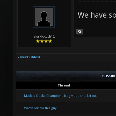
We have so
aka Klocuch12
«
Next Oldest
POSSIB
Thread
Made a Quake Champions frag video check it out
Watch out for this guy