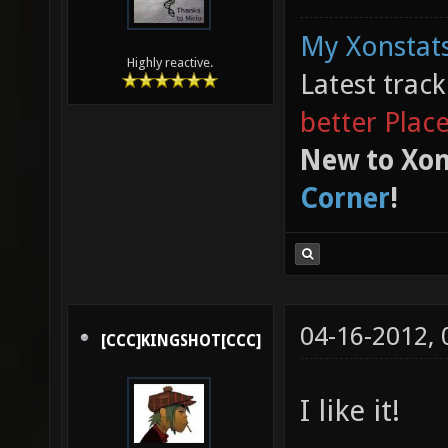
My Xonstats
Highly reactive.
Latest trac
better Plac
New to Xon
Corner
!
04-16-2012,
[CCC]KINGSHOT[CCC]
I like it!