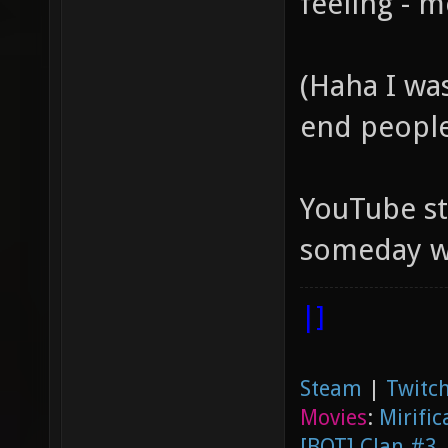
feeling - m
(Haha I wa
end peopl
YouTube s
someday we
|]
Steam
|
Twitch
Movies
:
Mirific
[BOT] Clan #3