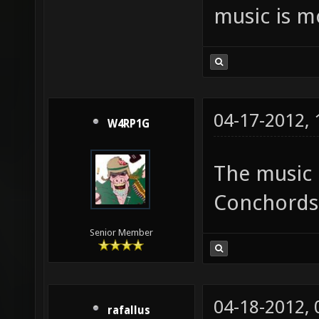
music is m
04-17-2012,
W4RP1G
The music 
Conchords. 
Senior Member
04-18-2012,
rafallus