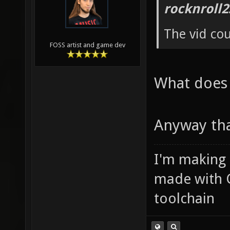
rocknroll2
The vid co
FOSS artist and game dev
What does
Anyway tha
I'm making
made with 
toolchain