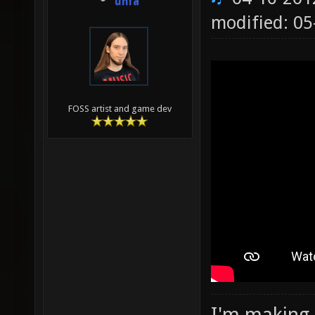
unfa
modified: 0
FOSS artist and game dev
I'm making