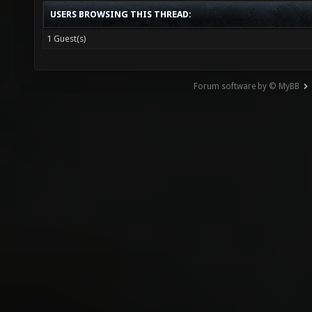
USERS BROWSING THIS THREAD:
1 Guest(s)
Forum software by © MyBB