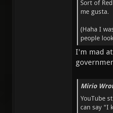
Sort of Red
me gusta.
(Haha I wa
people loo
I'm mad at
governme
Mirio Wro
YouTube s
can say "I