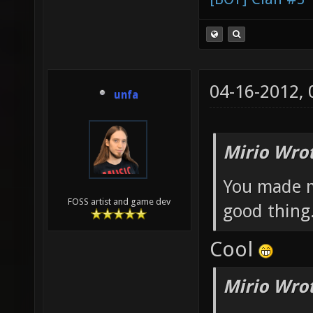
04-16-2012,
unfa
Mirio Wro
You made me
FOSS artist and game dev
good thing
Cool
Mirio Wro