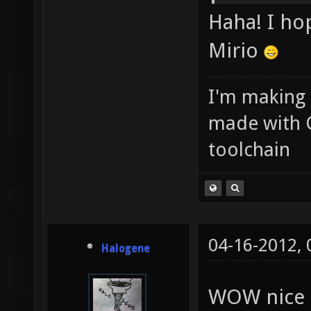
Haha! I ho
Mirio
I'm making
made with 
toolchain
04-16-2012,
Halogene
WOW nice 