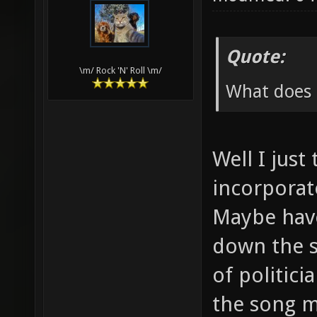
Quote:
\m/ Rock 'N' Roll \m/
What does 
Well I just
incorporat
Maybe have
down the s
of politici
the song mo