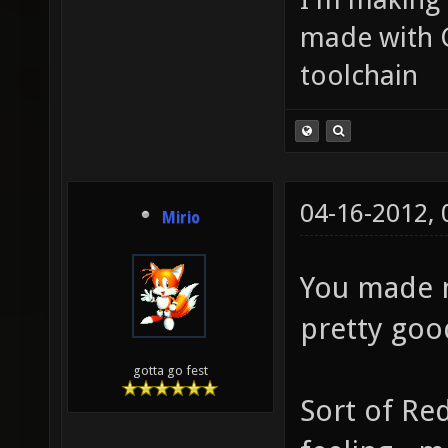
made with 
toolchain
04-16-2012,
Mirio
You made me
pretty goo
gotta go fest
Sort of Re