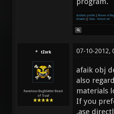
program.
XonStats profile
|
Winner of Be
Airwalk
||
Cleax - texture set
07-10-2012,
tZork
afaik obj d
also regar
materials 
Ravenous Bugblatter Beast
of Traal
If you pre
.ase direct