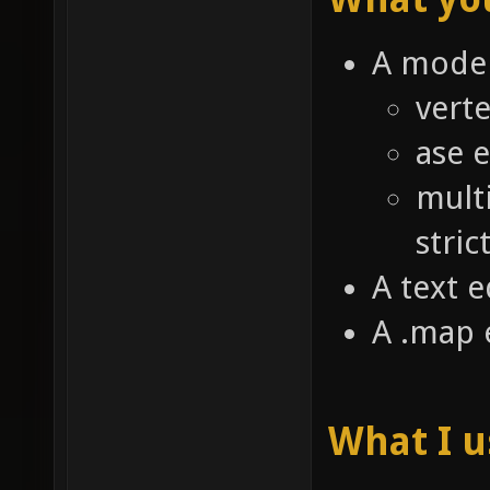
A model
verte
ase 
mult
stric
A text e
A .map 
What I 