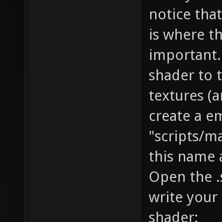
notice that
is where t
important.
shader to 
textures (
create a e
"scripts/
this name a
Open the .s
write your
shader: