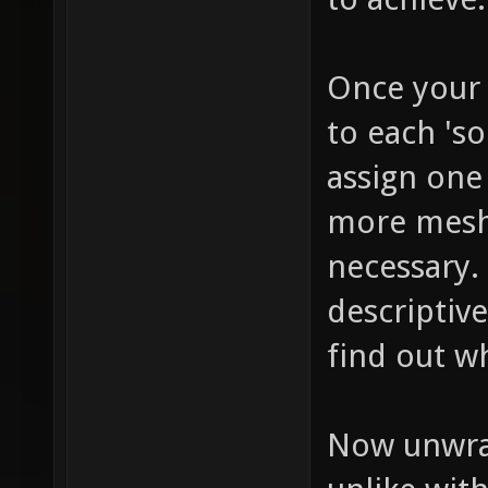
Once your 
to each 'so
assign one
more mesh 
necessary.
descriptive
find out wh
Now unwrap