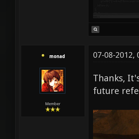
07-08-2012,
monad
Thanks, It'
future ref
Member