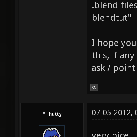
map $li
.blend file
tcGen l
blendtut"
texture
identit
I hope you
GL_ZERO
this, if an
texture
ask / point
q3map_b
texture
q3map_s
models/
07-05-2012,
hutty
0.01, 1
$lightm
very nice