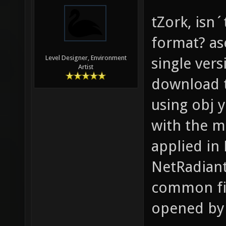
tZork, isn´
format? ase
Level Designer, Environment
single ver
Artist
download t
using obj 
with the mi
applied in
NetRadiant
common fil
opened by 