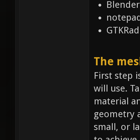
Blender
notepa
GTKRadi
The mes
First step 
will use. T
material a
geometry a
small, or l
to achieve.