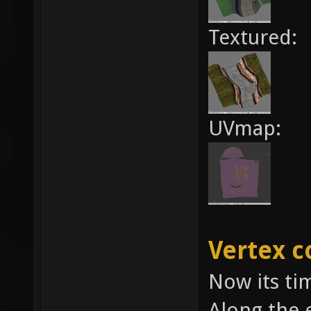
Textured:
UVmap:
Vertex c
Now its tim
Along the 