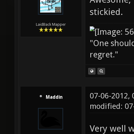
stickied.
LaidBack Mapper
"One should 
regret."
07-06-2012,
Maddin
modified: 0
Very well w