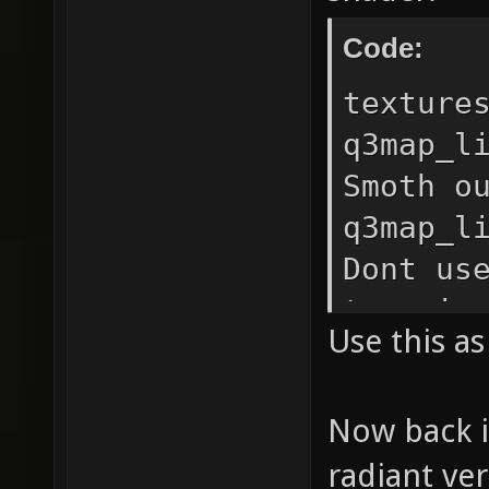
Code:
texture
q3map_l
Smoth o
q3map_l
Dont us
terrain
Use this a
16 // I
ugly bl
Now back i
q3map_n
radiant ve
tiangle