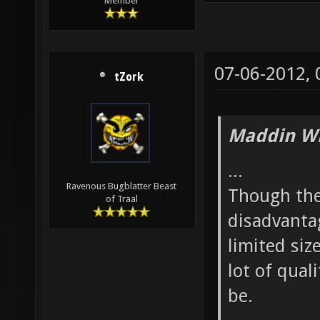
Member
07-06-2012,
tZork
Maddin Wr
...
Ravenous Bugblatter Beast
Though ther
of Traal
disadvantag
limited siz
lot of qual
be.