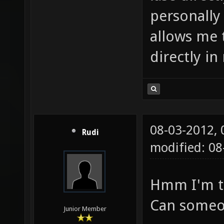
personally 
allows me t
directly in
08-03-2012,
Rudi
modified: 0
Hmm I'm to
Can someo
Junior Member