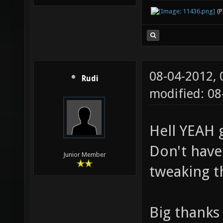
(
08-04-2012,
Rudi
modified: 0
Hell YEAH 
Don't have
Junior Member
tweaking 
Big thanks 