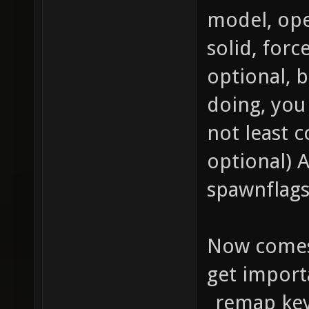
Enable 
model, ope
materia
solid, forc
texture
optional, b
qer_edi
doing, you
texture
not least c
q3map_b
optional) 
texture
spawnflags
map tex
{ map t
Now comes
blendFu
get import
GL_ONE_
_remap key 
vertex 