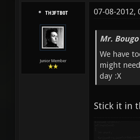
07-08-2012,
TH3FTB0T
Mr. Bougo
We have to
Junior Member
might need
day :X
Stick it in 