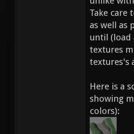
unlike wit
Take care 
as well as 
until (loa
textures m
textures's 
Here is a 
showing me
colors):