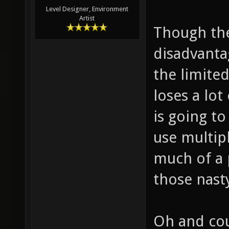
Level Designer, Environment
Artist
Though the
disadvanta
the limite
loses a lot
is going t
use multip
much of a 
those nast
Oh and cou