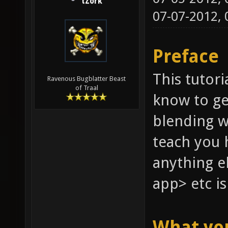
tZork
07-07-2012,
Preface
This tutori
Ravenous Bugblatter Beast
of Traal
know to ge
blending w
teach you 
anything e
app> etc is
What yo