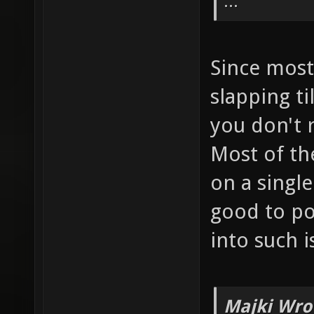
...
Since most 
slapping ti
you don't r
Most of the
on a single
good to po
into such i
Majki Wro