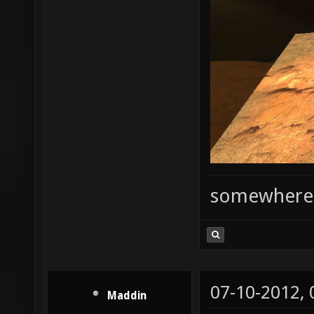
somewhere
07-10-2012,
Maddin