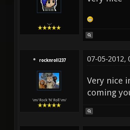
lightma
texture
.__.
identit
GL_ZERO
dpnosha
07-05-2012,
nolight
rocknroll237
q3map_n
Very nice 
texture
coming yo
lightin
\m/ Rock 'N' Roll \m/