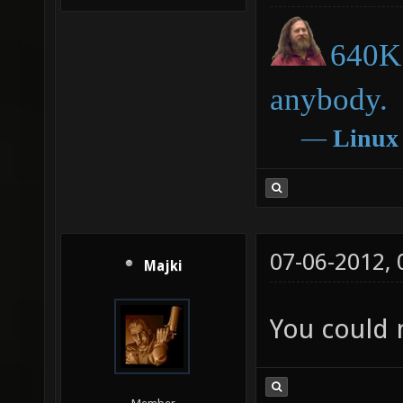
640K 
anybody.
―
Linux
07-06-2012,
Majki
You could 