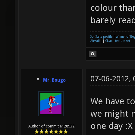
colour than
barely rea
XonStats profile
|
Winner of Be
Airwalk
||
Cleax - texture set
07-06-2012,
Mr. Bougo
We have to
we might n
one day :X
Author of commit e128932