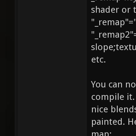
shader or 
GL_DST_
"_remap"="
identit
texture
"_remap2"
{ q3map
slope;text
texture
etc.
map tex
{ map t
You can no
blendFu
compile it.
GL_ONE_
nice blend
vertex 
painted. He
GL_DST_
map: