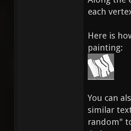
each vertex
Here is ho
painting:
You can al
similar tex
random" to 