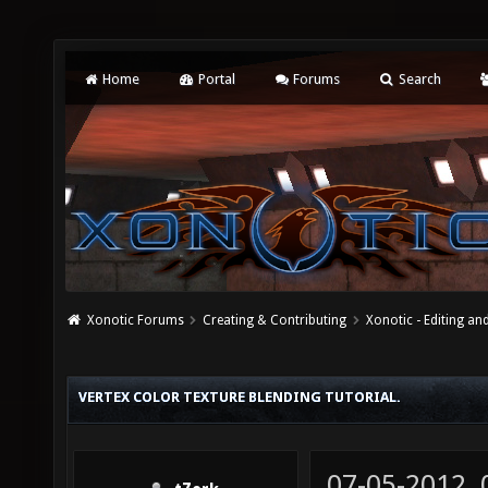
Home
Portal
Forums
Search
Xonotic Forums
Creating & Contributing
Xonotic - Editing an
VERTEX COLOR TEXTURE BLENDING TUTORIAL.
07-05-2012,