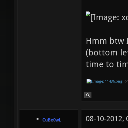
Hmm btw I
(bottom le
time to tim
(
08-10-2012,
CuBe0wL