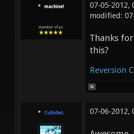
07-05-2012,
machine!
modified: 07
member of ps
Thanks for
this?
Reversion 
07-06-2012,
CuBe0wL
Awesome, t