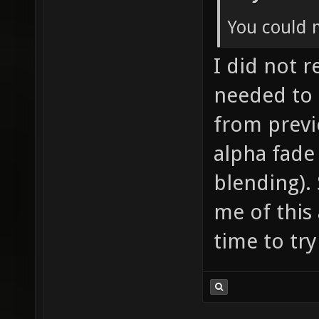
You could 
I did not re
needed to 
from previ
alpha fade
blending). 
me of this 
time to try 