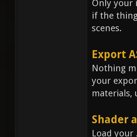
Only your i
if the thing
scenes.
Export A
Nothing mu
your expor
materials, 
Shader 
Load your 