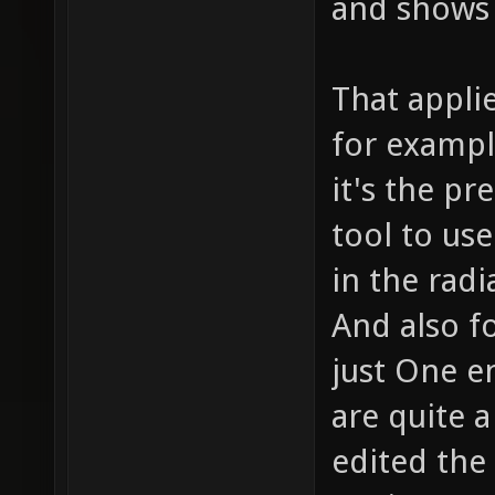
and shows 
That applie
for exampl
it's the p
tool to use
in the radi
And also fo
just One en
are quite a
edited the