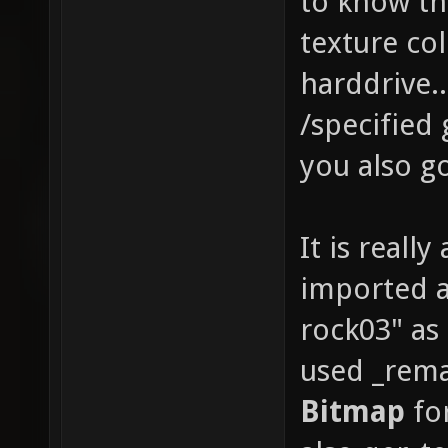
to know th
texture co
harddrive..
/specified
you also go
It is really
imported an
rock03" as
used _rema
Bitmap
for