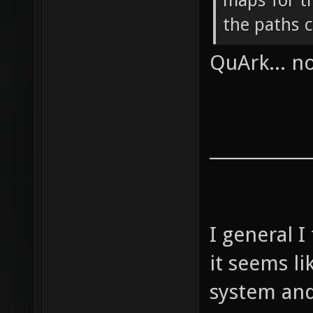
maps for th
the paths c
QuArk... 
____________
I general I
it seems l
system and