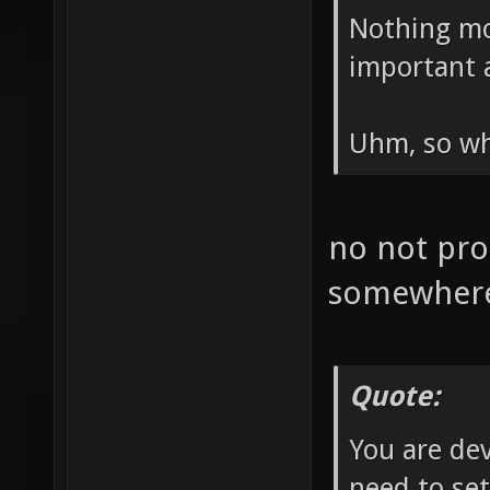
Nothing mo
important 
Uhm, so wh
no not prob
somewher
Quote:
You are de
need to set