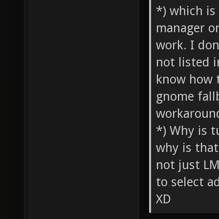
*) which is
manager on 
work. I don
not listed 
know how t
gnome fall
workaround
*) Why is t
why is tha
not just LM
to select a
XD