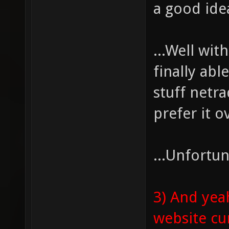
a good ide
...Well wit
finally ab
stuff netra
prefer it 
...Unfortun
3) And yea
website cur