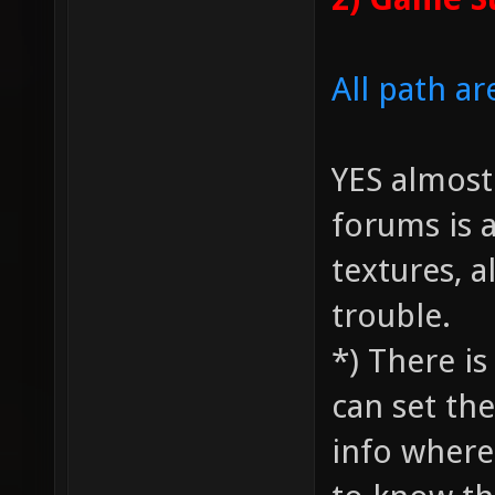
All path ar
YES almos
forums is 
textures, a
trouble.
*) There i
can set the
info where