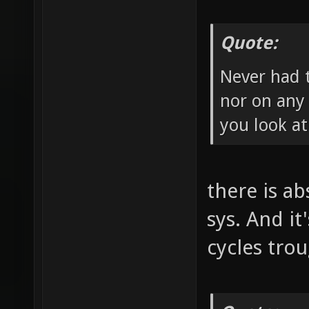
Quote:
Never had 
nor on any 
you look at
there is a
sys. And it
cycles tro