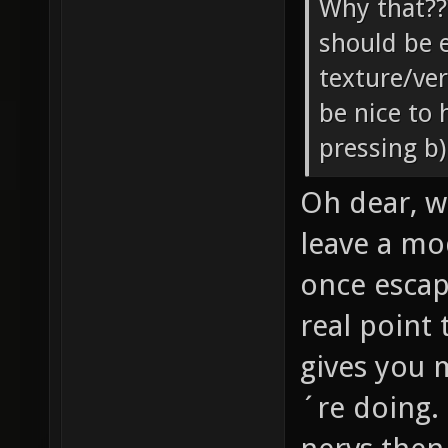
Why that??
should be 
texture/ve
be nice to
pressing b)
Oh dear, wh
leave a mo
once esca
real point 
gives you 
´re doing. 