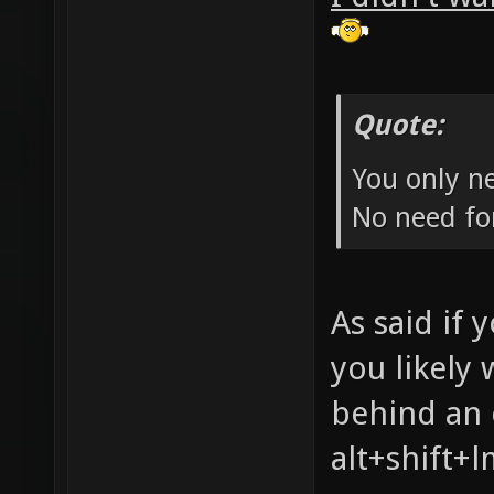
Quote:
You only ne
No need for
As said if 
you likely 
behind an 
alt+shift+l