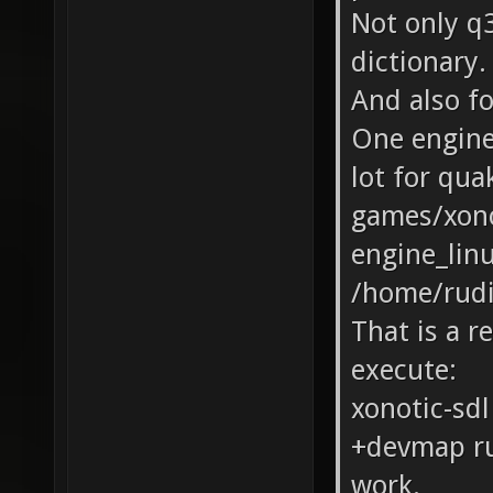
Not only q3
dictionary.
And also fo
One engine 
lot for qua
games/xono
engine_linu
/home/rudi
That is a re
execute:
xonotic-sdl
+devmap rud
work.