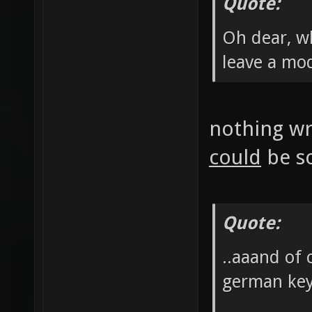
Quote:
Oh dear, wh
leave a mo
nothing wro
could
be so
Quote:
..aaand of 
german ke