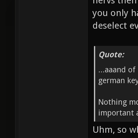
nervs then
you only h
deselect e
Quote:
...aaand of
german ke
Nothing mo
important 
Uhm, so wh