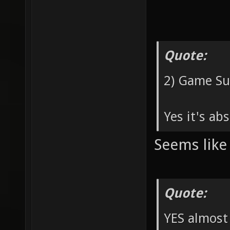
Quote:
2) Game Sup
Yes it's ab
Seems like 
Quote:
YES almost