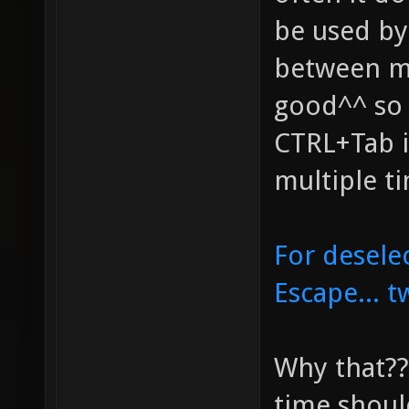
be used by 
between me
good^^ so 
CTRL+Tab i
multiple t
For desele
Escape... 
Why that??
time shoul