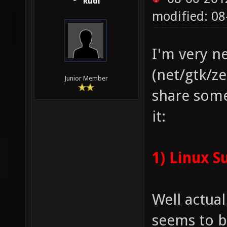
Rudi
modified: 0
I'm very n
(net/gtk/ze
Junior Member
share som
it:
1) Linux S
Well actua
seems to b