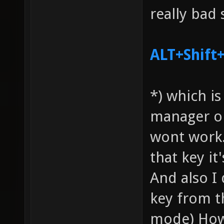
really bad 
ALT+Shif
*) which i
manager on
wont work.
that key it'
And also I
key from t
mode) Howe