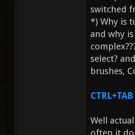
switched f
*) Why is t
and why is
complex???
select? and
brushes, C
CTRL+TAB
Well actual
often it d