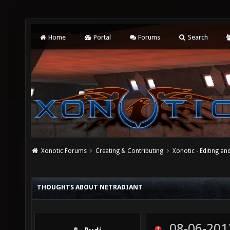
Home
Portal
Forums
Search
Xonotic Forums
Creating & Contributing
Xonotic - Editing an
THOUGHTS ABOUT NETRADIANT
08-06-201