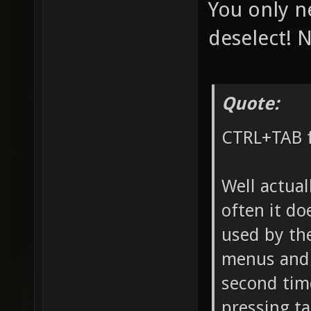
You only n
deselect! N
Quote:
CTRL+TAB f
Well actual
often it do
used by th
menus and s
second tim
pressing ta