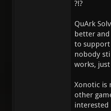
?!?
QuArk Solv
better and 
to support 
nobody stil
works, just
Xonotic is
other game
interested 