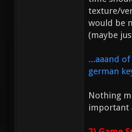
texture/ve
would be n
(maybe jus
...aaand o
german ke
Nothing mo
important 
2) Game S