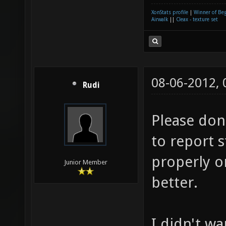
XonStats profile
|
Winner of Be
Airwalk
||
Cleax - texture set
08-06-2012,
Rudi
Please don
to report s
properly o
Junior Member
better.
I didn't wa