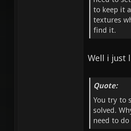
to keep it 
textures w
find it.
Well i just 
Quote:
You try to 
solved. Why
need to do 