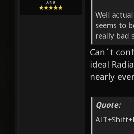
Artist
Well actual
seems to be
really bad 
Can´t conf
ideal Radi
nearly eve
Quote:
ALT+Shift+L