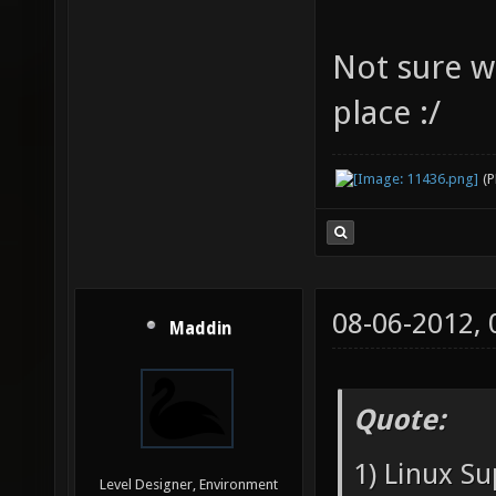
Not sure wh
place :/
(
08-06-2012,
Maddin
Quote:
1) Linux Su
Level Designer, Environment