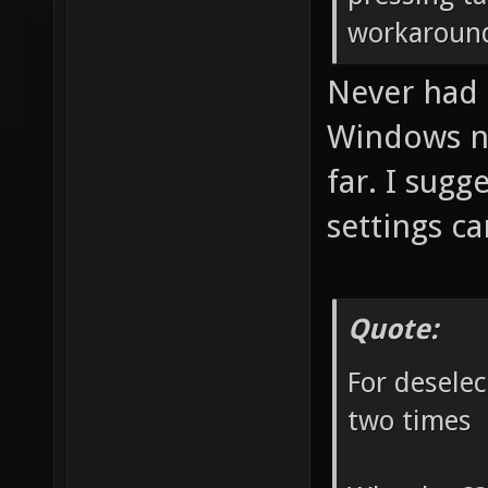
workaroun
Never had 
Windows no
far. I sugg
settings ca
Quote:
For deselec
two times