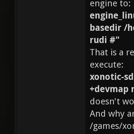
engine to:
engine_lin
basedir /
rudi #"
That is a r
execute:
xonotic-sd
+devmap r
doesn't wo
And why ar
/games/xon