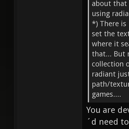
about that 
using radia
*) There is
set the tex
where it s
that... But
collection 
radiant jus
path/textur
games....
You are de
´d need to 