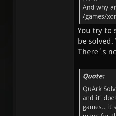
And why are
/games/xon
You try to
be solved. 
There´s no
Quote:
QuArk Solv
and it' doe
games.. it 