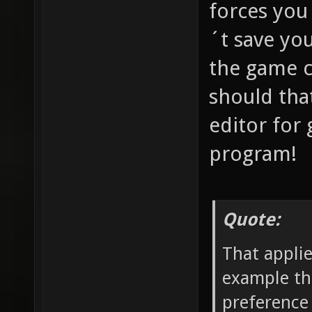
forces you
´t save yo
the game c
should tha
editor for
program!
Quote:
That applie
example the
preference 