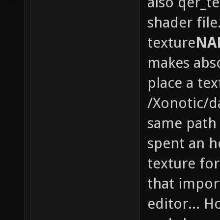
also qer_te
shader file
texture
NA
makes abso
place a tex
/Xonotic/d
same path 
spent an h
texture for
that import
editor... H