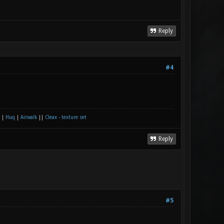
Reply
#4
|
Huq
|
Airwalk
||
Cleax - texture set
Reply
#5