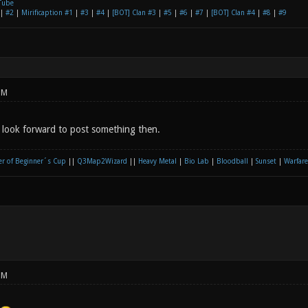
Tube
|
#2
|
Mirificaption #1
|
#3
|
#4
|
[BOT] Clan #3
|
#5
|
#6
|
#7
|
[BOT] Clan #4
|
#8
|
#9
PM
 look forward to post something then.
r of Beginner´s Cup
||
Q3Map2Wizard
||
Heavy Metal
|
Bio Lab
|
Bloodball
|
Sunset
|
Warfare
PM