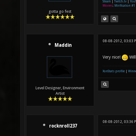
Steam
|
Twitch.tv
|
You
Movies
:
Mirification #1
gotta go fest
08-08-2012, 03:03 
Maddin
Very nice!
Will
XonStats profile
|
Winne
Level Designer, Environment
Artist
08-08-2012, 03:36 
rocknroll237