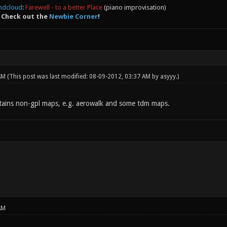
ndcloud
:
Farewell - to a better Place
(piano improvisation)
 Check out the
Newbie Corner
!
 AM
(This post was last modified: 08-09-2012, 03:37 AM by
asyyy
.)
ains non-gpl maps, e.g. aerowalk and some tdm maps.
AM