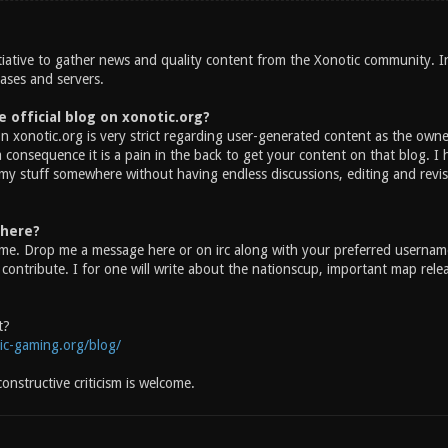
nitiative to gather news and quality content from the Xonotic community. 
eases and servers.
 official blog on xonotic.org?
on xonotic.org is very strict regarding user-generated content as the owner 
 consequence it is a pain in the back to get your content on that blog. I
 my stuff somewhere without having endless discussions, editing and revi
there?
me. Drop me a message here or on irc along with your preferred username,
ontribute. I for one will write about the nationscup, important map releas
t?
ic-gaming.org/blog/
nstructive criticism is welcome.