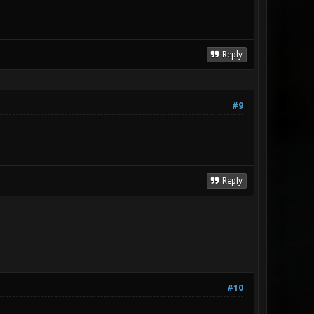
Reply
#9
Reply
#10