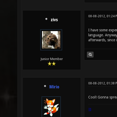
08-08-2012, 01:24 
zivs
I have some experi
language. Anyway, 
afterwards, since 
Junior Member
08-08-2012, 01:38 
Mirio
Cool! Gonna spre
|]