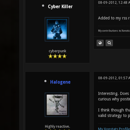
08-09-2012, 12:48 
Cyber Killer
Added to my rss r
My contributions to Xonotic
cyberpunk
08-09-2012, 01:57 
Halogene
Interesting. Does 
curious why postin
I think though th
valid strategy to
Highly reactive.
My Xonstats Profile