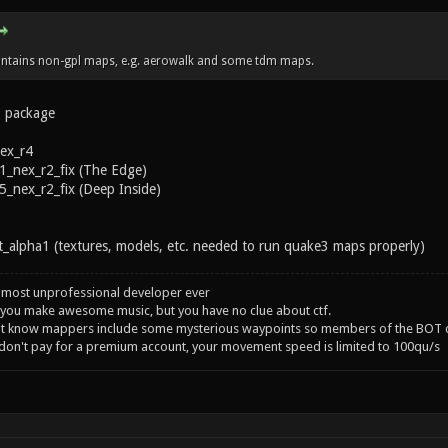
tains non-gpl maps, e.g. aerowalk and some tdm maps.
3 package
ex_r4
_nex_r2_fix (The Edge)
nex_r2_fix (Deep Inside)
alpha1 (textures, models, etc. needed to run quake3 maps properly)
 most unprofessional developer ever
you make awesome music, but you have no clue about ctf.
't know mappers include some mysterious waypoints so members of the BOT c
 don't pay for a premium account, your movement speed is limited to 100qu/s