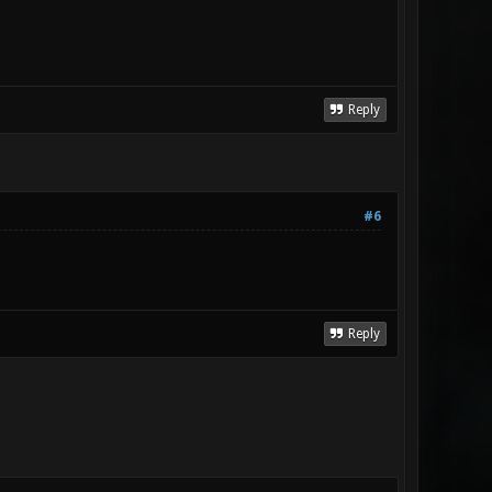
Reply
#6
Reply