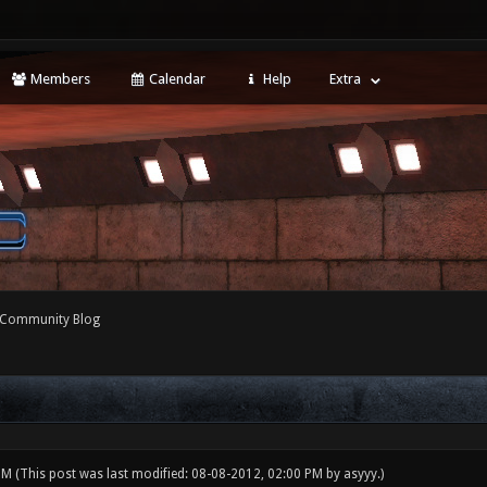
Members
Calendar
Help
Extra
 Community Blog
 PM
(This post was last modified: 08-08-2012, 02:00 PM by
asyyy
.)