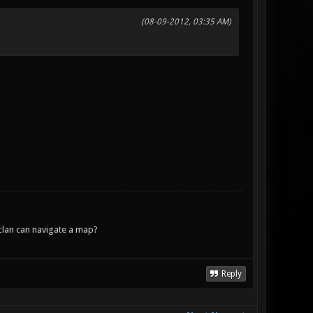
(08-09-2012, 03:35 AM)
lan can navigate a map?
Reply