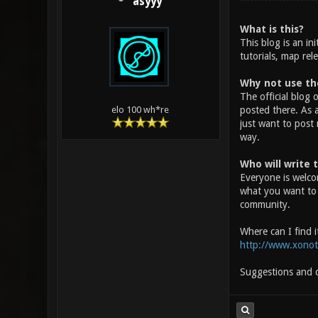
asyyy
What is this?
This blog is an i
tutorials, map rel
Why not use the
The official blog 
posted there. As a
elo 100 wh*re
just want to post
way.
Who will write 
Everyone is welco
what you want to c
community.
Where can I find i
http://www.xonot
Suggestions and co