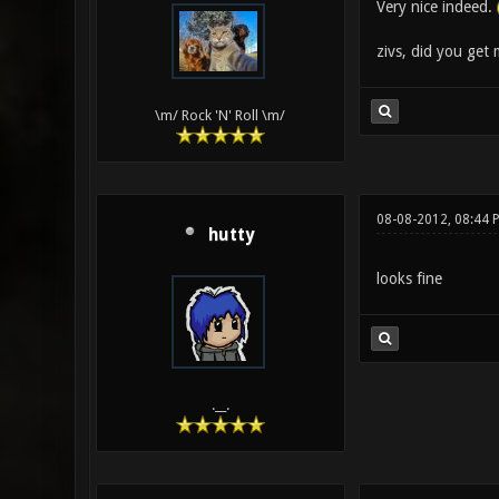
Very nice indeed.
zivs, did you get
\m/ Rock 'N' Roll \m/
08-08-2012, 08:44 
hutty
looks fine
.__.