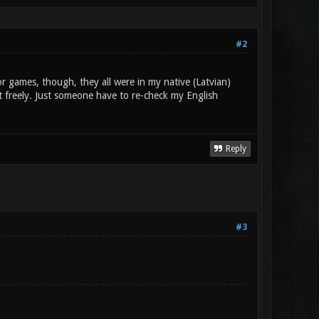
#2
or games, though, they all were in my native (Latvian)
rt freely. Just someone have to re-check my English
Reply
#3