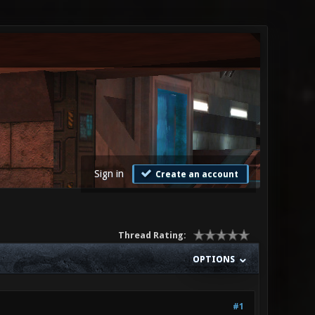
Sign in
Create an account
Thread Rating:
OPTIONS
#1