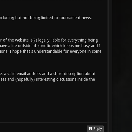
Including but not being limited to tournament news,
of the website is(?) legally liable for everything being
 have a life outside of xonotic which keeps me busy and I
sions. I hope that's understandable for everyone in some
 a valid email address and a short description about
es and (hopefully) interesting discussions inside the
Reply