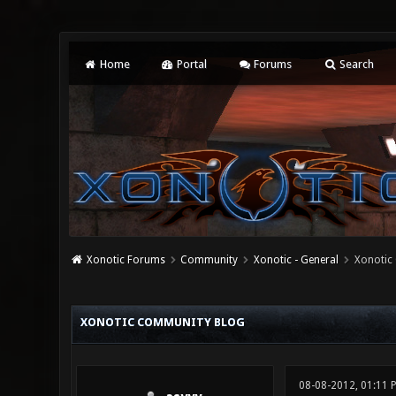
Home
Portal
Forums
Search
Xonotic Forums
Community
Xonotic - General
Xonotic
0 Vote(s) - 0 Average
1
2
3
4
5
XONOTIC COMMUNITY BLOG
08-08-2012, 01:11