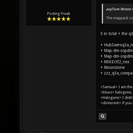
asy7um Wrote:
Posting Freak
The mappack con
5 in total + the q
+ Hub3aeroq3a_n
+ Map-dm-ospdm1
+ Map-dm-ospdm5_
+ MIKEctf2_nex
+ Moonstone
+ zzz_q3a_compat_
<Samual> I am the
<bluez> halogene, 
<Halogene> I didn
<divVerent> if you