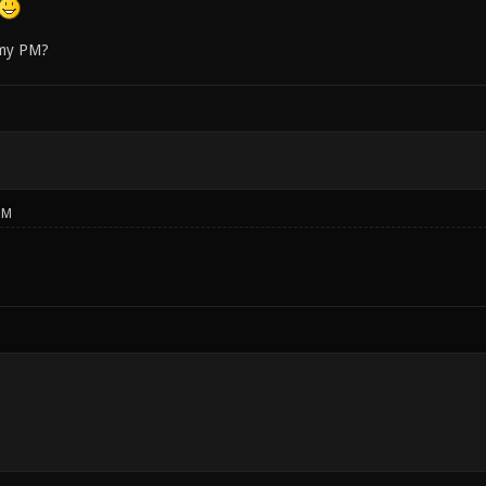
 my PM?
PM