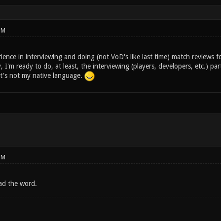
PM
ence in interviewing and doing (not VoD's like last time) match reviews f
I'm ready to do, at least, the interviewing (players, developers, etc.) pa
it's not my native language.
PM
ad the word.