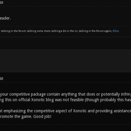
AM
eader.
: talking in the forum, talking some more, talking a bit in the irc, talking in the forum again,
XSkie
AM
your competitive package contain anything that does or potentially infringe
g this on official Xonotic blog was not feasible (though probably this has
at emphasizing the competitive aspect of Xonotic and providing assistanc
 promote the game. Good job!