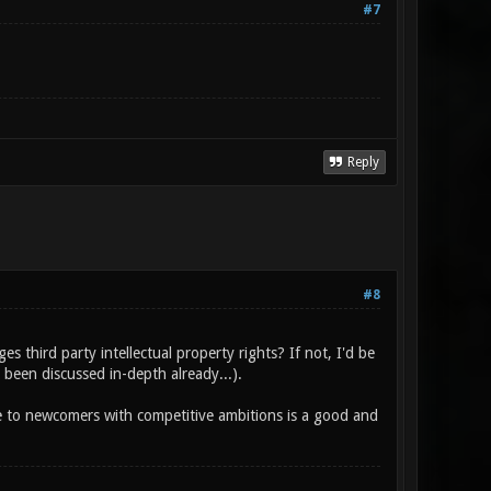
#7
Reply
#8
s third party intellectual property rights? If not, I'd be
 been discussed in-depth already...).
e to newcomers with competitive ambitions is a good and