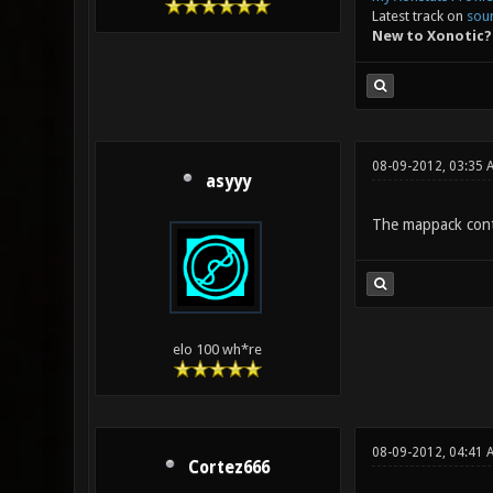
Latest track on
sou
New to Xonotic?
08-09-2012, 03:35
asyyy
The mappack cont
elo 100 wh*re
08-09-2012, 04:41 
Cortez666