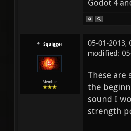
Godot 4 an
05-01-2013,
Squigger
modified: 05
These are 
Member
the beginn
sound I wo
strength 