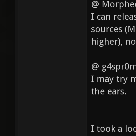
@ Morphe
I can rele
sources (M
higher), n
@ g4spr0m
I may try m
the ears.
I took a lo