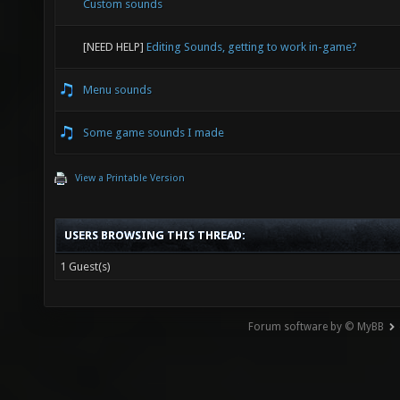
Custom sounds
[NEED HELP]
Editing Sounds, getting to work in-game?
Menu sounds
Some game sounds I made
View a Printable Version
USERS BROWSING THIS THREAD:
1 Guest(s)
Forum software by © MyBB