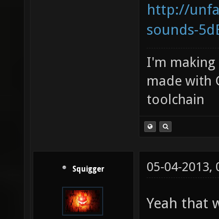
http://unf
sounds-5dB
I'm making
made with 
toolchain
05-04-2013,
Squigger
Yeah that