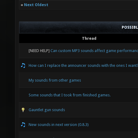
«
Next Oldest
POSSIB
Thread
[NEED HELP]
Can custom MP3 sounds affect game performan
How can I replace the announcer sounds with the ones I want
My sounds from other games
Some sounds that I took from finished games.
Gauntlet gun sounds
New sounds in next version (0.8.3)