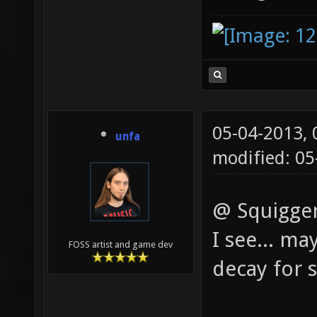
05-04-2013,
unfa
modified: 0
@ Squigger
I see... ma
FOSS artist and game dev
decay for 