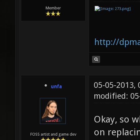
Member
http://dpm
05-05-2013,
unfa
modified: 05
Okay, so wh
on replaci
FOSS artist and game dev