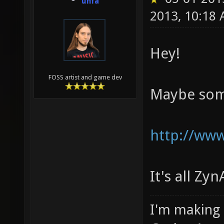
unfa
2013, 10:18
Hey!
FOSS artist and game dev
Maybe some
http://ww
It's all Z
I'm making