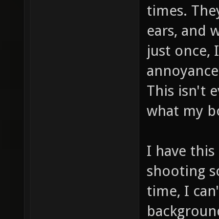
times. The
ears, and 
just once,
annoyance 
This isn't 
what my bo
I have thi
shooting s
time, I can
background