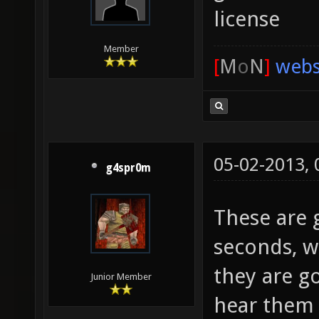
license
Member
[
M
o
N
]
webs
05-02-2013,
g4spr0m
These are 
seconds, wh
they are g
Junior Member
hear them