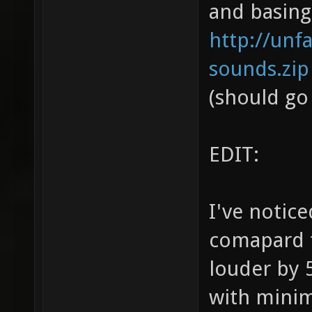
and basing
http://unf
sounds.zip
(should go
EDIT:
I've notic
comapard t
louder by 
with mini