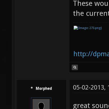
These would
the curren
http://dpm
05-02-2013,
Morphed
great soun