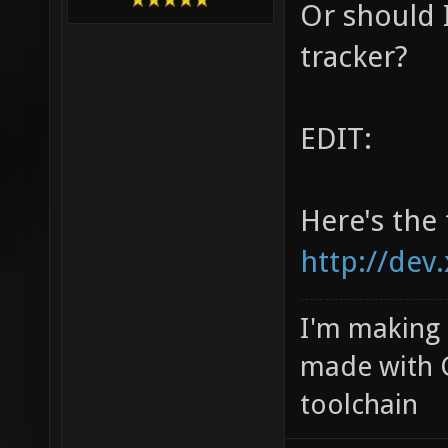
Or should I
tracker?
EDIT:
Here's the 
http://dev
I'm making
made with 
toolchain