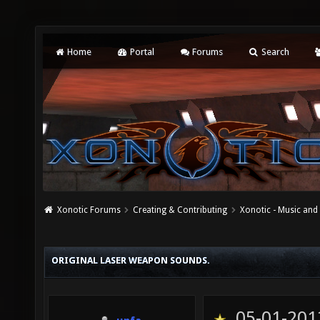
Home
Portal
Forums
Search
Xonotic Forums
Creating & Contributing
Xonotic - Music an
ORIGINAL LASER WEAPON SOUNDS.
05-01-201