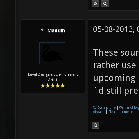
05-08-2013,
Maddin
These soun
rather use
Level Designer, Environment
upcoming L
Artist
´d still pr
XonStats profile
|
Winner of Be
Airwalk
||
Cleax - texture set