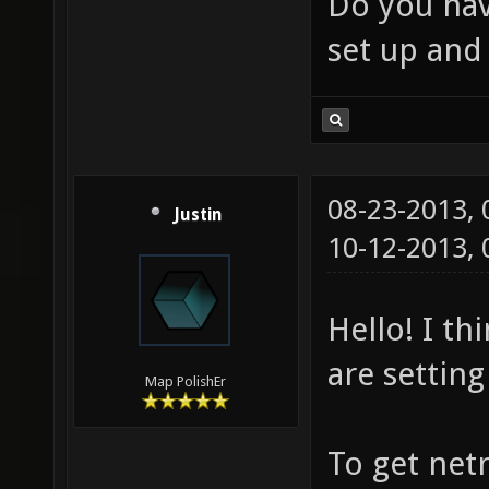
Do you hav
set up and
08-23-2013,
Justin
10-12-2013,
Hello! I th
are setting
Map PolishEr
To get netr