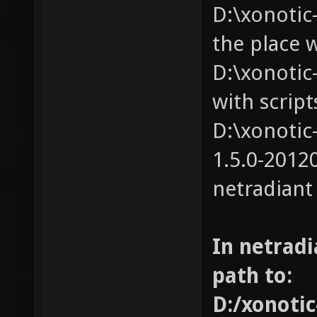
D:\xonotic-
the place 
D:\xonotic-
with script
D:\xonotic
1.5.0-20120
netradiant
In netradi
path to:
D:/xonotic