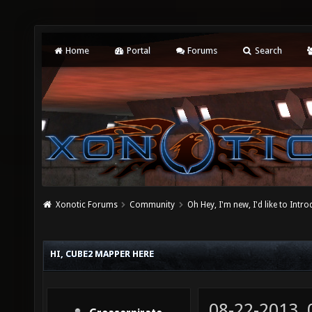
Home
Portal
Forums
Search
Xonotic Forums
Community
Oh Hey, I'm new, I'd like to Intro
HI, CUBE2 MAPPER HERE
08-22-2013,