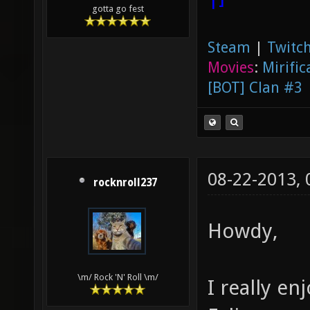
gotta go fest
Steam
|
Twitch
Movies
:
Mirific
[BOT] Clan #3
08-22-2013,
rocknroll237
Howdy,
\m/ Rock 'N' Roll \m/
I really e