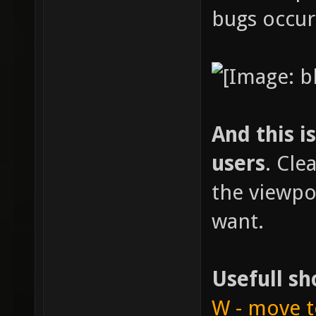
bugs occur
And this i
users
. Cle
the viewpo
want.
Usefull sh
W - move t