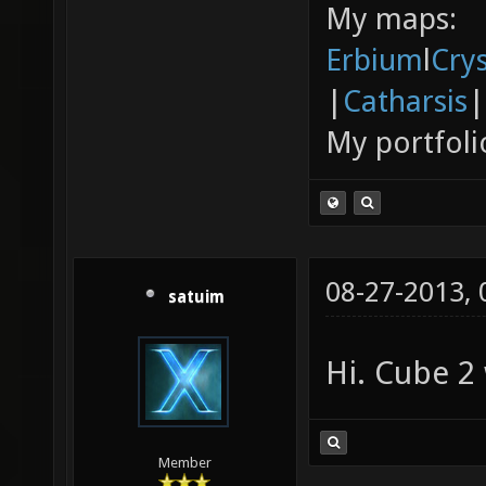
My maps:
Erbium
l
Cry
|
Catharsis
|
My portfoli
08-27-2013,
satuim
Hi. Cube 2 
Member