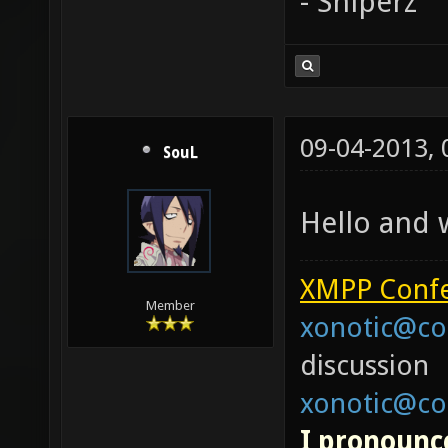
- Sniperz
09-04-2013,
SouL
Hello and 
XMPP Confe
Member
xonotic@co
discussion
xonotic@co
I pronounce