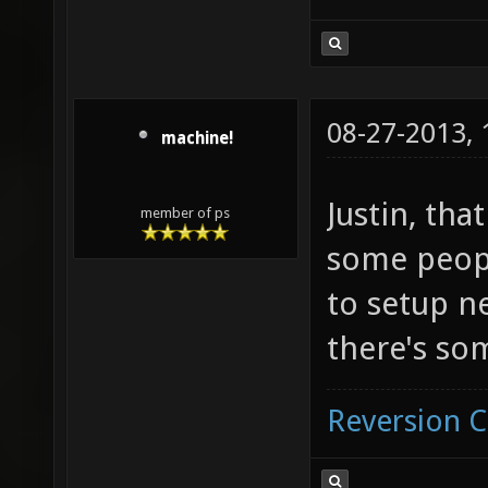
08-27-2013,
machine!
Justin, tha
member of ps
some peop
to setup n
there's so
Reversion 