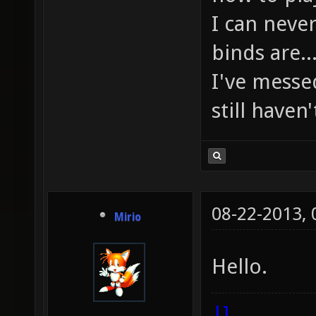
I can nev
binds are..
I've messed
still haven'
08-22-2013,
Mirio
Hello.
|]