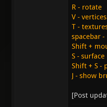
R - rotate
V - vertic
T - textur
spacebar -
Shift + mou
S - surface
Shift + S -
J - show br
[Post upda