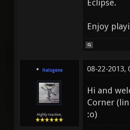
Eclipse.
Enjoy play
08-22-2013,
Halogene
Hi and wel
Corner (lin
:o)
Highly reactive.