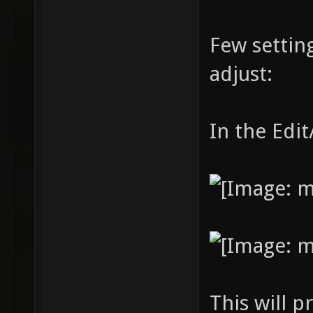
Few settin
adjust:
In the Edi
This will p