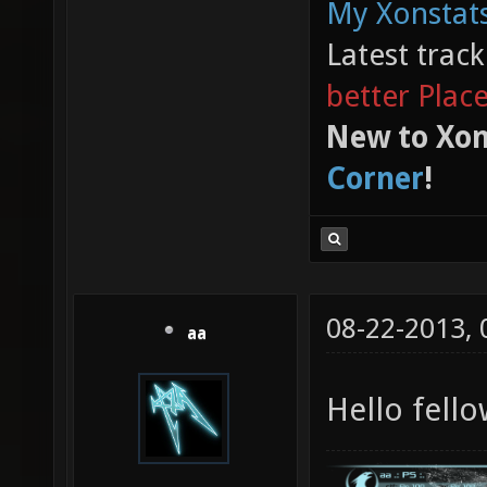
My Xonstats
Latest trac
better Plac
New to Xon
Corner
!
08-22-2013,
aa
Hello fell