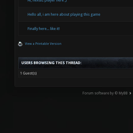
Hi, nexuiz player here ;)
Hello all, i am here about playing this game
Finally here... like it!
View a Printable Version
USERS BROWSING THIS THREAD:
1 Guest(s)
Forum software by © MyBB