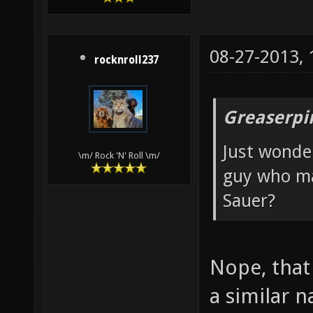
08-27-2013,
rocknroll237
Greaserpi
Just wonde
\m/ Rock 'N' Roll \m/
guy who ma
Sauer?
Nope, that 
a similar 