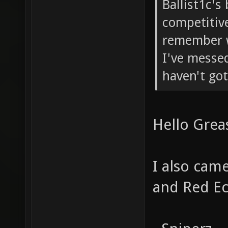
Ballist1c's
competitive
remember w
I've messed
haven't got
Hello Grea
I also cam
and Red Ec