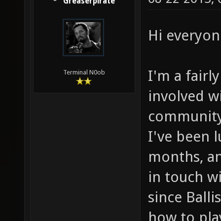
Greaserpirate
Hi everyon
I'm a fairl
Terminal N0ob
involved w
community
I've been l
months, an
in touch w
since Balli
how to pla