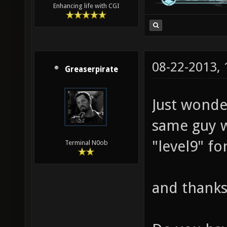
Enhancing life with CGI
08-22-2013,
Greaserpirate
Just wonde
same guy 
"level9" fo
Terminal N0ob
and thanks