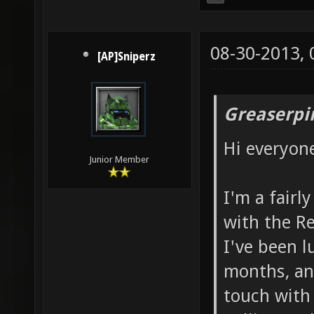
08-30-2013,
[AP]Sniperz
Greaserpi
Hi everyon
Junior Member
I'm a fairl
with the R
I've been l
months, and
touch with