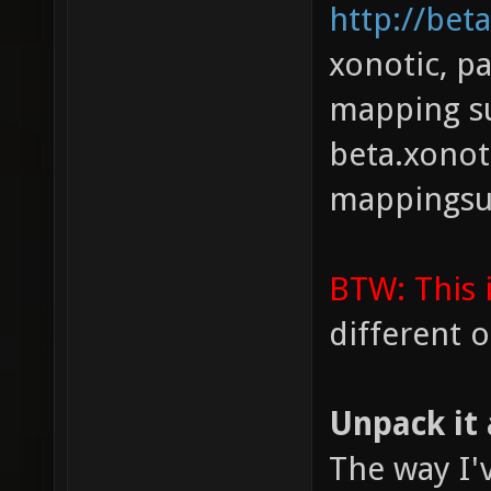
http://bet
xonotic, p
mapping s
beta.xonot
mappingsu
BTW: This 
different 
Unpack it 
The way I'v