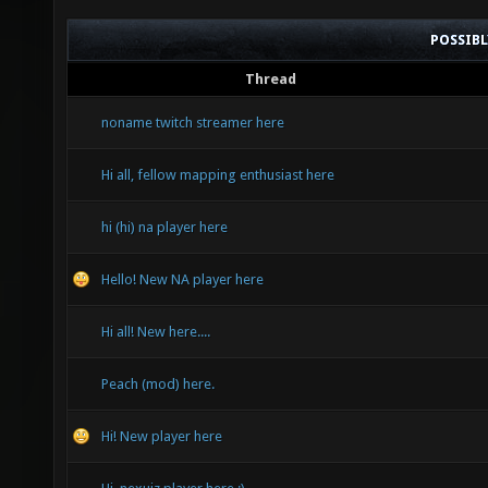
POSSIB
Thread
noname twitch streamer here
Hi all, fellow mapping enthusiast here
hi (hi) na player here
Hello! New NA player here
Hi all! New here....
Peach (mod) here.
Hi! New player here