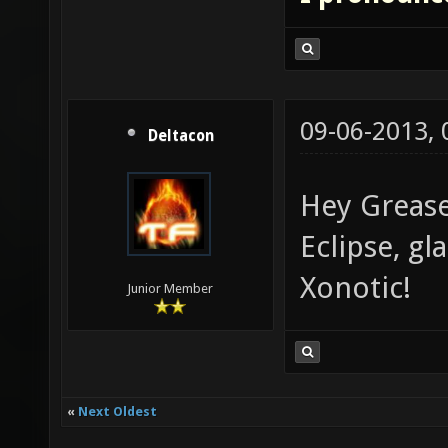
09-06-2013,
Deltacon
Hey Grease
Eclipse, g
Xonotic!
Junior Member
«
Next Oldest