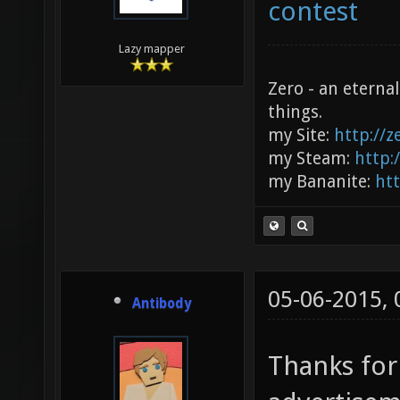
contest
Lazy mapper
Zero - an eterna
things.
my Site:
http://
my Steam:
http:
my Bananite:
ht
05-06-2015,
Antibody
Thanks for