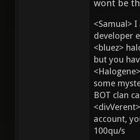
wont be th
<Samual> I
developer e
<bluez> ha
but you hav
<Halogene> 
some myste
BOT clan ca
<divVerent>
account, yo
100qu/s