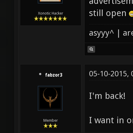
advertisem
still open
Xonotic Hacker
asyyy^ | ar
05-10-2015,
fabzor3
I'm back!
I want in o
Member