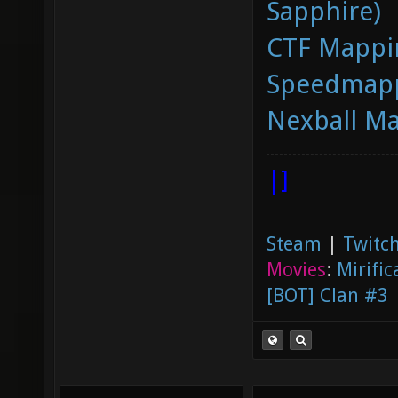
Sapphire)
CTF Mappi
Speedmapp
Nexball M
|]
Steam
|
Twitch
Movies
:
Mirific
[BOT] Clan #3