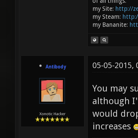
of all things.
my Site:
http://
my Steam:
http:
my Bananite:
ht
05-05-2015,
Antibody
You may su
although I
would dro
Xonotic Hacker
increases