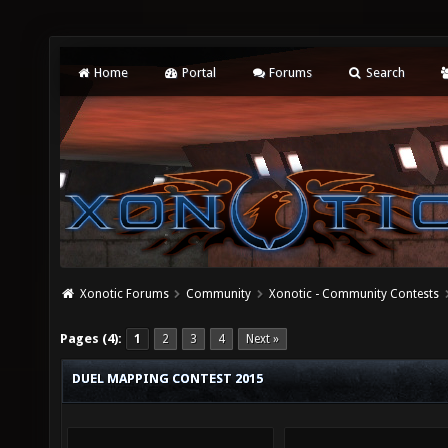
Home
Portal
Forums
Search
Xonotic Forums
Community
Xonotic - Community Contests
Pages (4):
1
2
3
4
Next »
DUEL MAPPING CONTEST 2015