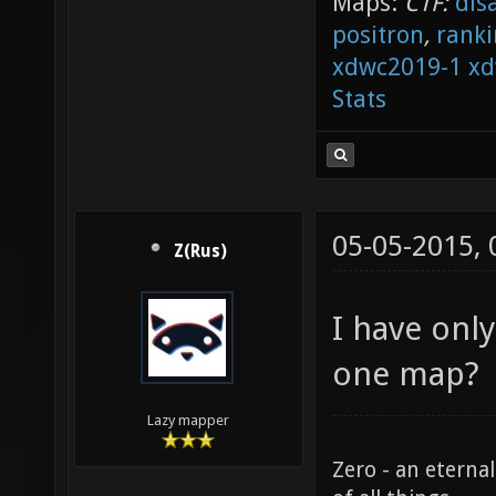
Maps:
CTF:
dis
positron
,
ranki
xdwc2019-1
xd
Stats
05-05-2015,
Z(Rus)
I have onl
one map?
Lazy mapper
Zero - an eterna