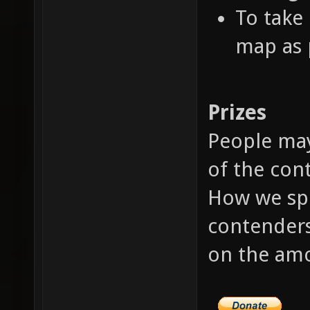
To take 
map as p
Prizes
People may
of the cont
How we spl
contenders
on the amo