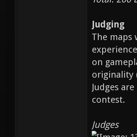
Judging
The maps w
experience
on gamepla
originality
Judges are 
contest.
Judges