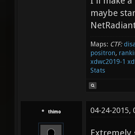
I'll make 
maybe star
NetRadiant
Maps:
CTF:
dis
positron
,
ranki
xdwc2019-1
xd
Stats
04-24-2015,
thimo
Extremely 