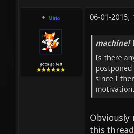
06-01-2015,
Mirio
machine! 
Is there any
gotta go fest
postponed 
since I the
motivation
Obviously 
this thread