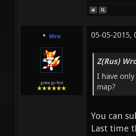
05-05-2015,
Mirio
Z(Rus) Wro
I have only
gotta go fest
map?
You can su
Last time 