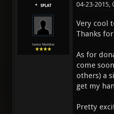
04-23-2015,
SPLAT
Very cool t
Thanks for 
Senior Member
As for don
come soon.
others) a 
get my ha
Pretty exci