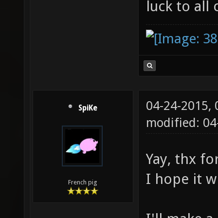
luck to all 
04-24-2015,
SpiKe
modified: 0
Yay, thx fo
I hope it w
French pig