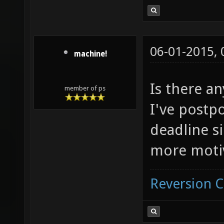
06-01-2015,
machine!
Is there an
member of ps
I've postp
deadline si
more moti
Reversion 