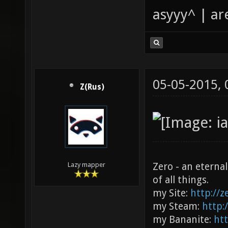
asyyy^ | ar
05-05-2015,
Z(Rus)
Zero - an eterna
Lazy mapper
of all things.
my Site:
http://
my Steam:
http:
my Bananite:
ht