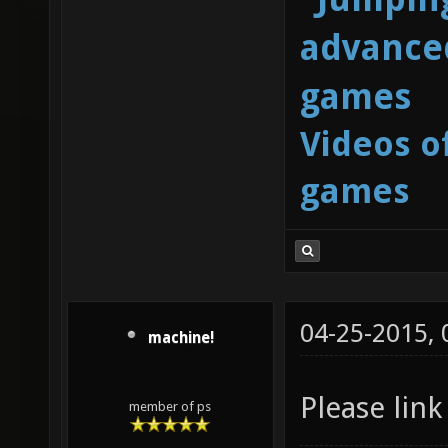
advanced
games
Videos o
games
04-25-2015,
machine!
Please link
member of ps