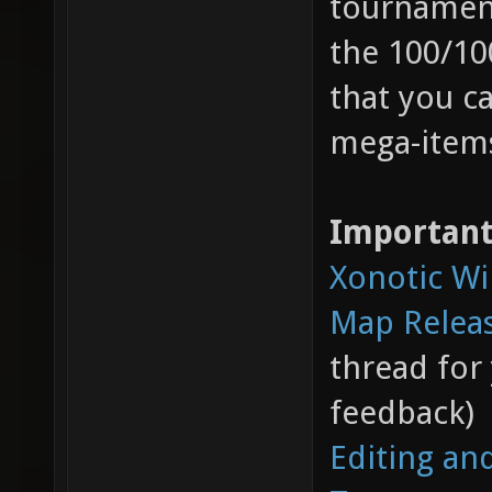
tournament
the 100/10
that you c
mega-items
Important
Xonotic Wi
Map Relea
thread for
feedback)
Editing an