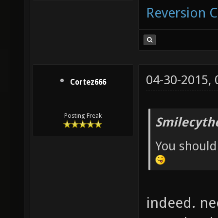
Reversion 
04-30-2015,
Cortez666
Posting Freak
Smilecyth
You should
indeed. ne