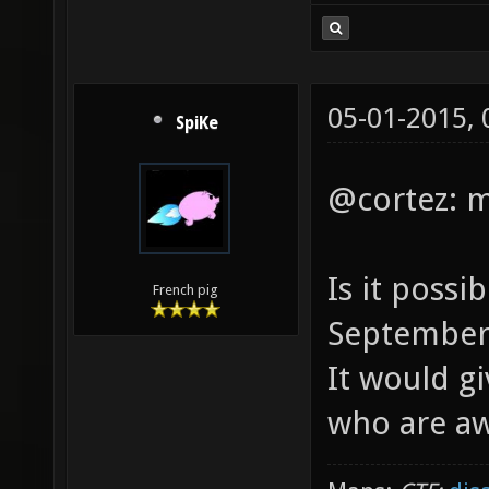
05-01-2015,
SpiKe
@cortez: ma
Is it possi
French pig
September
It would g
who are awa