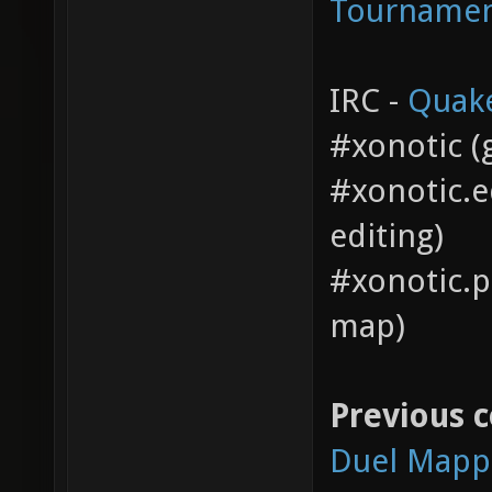
Tourname
IRC -
Quak
#xonotic (g
#xonotic.e
editing)
#xonotic.pi
map)
Previous 
Duel Mapp