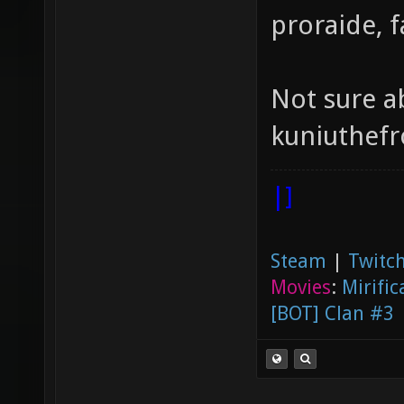
proraide, 
Not sure a
kuniuthefr
|]
Steam
|
Twitch
Movies
:
Mirific
[BOT] Clan #3