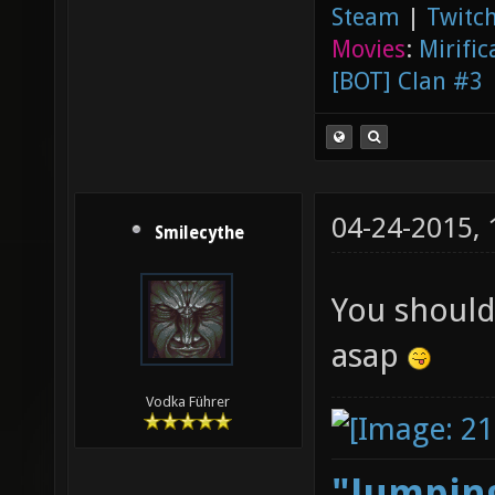
Steam
|
Twitch
Movies
:
Mirific
[BOT] Clan #3
04-24-2015,
Smilecythe
You should
asap
Vodka Führer
"Jumping