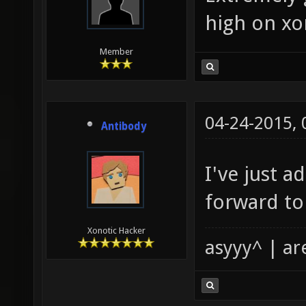
high on xo
Member
04-24-2015,
Antibody
I've just a
forward to
Xonotic Hacker
asyyy^ | ar