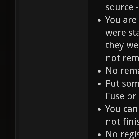
source 
You are
were st
they we
not rem
No rem
Put som
Fuse or 
You can
not fin
No regi