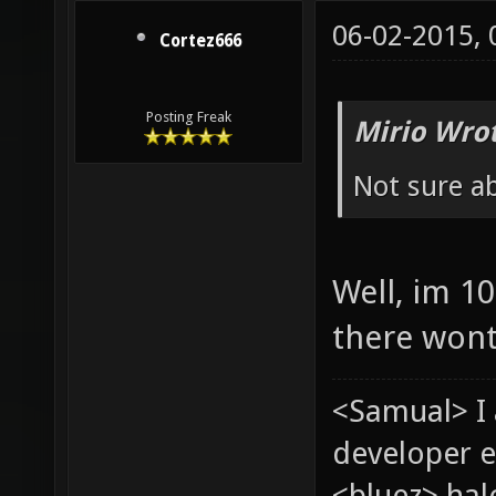
06-02-2015,
Cortez666
Posting Freak
Mirio Wro
Not sure a
Well, im 1
there wont
<Samual> I
developer e
<bluez> ha