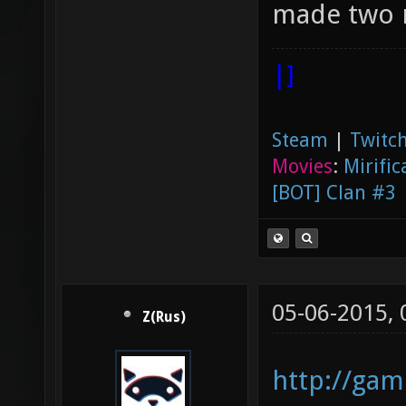
made two m
|]
Steam
|
Twitch
Movies
:
Mirific
[BOT] Clan #3
05-06-2015,
Z(Rus)
http://gam