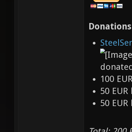
Donations
SteelSe
donate
100 EU
50 EUR
50 EUR
Total: 200