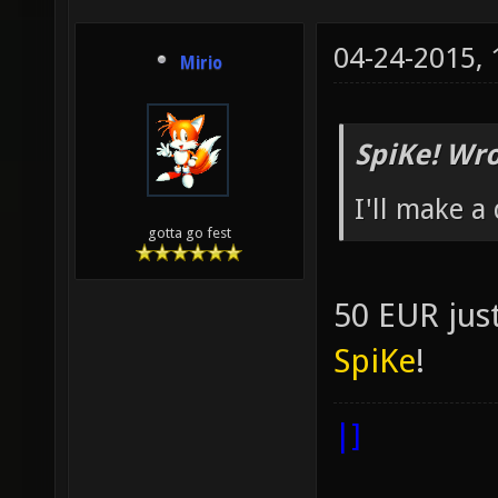
04-24-2015,
Mirio
SpiKe! Wro
I'll make a
gotta go fest
50 EUR jus
SpiKe
!
|]