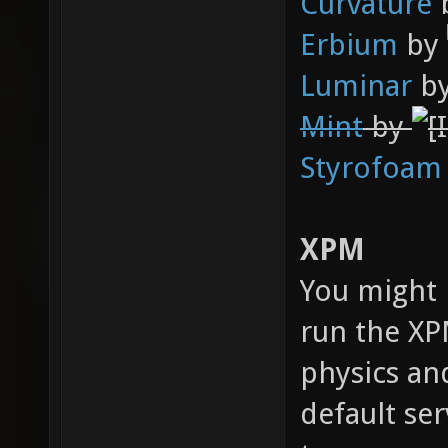
Curvature
Erbium
by
Luminar
b
Mint
by
Styrofoam
XPM
You might 
run the X
physics an
default ser