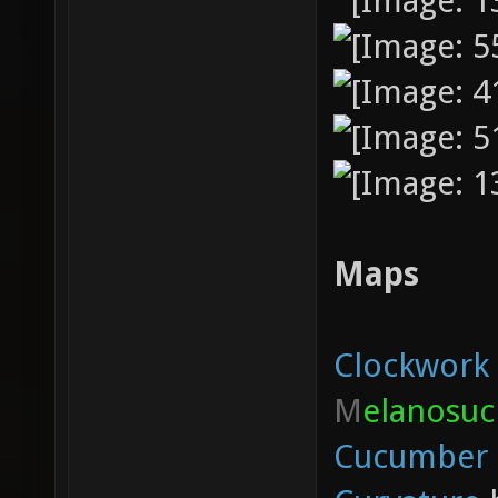
Maps
Clockwork
M
elanosuc
Cucumber