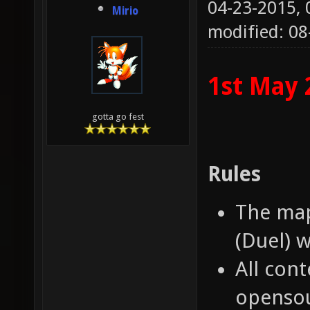
04-23-2015,
Mirio
modified: 08
1st May 
gotta go fest
Rules
The map
(Duel) 
All con
opensou