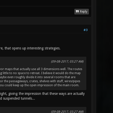
Reply
#3
, that opens up interesting strategies.
(09-08-2017, 03:27 AM)
favor maps that actually use all 3 dimensions well. The routes
little to no space to retreat. I believe it would do the map
be even roughly divide it into several rooms that are
or the passageways, crates, shelves with stuff, wires/pipes
ay you could keep up the open impression of the main room.
ht, giving the impression that these ways are actually
nd suspended tunnels...
(09-08-2017, 03:27 AM)