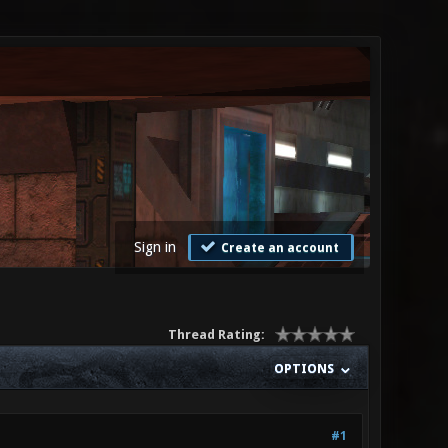
Sign in
Create an account
Thread Rating:
OPTIONS
#1