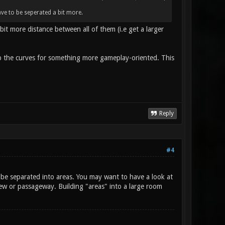
ve to be seperated a bit more.
bit more distance between all of them (i.e get a larger
p the curves for something more gameplay-oriented. This
Reply
#4
l be separated into areas. You may want to have a look at
iew or passageway. Building "areas" into a large room