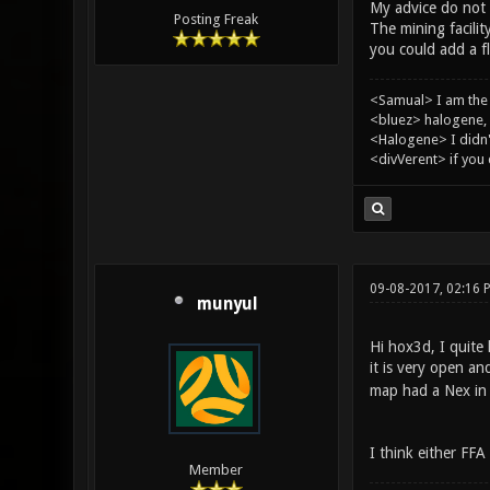
My advice do not a
Posting Freak
The mining facilit
you could add a fl
<Samual> I am the
<bluez> halogene, 
<Halogene> I didn
<divVerent> if you
09-08-2017, 02:16 
munyul
Hi hox3d, I quite
it is very open a
map had a Nex in i
I think either FF
Member