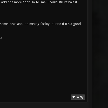
add one more floor, so tell me. I could still rescale it
 some ideas about a mining facility, dunno if it's a good
cs.
Reply