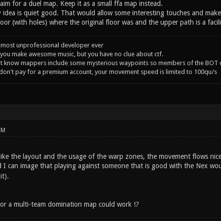
im for a duel map. Keep it as a small ffa map instead.
y idea is quiet good. That would allow some interesting touches and make i
oor (with holes) where the original floor was and the upper path is a facil
 most unprofessional developer ever
you make awesome music, but you have no clue about ctf.
't know mappers include some mysterious waypoints so members of the BOT c
 don't pay for a premium account, your movement speed is limited to 100qu/s
PM
 like the layout and the usage of the warp zones, the movement flows nic
nd I can image that playing against someone that is good with the Nex wou
t).
A or a multi-team domination map could work !?