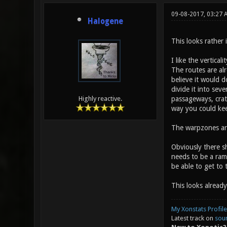
09-08-2017, 03:27 
Halogene
This looks rather 
I like the vertica
The routes are alr
believe it would 
divide it into sev
passageways, crate
Highly reactive.
way you could kee
The warpzones are
Obviously there sh
needs to be a ram
be able to get to
This looks alread
My Xonstats Profile
Latest track on
sou