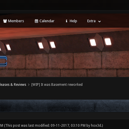
Members
Calendar
Help
Extra
leases & Reviews
[WIP] It was Basement reworked
 PM
(This post was last modified: 09-11-2017, 03:10 PM by
hox3d
.)