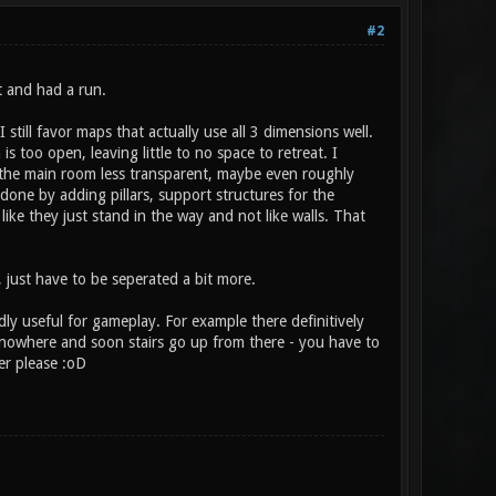
#2
t and had a run.
 still favor maps that actually use all 3 dimensions well.
 too open, leaving little to no space to retreat. I
 the main room less transparent, maybe even roughly
 done by adding pillars, support structures for the
like they just stand in the way and not like walls. That
 just have to be seperated a bit more.
dly useful for gameplay. For example there definitively
 nowhere and soon stairs go up from there - you have to
er please :oD