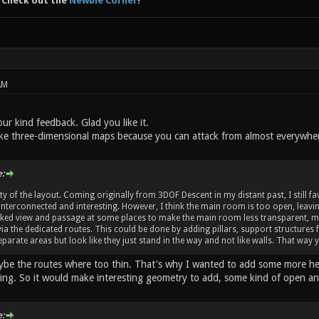
 Check out the
Newbie Corner
!
AM
ur kind feedback. Glad you like it.
like three-dimensional maps because you can attack from almost everywhere
:
ality of the layout. Coming originally from 3DOF Descent in my distant past, I still 
interconnected and interesting. However, I think the main room is too open, leaving 
ked view and passage at some places to make the main room less transparent, may
ia the dedicated routes. This could be done by adding pillars, support structures f
 separate areas but look like they just stand in the way and not like walls. That w
ybe the routes where too thin. That's why I wanted to add some more heig
ling. So it would make interesting geometry to add, some kind of open a
: