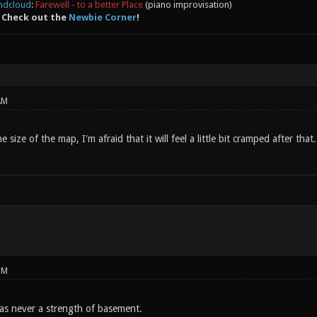
ndcloud
:
Farewell - to a better Place
(piano improvisation)
 Check out the
Newbie Corner
!
AM
e size of the map, I'm afraid that it will feel a little bit cramped after that.
PM
was never a strength of basement.