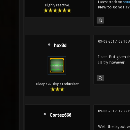
Latest track on
sou
Highly reactive.
New to Xonotic?
09-08-2017, 08:10 
hox3d
I see. But given th
I'll try however.
Bleeps & Blops Enthusiast
09-08-2017, 12:22 
Cortez666
Well. the layout 