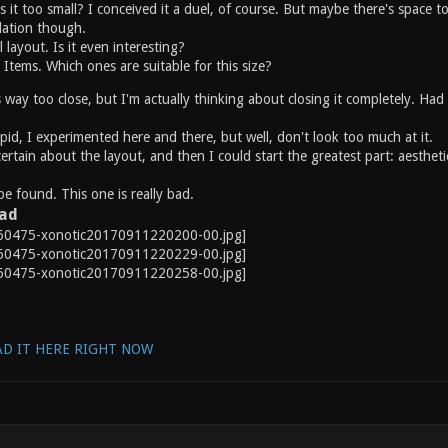
s it too small? I conceived it a duel, of course. But maybe there's space to 
lation though.
 layout. Is it even interesting?
tems. Which ones are suitable for this size?
is way too close, but I'm actually thinking about closing it completely. Had
upid, I experimented here and there, but well, don't look too much at it.
certain about the layout, and then I could start the greatest part: aestheti
e found. This one is really bad.
oad
D IT HERE RIGHT NOW