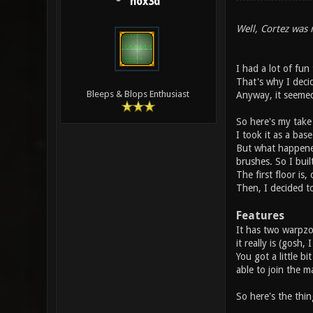
hox3d
Well, Cortez was r
I had a lot of fun
That's why I decid
Bleeps & Blops Enthusiast
Anyway, it seemed
So here's my take
I took it as a bas
But what happened,
brushes. So I built
The first floor is,
Then, I decided t
Features
It has two warpzon
it really is (gosh, 
You got a little bi
able to join the m
So here's the thi