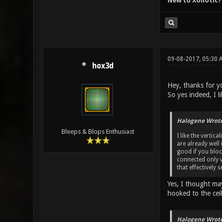
New to Xonotic?
09-08-2017, 05:30 
hox3d
Hey, thanks for yo
So yes indeed, I 
Halogene Wrote
Bleeps & Blops Enthusiast
I like the vertic
are already well 
good if you bloc
connected only v
that effectively
Yes, I thought ma
hooked to the cei
Halogene Wrote