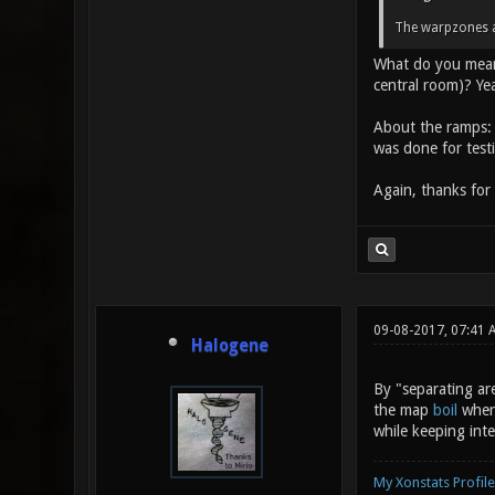
The warpzones ar
What do you mean b
central room)? Yeah
About the ramps: 
was done for test
Again, thanks for
09-08-2017, 07:41
Halogene
By "separating are
the map
boil
where
while keeping int
My Xonstats Profile