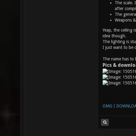
The scale. I
after compi
The general
Weapons & I
Yeap, the ceiling 
idea though.
The lighting is st
I just want to be 
The name has to b
Pics & downl
OMG I DOWNLOA