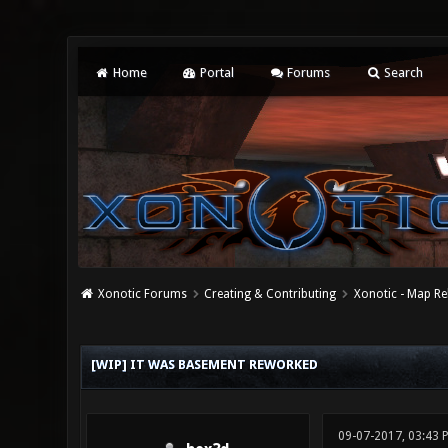
Home
Portal
Forums
Search
Xonotic Forums
Creating & Contributing
Xonotic - Map Re
0 Vote(s) - 0 Average
1
2
3
4
5
[WIP] IT WAS BASEMENT REWORKED
09-07-2017, 03:43