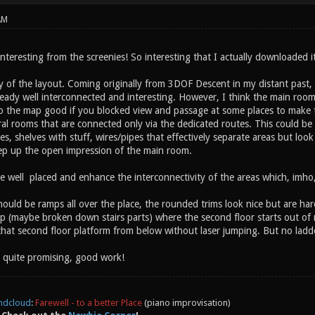
AM
interesting from the screenies! So interesting that I actually downloaded i
lity of the layout. Coming originally from 3DOF Descent in my distant past, I
eady well interconnected and interesting. However, I think the main room is
do the map good if you blocked view and passage at some places to make
eral rooms that are connected only via the dedicated routes. This could be
s, shelves with stuff, wires/pipes that effectively separate areas but look 
p up the open impression of the main room.
 well placed and enhance the interconnectivity of the areas which, imho,
ould be ramps all over the place, the rounded trims look nice but are har
p (maybe broken down stairs parts) where the second floor starts out of
 that second floor platform from below without laser jumping. But no ladd
y quite promising, good work!
ndcloud
:
Farewell - to a better Place
(piano improvisation)