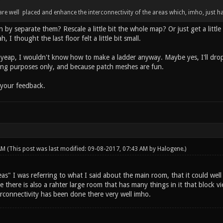
e well placed and enhance the interconnectivity of the areas which, imho, just ha
y separate them? Rescale a little bit the whole map? Or just get a little 
, I thought the last floor felt a little bit small.
yeap, I wouldn't know how to make a ladder anyway. Maybe yes, I'll dro
ing purposes only, and because patch meshes are fun.
 your feedback.
 AM
(This post was last modified: 09-08-2017, 07:43 AM by
Halogene
.)
as" I was referring to what I said about the main room, that it could wel
 there is also a rahter large room that has many things in it that block v
erconnectivity has been done there very well imho.