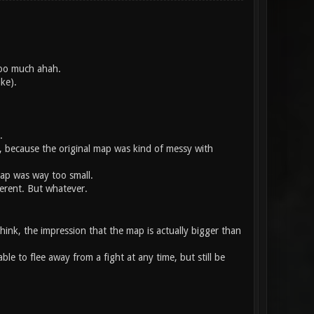
 too much ahah.
ke).
.
h, because the original map was kind of messy with
 map was way too small.
ferent. But whatever.
hink, the impression that the map is actually bigger than
able to flee away from a fight at any time, but still be