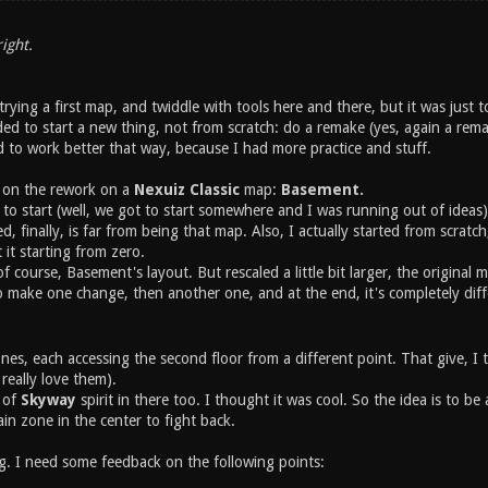
ight.
 trying a first map, and twiddle with tools here and there, but it was just
ed to start a new thing, not from scratch: do a remake (yes, again a rema
 to work better that way, because I had more practice and stuff.
 on the rework on a
Nexuiz Classic
map:
Basement.
e to start (well, we got to start somewhere and I was running out of ideas)
 finally, is far from being that map. Also, I actually started from scratc
 it starting from zero.
 of course, Basement's layout. But rescaled a little bit larger, the original
o make one change, then another one, and at the end, it's completely dif
es, each accessing the second floor from a different point. That give, I t
I really love them).
t of
Skyway
spirit in there too. I thought it was cool. So the idea is to be 
ain zone in the center to fight back.
ng. I need some feedback on the following points: