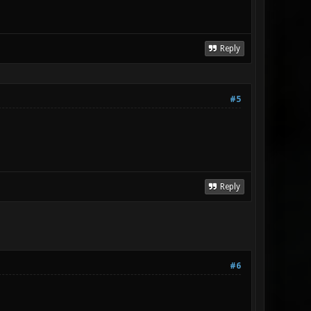
Reply
#5
Reply
#6