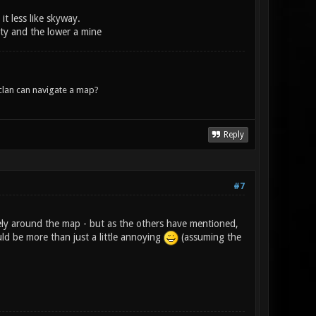
t less like skyway.
ity and the lower a mine
lan can navigate a map?
Reply
#7
ely around the map - but as the others have mentioned,
ld be more than just a little annoying
(assuming the