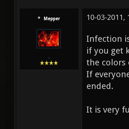
10-03-2011,
Mepper
Infection 
if you get 
-
the colors 
If everyon
ended.
It is very 