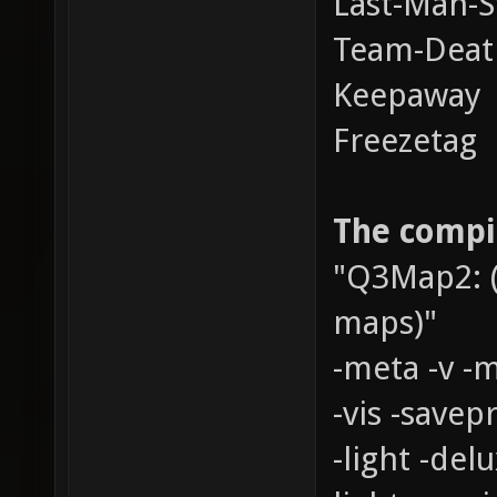
Last-Man-S
Team-Dea
Keepaway
Freezetag
The compil
"Q3Map2: (
maps)"
-meta -v -
-vis -savepr
-light -del