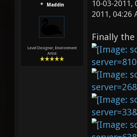
10-03-2011,
Maddin
2011, 04:26
Finally the
Level Designer, Environment
Artist