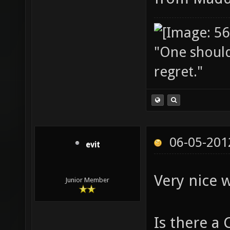
"One should 
regret."
06-05-201
evit
Very nice 
Junior Member
Is there a 