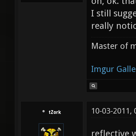
oh, ok. th
I still sug
really not
Master of m
Imgur Galle
10-03-2011,
tZork
reflective