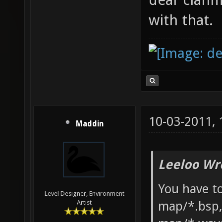
with that.
10-03-2011,
Maddin
Leeloo Wr
You have to
Level Designer, Environment
map/*.bsp,
Artist