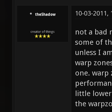
10-03-2011,
theShadow
not a bad 
creator of things
some of the
unless I am
warp zones
one. warp 
performanc
little lowe
the warpzo