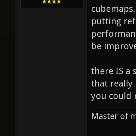
cubemaps. 
putting re
performanc
be improved
there IS a 
that really
you could 
Master of m