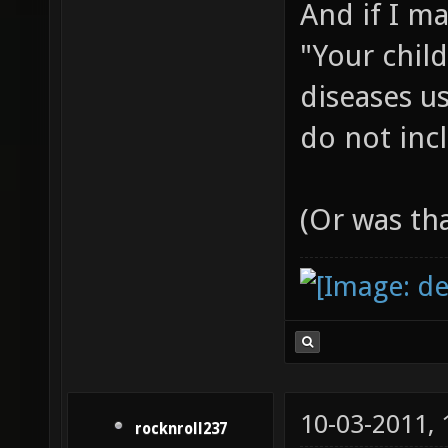
And if I m
"Your chil
diseases us
do not incl
(Or was th
10-03-2011,
rocknroll237