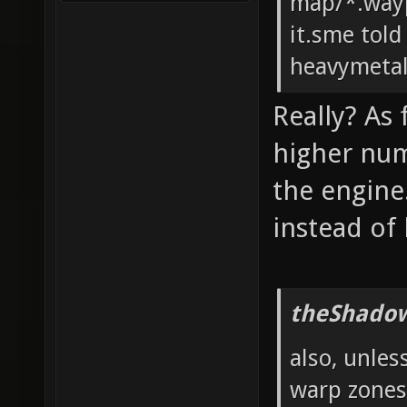
map/*.wayp
it.sme told
heavymeta
Really? As
higher num
the engine
instead of
theShadow
also, unles
warp zones?