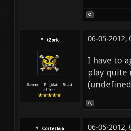
06-05-2012,
tZork
I have to a
play quite 
(undefined
Ravenous Bugblatter Beast
of Traal
06-05-2012,
Cortez666