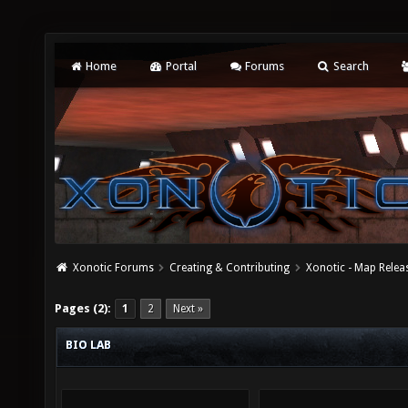
Home
Portal
Forums
Search
Xonotic Forums
Creating & Contributing
Xonotic - Map Relea
Pages (2):
1
2
Next »
BIO LAB