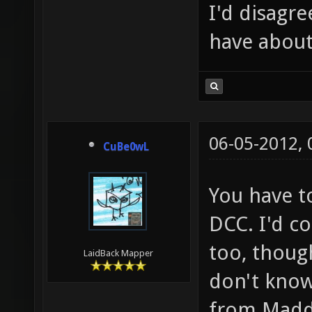
I'd disagre
have about
06-05-2012,
CuBe0wL
You have to
DCC. I'd co
too, though
LaidBack Mapper
don't know
from Madd