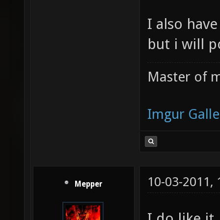
I also have
but i will 
Master of m
Imgur Galle
10-03-2011,
Mepper
I do like it