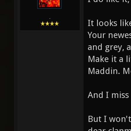
-
It looks li
Your newest
and grey, 
Make it a 
Maddin. Mo
And I miss 
But I won'
dear clanm