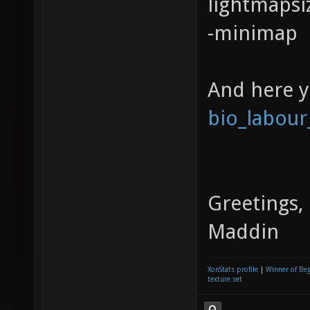
lightmapsi
-minimap
And here 
bio_labour
Greetings,
Maddin
XonStats profile
|
Winner of Be
texture set