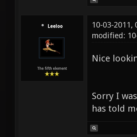
10-03-2011,
Leeloo
modified: 1
Nice lookin
The fifth element
Sorry I wa
has told m