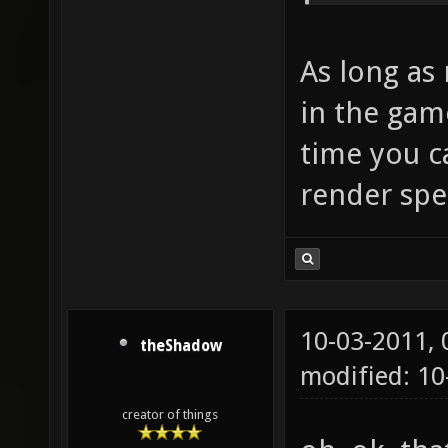
As long as 
in the game
time you c
render spe
10-03-2011,
theShadow
modified: 10
creator of things