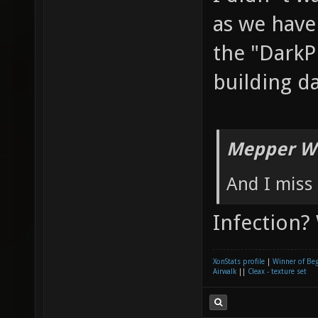
as we have
the "DarkP
building d
Mepper Wr
And I miss 
Infection?
XonStats profile
|
Winner of Be
Airwalk
||
Cleax - texture set