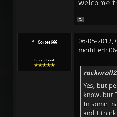
welcome t
06-05-2012,
Cortez666
modified: 06
Posting Freak
rocknroll2
Yes, but pe
know, but I
In some map
and I thin