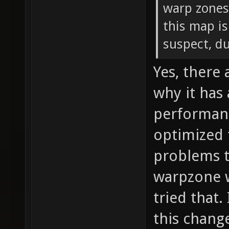
warp zones
this map is
suspect, d
Yes, there
why it has
performanc
optimized 
problems t
warpzone w
tried that.
this chang