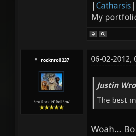
|
Catharsis
|
My portfoli
06-02-2012,
rocknroll237
Justin Wro
The best ma
\m/ Rock 'N' Roll \m/
Woah... Bo