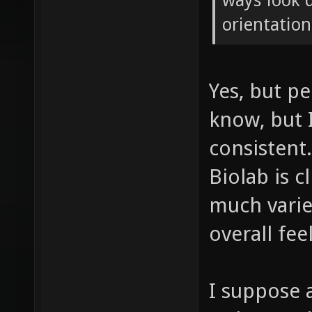
ways look q
orientation
Yes, but pe
know, but I
consistent
Biolab is c
much varie
overall feel
I suppose 