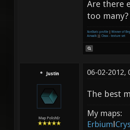
Are there e
too many? 
XonStats profile
|
Winner of Be
Airwalk
||
Cleax - texture set
06-02-2012,
Justin
The best m
My maps:
Map PolishEr
Erbium
l
Cry