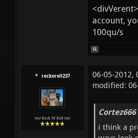
<divVerent>
account, yo
100qu/s
06-05-2012,
rocknroll237
modified: 06
Cortez666
\m/ Rock 'N' Roll \m/
i think a p