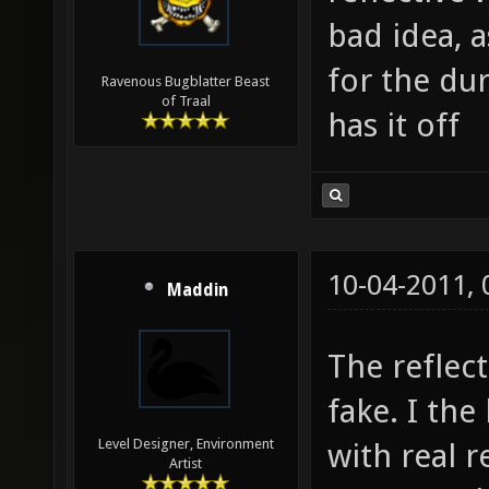
bad idea, 
for the du
Ravenous Bugblatter Beast
of Traal
has it off
10-04-2011,
Maddin
The reflec
fake. I the
Level Designer, Environment
with real r
Artist