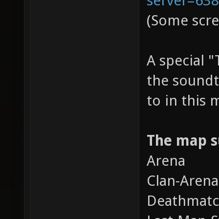
(Some scre
A special 
the soundt
to in this
The map s
Arena
Clan-Arena
Deathmat