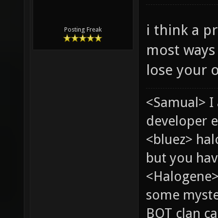
i think a p
Posting Freak
most ways 
lose your o
<Samual> I
developer e
<bluez> ha
but you hav
<Halogene> 
some myste
BOT clan ca