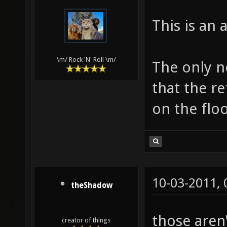
This is an
\m/ Rock 'N' Roll \m/
The only ne
that the re
on the floo
10-03-2011,
theShadow
those aren'
creator of things