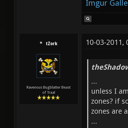
Imgur Galle
10-03-2011,
tZork
theShadow
...
Ravenous Bugblatter Beast
unless I am
of Traal
zones? if s
zones are 
...