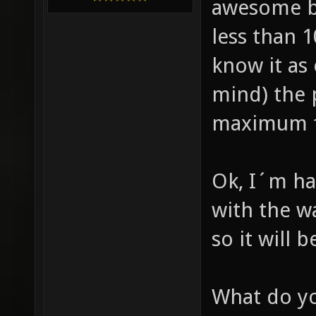
awesome b
less than 
know it as
mind) the 
maximum fp
Ok, I´m ha
with the wa
so it will 
What do yo