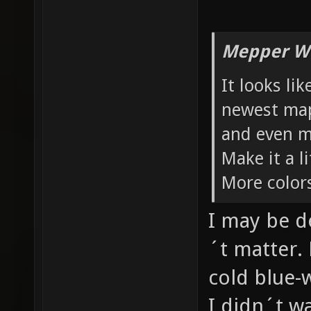
Mepper Wr
It looks li
newest maps
and even m
Make it a 
More color
I may be d
´t matter. 
cold blue-
I didn´t w