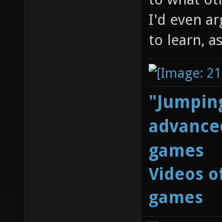
I'd even ar
to learn, a
"Jumping
advanced
games
Videos o
games