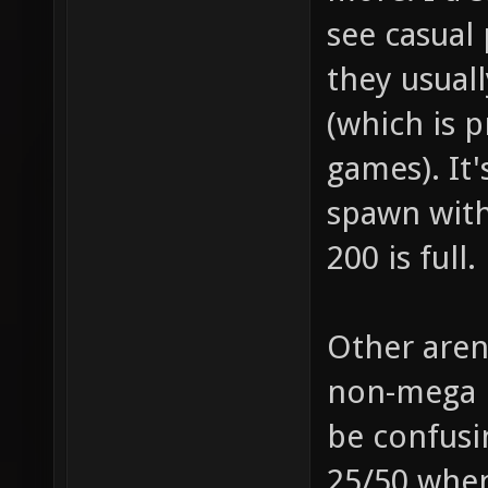
see casual 
they usuall
(which is 
games). It'
spawn with
200 is full.
Other aren
non-mega p
be confusi
25/50 when