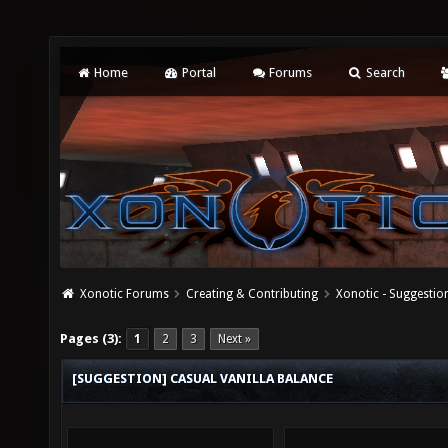
Home
Portal
Forums
Search
Xonotic Forums
Creating & Contributing
Xonotic - Suggestio
Pages (3):
1
2
3
Next »
[SUGGESTION] CASUAL VANILLA BALANCE