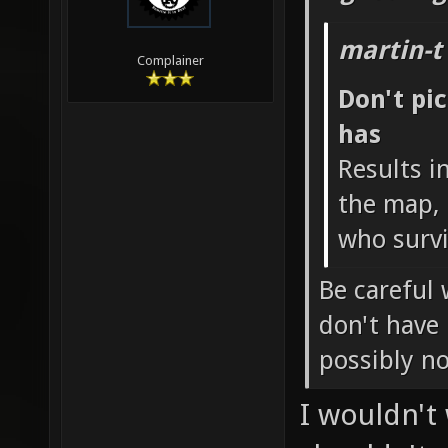
martin-t
Complainer
Don't pi
has
Results i
the map, 
who survi
Be careful 
don't have
possibly n
I wouldn't