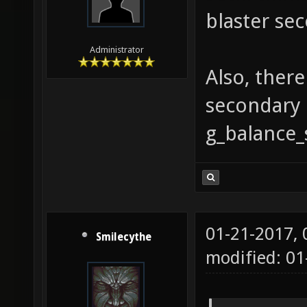
blaster sec
Administrator
Also, ther
secondary 
g_balance_
01-21-2017,
Smilecythe
modified: 01