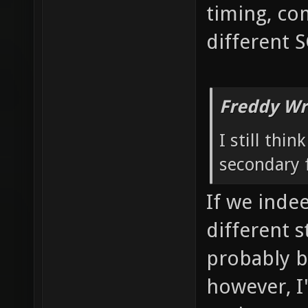
timing, co
different 
Freddy Wr
I still thi
secondary f
If we inde
different 
probably b
however, I'