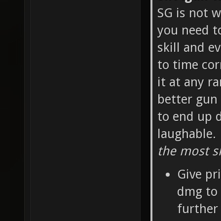
SG is not w
you need t
skill and e
to time cor
it at any r
better gun 
to end up d
laughable.
the most sk
Give pr
dmg to 
further