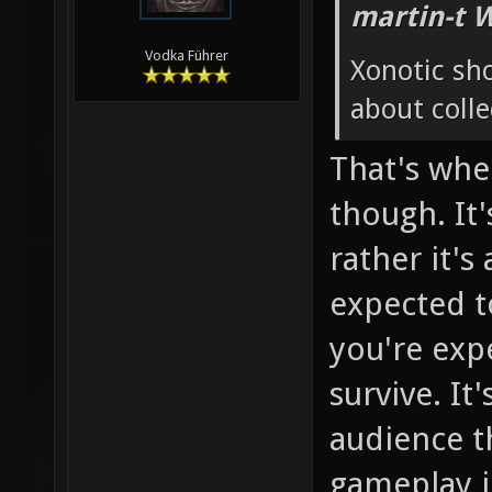
martin-t 
Vodka Führer
Xonotic sh
about colle
That's whe
though. It'
rather it's
expected to
you're exp
survive. It
audience th
gameplay in