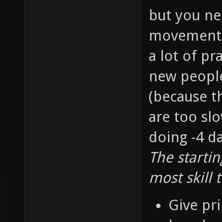
but you ne
movement s
a lot of pr
new people 
(because t
are too slo
doing -4 d
The starti
most skill 
Give pri