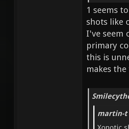
1 seems to 
shots like
I've seem 
primary co
this is un
makes the 
Smilecyth
martin-t
Xonotic s