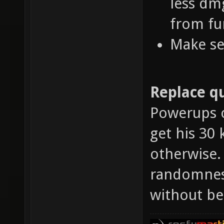
less dm
from fu
Make se
Replace qu
Powerups o
get his 30 
otherwise.
randomness
without be