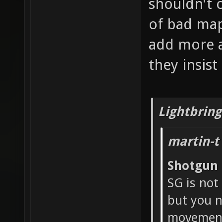
shouldn't 
of bad map
add more a
they insis
Lightbring
martin-t
Shotgun
SG is not
but you n
movement 