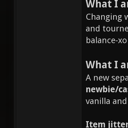
What I 
Changing w
and tourne
balance-xon
What I a
A new sepa
newbie/ca
vanilla and
Item jitte