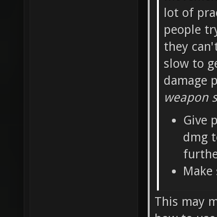
lot of pra
people tr
they can'
slow to g
damage pe
weapon sh
Give p
dmg t
furth
Make 
This may ma