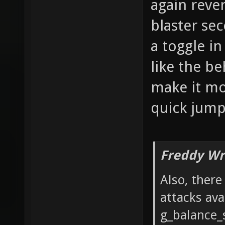
again reve
blaster se
a toggle i
like the be
make it mor
quick jumps
Freddy Wr
Also, ther
attacks ava
g_balance_