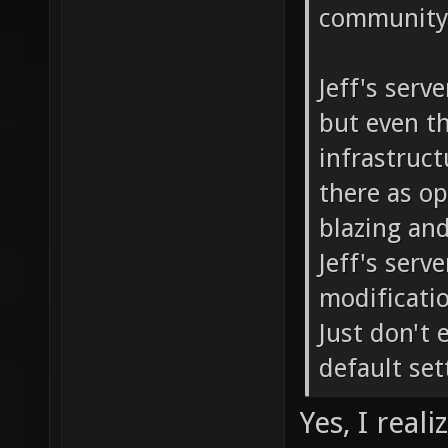
community 
Jeff's serv
but even th
infrastructu
there as o
blazing and
Jeff's serv
modificati
Just don't 
default set
Yes, I real