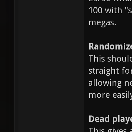
100 with "s
megas.
Randomize
This shoul
straight fo
allowing n
more easil
Dead play
This gives 