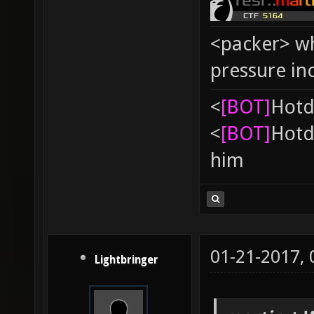
<packer> wh
pressure in
<
[BOT]
Hоtd
<
[BOT]
Hоtd
him
01-21-2017,
Lightbringer