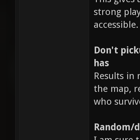
strong pl
accessible.
Don't pic
has
Results in
the map, r
who surviv
Random/di
I am sure t