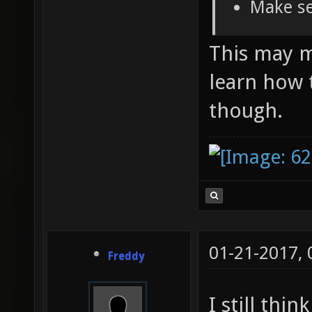
Make se
This may ma
learn how 
though.
01-21-2017,
Freddy
I still thi