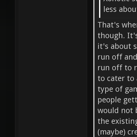
less about
That's whe
though. It'
it's about 
run off and
run off to 
to cater to
type of gam
people get
would not 
the existin
(maybe) cre