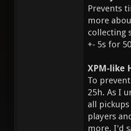
Prevents t
more about
collecting 
+- 5s for 5
XPM-like H
To prevent 
25h. As I u
all pickups
players an
more. I'd s