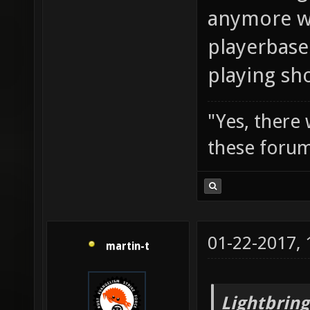
anymore wi
playerbase
playing sh
"Yes, there
these forum
01-22-2017,
martin-t
Lightbring