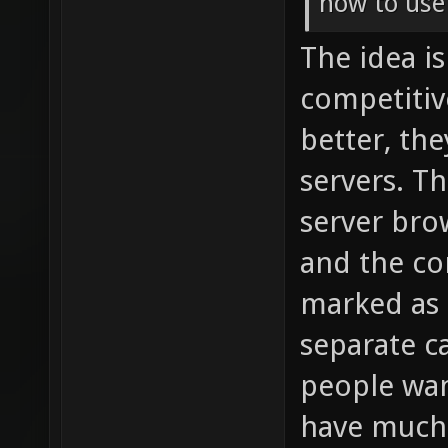
how to use
The idea i
competitiv
better, th
servers. T
server bro
and the co
marked as s
separate ca
people wan
have much 