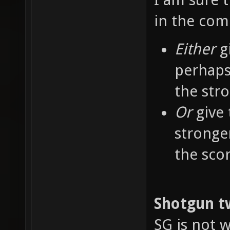
in the co
Either
g
perhaps
the str
Or
give 
stronge
the sco
Shotgun t
SG is not w