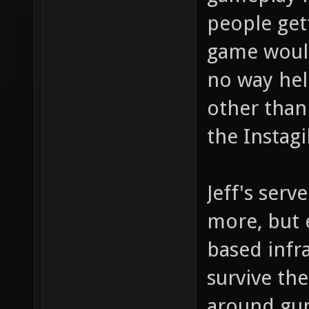
people get
game would
no way hel
other than
the Instag
Jeff's serv
more, but e
based infra
survive th
around gun