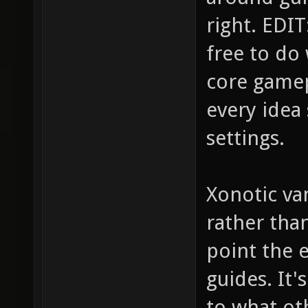
right. EDIT:
free to do
core gamep
every idea 
settings.
Xonotic van
rather tha
point the e
guides. It
to what ot