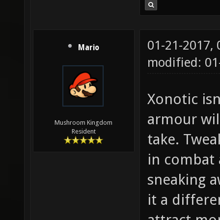
01-21-2017,
Mario
modified: 01
Xonotic isn
armour wil
Mushroom Kingdom
Resident
take. Twea
in combat 
sneaking a
it a differ
attract mo