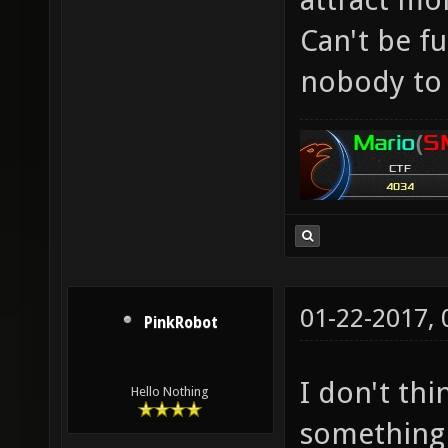
Can't be f
nobody to 
01-22-2017,
PinkRobot
I don't th
Hello Nothing
something 