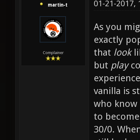
01-21-2017,
martin-t
As you migh
exactly po
that
look
li
Complainer
but
play
co
experience
vanilla is 
who know e
to become
30/0. When