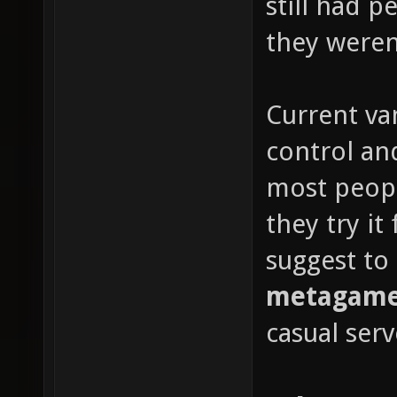
still had 
they weren'
Current van
control and
most peop
they try it
suggest to
metagame 
casual serv