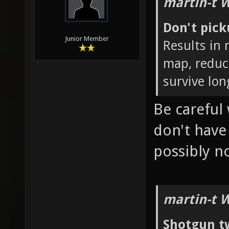
martin-t 
Don't pic
Junior Member
Results in
map, reduc
survive lon
Be careful 
don't hav
possibly 
martin-t 
Shotgun t