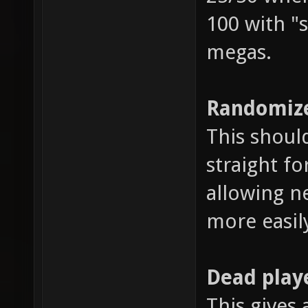
100 with "s
megas.
Randomize
This shoul
straight fo
allowing n
more easil
Dead play
This gives 