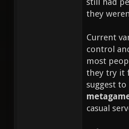
still had 
they weren'
Current van
control and
most peop
they try it
suggest to
metagame 
casual serv