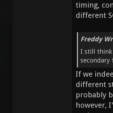
timing, co
different 
Freddy Wr
I still thi
secondary f
If we inde
different 
probably b
however, I'