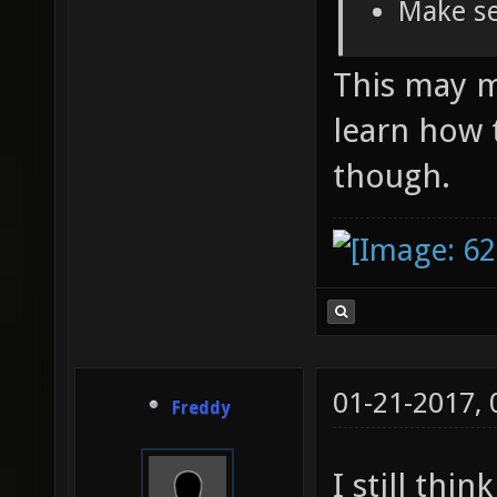
Make se
This may ma
learn how 
though.
01-21-2017,
Freddy
I still thi