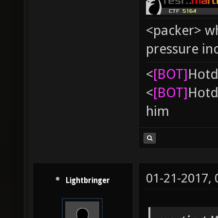
<packer> wh
pressure in
<
[BOT]
Hоtd
<
[BOT]
Hоtd
him
01-21-2017,
Lightbringer