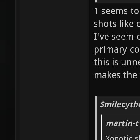
1 seems to 
shots like
I've seem 
primary co
this is un
makes the 
Smilecyth
martin-t
Xonotic s