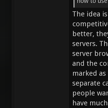
how to use
The idea i
competitiv
better, th
servers. T
server bro
and the co
marked as s
separate ca
people wan
have much 