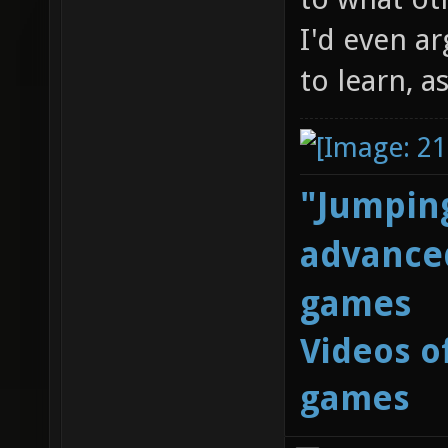
I'd even ar
to learn, a
"Jumping
advanced
games
Videos o
games