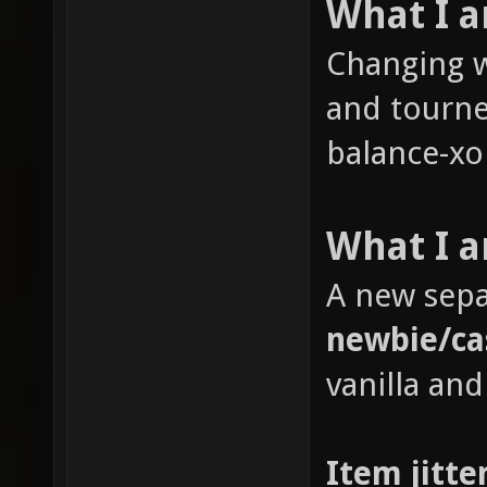
What I 
Changing w
and tourne
balance-xon
What I a
A new sepa
newbie/ca
vanilla and
Item jitte