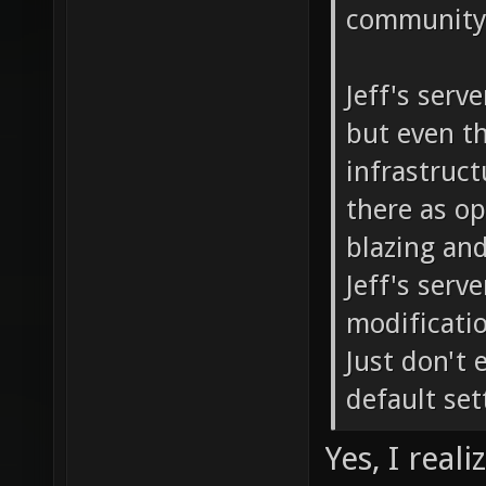
community 
Jeff's serv
but even th
infrastructu
there as o
blazing and
Jeff's serv
modificati
Just don't 
default set
Yes, I real