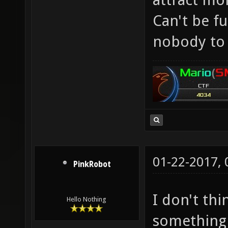
Can't be f
nobody to 
01-22-2017,
PinkRobot
I don't th
Hello Nothing
something 