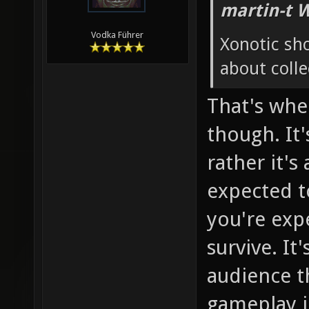
martin-t 
Vodka Führer
Xonotic sh
about colle
That's whe
though. It'
rather it's
expected to
you're exp
survive. It
audience th
gameplay in