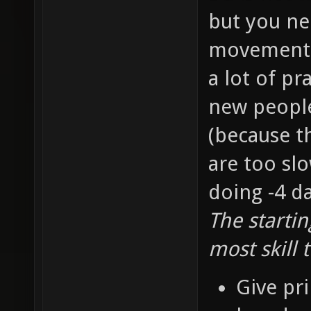
but you ne
movement s
a lot of pr
new people 
(because t
are too slo
doing -4 d
The starti
most skill 
Give pri