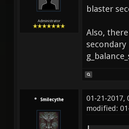
blaster sec
Administrator
Also, ther
secondary 
g_balance_
01-21-2017,
Smilecythe
modified: 01