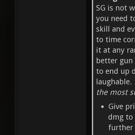
SG is not w
you need t
skill and e
to time cor
it at any r
better gun 
to end up d
laughable.
the most sk
Give pr
dmg to 
further