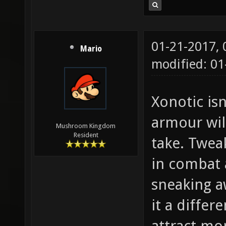
01-21-2017,
Mario
modified: 01
Xonotic isn
armour wil
Mushroom Kingdom
Resident
take. Twea
in combat 
sneaking a
it a differ
attract mo