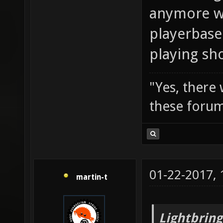
anymore wi
playerbase
playing sh
"Yes, there
these forum
01-22-2017,
martin-t
Lightbring