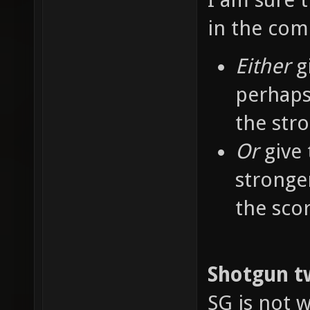
in the co
Either
g
perhaps
the str
Or
give 
stronge
the sco
Shotgun t
SG is not w