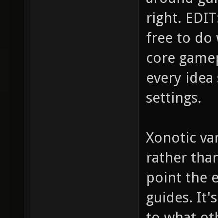
right. EDIT:
free to do
core gamep
every idea 
settings.
Xonotic van
rather tha
point the e
guides. It
to what ot