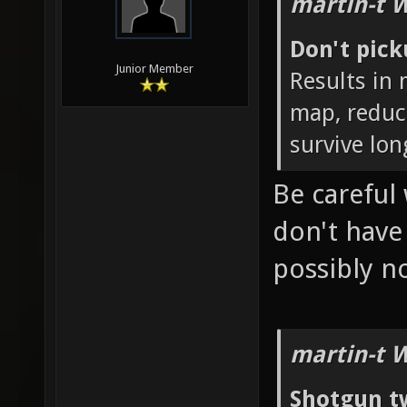
martin-t 
Don't pic
Junior Member
Results in
map, reduc
survive lon
Be careful 
don't hav
possibly 
martin-t 
Shotgun t