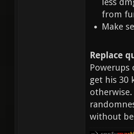
less dm
from fu
Make se
Replace qu
Powerups o
get his 30 
otherwise.
randomness
without be