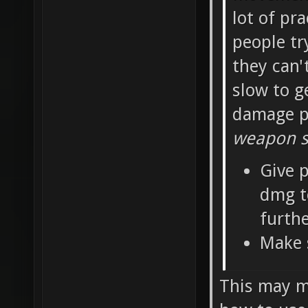
lot of pra
people tr
they can'
slow to g
damage pe
weapon sh
Give p
dmg t
furth
Make 
This may ma