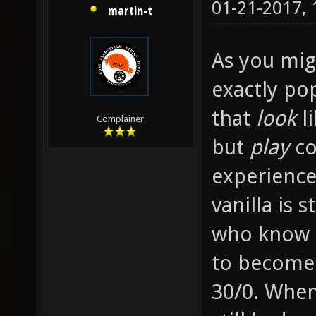
01-21-2017,
martin-t
As you migh
exactly po
that
look
li
Complainer
but
play
co
experience
vanilla is 
who know e
to become
30/0. When