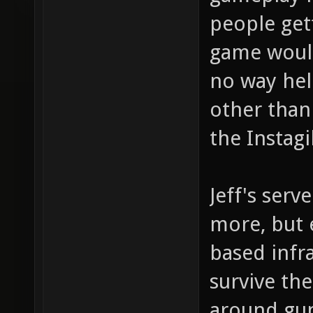
people get
game would
no way hel
other than
the Instag
Jeff's serv
more, but e
based infra
survive th
around gun