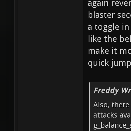
again reve
blaster se
a toggle i
like the be
make it mor
quick jumps
Freddy Wr
Also, ther
attacks ava
g_balance_