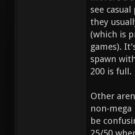
see casual 
they usuall
(which is 
games). It'
spawn with
200 is full.
Other aren
non-mega p
be confusi
25/50 when