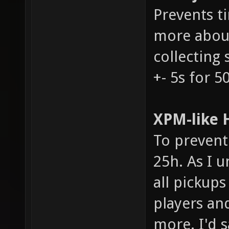
Prevents t
more about
collecting 
+- 5s for 5
XPM-like H
To prevent 
25h. As I u
all pickups
players an
more. I'd s