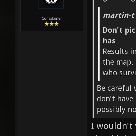
martin-t
Complainer
Don't pi
has
Results i
the map, 
who survi
Be careful 
don't have
possibly n
I wouldn't