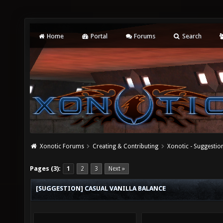
Home
Portal
Forums
Search
Xonotic Forums
Creating & Contributing
Xonotic - Suggestio
Pages (3):
1
2
3
Next »
[SUGGESTION] CASUAL VANILLA BALANCE