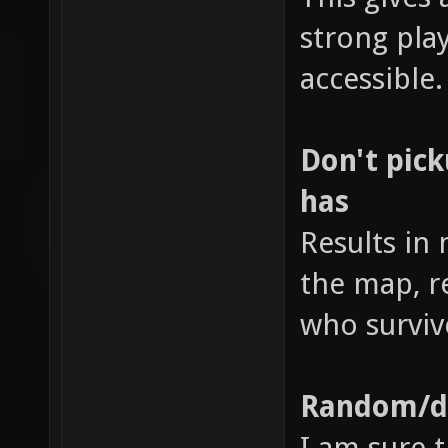
strong pl
accessible.
Don't pic
has
Results in
the map, r
who surviv
Random/di
I am sure t