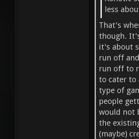
less about
That's whe
though. It'
it's about 
run off and
run off to 
to cater to
type of gam
people get
would not 
the existin
(maybe) cre