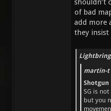
shouldn't 
of bad map
add more a
they insis
Lightbring
martin-t
Shotgun
SG is not
but you n
movement 