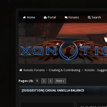
Home
Portal
Forums
Search
Xonotic Forums
Creating & Contributing
Xonotic - Sugges
0 Vote(s) - 0 Average
1
2
3
4
5
Pages (3):
1
2
3
Next »
[SUGGESTION] CASUAL VANILLA BALANCE