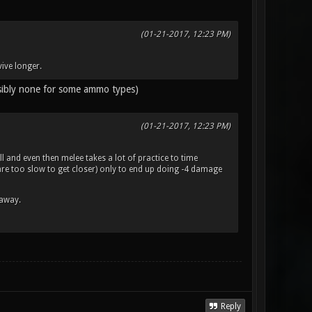
(01-21-2017, 12:23 PM)
ive longer.
ssibly none for some ammo types)
(01-21-2017, 12:23 PM)
l and even then melee takes a lot of practice to time
d are too slow to get closer) only to end up doing -4 damage
 away.
Reply