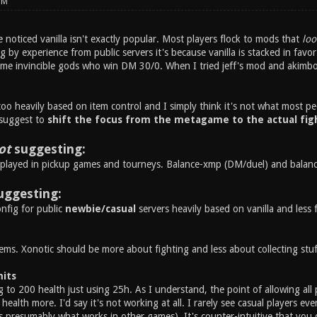
PM
noticed vanilla isn't exactly popular. Most players flock to mods that
loo
ng by experience from public servers it's because vanilla is stacked in fav
ome invincible gods who win DM 30/0. When I tried jeff's mod and akimbo i
 too heavily based on item control and I simply think it's not what most pe
 suggest to
shift the focus from the metagame to the actual fig
ot
suggesting:
played in pickup games and tourneys. Balance-xmp (DM/duel) and balance-
uggesting:
nfig for public
newbie/casual
servers heavily based on vanilla and less 
ems. Xonotic should be more about fighting and less about collecting stuf
mits
 to 200 health just using 25h. As I understand, the point of allowing all 
health more. I'd say it's not working at all. I rarely see casual players eve
s presumably what works in other games). It's counter-intuitive that you 