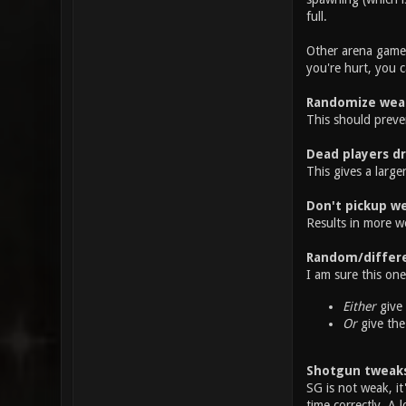
full.
Other arena games
you're hurt, you 
Randomize wea
This should preve
Dead players d
This gives a large
Don't pickup we
Results in more w
Random/differe
I am sure this on
Either
give 
Or
give the
Shotgun tweak
SG is not weak, it
time correctly. A 