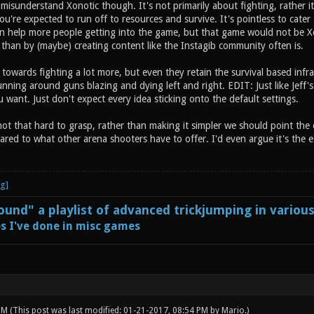
isunderstand Xonotic though. It's not primarily about fighting, rather it
you're expected to run off to resources and survive. It's pointless to cate
 can help more people getting into the game, but that game would not be Xo
than by (maybe) creating content like the Instagib community often is.
t towards fighting a lot more, but even they retain the survival based infras
nning around guns blazing and dying left and right. EDIT: Just like Jeff's
want. Just don't expect every idea sticking onto the default settings.
 not that hard to grasp, rather than making it simpler we should point the e
red to what other arena shooters have to offer. I'd even argue it's the ea
und" a playlist of advanced trickjumping in variou
s I've done in misc games
 PM
(This post was last modified: 01-21-2017, 08:54 PM by
Mario
.)