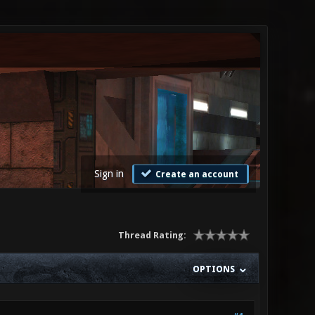
Sign in
Create an account
Thread Rating:
OPTIONS