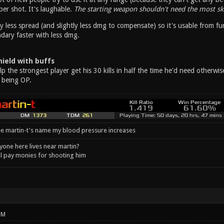
er shot. It's laughable.
The starting weapon shouldn't need the most ski
y less spread (and slightly less dmg to compensate) so it's usable from fu
ary faster with less dmg.
ield with buffs
 the strongest player get his 30 kills in half the time he'd need otherwi
 being OP.
e martin-t's name my blood pressure increases
one here lives near martin?
l pay monies for shooting him
PM