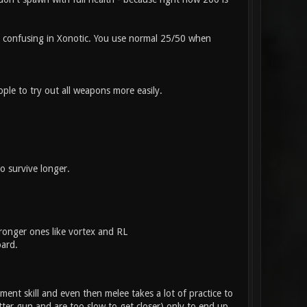
be confusing in Xonotic. You use normal 25/50 when
ple to try out all weapons more easily.
o survive longer.
ronger ones like vortex and RL
oard.
ent skill and even then melee takes a lot of practice to
etter gun and are too slow to get closer) only to end up