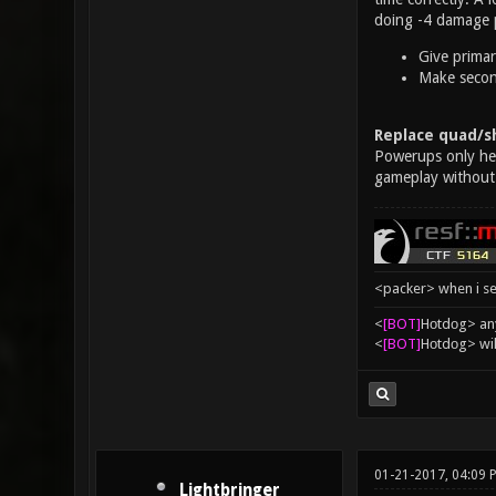
doing -4 damage p
Give primar
Make second
Replace quad/sh
Powerups only help
gameplay without
<packer> when i se
<
[BOT]
Hоtdоg> any
<
[BOT]
Hоtdоg> wil
01-21-2017, 04:09 
Lightbringer