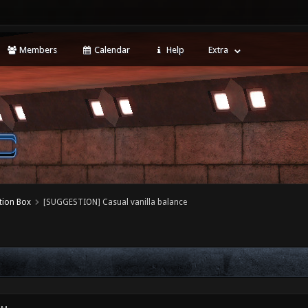
Members
Calendar
Help
Extra
tion Box
[SUGGESTION] Casual vanilla balance