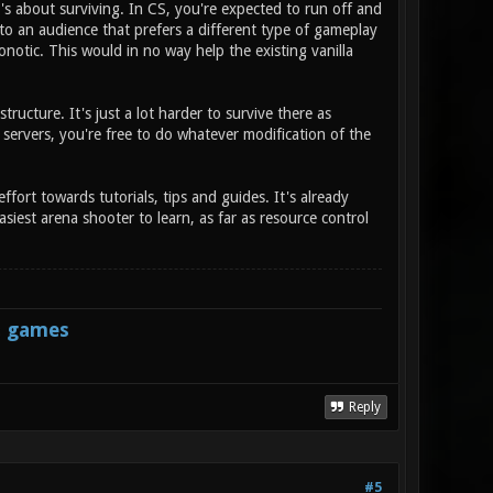
's about surviving. In CS, you're expected to run off and
r to an audience that prefers a different type of gameplay
notic. This would in no way help the existing vanilla
tructure. It's just a lot harder to survive there as
 servers, you're free to do whatever modification of the
ffort towards tutorials, tips and guides. It's already
siest arena shooter to learn, as far as resource control
s games
Reply
#5