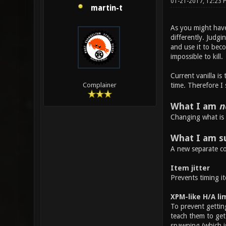
01-21-2017, 12:23 
martin-t
As you might have 
differently. Judgi
and use it to bec
impossible to kill.
Current vanilla is
time. Therefore I
Complainer
What I am
n
Changing what is 
What I am s
A new separate co
Item jitter
Prevents timing it
XPM-like H/A li
To prevent getting
teach them to get 
spawning (which i