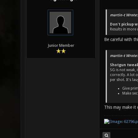
martin-t Wrote:
Don't pickup w
Results in more 
Be careful with t
Junior Member
martin-t Wrote:
Shotgun twea
SG is not weak, 
correctly. A lot
per shot. It's la
Give prim
Make seco
This may make it 