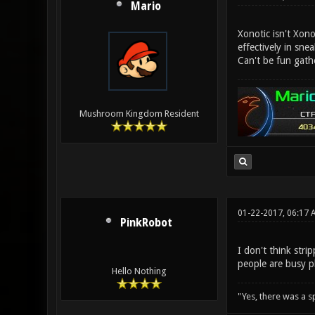
Mario
Xonotic isn't Xon
effectively in sne
Can't be fun gath
Mushroom Kingdom Resident
01-22-2017, 06:17 
PinkRobot
I don't think str
people are busy p
Hello Nothing
"Yes, there was a 