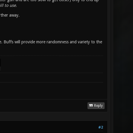
ll to use.
rther away.
se. Buffs will provide more randomness and variety to the
Reply
#2