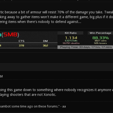
otic because a bit of armour will resist 70% of the damage you take. Twe
aking away to gather items won't make it a different game, big plus if it do
ering items when there's nobody to defend against...
AM
ipping this game down to something where nobody recognizes it anymore wi
laying shooters that are not Xonotic.
spambot some time ago on these forums." - aa