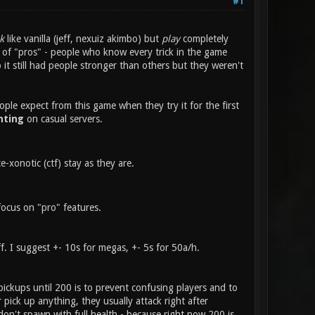
#1
k
like vanilla (jeff, nexuiz akimbo) but
play
completely
or of "pros" - people who know every trick in the game
t still had people stronger than others but they weren't
ople expect from this game when they try it for the first
hting
on casual servers.
xonotic (ctf) stay as they are.
focus on "pro" features.
f. I suggest +- 10s for megas, +- 5s for 50a/h.
pickups until 200 is to prevent confusing players and to
r pick up anything, they usually attack right after
don't spawn with full health - because right now 200 is