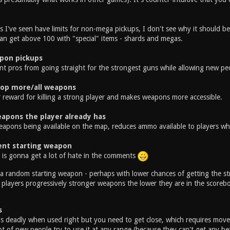
 I've seen have limits for non-mega pickups, I don't see why it should 
can get above 100 with "special" items - shards and megas.
pon pickups
nt pros from going straight for the strongest guns while allowing new peo
rop more/all weapons
r reward for killing a strong player and makes weapons more accessible.
apons the player already has
eapons being available on the map, reduces ammo available to players wh
nt starting weapon
e is gonna get a lot of hate in the comments
a random starting weapon - perhaps with lower chances of getting the st
 players progressively stronger weapons the lower they are in the scoreb
s
's deadly when used right but you need to get close, which requires movem
lot of new people try to use it at any range (because they can't get any b