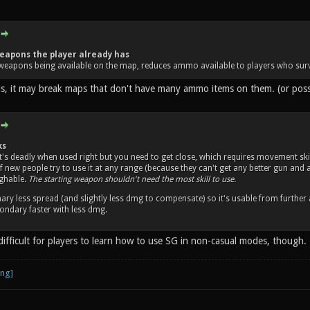
eapons the player already has
weapons being available on the map, reduces ammo available to players who surv
his, it may break maps that don't have many ammo items on them. (or po
ks
it's deadly when used right but you need to get close, which requires movement skil
 of new people try to use it at any range (because they can't get any better gun an
ughable.
The starting weapon shouldn't need the most skill to use.
ary less spread (and slightly less dmg to compensate) so it's usable from further
ndary faster with less dmg.
difficult for players to learn how to use SG in non-casual modes, though.