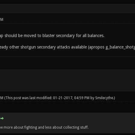
PM
 slap should be moved to blaster secondary for all balances.
lready other shotgun secondary attacks available (apropos g_balance_sho
 PM
(This post was last modified: 01-21-2017, 04:59 PM by
Smilecythe
.)
e more about fighting and less about collecting stuff.