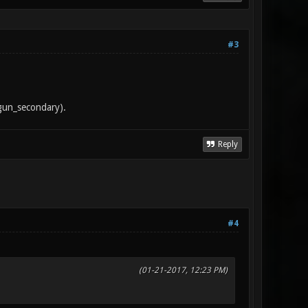
#3
tgun_secondary).
Reply
#4
(01-21-2017, 12:23 PM)