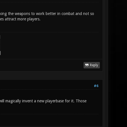
aking the weapons to work better in combat and not so
es attract more players.
Reply
#6
ll magically invent a new playerbase for it. Those