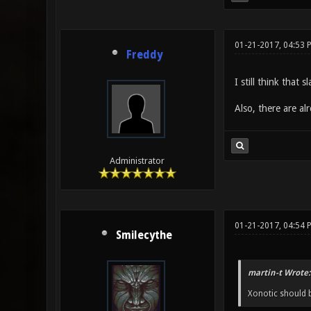
01-21-2017, 04:53 
Freddy
I still think that
Also, there are a
Administrator
01-21-2017, 04:54
Smilecythe
martin-t Wrote:
Xonotic should b