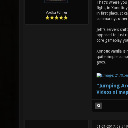
That's where you m
fight, in Xonotic 
Vodka Führer
in first place. It
community, other 
Jeff's servers shif
opposed to just ru
core gameplay you 
Xonotic vanilla is
quite simple compa
goes.
"Jumping Aro
Videos of map
01-21-2017, 08:54