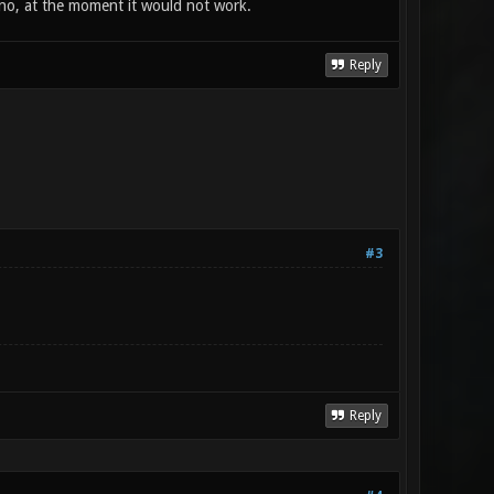
 no, at the moment it would not work.
Reply
#3
Reply