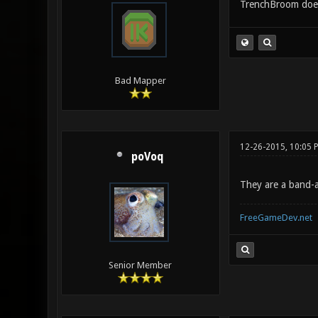
TrenchBroom doesn
Bad Mapper
12-26-2015, 10:05 
poVoq
They are a band-a
FreeGameDev.net
Senior Member