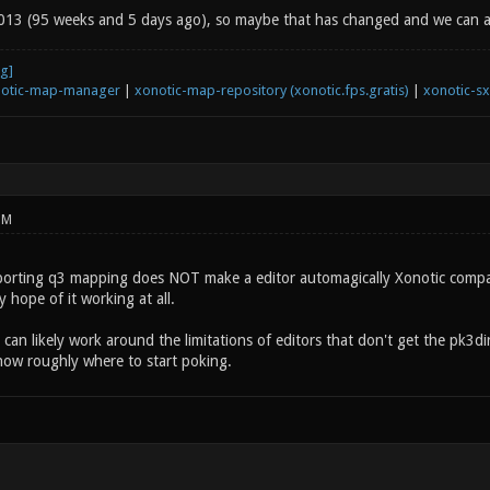
13 (95 weeks and 5 days ago), so maybe that has changed and we can a
otic-map-manager
|
xonotic-map-repository (xonotic.fps.gratis)
|
xonotic-s
PM
pporting q3 mapping does NOT make a editor automagically Xonotic compatib
y hope of it working at all.
can likely work around the limitations of editors that don't get the pk3di
now roughly where to start poking.