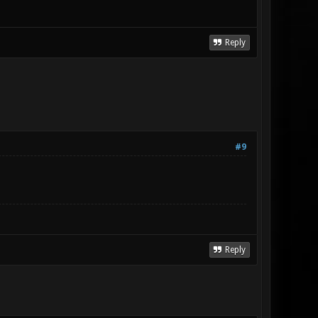
Reply
#9
Reply