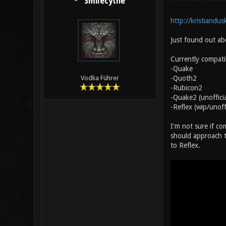
Smilecythe
http://kristiandu
Just found out abo
Currently compati
-Quake
-Quoth2
Vodka Führer
-Rubicon2
-Quake2 (unoffici
-Reflex (wip/unoff
I'm not sure if c
should approach th
to Reflex.