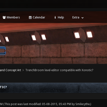
Members
Calendar
Help
Extra
 and Concept Art
TrenchBroom level-editor compatible with Xonotic?
TIC?
 PM
(This post was last modified: 05-08-2015, 05:43 PM by
Smilecythe
.)