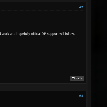
#7
d work and hopefully official DP support will follow.
Reply
#8