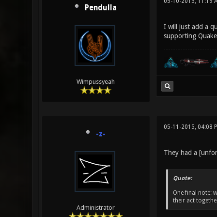
05-10-2015, 11:19 
Pendulla
I will just add a 
supporting Quake 
Wimpussyeah
05-11-2015, 04:08
-z-
They had a [unfor
Quote:
One final note: w
their act togeth
Administrator