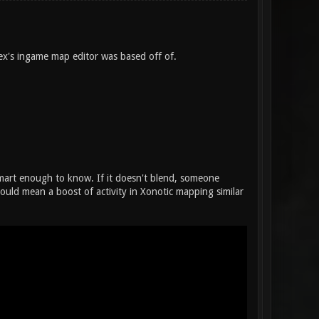
flex's ingame map editor was based off of.
 smart enough to know. If it doesn't blend, someone
could mean a boost of activity in Xonotic mapping similar