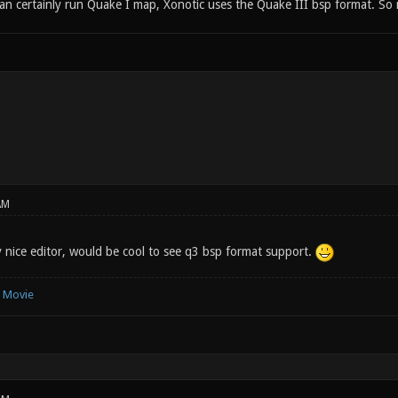
can certainly run Quake I map, Xonotic uses the Quake III bsp format. So
AM
y nice editor, would be cool to see q3 bsp format support.
e Movie