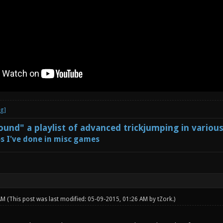
und" a playlist of advanced trickjumping in variou
s I've done in misc games
 AM
(This post was last modified: 05-09-2015, 01:26 AM by
tZork
.)