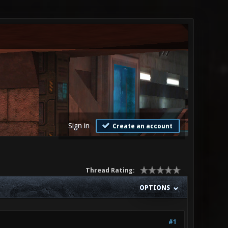
Sign in
Create an account
Thread Rating:
OPTIONS
#1