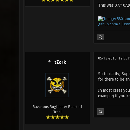
This was 07/10/20
github.com/z
|
xon
05-13-2015, 12:55 
tZork
So to clarify; Su
for there to be an
In most cases you 
example) if you k
Ravenous Bugblatter Beast of
Traal