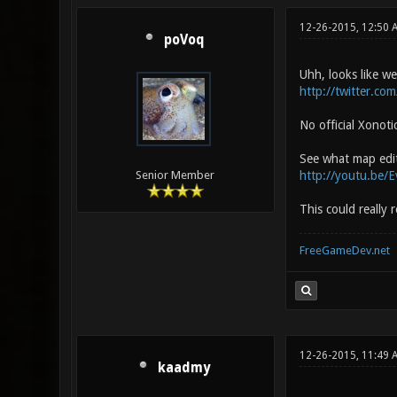
12-26-2015, 12:50 
poVoq
Uhh, looks like we
http://twitter.co
No official Xonoti
See what map editi
http://youtu.be
Senior Member
This could really
FreeGameDev.net
12-26-2015, 11:49 
kaadmy