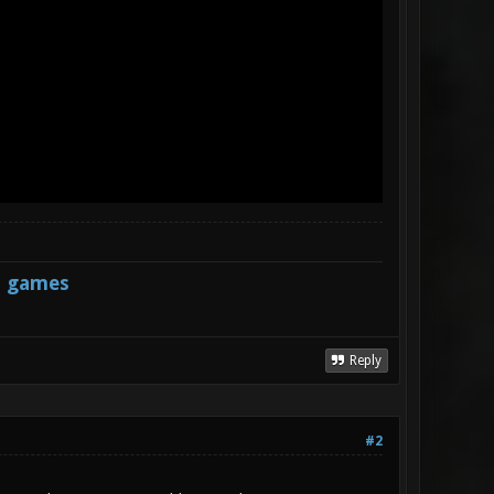
s games
Reply
#2