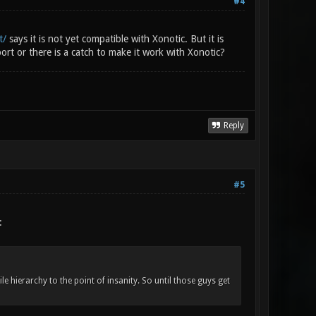
#4
t/
says it is not yet compatible with Xonotic. But it is
rt or there is a catch to make it work with Xonotic?
Reply
#5
:
e hierarchy to the point of insanity. So until those guys get