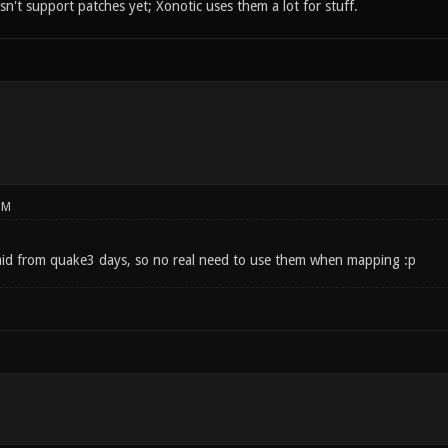
't support patches yet; Xonotic uses them a lot for stuff.
PM
id from quake3 days, so no real need to use them when mapping :p