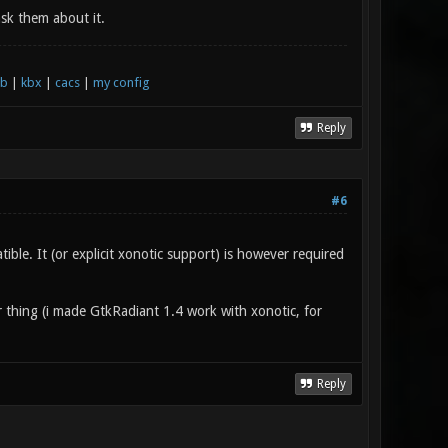
sk them about it.
xb
|
kbx
|
cacs
|
my config
Reply
#6
le. It (or explicit xonotic support) is however required
r thing (i made GtkRadiant 1.4 work with xonotic, for
Reply