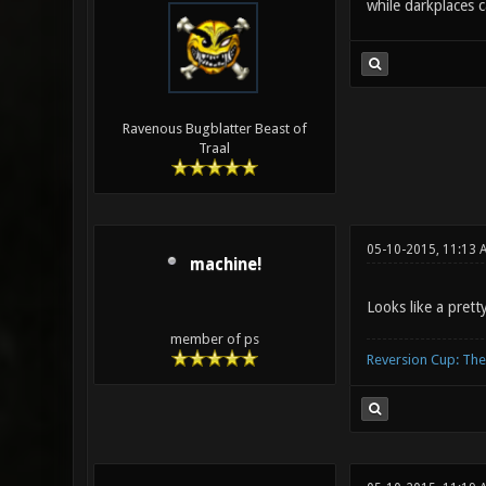
while darkplaces 
Ravenous Bugblatter Beast of
Traal
05-10-2015, 11:13 
machine!
Looks like a prett
member of ps
Reversion Cup: Th