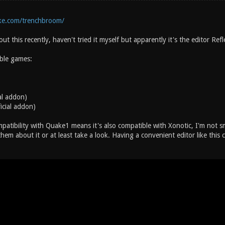
ske.com/trenchbroom/
ut this recently, haven't tried it myself but apparently it's the editor Re
ble games:
al addon)
icial addon)
ompatibility with Quake1 means it's also compatible with Xonotic, I'm not
em about it or at least take a look. Having a convenient editor like this 