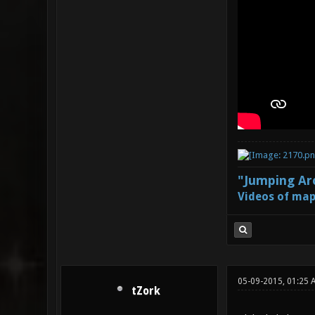
"Jumping Aro
Videos of map
05-09-2015, 01:25
tZork