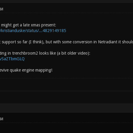
AM
 might get a late xmas present:
m/kristianduske/status/...4829149185
c support so far (I think), but with some conversion in Netradiant it shoul
ng in trenchbroom2 looks like (a bit older video):
/EvSaZTbmGLQ
 revive quake engine mapping!
AM