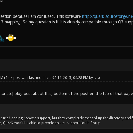
AM
question because i am confused. This software
http://quark.sourceforge.ne
3 mapping. So my question is if it is already compatible through Q3 suppo
 PM
(This post was last modified: 05-11-2015, 04:28 PM by
-z-
.)
tunate] blog post about this, bottom of the post on the top of that page
e tried adding Xonotic support, but they completely messed up the directory and fil
er, QuArK won't be able to provide proper support for it. Sorry