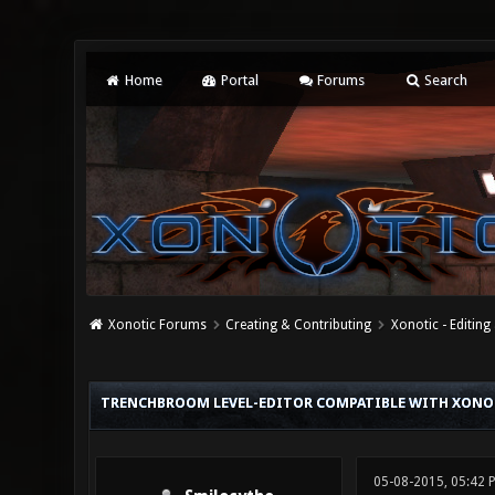
Home
Portal
Forums
Search
Xonotic Forums
Creating & Contributing
Xonotic - Editing
0 Vote(s) - 0 Average
1
2
3
4
5
TRENCHBROOM LEVEL-EDITOR COMPATIBLE WITH XONO
05-08-2015, 05:42