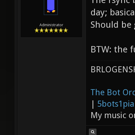
day; basica
Should be
Administrator
BTW: the fu
BRLOGENSH
The Bot Orc
|
5bots1pi
My music 