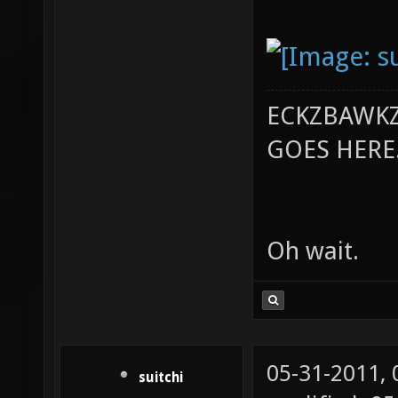
ECKZBAWKZ
GOES HERE..
Oh wait.
05-31-2011,
suitchi