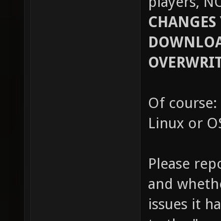
players, N
CHANGES 
DOWNLOAD
OVERWRIT
Of course: 
Linux or OS
Please rep
and whethe
issues it h