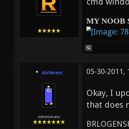
cmd windo
MY NOOB 
-
05-30-2011,
divVerent
Okay, I upd
that does n
Administrator
BRLOGENSH