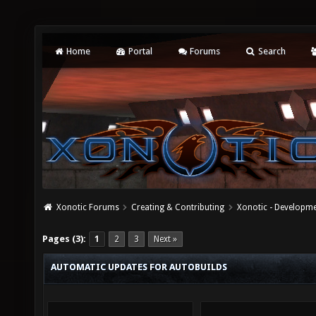
Home
Portal
Forums
Search
Xonotic Forums
Creating & Contributing
Xonotic - Developm
Pages (3):
1
2
3
Next »
AUTOMATIC UPDATES FOR AUTOBUILDS