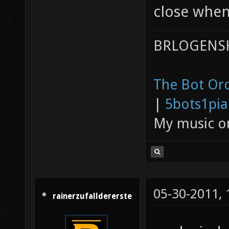
close whe
BRLOGENSH
The Bot Orc
|
5bots1pi
My music 
05-30-2011,
rainerzufalldererste