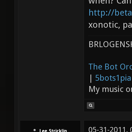
when? Can 
http://bet
xonotic, pa
BRLOGENSH
The Bot Orc
|
5bots1pi
My music 
05-31-2011,
Lee_Stricklin