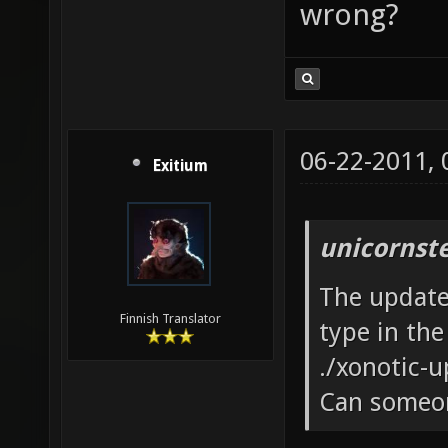
wrong?
06-22-2011,
Exitium
unicornst
The updater
Finnish Translator
type in the
./xonotic-u
Can someon