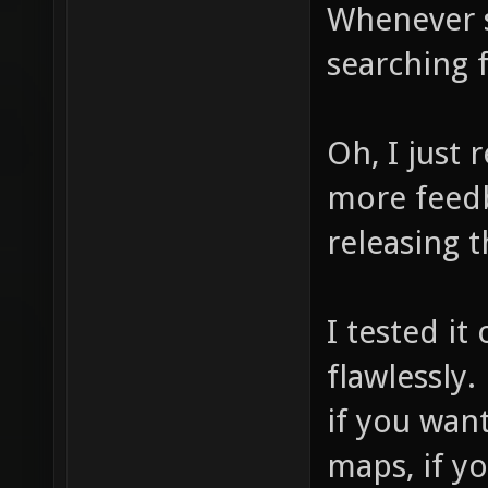
Whenever s
searching f
Oh, I just
more feedb
releasing t
I tested i
flawlessly.
if you wan
maps, if y