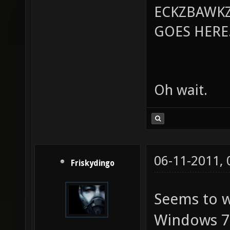
ECKZBAWKZ
GOES HERE..
Oh wait.
06-11-2011,
Friskydingo
Seems to w
Windows 7. 