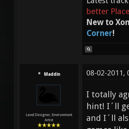
Latest trac
better Plac
New to Xon
Corner
!
08-02-2011,
Maddin
I totally a
hint! I´ll 
Level Designer, Environment
and I´ll al
Artist