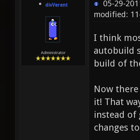
05-29-201
divVerent
modified: 1
I think mo
autobuild 
Administrator
build of t
Now there 
it! That wa
instead of
changes to