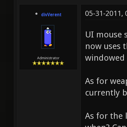
05-31-2011,
divVerent
UI mouse s
now uses t
windowed 
Administrator
As for wea
currently 
As for the 