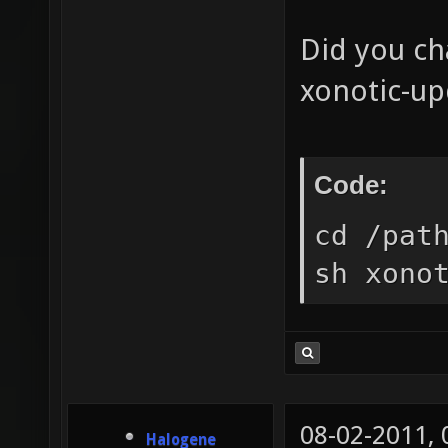
Did you ch
xonotic-up
Code:
cd /pat
sh xono
08-02-2011,
Halogene