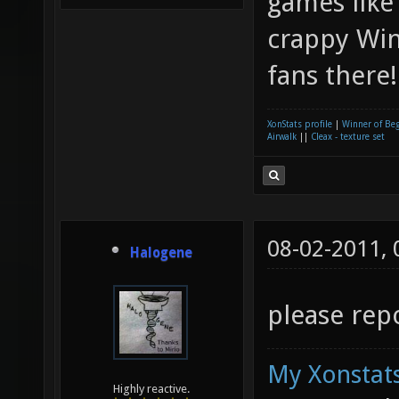
games like
crappy Win
fans there
XonStats profile
|
Winner of Be
Airwalk
||
Cleax - texture set
08-02-2011,
Halogene
please repo
My Xonstats
Highly reactive.