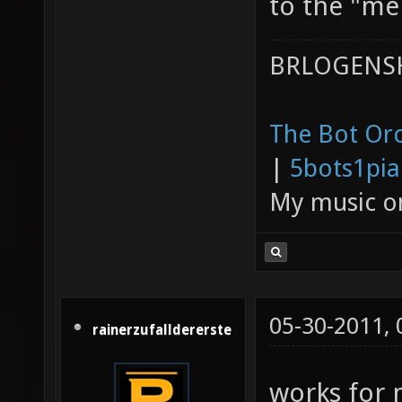
to the "mer
BRLOGENSH
The Bot Orc
|
5bots1pi
My music 
05-30-2011,
rainerzufalldererste
works for 