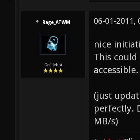
06-01-2011,
Rage_ATWM
nice initia
This could
Gentlebot
accessible.
(just upda
perfectly.
MB/s)