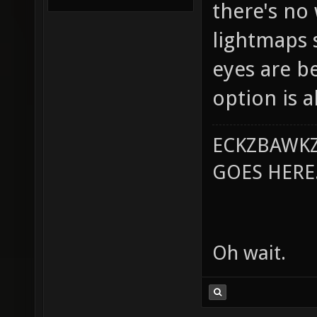
there's no
lightmaps s
eyes are b
option is a
ECKZBAWKZ
GOES HERE..
Oh wait.