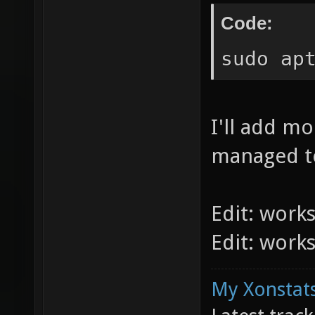
Code:
sudo ap
I'll add m
managed to
Edit: work
Edit: work
My Xonstats