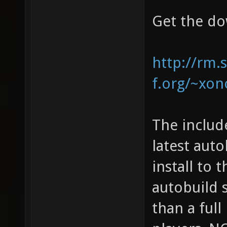
Get the do
http://rm.
f.org/~xono
The includ
latest auto
install to 
autobuild 
than a full