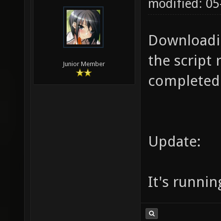
modified: 05
Downloadin
the script 
Junior Member
completed.
Update:
It's runnin