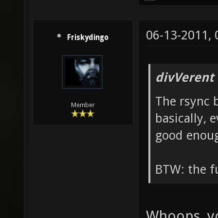
06-13-2011,
Friskydingo
divVerent
The rsync b
Member
basically, 
good enou
BTW: the fu
Whoops, yo