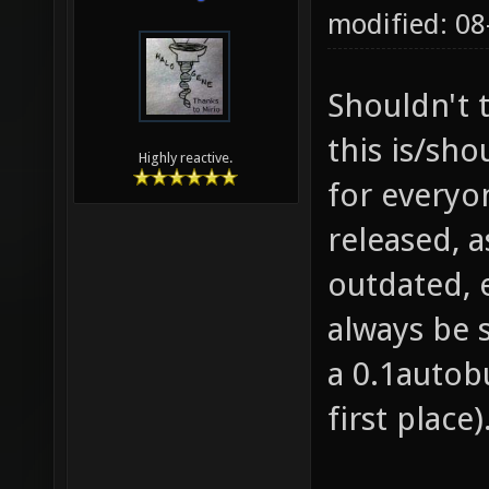
modified: 0
Shouldn't t
this is/sh
Highly reactive.
for everyon
released, a
outdated, 
always be 
a 0.1autobu
first place)