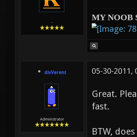
MY NOOB 
-
05-30-2011,
divVerent
Great. Ple
fast.
Administrator
BTW, does