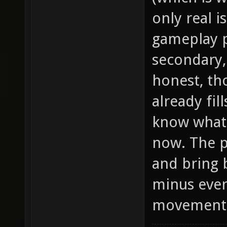
only real i
gameplay p
secondary, 
honest, th
already fill
know what 
now. The p
and bring 
minus ever
movement