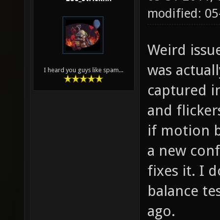
modified: 0
Weird issu
was actuall
I heard you guys like spam...
captured in
and flicker
if motion b
a new confi
fixes it. I 
balance tes
ago.