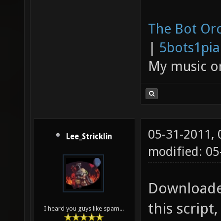
The Bot Orc
|
5bots1pi
My music 
05-31-2011,
Lee_Stricklin
modified: 0
Downloaded
this scrip
I heard you guys like spam...