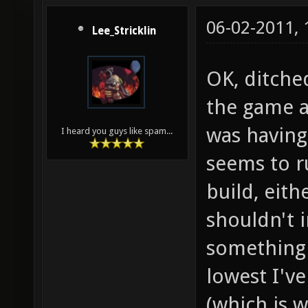
06-02-2011,
Lee_Stricklin
OK, ditche
the game a
was having
I heard you guys like spam...
seems to r
build, eit
shouldn't i
something 
lowest I'v
(which is w