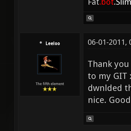
Fat
.bot
.Sli
06-01-2011,
Leeloo
Thank you d
to my GIT 
The fifth element
dwnlded th
nice. Good