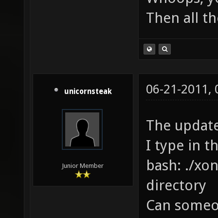
Then all th
06-21-2011,
unicornsteak
The update
I type in t
bash: ./xon
Junior Member
directory
Can someon