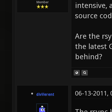
Member
intensive, 
source cod
Are the rsy
the latest 
behind?
06-13-2011,
divVerent
The rsync 