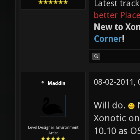
Latest trac
better Plac
New to Xon
Corner
!
08-02-2011,
Maddin
Will do.
N
Xonotic on
Level Designer, Environment
10.10 as OS
Artist