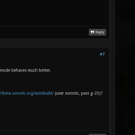
Reply
#7
d mode behaves much better.
//beta.xonotic.org/autobuild/
(user xonotic, pass g-23)?