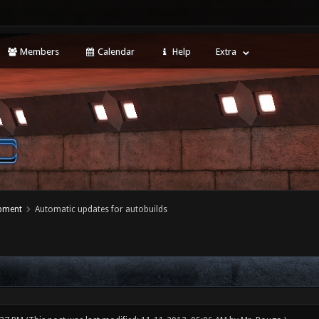
Members
Calendar
Help
Extra
opment
Automatic updates for autobuilds