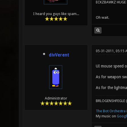
ECKZBAWKZ HUGE L
I heard you guys like spam...
Oh wait.
05-31-2011, 05:15 
divVerent
UI mouse speed op
As for weapon swa
As for the lightm
Administrator
BRLOGENSHFEGLE (
The Bot Orchestra i
My music on
Googl