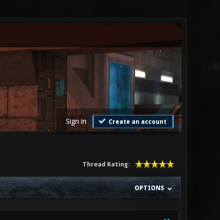
Sign in
Create an account
Thread Rating:
OPTIONS