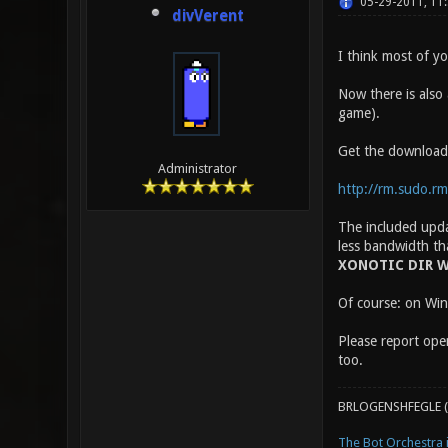
05-29-2011, 11
divVerent
I think most of y
Now there is also
game).
Get the download
Administrator
http://rm.sudo.rm-
The included updat
less bandwidth th
XONOTIC DIR W
Of course: on Wind
Please report oper
too.
BRLOGENSHFEGLE (
The Bot Orchestra i