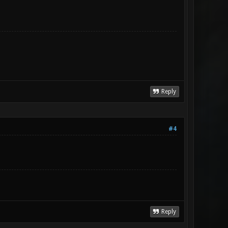
Reply
#4
Reply