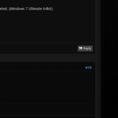
leted. (Windows 7 Ultimate 64bit)
Reply
#10