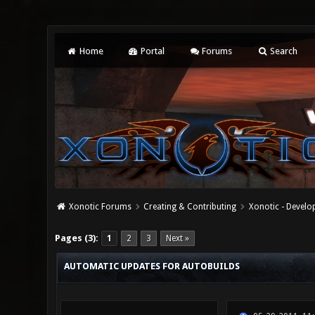
Home
Portal
Forums
Search
Xonotic Forums
Creating & Contributing
Xonotic - Devel
3 Vote(s) - 5 Average
1
2
3
4
5
Pages (3):
1
2
3
Next »
AUTOMATIC UPDATES FOR AUTOBUILDS