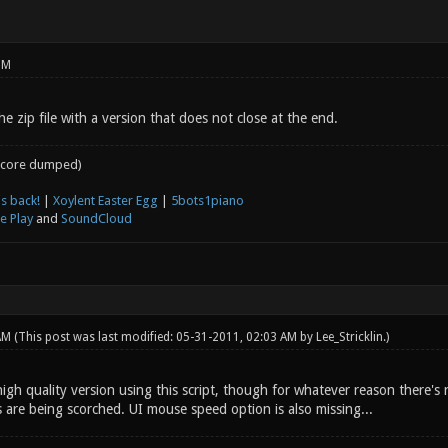
PM
e zip file with a version that does not close at the end.
core dumped)
s back!
|
Xoylent Easter Egg
|
5bots1piano
e Play
and
SoundCloud
 AM
(This post was last modified: 05-31-2011, 02:03 AM by
Lee_Stricklin
.)
gh quality version using this script, though for whatever reason there's 
 are being scorched. UI mouse speed option is also missing...