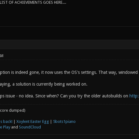
IST OF ACHIEVEMENTS GOES HERE....
AM
tion is indeed gone, it now uses the OS's settings. That way, windowe
ying, a solution is currently being worked on.
aps issue - no idea. Since when? Can you try the older autobuilds on
http:
core dumped)
s back!
|
Xoylent Easter Egg
|
5bots1piano
e Play
and
SoundCloud