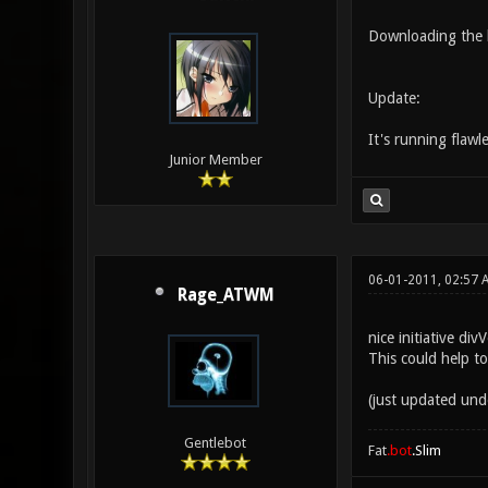
Downloading the hi
Update:
It's running flawl
Junior Member
06-01-2011, 02:57 
Rage_ATWM
nice initiative div
This could help t
(just updated und
Gentlebot
Fat
.bot
.Slim