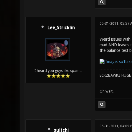
05-31-2011, 05:57
Lee_Stricklin
Weird issues with 
mad AND leaves trai
the balance test b
I heard you guys like spam...
ECKZBAWKZ HUGE L
Oh wait.
05-31-2011, 04:09
suitchi