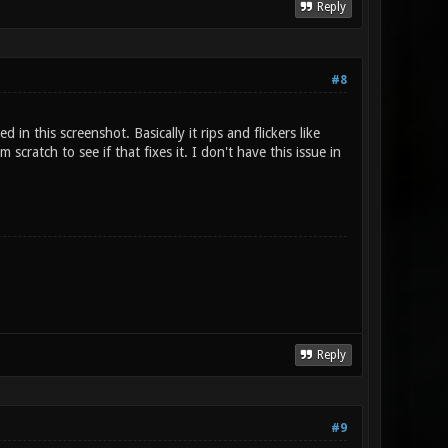
Reply
#8
in this screenshot. Basically it rips and flickers like
scratch to see if that fixes it. I don't have this issue in
Reply
#9