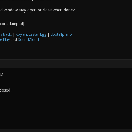
d window stay open or close when done?
core dumped)
s back!
|
Xoylent Easter Egg
|
5bots1piano
e Play
and
SoundCloud
AM
losed!