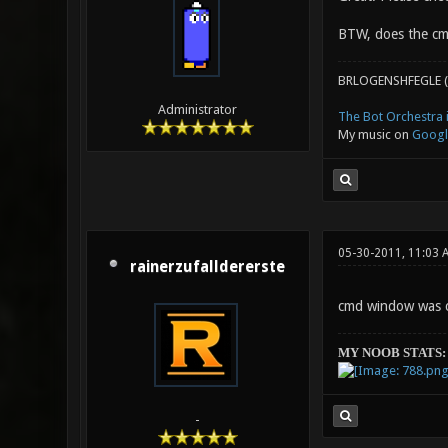
BTW, does the cm
BRLOGENSHFEGLE (
Administrator
The Bot Orchestra i
My music on
Googl
05-30-2011, 11:03 
rainerzufalldererste
cmd window was c
MY NOOB STATS:
-