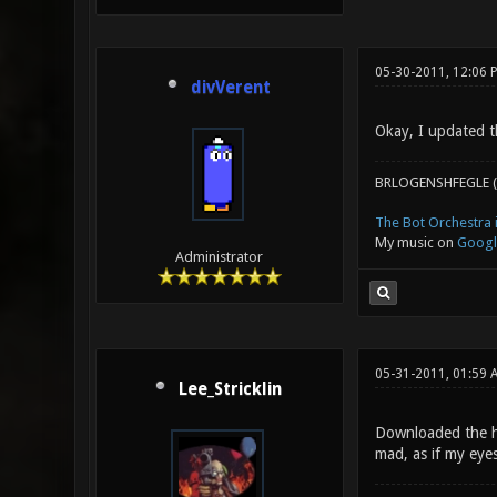
05-30-2011, 12:06 
divVerent
Okay, I updated th
BRLOGENSHFEGLE (
The Bot Orchestra i
My music on
Googl
Administrator
05-31-2011, 01:59
Lee_Stricklin
Downloaded the hi
mad, as if my eyes