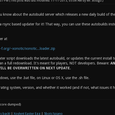
:37 PM
(This post was last modified: 11-11-2013, 05:06 AM by
Mr. Bougo
.)
ou know about the autobuild server which releases a new daily build of th
 a rsync based updater for it! That way, you can use these autobuilds ins
er at
f.org/~xonotic/xonotic...loader.zip
er script downloads the latest autobuild, or updates the current install 
an a full redownload. It's meant for players, NOT developers. Beware:
AN
ILL BE OVERWRITTEN ON NEXT UPDATE.
ows, use the .bat file, on Linux or OS X, use the .sh file.
ating system, version, and whether it worked (and if not, what issues it 
core dumped)
s back!
|
Xoylent Easter Egg
|
5bots1piano