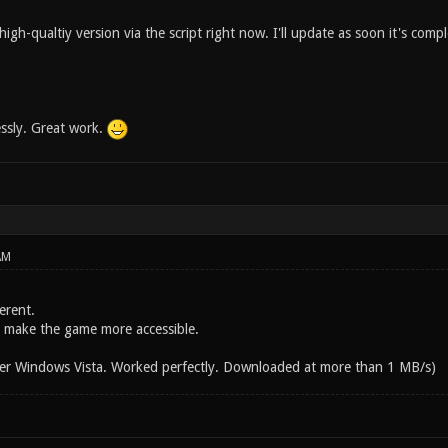
gh-qualtiy version via the script right now. I'll update as soon it's comp
essly. Great work.
AM
Verent.
o make the game more accessible.
er Windows Vista. Worked perfectly. Downloaded at more than 1 MB/s)