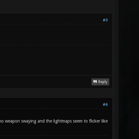
#5
Reply
#6
no weapon swaying and the lightmaps seem to flicker like