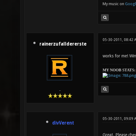
My music on
Googl
05-30-2011, 08:42 
rainerzufalldererste
works for me! Win
MY NOOB STATS:
-
05-30-2011, 09:09 
divVerent
Great. Please chec