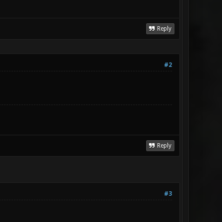
Reply
#2
Reply
#3