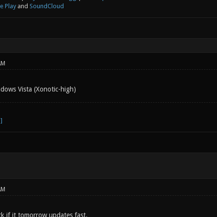
e Play
and
SoundCloud
AM
dows Vista (Xonotic-high)
AM
k if it tomorrow updates fast.