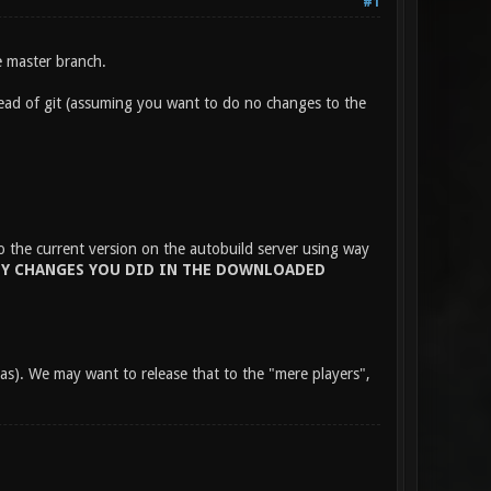
#1
e master branch.
tead of git (assuming you want to do no changes to the
to the current version on the autobuild server using way
Y CHANGES YOU DID IN THE DOWNLOADED
has). We may want to release that to the "mere players",