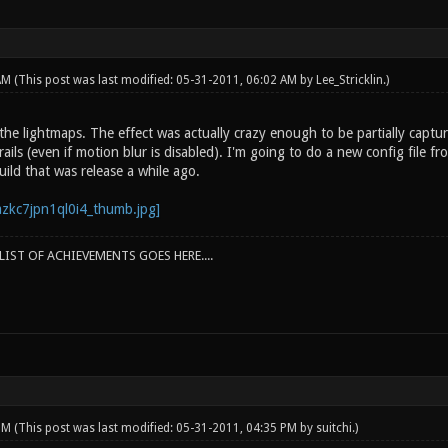
 AM
(This post was last modified: 05-31-2011, 06:02 AM by
Lee_Stricklin
.)
the lightmaps. The effect was actually crazy enough to be partially captured 
ls (even if motion blur is disabled). I'm going to do a new config file from 
uild that was release a while ago.
IST OF ACHIEVEMENTS GOES HERE....
 PM
(This post was last modified: 05-31-2011, 04:35 PM by
suitchi
.)