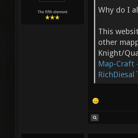
Why do I al
The fifth element
This websi
other mappe
Knight/Qua
Map-Craft -
RichDiesal