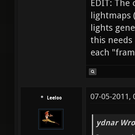
EDIT: The 
lightmaps (t
lights gene
this needs
each "frame
07-05-2011,
Leeloo
ydnar Wro