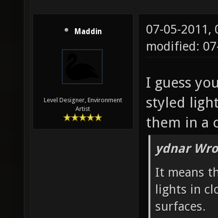
07-05-2011,
Maddin
modified: 07
I guess you
styled ligh
Level Designer, Environment
Artist
them in a c
ydnar Wro
It means t
lights in c
surfaces.