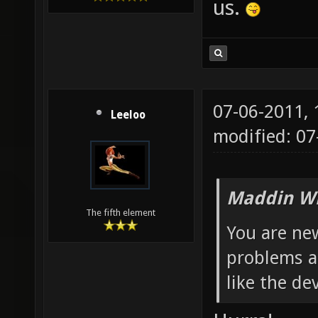
us.
07-06-2011,
Leeloo
modified: 0
Maddin Wr
The fifth element
You are new
problems a
like the dev