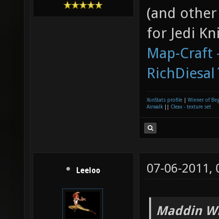
(and other
for Jedi K
Map-Craft -
RichDiesal
XonStats profile
|
Winner of Be
Airwalk
||
Cleax - texture set
07-06-2011,
Leeloo
Maddin Wr