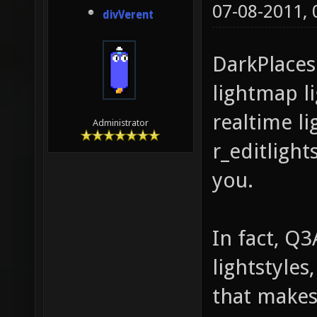
07-08-2011,
divVerent
DarkPlaces
lightmap li
realtime lig
Administrator
r_editlights
you.
In fact, Q
lightstyles
that makes