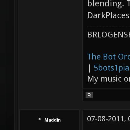
blending. 
DarkPlaces
BRLOGENSH
The Bot Orc
|
5bots1pi
My music 
07-08-2011,
Maddin