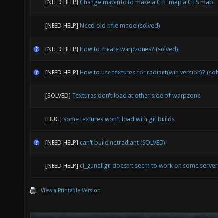
[NEED HELP]
Change mapinfo to make a CTF map a CTS map.
[NEED HELP]
Need old rifle model(solved)
[NEED HELP]
How to create warpzones? (solved)
[NEED HELP]
How to use textures for radiant(win version)? (so
[SOLVED]
Textures don't load at other side of warpzone
[BUG]
some textures won't load with git builds
[NEED HELP]
can't build netradiant (SOLVED)
[NEED HELP]
cl_gunalign doesn't seem to work on some serve
View a Printable Version