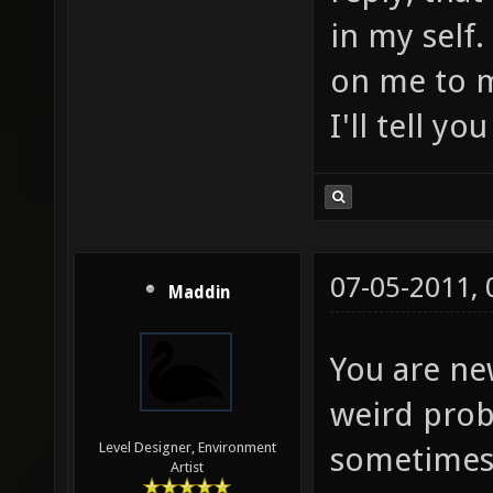
in my self
on me to m
I'll tell yo
07-05-2011,
Maddin
You are ne
weird prob
Level Designer, Environment
sometimes i
Artist