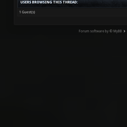
USERS BROWSING THIS THREAD:
1 Guest(s)
Forum software by © MyBB