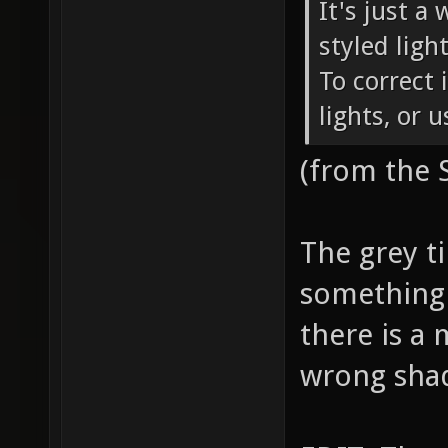
It's just a
styled ligh
To correct 
lights, or 
(from the
The grey ti
something 
there is a 
wrong sha