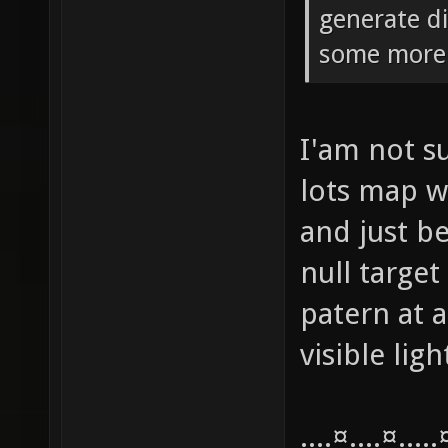
generate di
some more 
I'am not su
lots map w
and just be
null target
patern at a
visible lig
....¤....¤....