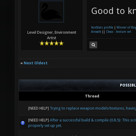
Good to k
XonStats profile
|
Winner of Be
Airwalk
||
Cleax - texture set
Level Designer, Environment
Artist
«
Next Oldest
POSSIB
Thread
[NEED HELP]
Trying to replace weapon models/textures, havin
[NEED HELP]
After a successful build & compile (0.8.5): This scri
properly set up yet.