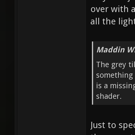
over with 
all the ligh
Maddin Wr
The grey ti
something 
is a missin
shader.
Just to spe