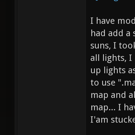
I have modi
had add a s
suns, I took
all lights, 
up lights a
to use ".ma
map and al
map... I ha
I'am stuck