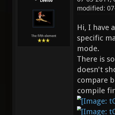
Leeloo
modified: 0
Hi, I have
specific m
The fifth element
mode.
There is s
doesn't sh
compare b
compile fin