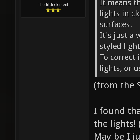
It means t
The fifth element
lights in c
surfaces.
It's just a
styled ligh
To correct 
lights, or 
(from the
I found tha
the lights! 
May be I j