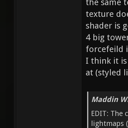
the same t
texture do
shader is 
4 big tower
forcefeild
I think it 
at (styled
Maddin Wr
EDIT: The 
lightmaps (t