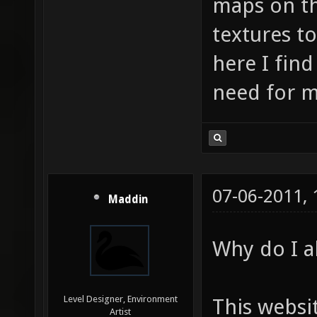
maps on th
textures t
here I find
need for m
07-06-2011,
Maddin
Why do I al
Level Designer, Environment
This websi
Artist