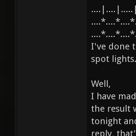
....|....|.....
....*....*....
....*....*....
I've done t
spot lights
Well,
I have mad
the result w
tonight an
reply, tha