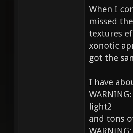
When I comp
missed the
textures ef
xonotic ap
got the sa
I have abo
WARNING: S
light2
and tons o
WARNING: Hi