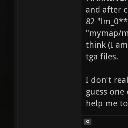
and after 
82 "lm_0**
"mymap/ma
think (I am
tga files.
I don't re
guess one 
help me to 