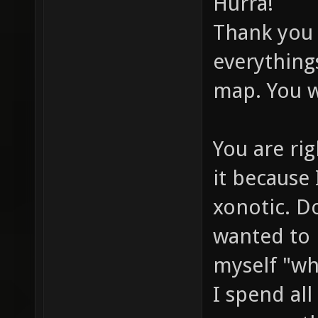
Hurra!
Thank you 
everything
map. You w
You are rig
it because
xonotic. Do
wanted to 
myself "wh
I spend al