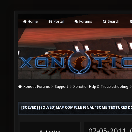
Home
Portal
Forums
Search
Xonotic Forums
Support
Xonotic - Help & Troubleshooting
[SOLVED] [SOLVED]MAP COMPILE FINAL "SOME TEXTURES D
07-05-2011,