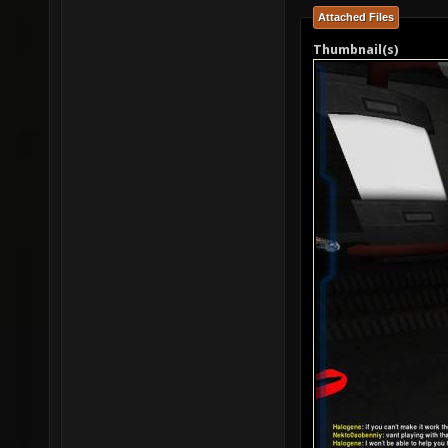
Attached Files
Thumbnail(s)