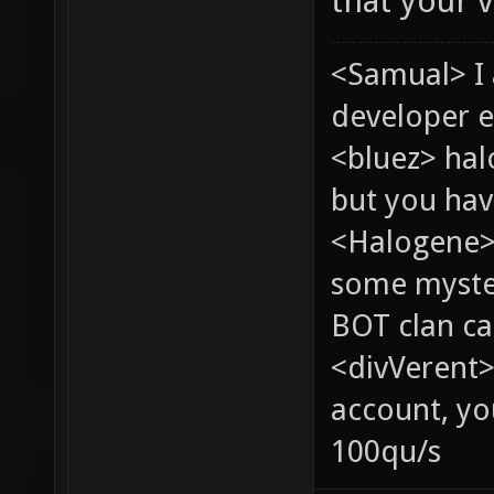
that your v
<Samual> I
developer e
<bluez> ha
but you hav
<Halogene> 
some myste
BOT clan ca
<divVerent>
account, yo
100qu/s