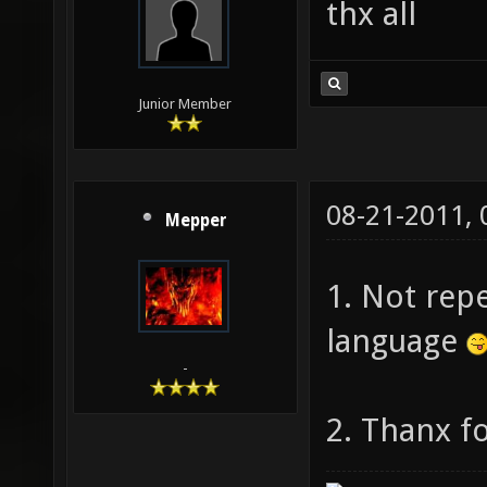
thx all
Junior Member
08-21-2011,
Mepper
1. Not repe
language
-
2. Thanx fo