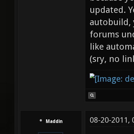
updated. 
autobuild, 
forums und
like autom
(sry, no l
08-20-2011,
Maddin