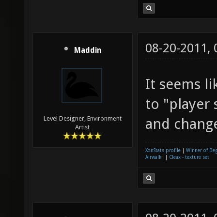
08-20-2011,
Maddin
It seems l
to "player
Level Designer, Environment
and change
Artist
XonStats profile
|
Winner of Be
Airwalk
||
Cleax - texture set