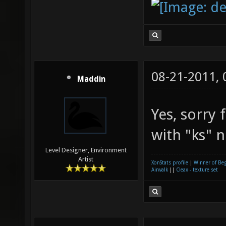
08-21-2011,
Maddin
Yes, sorry
with "ks" n
Level Designer, Environment
Artist
XonStats profile
|
Winner of Be
Airwalk
||
Cleax - texture set