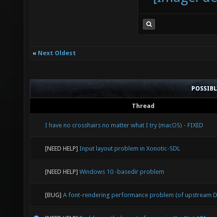
«
Next Oldest
POSSIB
Thread
I have no crosshairs no matter what I try (macOS) - FIXED
[NEED HELP]
Input layout problem in Xonotic-SDL
[NEED HELP]
Windows 10 -basedir problem
[BUG]
A font-rendering performance problem (of upstream D