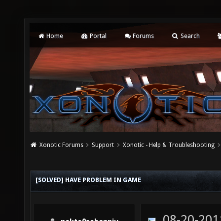
Home
Portal
Forums
Search
Xonotic Forums
Support
Xonotic - Help & Troubleshooting
[SOLVED] HAVE PROBLEM IN GAME
08-20-201