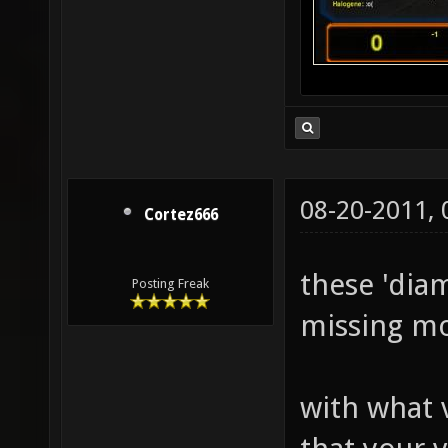
08-20-2011,
Cortez666
these 'dia
Posting Freak
missing mo
with what 