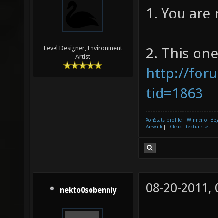
1. You are 
Level Designer, Environment
2. This one
Artist
http://for
tid=1863
XonStats profile
|
Winner of Be
Airwalk
||
Cleax - texture set
08-20-2011,
nekto0sobenniy