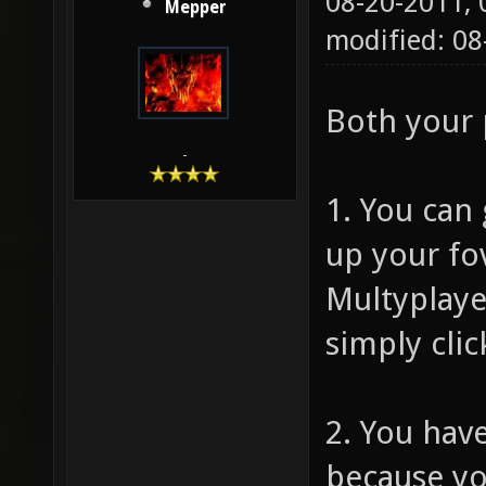
08-20-2011,
Mepper
modified: 08
Both your 
-
1. You can 
up your fo
Multyplaye
simply clic
2. You hav
because yo