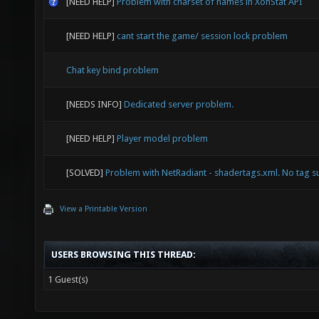
[NEED HELP]
Problem with charset of names in XonStat API
[NEED HELP]
cant start the game/ session lock problem
Chat key bind problem
[NEEDS INFO]
Dedicated server problem.
[NEED HELP]
Player model problem
[SOLVED]
Problem with NetRadiant - shadertags.xml. No tag s
View a Printable Version
USERS BROWSING THIS THREAD:
1 Guest(s)