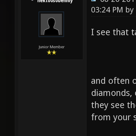
nekto0sobenniy
03:24 PM by
I see that 
Junior Member
and often o
diamonds, 
they see t
from your s