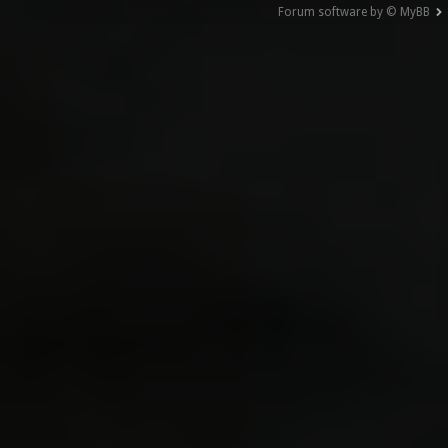
Forum software by © MyBB