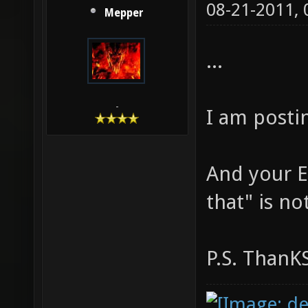
08-21-2011,
Mepper
...
-
I am post
And your E
that" is no
P.S. ThanK