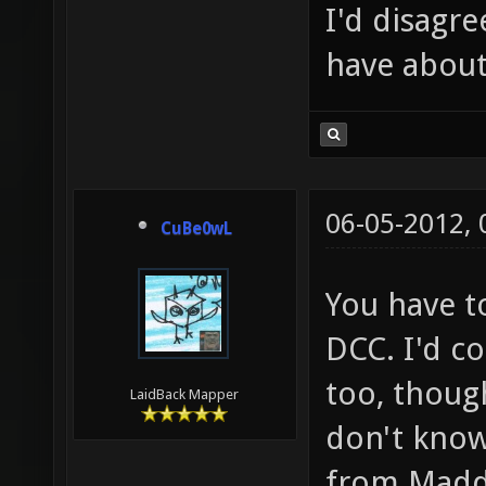
I'd disagre
have about
06-05-2012,
CuBe0wL
You have to
DCC. I'd co
too, though
LaidBack Mapper
don't know
from Madd