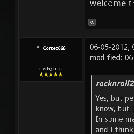
welcome t
06-05-2012,
Cortez666
modified: 06
Posting Freak
rocknroll2
Yes, but pe
know, but I
In some map
and I thin