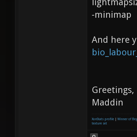
lightmapsi
-minimap
And here 
bio_labour
Greetings,
Maddin
XonStats profile
|
Winner of Be
texture set