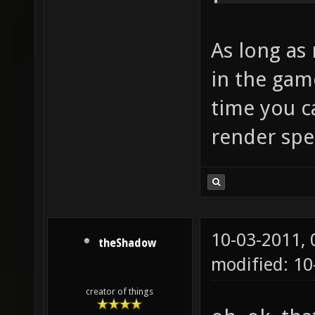
As long as 
in the game
time you c
render spe
10-03-2011,
theShadow
modified: 10
creator of things