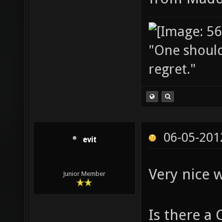
"One should 
regret."
06-05-201
evit
Very nice 
Junior Member
Is there a 