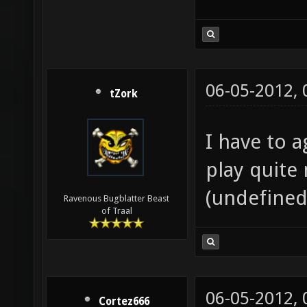
06-05-2012,
tZork
I have to a
play quite 
(undefined
Ravenous Bugblatter Beast
of Traal
06-05-2012,
Cortez666