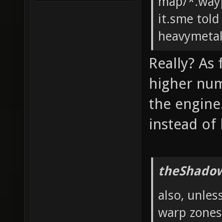
map/*.wayp
it.sme told
heavymeta
Really? As
higher num
the engine
instead of
theShadow
also, unles
warp zones?