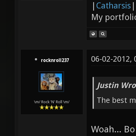
|
Catharsis
|
My portfoli
06-02-2012,
rocknroll237
Justin Wro
The best ma
\m/ Rock 'N' Roll \m/
Woah... Bo