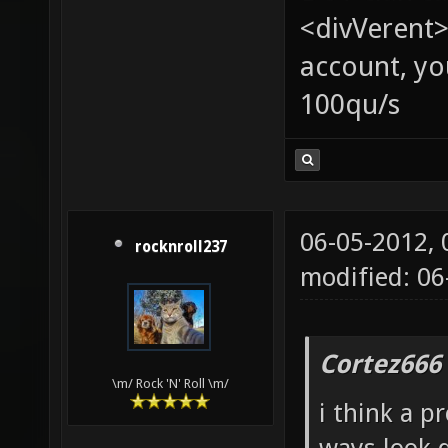
<divVerent>
account, yo
100qu/s
06-05-2012,
rocknroll237
modified: 06
Cortez666
\m/ Rock 'N' Roll \m/
i think a p