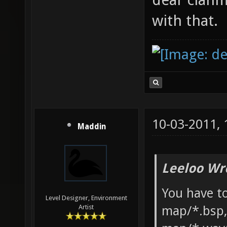
with that.
10-03-2011,
Maddin
Leeloo Wr
You have to
Level Designer, Environment
map/*.bsp,
Artist