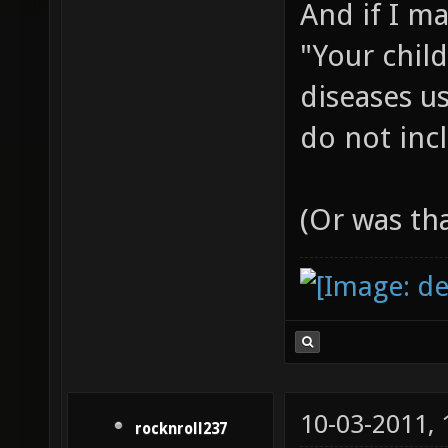
And if I m
"Your chil
diseases us
do not incl
(Or was th
10-03-2011,
rocknroll237