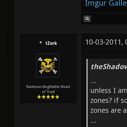
Imgur Galle
10-03-2011,
tZork
theShadow
...
Ravenous Bugblatter Beast
unless I am
of Traal
zones? if s
zones are 
...