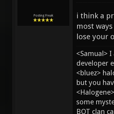
i think a p
Posting Freak
most ways 
lose your o
<Samual> I
developer e
<bluez> ha
but you hav
<Halogene> 
some myste
BOT clan ca