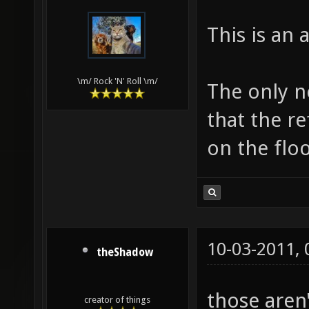
This is an
\m/ Rock 'N' Roll \m/
The only ne
that the re
on the floo
10-03-2011,
theShadow
those aren'
creator of things