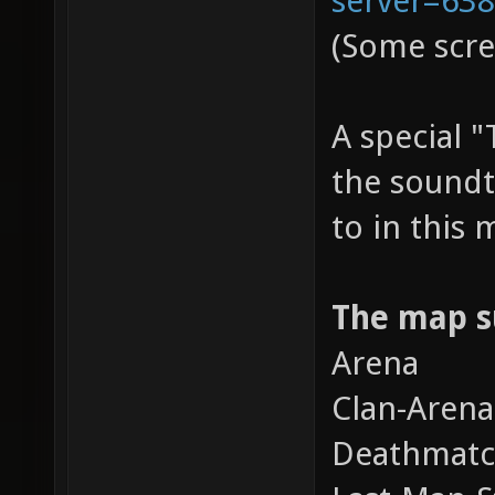
(Some scre
A special 
the soundt
to in this
The map s
Arena
Clan-Arena
Deathmat