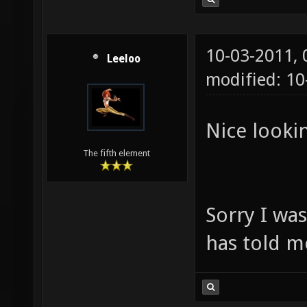
10-03-2011,
Leeloo
modified: 1
Nice lookin
The fifth element
Sorry I wa
has told m