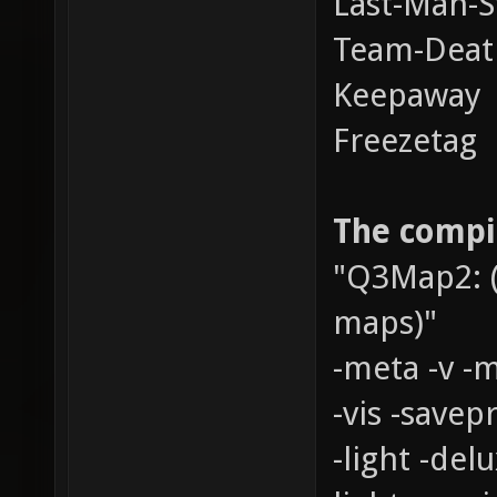
Last-Man-S
Team-Dea
Keepaway
Freezetag
The compil
"Q3Map2: (
maps)"
-meta -v -
-vis -savepr
-light -del