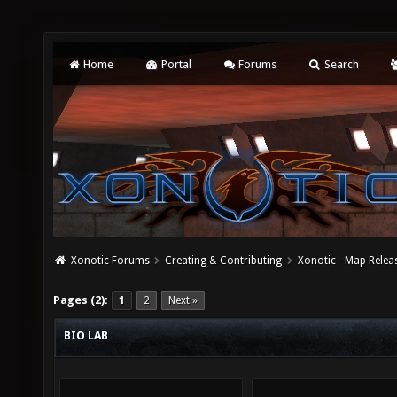
Home
Portal
Forums
Search
Xonotic Forums
Creating & Contributing
Xonotic - Map Relea
Pages (2):
1
2
Next »
BIO LAB