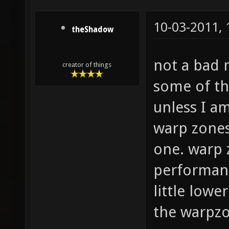
10-03-2011,
theShadow
not a bad 
creator of things
some of the
unless I am
warp zones
one. warp 
performanc
little lowe
the warpzo