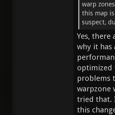
warp zones
this map is
suspect, d
Yes, there
why it has
performanc
optimized 
problems t
warpzone w
tried that.
this chang