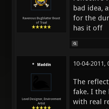
bad idea, 
for the du
Ravenous Bugblatter Beast
of Traal
has it off
10-04-2011,
Maddin
The reflec
fake. I the
Level Designer, Environment
with real r
Artist