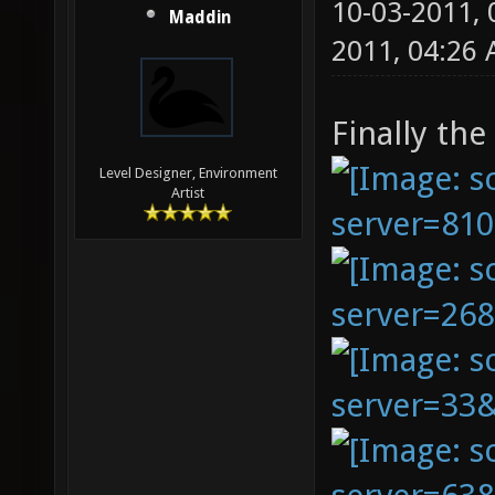
10-03-2011,
Maddin
2011, 04:26
Finally the
Level Designer, Environment
Artist