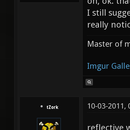
oh, ok. th
I still sug
really not
Master of m
Imgur Galle
10-03-2011,
tZork
reflective