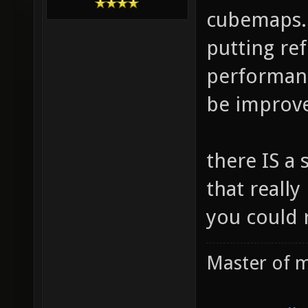
cubemaps. 
putting re
performanc
be improved
there IS a 
that really
you could 
Master of m