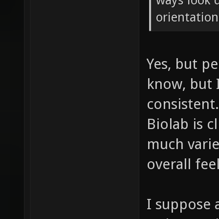
ways look q
orientation
Yes, but pe
know, but I
consistent
Biolab is c
much varie
overall feel
I suppose 