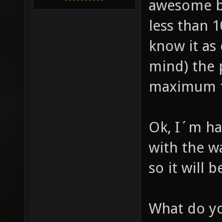
awesome b
less than 
know it as
mind) the 
maximum fp
Ok, I´m ha
with the wa
so it will 
What do yo