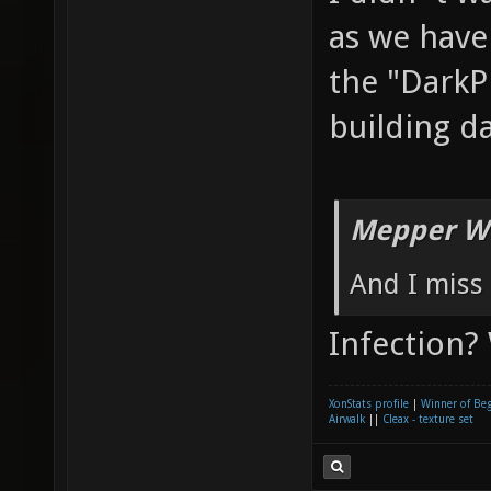
as we have
the "DarkP
building d
Mepper Wr
And I miss 
Infection?
XonStats profile
|
Winner of Be
Airwalk
||
Cleax - texture set