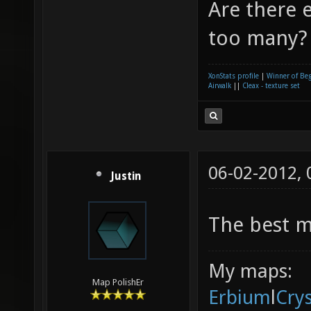
Are there e
too many? 
XonStats profile
|
Winner of Be
Airwalk
||
Cleax - texture set
06-02-2012,
Justin
The best m
My maps:
Map PolishEr
Erbium
l
Cry