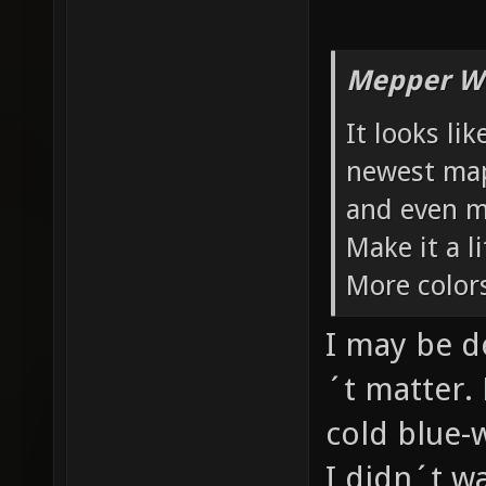
Mepper Wr
It looks li
newest maps
and even m
Make it a 
More color
I may be d
´t matter. 
cold blue-
I didn´t w