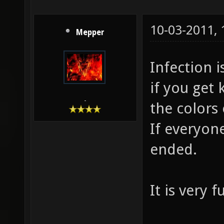
10-03-2011,
Mepper
Infection 
if you get 
-
the colors 
If everyon
ended.
It is very 