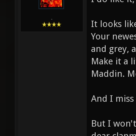
-
It looks li
Your newest
and grey, 
Make it a 
Maddin. Mo
And I miss 
But I won'
dear clanm