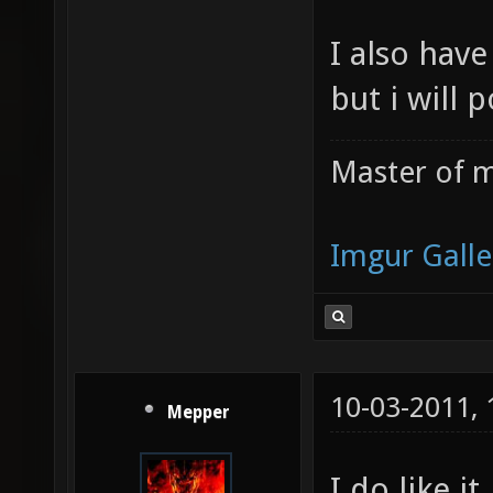
I also have
but i will 
Master of m
Imgur Galle
10-03-2011,
Mepper
I do like it