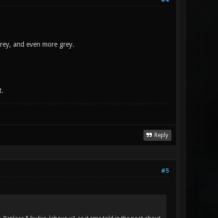
#4
grey, and even more grey.
t.
Reply
#5