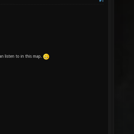
#1
 listen to in this map.