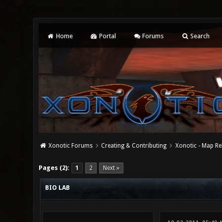
Home
Portal
Forums
Search
Xonotic Forums
Creating & Contributing
Xonotic - Map Re
0 Vote(s) - 0 Average
1
2
3
4
5
Pages (2):
1
2
Next »
BIO LAB