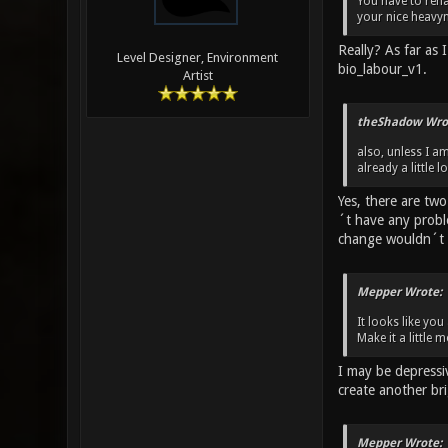
You have to rena
your nice heavy
Really? As far as
Level Designer, Environment
bio_labour_v1.
Artist
theShadow Wro
also, unless I a
already a little 
Yes, there are tw
´t have any probl
change wouldn´t 
Mepper Wrote:
It looks like yo
Make it a little
I may be depressi
create another br
Mepper Wrote: