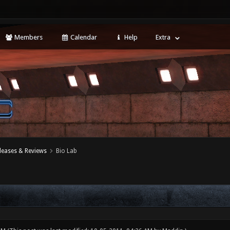
Members
Calendar
Help
Extra
leases & Reviews
Bio Lab