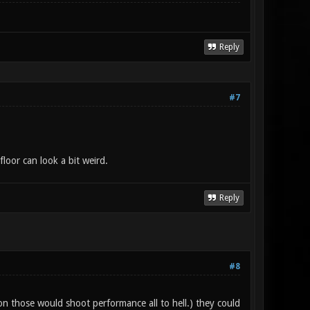
Reply
#7
floor can look a bit weird.
Reply
#8
 on those would shoot performance all to hell.) they could