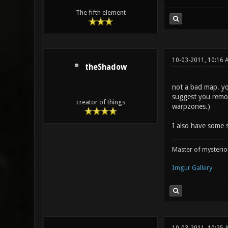
The fifth element
10-03-2011, 10:16 
theShadow
not a bad map. you
suggest you remov
creator of things
warpzones.)
I also have some s
Master of mysteri
Imgur Gallery