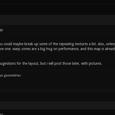
AM
 could maybe break up some of the repeating textures a bit. also, unless 
e one. warp zones are a big hog on performance, and this map is already a
ugestions for the layout, but i will post those later, with pictures.
ous geometries