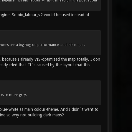
Replace * by bio_labour_v1 as it.sme told in the post about
engine. So bio_labour_v2 would be used instead of
 zones are a big hog on performance, and this map is
 because I already VIS-optimized the map totally, I don
dy tried that. It´s caused by the layout that this
d even more grey.
 blue-white as main colour-theme. And I didn´t want to
ine so why not building dark maps?