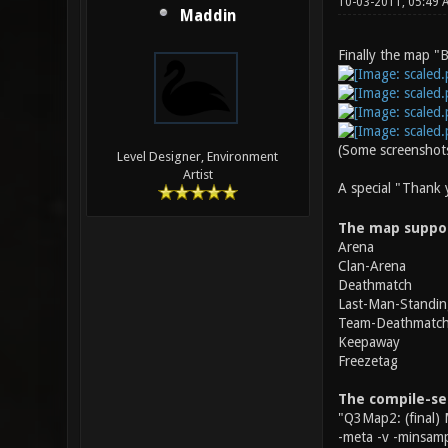
10-03-2011, 05:49
Maddin
Finally the map "B
(Some screenshots
Level Designer, Environment
Artist
A special "Thank
The map suppo
Arena
Clan-Arena
Deathmatch
Last-Man-Standin
Team-Deathmatc
Keepaway
Freezetag
The compile-se
"Q3Map2: (final) 
-meta -v -minsamp