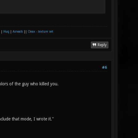
|
Huq
|
Airwalk
||
Cleax - texture set
Reply
#6
olors of the guy who killed you.
nclude that mode, I wrote it."