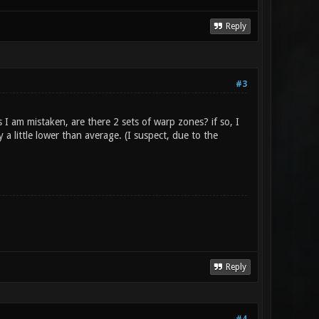
Reply
#3
I am mistaken, are there 2 sets of warp zones? if so, I
 little lower than average. (I suspect, due to the
Reply