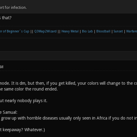
rt for infection.
 that?
r of Beginner´s Cup
||
Q3Map2Wizard
||
Heavy Metal
|
Bio Lab
|
Bloodball
|
Sunset
|
Warfare
AM
ode. It is dm, but then, if you get killed, your colors will change to the c
he same color the round ended.
but nearly nobody plays it.
e Samual:
l grow up with horrible diseases usually only seen in Africa if you do not i
ut keepaway? Whatever.)