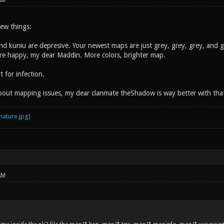
AM
 few things:
and kuniu are depresive. Your newest maps are just grey, grey, grey, and 
more happy, my dear Maddin. More colors, brighter map.
 for infection.
about mapping issues, my dear clanmate theShadow is way better with tha
AM