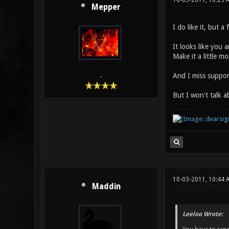
10-03-2011, 10:25 
Mepper
I do like it, but a
It looks like you 
Make it a little 
And I miss support
-
But I won't talk 
10-03-2011, 10:44 
Maddin
Leeloo Wrote: