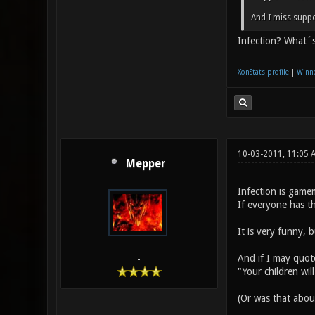
And I miss suppo
Infection? What´s
XonStats profile
|
Winne
10-03-2011, 11:05 
Mepper
Infection is gamem
If everyone has t
It is very funny, 
And if I may quot
-
"Your children wil
(Or was that abo