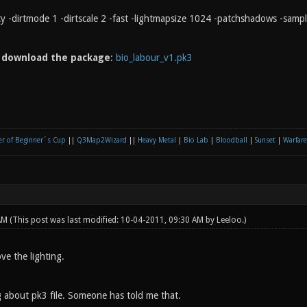
rty -dirtmode 1 -dirtscale 2 -fast -lightmapsize 1024 -patchshadows -samp
n
download the package
:
bio_labour_v1.pk3
r of Beginner´s Cup
||
Q3Map2Wizard
||
Heavy Metal
|
Bio Lab
|
Bloodball
|
Sunset
|
Warfare
 AM
(This post was last modified: 10-04-2011, 09:30 AM by
Leeloo
.)
ove the lighting.
 about pk3 file. Someone has told me that.