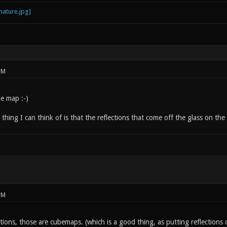
PM
e map :-)
thing I can think of is that the reflections that come off the glass on the 
PM
ctions, those are cubemaps. (which is a good thing, as putting reflections