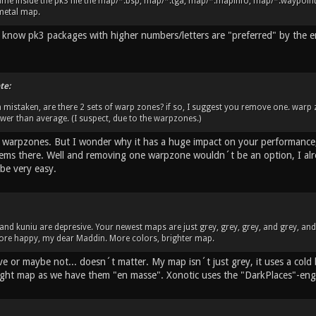
me inside the pk3 file the map/*.bsp, map/*.tga, map/*.mapinfo, map/*.waypoint. 
metal map.
 I know pk3 packages with higher numbers/letters are "preferred" by the 
te:
m mistaken, are there 2 sets of warp zones? if so, I suggest you remove one. warp
lower than average. (I suspect, due to the warpzones.)
o warpzones. But I wonder why it has a huge impact on your performance,
ems there. Well and removing one warpzone wouldn´t be an option, I alrea
be very easy.
u and kuniu are depresive. Your newest maps are just grey, grey, grey, and grey, an
 more happy, my dear Maddin. More colors, brighter map.
ve or maybe not... doesn´t matter. My map isn´t just grey, it uses a cold
ight map as we have them "en masse". Xonotic uses the "DarkPlaces"-eng