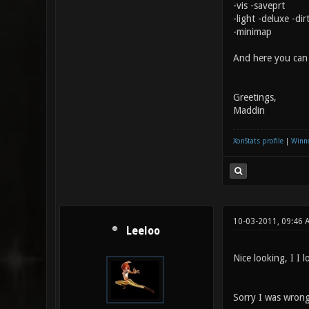
-vis -saveprt
-light -deluxe -di
-minimap
And here you ca
Greetings,
Maddin
XonStats profile
|
Winne
10-03-2011, 09:46
Leeloo
Nice looking, I I l
Sorry I was wrong