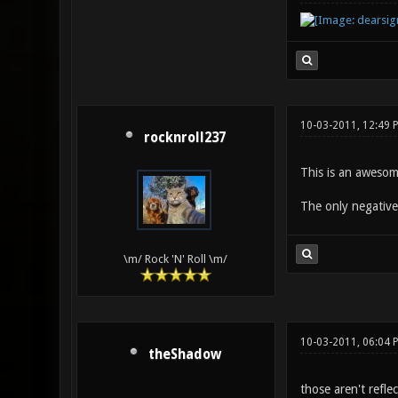
10-03-2011, 12:49 
rocknroll237
This is an awesom
The only negative 
\m/ Rock 'N' Roll \m/
10-03-2011, 06:04 
theShadow
those aren't refle