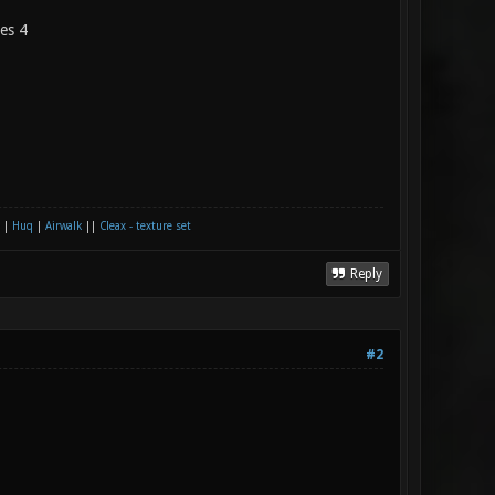
les 4
|
Huq
|
Airwalk
||
Cleax - texture set
Reply
#2