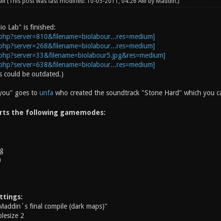
 AM
(This post was last modified: 10-05-2011, 04:26 AM by
Maddin
.)
io Lab" is finished:
 could be outdated.)
 you" goes to
unfa
who created the soundtrack "Stone Hard" which you can
rts the following gamemodes:
g
h
ttings:
Maddin´s final compile (dark maps)"
lesize 2