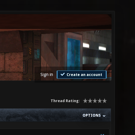
Sign in
Create an account
Thread Rating:
OPTIONS