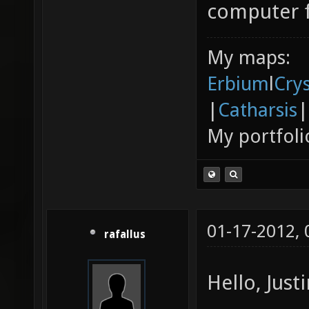
computer 
My maps:
Erbium
l
Cry
|
Catharsis
|
My portfoli
01-17-2012,
rafallus
Hello, Justi