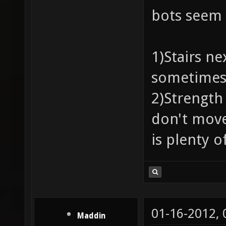
bots seem 
1)Stairs ne
sometimes 
2)Strength
don't move
is plenty o
01-16-2012,
Maddin