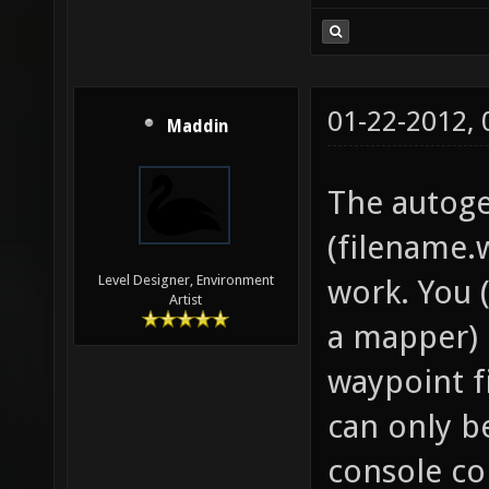
01-22-2012,
Maddin
The autoge
(filename.
Level Designer, Environment
work. You 
Artist
a mapper) 
waypoint f
can only 
console c