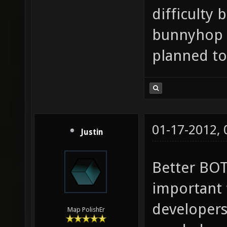
difficulty
bunnyhop m
planned to 
01-17-2012,
Justin
Better BOT
important t
developers
Map PolishEr