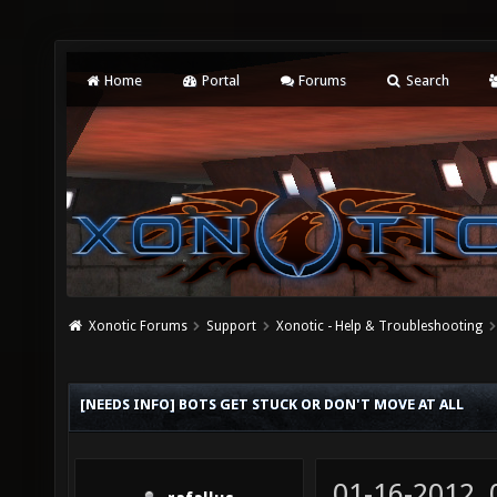
Home
Portal
Forums
Search
Xonotic Forums
Support
Xonotic - Help & Troubleshooting
[NEEDS INFO] BOTS GET STUCK OR DON'T MOVE AT ALL
01-16-2012,