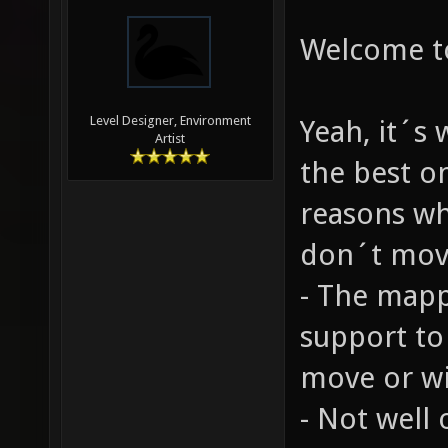
Welcome t
Level Designer, Environment
Yeah, it´s
Artist
the best o
reasons wh
don´t move
- The mapp
support to
move or wil
- Not well