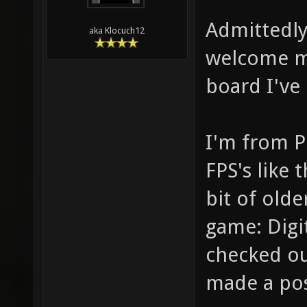
Admittedly,
aka Klocuch12
welcome me
board I've
I'm from P
FPS's like 
bit of old
game: Digit
checked ou
made a pos