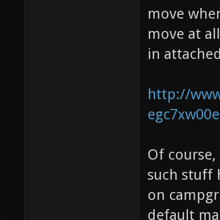
move when 
move at all
in attache
http://www
egc7xw00e
Of course,
such stuff
on campgro
default ma