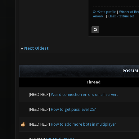
XonStats profile
|
Winner of Be
Airwalk
||
Cleax - texture set
«
Next Oldest
POSSIB
Thread
[NEED HELP]
Weird connection errors on all server.
[NEED HELP]
How to get pass level 25?
[NEED HELP]
How to add more bots in multiplayer