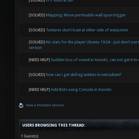
[SOLVED]
FPS Stuck at 60?
[SOLVED]
Mapping: Move permeable wall upon trigger
[SOLVED]
Textures don't load at other side of warpzone
[SOLVED]
No stats for the player Ubuntu 19.04 - just don't use 
version
[NEED HELP]
Sudden loss of sound in Xonotic, can not get it to 
[SOLVED]
how can i get defrag entities in netradiant?
[NEED HELP]
Add Bots using Console in Xonotic
View a Printable Version
USERS BROWSING THIS THREAD:
1 Guest(s)