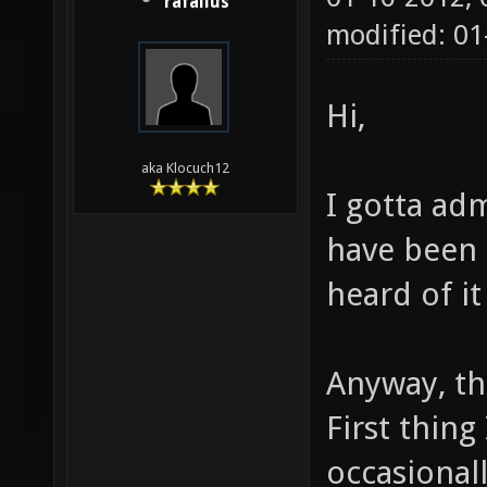
rafallus
modified: 01
Hi,
aka Klocuch12
I gotta ad
have been 
heard of it
Anyway, th
First thing 
occasionall