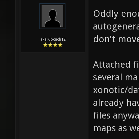
Oddly eno
autogenera
don't move
aka Klocuch12
Attached fi
several ma
xonotic/da
already ha
files anywa
maps as we