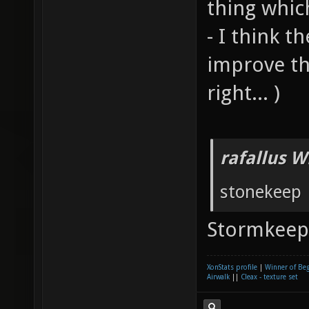
thing whic
- I think t
improve th
right... )
rafallus W
stonekeep
Stormkee
XonStats profile
|
Winner of Be
Airwalk
||
Cleax - texture set