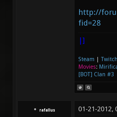
http://for
fid=28
|]
Steam
|
Twitch
Movies
:
Mirific
[BOT] Clan #3
01-21-2012,
rafallus