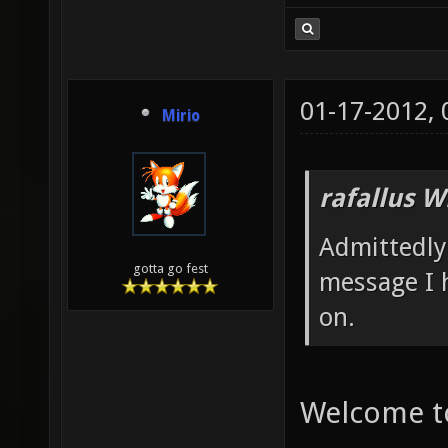
01-17-2012,
Mirio
rafallus W
Admittedly,
gotta go fest
message I 
on.
Welcome to