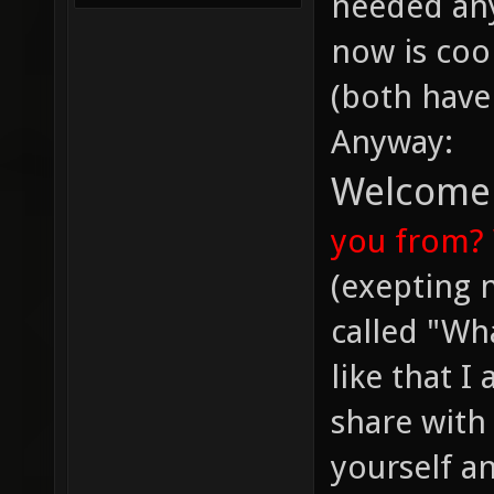
needed an
now is cool
(both have
Anyway:
Welcome t
you from?
(exepting 
called "Wh
like that I
share with
yourself a