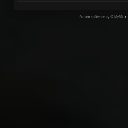
Forum software by © MyBB