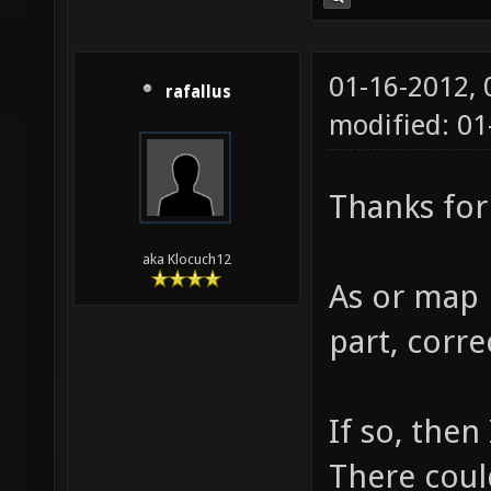
01-16-2012,
rafallus
modified: 01
Thanks for
aka Klocuch12
As or map
part, corre
If so, then
There coul