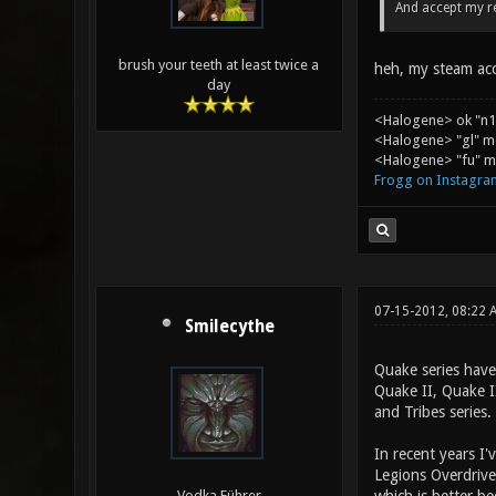
And accept my r
brush your teeth at least twice a
heh, my steam acco
day
<Halogene> ok "n1
<Halogene> "gl" m
<Halogene> "fu" me
Frogg on Instagra
07-15-2012, 08:22
Smilecythe
Quake series have
Quake II, Quake I
and Tribes series.
In recent years I
Legions Overdrive
Vodka Führer