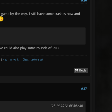
#26
 game by the way. I still have some crashes now and
e could also play some rounds of RO2.
|
Huq
|
Airwalk
||
Cleax - texture set
Reply
#27
(07-14-2012, 05:59 AM)