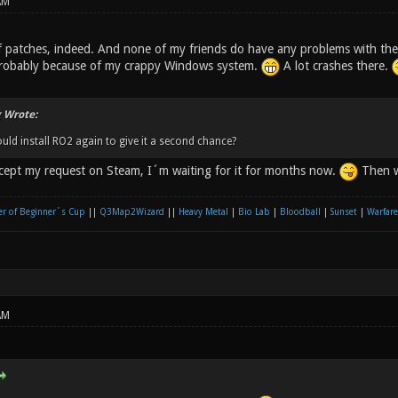
AM
f patches, indeed. And none of my friends do have any problems with the
probably because of my crappy Windows system.
A lot crashes there.
 Wrote:
ould install RO2 again to give it a second chance?
ccept my request on Steam, I´m waiting for it for months now.
Then w
r of Beginner´s Cup
||
Q3Map2Wizard
||
Heavy Metal
|
Bio Lab
|
Bloodball
|
Sunset
|
Warfare
AM