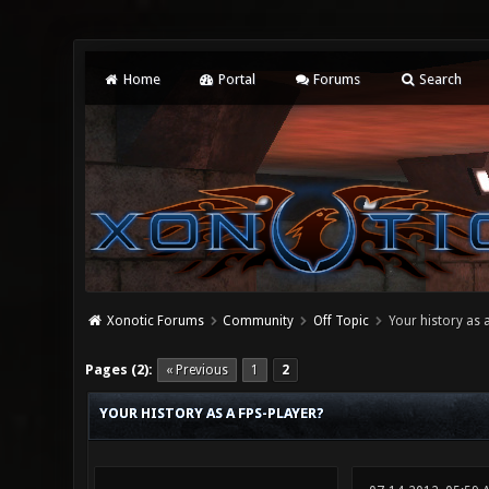
Home
Portal
Forums
Search
Xonotic Forums
Community
Off Topic
Your history as a
0 Vote(s) - 0 Average
1
2
3
4
5
Pages (2):
« Previous
1
2
YOUR HISTORY AS A FPS-PLAYER?