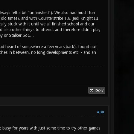
ways felt a bit "unfinished"). We also had much fun
 old times), and with Counterstrike 1.6, Jedi Knight III
 stuck with it until we all finished school and our
d also other things to attend, and therefore didn't play
y or Stalker SoC...
I had heard of somewhere a few years back), found out
tches in between, no long developments etc. - and an
Reply
#30
 busy for years with just some time to try other games