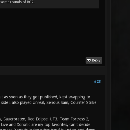
 some rounds of RO2.
Reply
#28
ut as soon as they got published, kept swapping to
side I also played Unreal, Serious Sam, Counter Strike
s, Sauerbraten, Red Eclipse, UT3, Team Fortress 2,
Live and Xonotic are my top favorites, can't decide