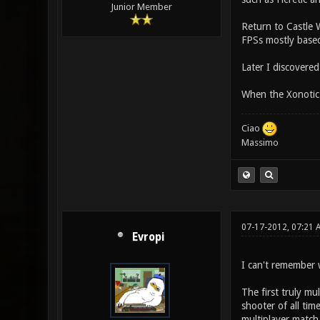
Junior Member
Return to Castle W
FPSs mostly based 
Later I discovere
When the Xonotic
Ciao
Massimo
07-17-2012, 07:21
Evropi
I can't remember 
The first truly m
shooter of all ti
multiplayer match