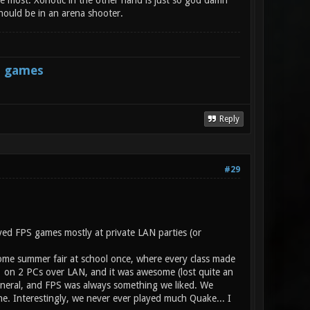
the most. Xonotic in the other hand is just so god damn
hould be in an arena shooter.
s games
Reply
#29
yed FPS games mostly at private LAN parties (or
some summer fair at school once, where every class made
n1 on 2 PCs over LAN, and it was awesome (lost quite an
neral, and FPS was always something we liked. We
e. Interestingly, we never ever played much Quake... I