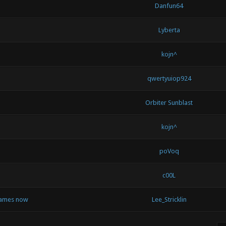
Danfun64
Lyberta
kojn^
qwertyuiop924
Orbiter Sunblast
kojn^
poVoq
c00L
 games now
Lee_Stricklin