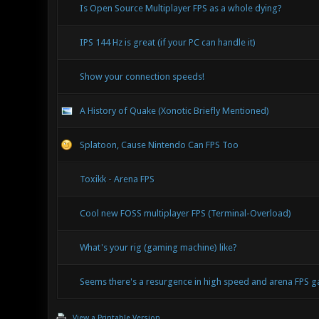
Is Open Source Multiplayer FPS as a whole dying?
IPS 144 Hz is great (if your PC can handle it)
Show your connection speeds!
A History of Quake (Xonotic Briefly Mentioned)
Splatoon, Cause Nintendo Can FPS Too
Toxikk - Arena FPS
Cool new FOSS multiplayer FPS (Terminal-Overload)
What's your rig (gaming machine) like?
Seems there's a resurgence in high speed and arena FPS
View a Printable Version