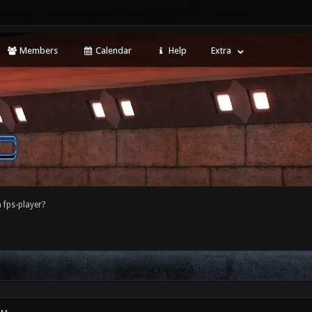
Members
Calendar
Help
Extra
 fps-player?