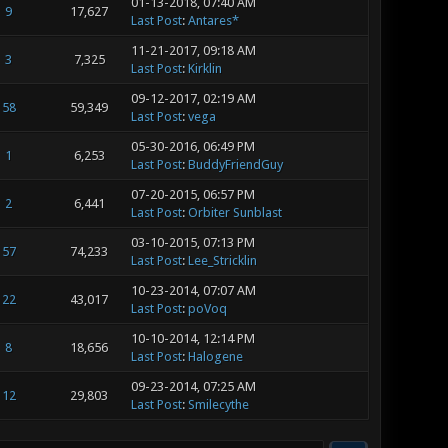
01-13-2018, 07:40 AM
9
17,627
Last Post
:
Antares*
11-21-2017, 09:18 AM
3
7,325
Last Post
:
Kirklin
09-12-2017, 02:19 AM
58
59,349
Last Post
:
vega
05-30-2016, 06:49 PM
1
6,253
Last Post
:
BuddyFriendGuy
07-20-2015, 06:57 PM
2
6,441
Last Post
:
Orbiter Sunblast
03-10-2015, 07:13 PM
57
74,233
Last Post
:
Lee_Stricklin
10-23-2014, 07:07 AM
22
43,017
Last Post
:
poVoq
10-10-2014, 12:14 PM
8
18,656
Last Post
:
Halogene
09-23-2014, 07:25 AM
12
29,803
Last Post
:
Smilecythe