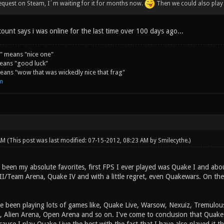
equest on Steam, I´m waiting for it for months now.
Then we could also play
unt says i was online for the last time over 100 days ago...
" means "nice one"
eans "good luck"
ans "wow that was wickedly nice that frag"
m
 AM
(This post was last modified: 07-15-2012, 08:23 AM by
Smilecythe
.)
 been my absolute favorites, first FPS I ever played was Quake I and abo
II/Team Arena, Quake IV and with a little regret, even Quakewars. On the 
've been playing lots of games like, Quake Live, Warsow, Nexuiz, Tremulou
, Alien Arena, Open Arena and so on. I've come to conclusion that Quake 