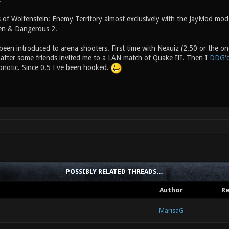
 of Wolfenstein: Enemy Territory almost exclusively with the JayMod mod. 
dden & Dangerous 2.
 been introduced to arena shooters. First time with Nexuiz (2.50 or the one
 after some friends invited me to a LAN match of Quake III. Then I
DDG'
onotic. Since 0.5 I've been hooked.
POSSIBLY RELATED THREADS…
Author
Re
MarisaG