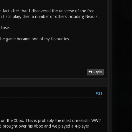
fact after that I discovered the universe of the free
 I still play, then a number of others including Nexuiz.
lipse.
the game became one of my favourites.
Reply
#31
e on the Xbox. This is probably the most unrealistic WW2
end brought over his Xbox and we played a 4-player