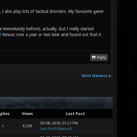
I also play lots of tactical shooters. My favourite game
 immediately before), actually, but I really started
d
Nexuiz over a year or two later and found out that it
Reply
Next Newest
»
plies
Views
Last Post
09-08-2018, 01:21 PM
4
8,528
Last Post
:
MarisaG