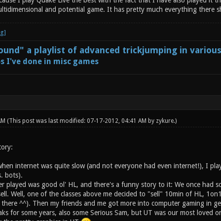
cause I play Quake Live the best with the fact that I have also played it 
ultidimensional and potential game. It has pretty much everything there s
und" a playlist of advanced trickjumping in variou
s I've done in misc games
 AM
(This post was last modified: 07-17-2012, 04:41 AM by
zykure
.)
tory:
when internet was quite slow (and not everyone had even internet!), I pla
. bots).
ver played was good ol' HL, and there's a funny story to it: We once had 
ell. Well, one of the classes above me decided to "sell" 10min of HL, 1o
there ^^). Then my friends and me got more into computer gaming in ge
eaks for some years, also some Serious Sam, but UT was our most loved on