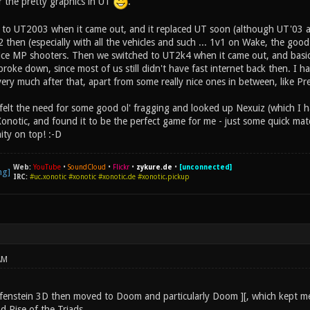
for the pretty graphics in UT
.
 to UT2003 when it came out, and it replaced UT soon (although UT'03 al
42 then (especially with all the vehicles and such ... 1v1 on Wake, the good
ce MP shooters. Then we switched to UT2k4 when it came out, and basically
roke down, since most of us still didn't have fast internet back then. I ha
ry much after that, apart from some really nice ones in between, like Pre
lly felt the need for some good ol' fragging and looked up Nexuiz (which 
Xonotic, and found it to be the perfect game for me - just some quick ma
y on top! :-D
Web:
YouTube
•
SoundCloud
•
Flickr
•
zykure.de
•
[unconnected]
IRC:
#uc.xonotic #xonotic #xonotic.de #xonotic.pickup
AM
lfenstein 3D then moved to Doom and particularly Doom ][, which kept me
d Rise of the Triads.