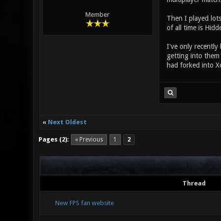
Member
Then I played lots
of all time is Hi
I've only recently
getting into them
had forked into X
«
Next Oldest
Pages (2):
« Previous
1
2
Thread
New FPS fan website