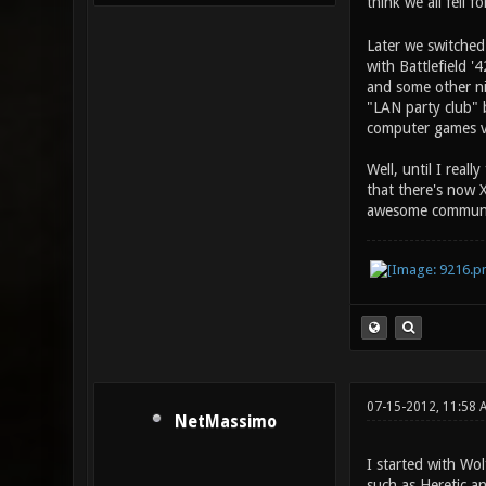
think we all fell 
Later we switched
with Battlefield '
and some other ni
"LAN party club" b
computer games ve
Well, until I rea
that there's now 
awesome communit
07-15-2012, 11:58 
NetMassimo
I started with Wo
such as Heretic an