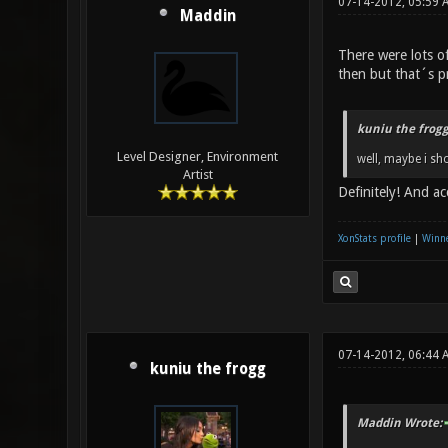
07-14-2012, 05:59 
Maddin
There were lots o
then but that´s 
kuniu the frogg
Level Designer, Environment
well, maybe i sh
Artist
Definitely! And a
XonStats profile
|
Winne
07-14-2012, 06:44 
kuniu the frogg
Maddin Wrote: