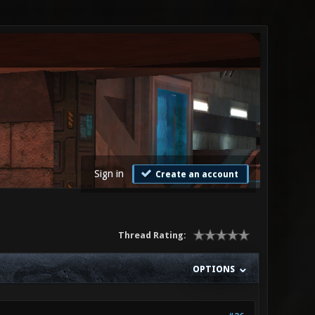
Sign in
Create an account
Thread Rating:
OPTIONS