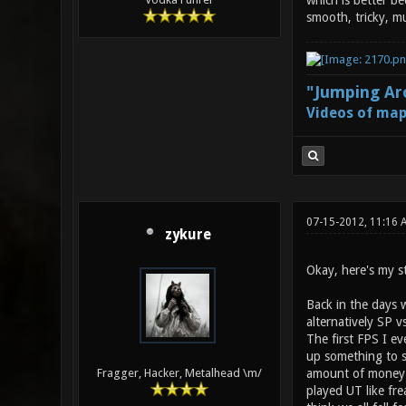
which is better be
smooth, tricky, m
"Jumping Aro
Videos of map
07-15-2012, 11:16
zykure
Okay, here's my s
Back in the days 
alternatively SP vs
The first FPS I e
up something to s
amount of money 
Fragger, Hacker, Metalhead \m/
played UT like fr