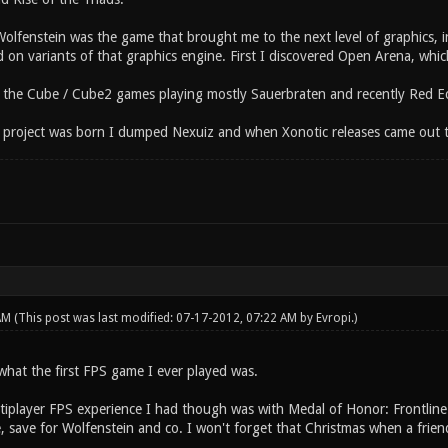
olfenstein was the game that brought me to the next level of graphics, in 
on variants of that graphics engine. First I discovered Open Arena, which
d the Cube / Cube2 games playing mostly Sauerbraten and recently Red Ec
 project was born I dumped Nexuiz and when Xonotic releases came out 
 AM
(This post was last modified: 07-17-2012, 07:22 AM by
Evropi
.)
what the first FPS game I ever played was.
ultiplayer FPS experience I had though was with Medal of Honor: Frontlin
me, save for Wolfenstein and co. I won't forget that Christmas when a fri
.