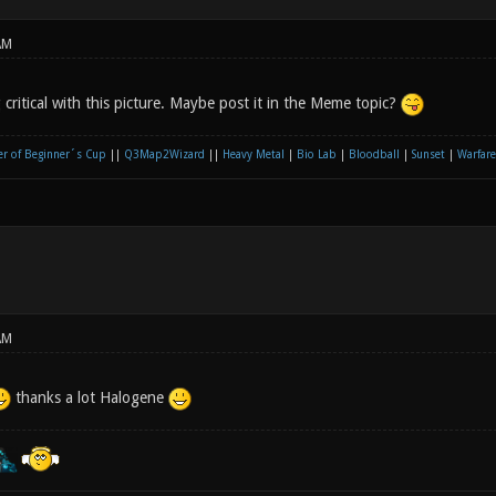
AM
critical with this picture. Maybe post it in the Meme topic?
r of Beginner´s Cup
||
Q3Map2Wizard
||
Heavy Metal
|
Bio Lab
|
Bloodball
|
Sunset
|
Warfare
AM
thanks a lot Halogene