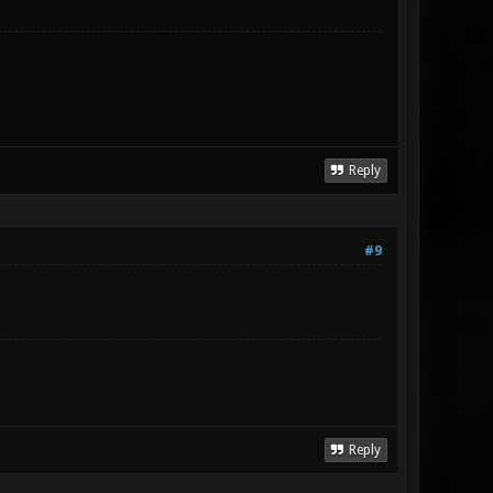
Reply
#9
Reply