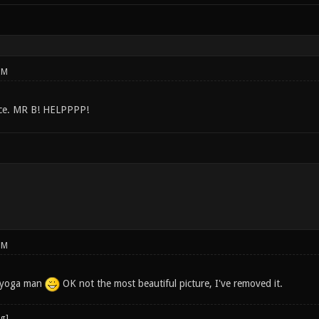
PM
ice. MR B! HELPPPP!
PM
ed yoga man
OK not the most beautiful picture, I've removed it.