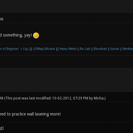
PM
ed something, yay!
r of Beginner´s Cup
||
Q3Map2Wizard
||
Heavy Metal
|
Bio Lab
|
Bloodball
|
Sunset
|
Warfare
 PM
(This post was last modified: 10-02-2012, 07:29 PM by
Micha
.)
eed to practice wall lasering more!