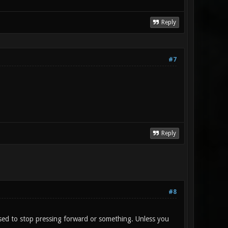
Reply
#7
Reply
#8
osed to stop pressing forward or something. Unless you