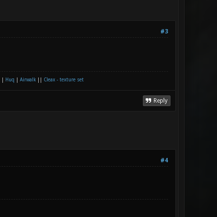
#3
|
Huq
|
Airwalk
||
Cleax - texture set
Reply
#4