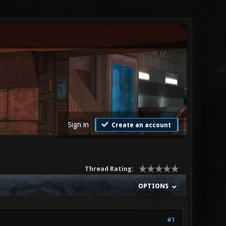
Sign in
Create an account
Thread Rating:
OPTIONS
#1