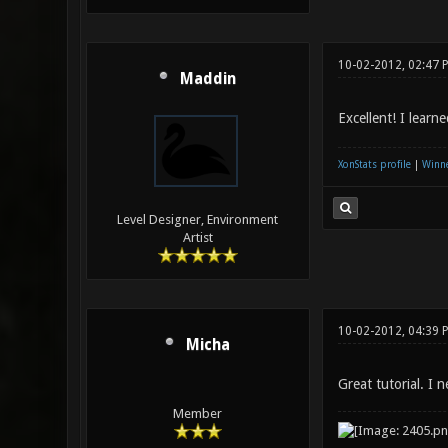
10-02-2012, 02:47 
Maddin
Excellent! I learn
XonStats profile
|
Winne
Level Designer, Environment
Artist
10-02-2012, 04:39
Micha
Great tutorial. I n
Member