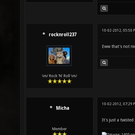
10-02-2012, 05:50 
rocknroll237
Eww that's not n
\m/ Rock 'N' Roll \m/
10-02-2012, 07:29 
Micha
It's just a twist
Member