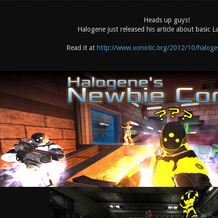
Heads up guys!
Halogene just released his article about basic L
Read it at
http://www.xonotic.org/2012/10/halogen