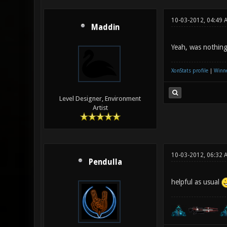
10-03-2012, 04:49 
Maddin
Yeah, was nothing 
XonStats profile
|
Winne
Level Designer, Environment
Artist
10-03-2012, 06:32 
Pendulla
helpful as usual