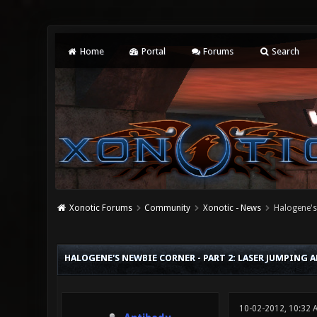
Home
Portal
Forums
Search
Xonotic Forums
Community
Xonotic - News
Halogene's
0 Vote(s) - 0 Average
1
2
3
4
5
HALOGENE'S NEWBIE CORNER - PART 2: LASER JUMPING 
10-02-2012, 10:32