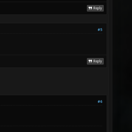
Reply
#5
Reply
#6