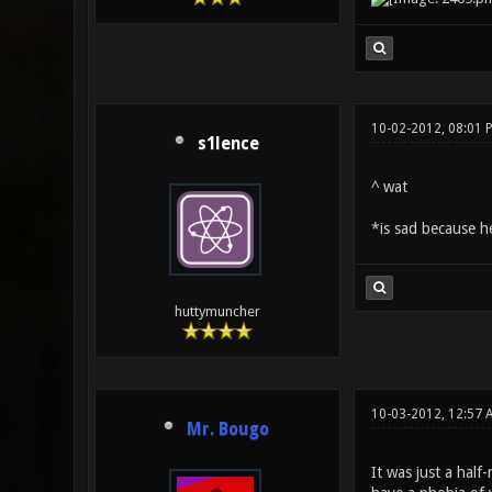
10-02-2012, 08:01 
s1lence
^ wat
*is sad because he
huttymuncher
10-03-2012, 12:57 
Mr. Bougo
It was just a hal