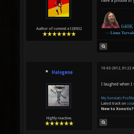
have a phobia of 
640K 
Author of commit e128932
―
Linux
Torval
10-03-2012, 01:22 
Halogene
I laughed when I s
My Xonstats Profile
Latest track on
sou
New to Xonotic?
Highly reactive.