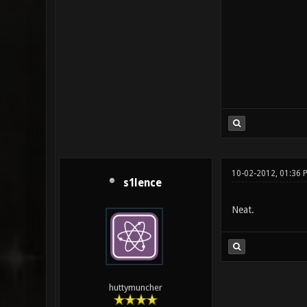
10-02-2012, 01:36 
s1lence
Neat.
huttymuncher