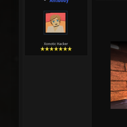
Antibody
Xonotic Hacker