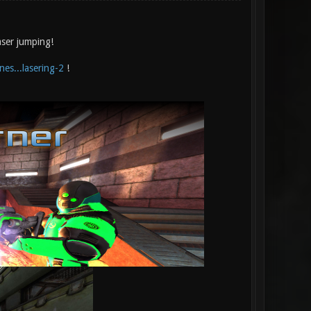
aser jumping!
es...lasering-2
!