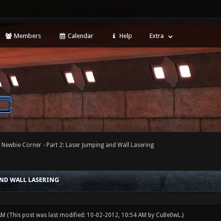
Members
Calendar
Help
Extra
 Newbie Corner - Part 2: Laser Jumping and Wall Lasering
AND WALL LASERING
 AM
(This post was last modified: 10-02-2012, 10:54 AM by
CuBe0wL
.)