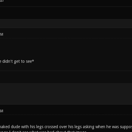
PM
 didn't get to see*
AM
f-naked dude with his legs crossed over his legs asking when he was supp