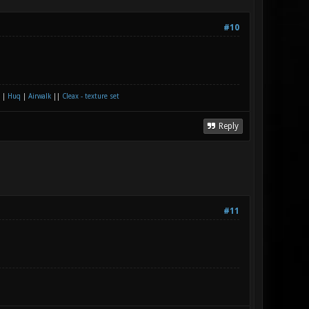
#10
|
Huq
|
Airwalk
||
Cleax - texture set
Reply
#11