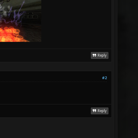
Reply
#2
Reply