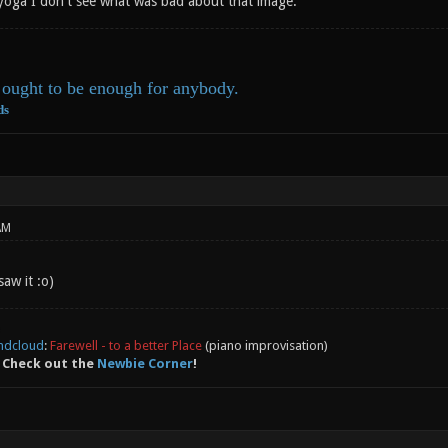
yoga I don't see what was bad about that image.
ought to be enough for anybody.
ds
AM
aw it :o)
ndcloud
:
Farewell - to a better Place
(piano improvisation)
 Check out the
Newbie Corner
!