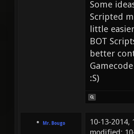
Some ideas
Scripted ma
little easi
BOT Script
better contr
Gamecode tha
:S)
10-13-2014,
Mr. Bougo
modified: 10