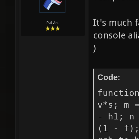
It's much 
Evil Ant
console al
)
Code:
functio
v*s; m 
- h1; n
(1 - f)