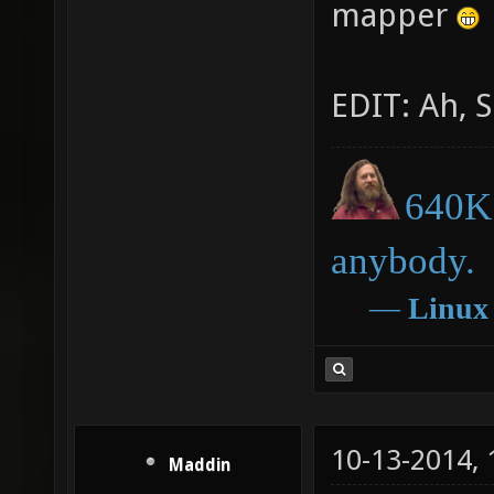
mapper
EDIT: Ah, S
640K 
anybody.
―
Linux
10-13-2014,
Maddin