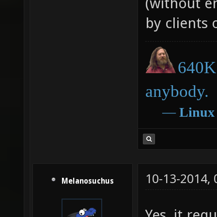
(without en
= strde
by clients 
recolor
strlen(
hsv(i/s
640K 
substri
anybody.
recolor
―
Linux
string=
i+=1 ) 
if ( i+
localcm
10-13-2014,
Melanosuchus
Yes, it re