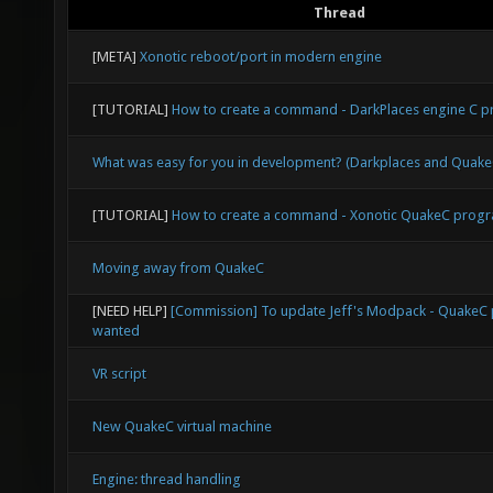
Thread
[META]
Xonotic reboot/port in modern engine
[TUTORIAL]
How to create a command - DarkPlaces engine C
What was easy for you in development? (Darkplaces and Qua
[TUTORIAL]
How to create a command - Xonotic QuakeC prog
Moving away from QuakeC
[NEED HELP]
[Commission] To update Jeff's Modpack - Quake
wanted
VR script
New QuakeC virtual machine
Engine: thread handling