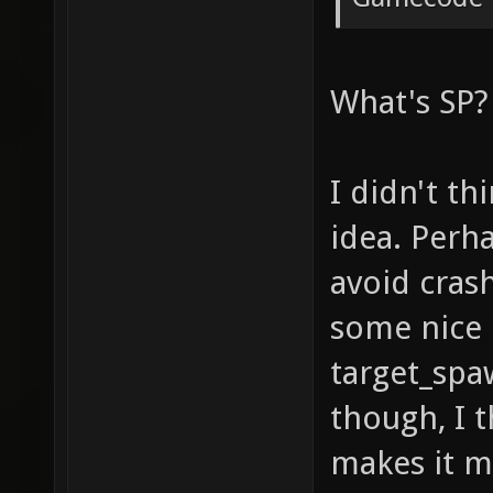
What's SP?
I didn't th
idea. Perha
avoid cras
some nice 
target_spa
though, I t
makes it m