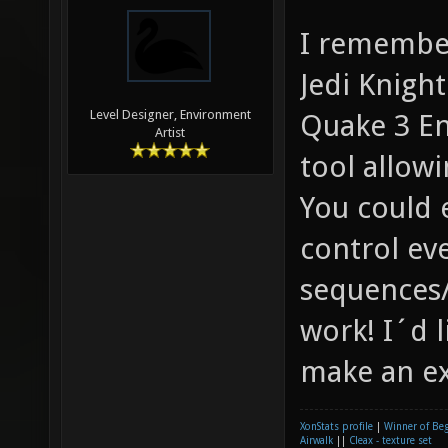
I remembe
Jedi Knigh
Level Designer, Environment
Quake 3 En
Artist
tool allowi
You could e
control ev
sequences/
work! I´d l
make an e
XonStats profile
|
Winner of Be
Airwalk
||
Cleax - texture set