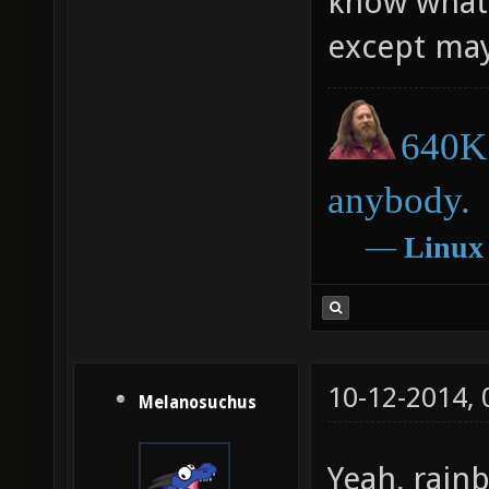
know what c
except ma
640K 
anybody.
―
Linux
10-12-2014,
Melanosuchus
Yeah, rainb