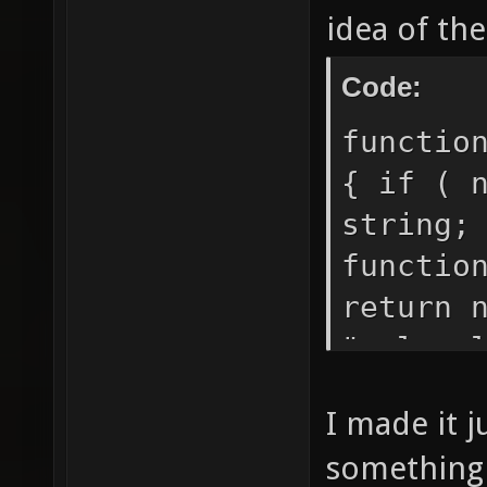
idea of the
Code:
functio
{ if ( 
string;
functio
return 
"+plura
oats"; 
I made it j
print (
something 
the wal