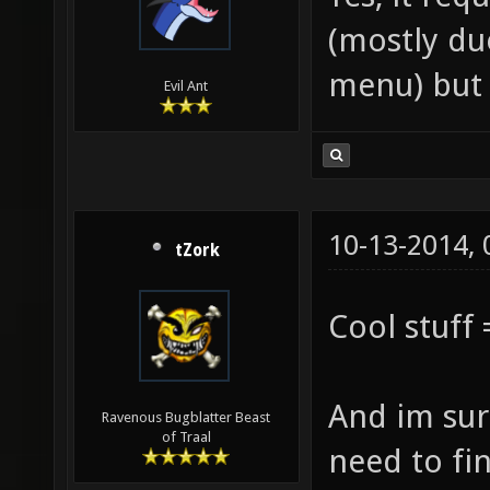
(mostly due
menu) but 
Evil Ant
10-13-2014,
tZork
Cool stuff 
And im sure
Ravenous Bugblatter Beast
of Traal
need to fi