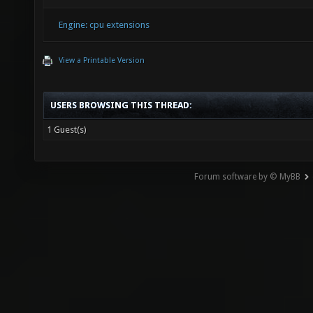
Engine: cpu extensions
View a Printable Version
USERS BROWSING THIS THREAD:
1 Guest(s)
Forum software by © MyBB