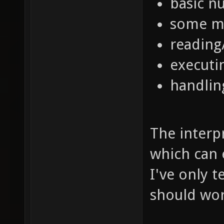
basic n
some mi
reading
execut
handling
The interp
which can e
I've only t
should wor