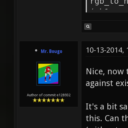
rgb_to_
( h1 ==
rgb_to_
( h1 ==
rgb_to_
10-13-2014,
Mr. Bougo
( h1 ==
rgb_to_
Nice, now 
( h1 ==
against exi
rgb_to_
Author of commit e128932
return
It's a bit 
rgb_to_
this. Can 
functio