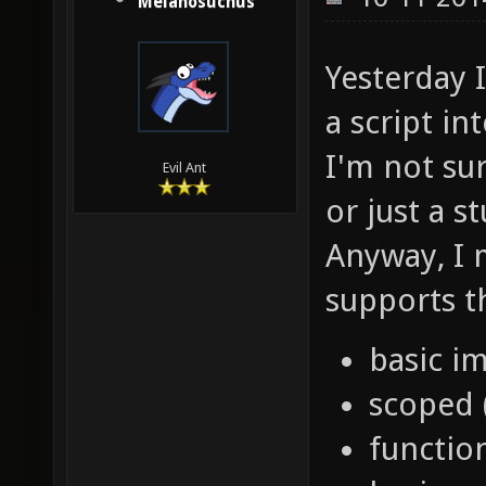
Melanosuchus
Yesterday 
a script in
I'm not sur
Evil Ant
or just a s
Anyway, I 
supports t
basic im
scoped 
functio