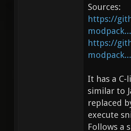
Sources:
https://gi
modpack...
https://gi
modpack...
It has a C-
similar to 
replaced b
execute sn
Follows a s