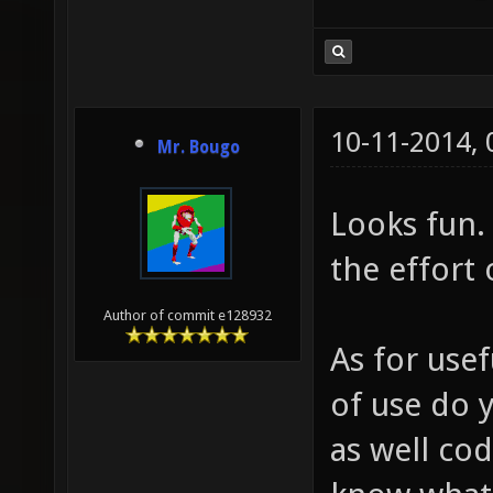
+ "!" )
"WAAAAA
"Take o
10-11-2014,
you got
Mr. Bougo
+ " on 
Looks fun.
functio
the effor
> 0 ) {
sing();
Author of commit e128932
As for use
of use do 
as well cod