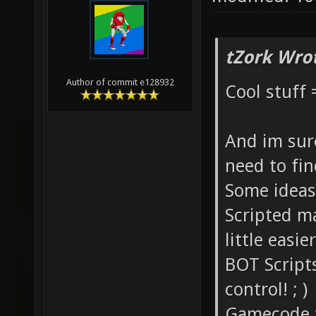
tZork Wro
Author of commit e128932
Cool stuff 
And im sure
need to fi
Some ideas
Scripted ma
little easi
BOT Script
control! ; )
Gamecode tha