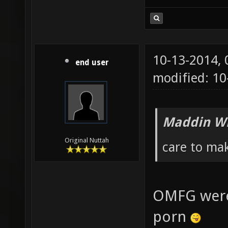
10-13-2014,
end user
modified: 10
Maddin Wr
Original Nuttah
care to ma
OMFG were
porn