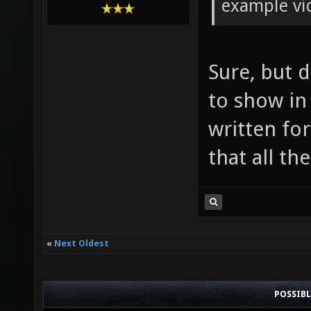
example v
Sure, but 
to show in i
written for
that all th
«
Next Oldest
POSSIB