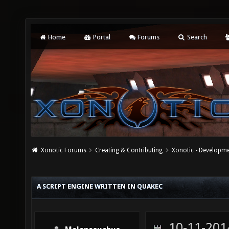
Home
Portal
Forums
Search
Xonotic Forums
Creating & Contributing
Xonotic - Developm
A SCRIPT ENGINE WRITTEN IN QUAKEC
10-11-201