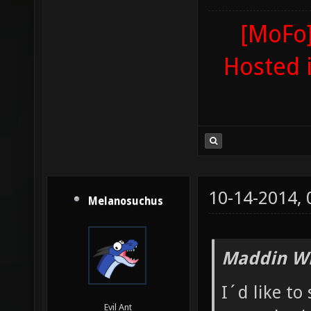
[MoFo]
Hosted 
10-14-2014,
Melanosuchus
Maddin Wr
I´d like to
Evil Ant