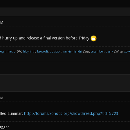
AM
 hurry up and release a final version before Friday
negar
,
metro
DM:
labyrinth
,
broccoli
,
positron
,
rankin
,
liandri
Duel:
cucumber
,
quark
Defrag:
xdw
PM
lled Luminar:
http://forums.xonotic.org/showthread.php?tid=5723
ugger