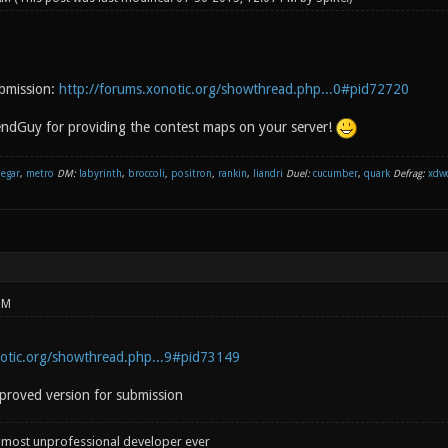
ubmission:
http://forums.xonotic.org/showthread.php...0#pid72720
ndGuy for providing the contest maps on your server!
negar
,
metro
DM:
labyrinth
,
broccoli
,
positron
,
rankin
,
liandri
Duel:
cucumber
,
quark
Defrag:
xdw
PM
notic.org/showthread.php...9#pid73149
proved version for submission
 most unprofessional developer ever