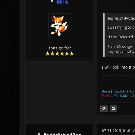
Mirio
JohnnyD Wrote:
I was trying to 
"Error Detected
Error Message
gotta go fest
PayPal cannot pro
I will look into it
|]
Steam
|
Twitch.tv
|
You
Movies
:
Mirification #1
07-31-2015, 01:01