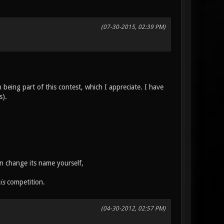
(07-30-2015, 02:39 PM)
being part of this contest, which I appreciate. I have
s).
n change its name yourself,
is
competition.
(04-30-2012, 02:57 PM)