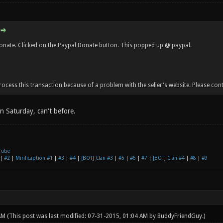
donate. Clicked on the Paypal Donate button. This popped up @ paypal.
cess this transaction because of a problem with the seller's website. Please contac
 on Saturday, can't before.
Tube
|
#2
|
Mirificaption #1
|
#3
|
#4
|
[BOT] Clan #3
|
#5
|
#6
|
#7
|
[BOT] Clan #4
|
#8
|
#9
 AM
(This post was last modified: 07-31-2015, 01:04 AM by
BuddyFriendGuy
.)