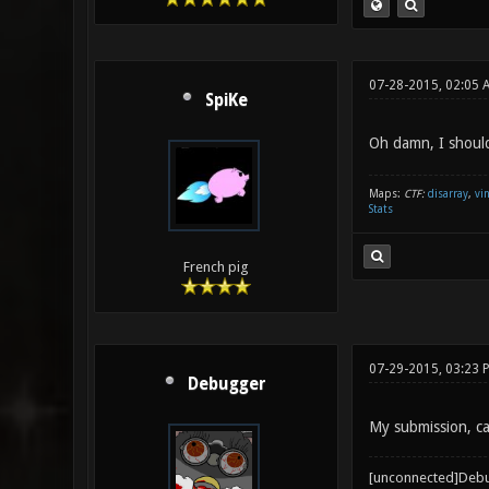
07-28-2015, 02:05 
SpiKe
Oh damn, I should
Maps:
CTF:
disarray
,
vi
Stats
French pig
07-29-2015, 03:23 
Debugger
My submission, ca
[unconnected]Deb