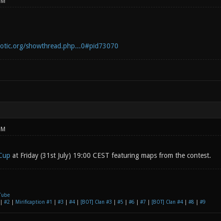
PM
notic.org/showthread.php...0#pid73070
PM
Cup
at Friday (31st July) 19:00 CEST featuring maps from the contest.
Tube
|
#2
|
Mirificaption #1
|
#3
|
#4
|
[BOT] Clan #3
|
#5
|
#6
|
#7
|
[BOT] Clan #4
|
#8
|
#9