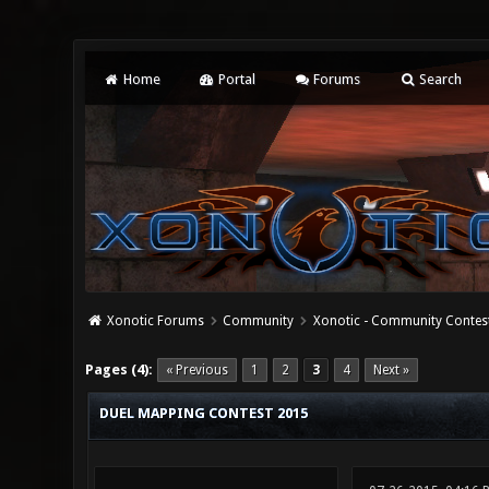
Home
Portal
Forums
Search
Xonotic Forums
Community
Xonotic - Community Contes
0 Vote(s) - 0 Average
1
2
3
4
5
Pages (4):
« Previous
1
2
3
4
Next »
DUEL MAPPING CONTEST 2015