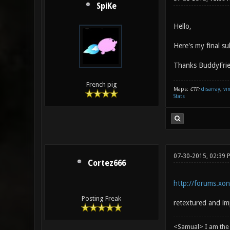
SpiKe
Hello,
Here's my final s
Thanks BuddyFrie
French pig
Maps:
CTF:
disarray
,
vi
Stats
07-30-2015, 02:39 
Cortez666
http://forums.xo
Posting Freak
retextured and im
<Samual> I am the