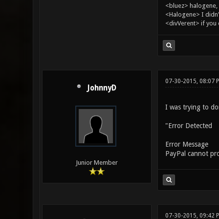
<bluez> halogene, 
<Halogene> I didn
<divVerent> if you
07-30-2015, 08:07 
JohnnyD
I was trying to d
"Error Detected
Error Message
PayPal cannot proc
Junior Member
07-30-2015, 09:42 