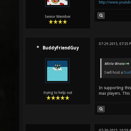
http://www.youtu
Senior Member
07-29-2015, 07:35 
BuddyFriendGuy
Mirio Wrote:
I will host a
Duel
In supporting thi
trying to help out
max players. This 
07-30-2015, 10:59