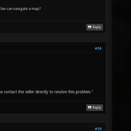
lan can navigate a map?
Reply
#58
 contact the seller directly to resolve this problem."
Reply
#59