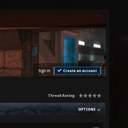
Sign in
Create an account
Thread Rating:
OPTIONS