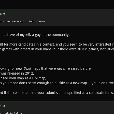
e:
improved version for submission
on behave of myself, a guy in the community.
l for more candidates in a contest, and you seem to be very interested in 
 games with others in your maps (but there were all DM games, not Duel
looking for new
Duel
maps that were
never
released before,
. was released in 2012,
orized your map as a DM map,
s you made don't seem enough to qualify as a new map -- you didn't eve
ed if the committee find your submission unqualified as a candidate for
th
e:
 made in 2 days.