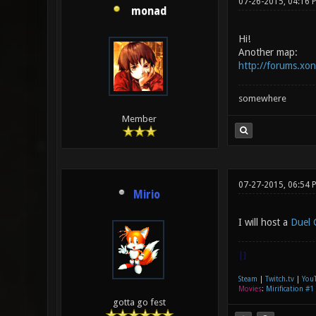
07-26-2015, 04:16 
monad
Hi!
Another map:
http://forums.xo
somewhere
Member
07-27-2015, 06:54 
Mirio
I will host a
Duel 
|]
Steam
|
Twitch.tv
|
You
Movies
:
Mirification #1
gotta go fest