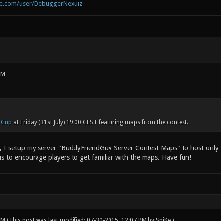
be.com/user/DebuggerNexuiz
PM
 Cup
at Friday (31st July) 19:00 CEST featuring maps from the contest.
s, I setup my server "BuddyFriendGuy Server Contest Maps" to host only c
is to encourage players to get familiar with the maps. Have fun!
 AM
(This post was last modified: 07-30-2015, 12:07 PM by
SpiKe
.)