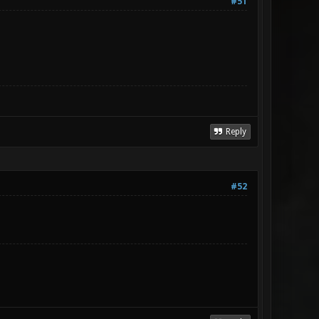
#51
Reply
#52