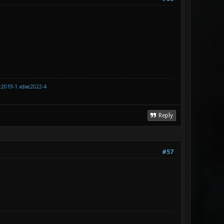
c2019-1
xdwc2022-4
Reply
#57