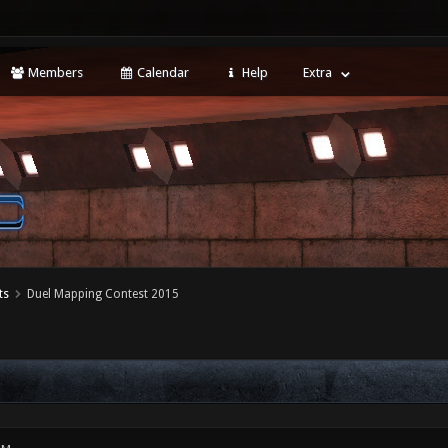
Members
Calendar
Help
Extra
ts
Duel Mapping Contest 2015