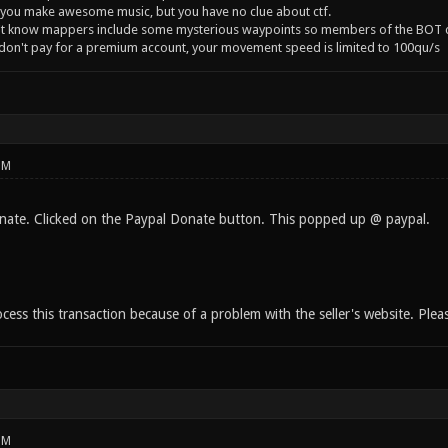
you make awesome music, but you have no clue about ctf.
't know mappers include some mysterious waypoints so members of the BOT c
 don't pay for a premium account, your movement speed is limited to 100qu/s
PM
onate. Clicked on the Paypal Donate button. This popped up @ paypal.
ess this transaction because of a problem with the seller's website. Please
PM