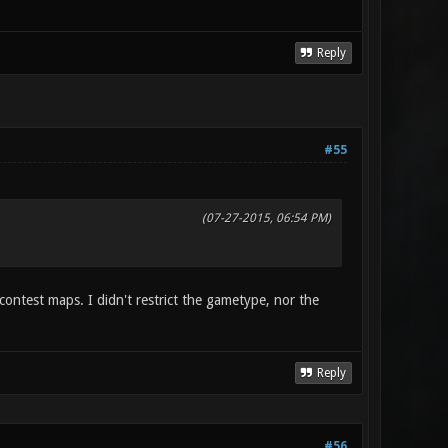
Reply
#55
(07-27-2015, 06:54 PM)
ontest maps. I didn't restrict the gametype, nor the
Reply
#56