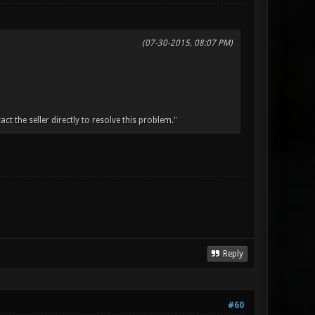
(07-30-2015, 08:07 PM)
t the seller directly to resolve this problem."
Reply
#60