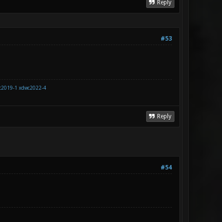
Reply
#53
c2019-1
xdwc2022-4
Reply
#54