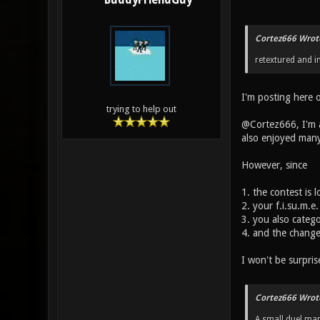
BuddyFriendGuy
Cortez666 Wrot
retextured and 
I'm posting here 
trying to help out
@Cortez666, I'm al
also enjoyed many
However, since
1. the contest is 
2. your f.i.su.m.e
3. you also categ
4. and the change
I won't be surpris
Cortez666 Wrot
A small duel map