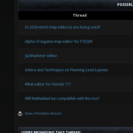
POSSIB
Thread
In 2026 which map editor(s) are being used?
Alpha of ingame map editor for FTEQW
Jackhammer editor
Advice and Techniques on Planning Level Layouts
What editor for Xonotic ???
Will NetRadiant be compatible with this too?
View a Printable Version
USERS BROWSING THIS THREAD: