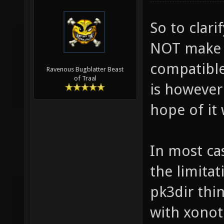
So to clar
NOT make a
compatible.
Ravenous Bugblatter Beast
of Traal
is however
hope of it 
In most ca
the limitat
pk3dir thi
with xonot