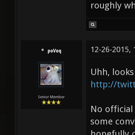
roughly wh
12-26-2015,
poVoq
Uhh, looks
http://twi
Senior Member
No official
some conve
hopefully o