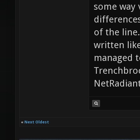
some way v
difference
of the line
written lik
managed to
Trenchbroo
NetRadiant
«
Next Oldest