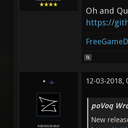
Oh and Qua
https://gi
FreeGameD
12-03-2018,
-z-
poVoq Wro
New releas
Administrator