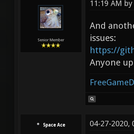
11:19 AM b
And another
issues:
Senior Member
https://gi
Anyone up f
FreeGameD
04-27-2020,
Space Ace