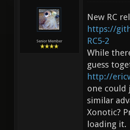
New RC rel
https://gi
RC5-2
Senior Member
While there
guess toget
http://eric
one could 
similar adv
Xonotic? P
loading it.