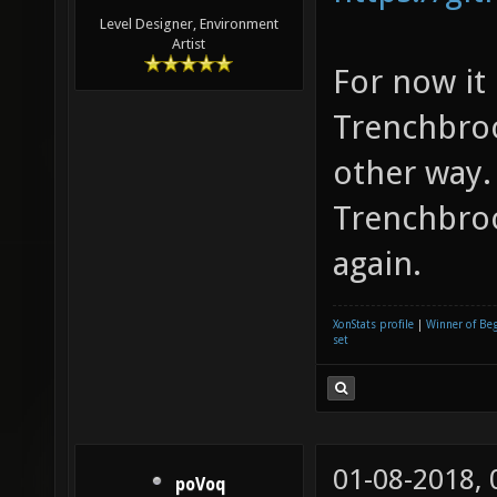
Level Designer, Environment
Artist
For now it
Trenchbroo
other way.
Trenchbroo
again.
XonStats profile
|
Winner of Be
set
01-08-2018,
poVoq