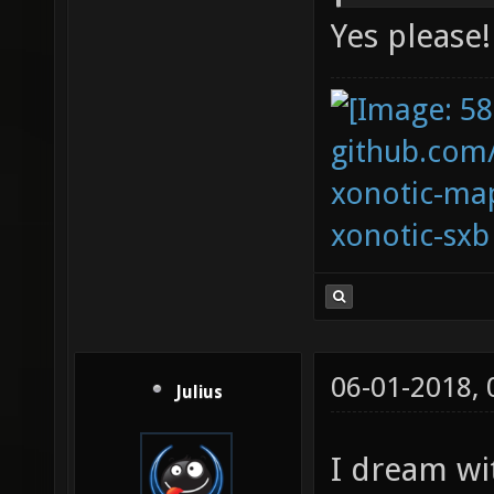
Yes please!
github.com
xonotic-map
xonotic-sxb
06-01-2018,
Julius
I dream wi