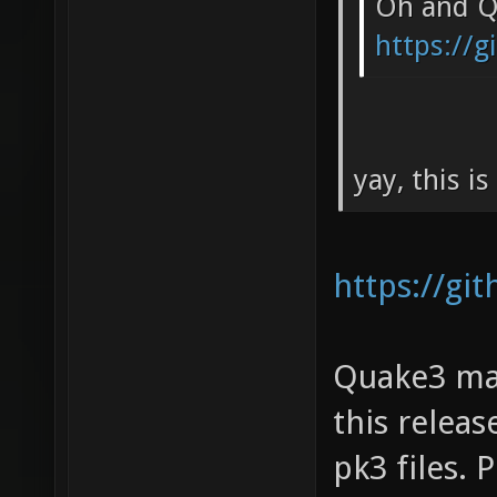
Oh and Qu
https://
yay, this i
https://gi
Quake3 map
this relea
pk3 files.