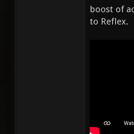
boost of ac
to Reflex.