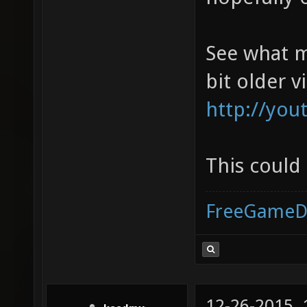
See what m
bit older v
http://yo
This could
FreeGameD
12-26-2015,