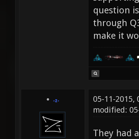
question is
through Q3
make it wo
05-11-2015,
-z-
modified: 05
They had a