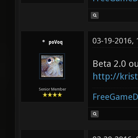
03-19-2016,
poVoq
Beta 2.0 o
http://kr
Senior Member
FreeGameD