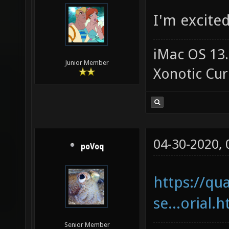
I'm excited
iMac OS 13.
Junior Member
Xonotic Cur
04-30-2020,
poVoq
https://qu
se...orial.
Senior Member