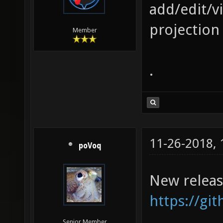
add/edit/v
projection 
Member
.
11-26-2018,
poVoq
New releas
https://gi
Senior Member