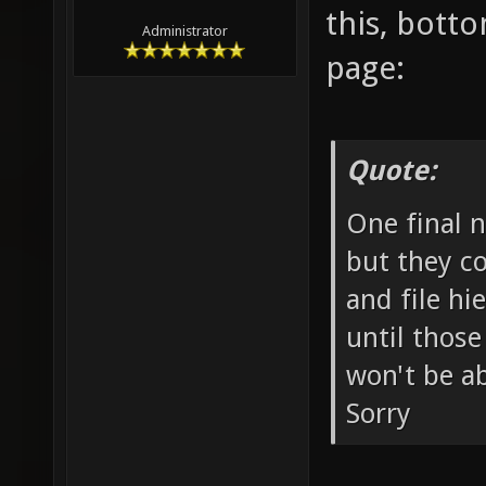
this, botto
Administrator
page:
Quote:
One final n
but they c
and file hi
until those
won't be ab
Sorry