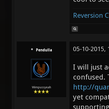
Reversion 
05-10-2015,
Pendulla
I will just
confused. 
http://qua
Wimpussyeah
yet compati
supportin