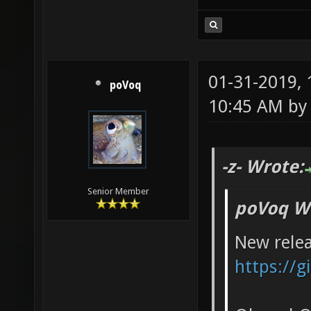
01-31-2019,
poVoq
10:45 AM b
-z- Wrote:
Senior Member
poVoq W
New relea
https://g