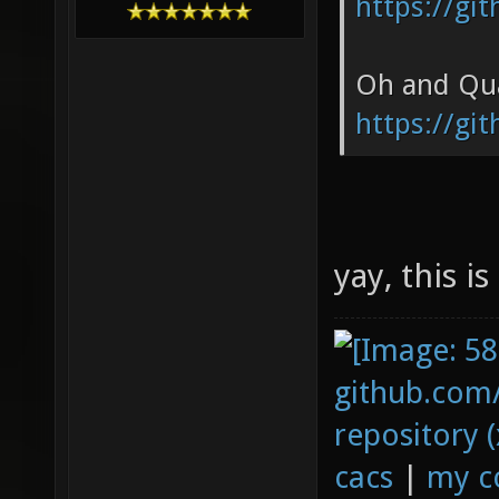
https://gi
Oh and Qua
https://gi
yay, this i
github.com
repository (
cacs
|
my c