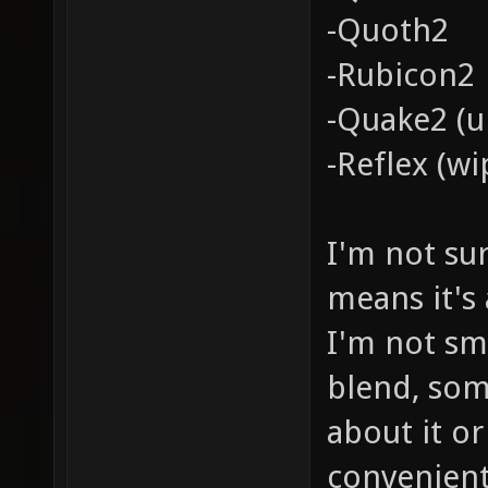
-Quoth2
-Rubicon2
-Quake2 (u
-Reflex (wi
I'm not su
means it's
I'm not sm
blend, so
about it or
convenient