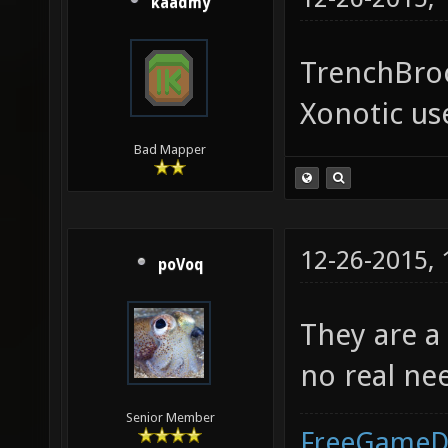
kaadmy
TrenchBroo
Xonotic use
Bad Mapper
12-26-2015,
poVoq
They are a
no real ne
Senior Member
FreeGameD