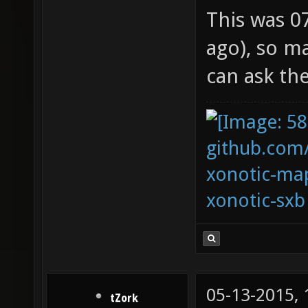
This was 0
ago), so m
can ask th
github.com
xonotic-map
xonotic-sxb
05-13-2015,
tZork