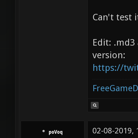
Can't test 
Edit: .md3
version:
https://tw
FreeGameD
02-08-2019,
poVoq