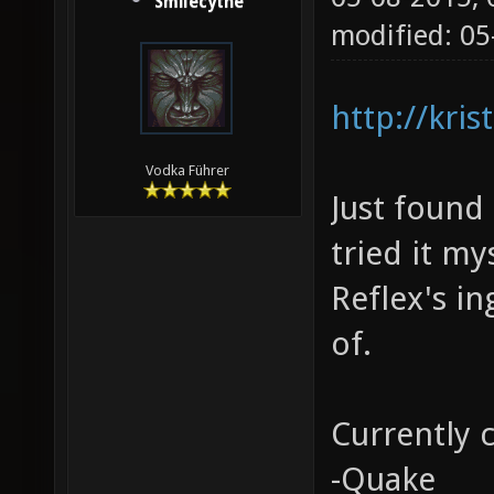
Smilecythe
modified: 05
http://kri
Vodka Führer
Just found 
tried it my
Reflex's i
of.
Currently 
-Quake