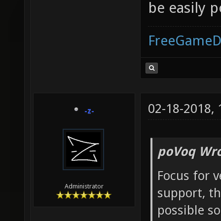
be easily 
FreeGameD
02-18-2018,
-z-
poVoq Wro
Focus for 
Administrator
support, t
possible s