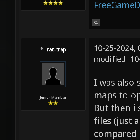
FreeGameD
10-25-2024,
rat-trap
modified: 10
I was also
maps to op
Junior Member
But then i
files (just
compared bo