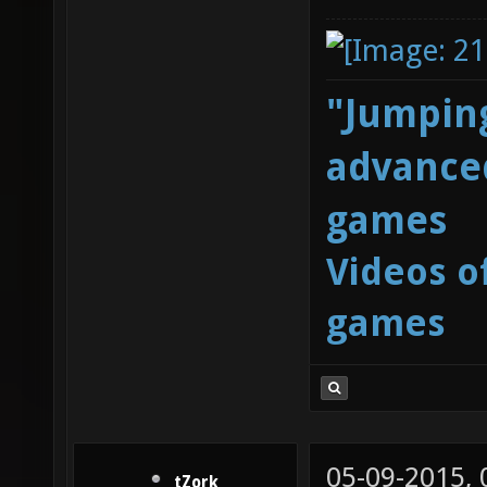
"Jumping
advanced
games
Videos o
games
05-09-2015,
tZork