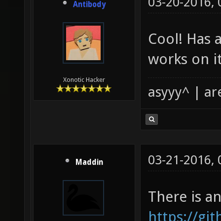
03-20-2016,
Antibody
Cool! Has 
works on i
Xonotic Hacker
asyyy^ | ar
03-21-2016,
Maddin
There is a
https://g