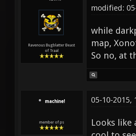
modified: 0
while dark
map, Xonot
Ravenous Bugblatter Beast
of Traal
So no, at 
05-10-2015,
machine!
Looks like 
member of ps
cool to se