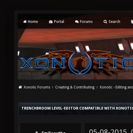
Home
Portal
Forums
Search
Xonotic Forums
Creating & Contributing
Xonotic - Editing an
TRENCHBROOM LEVEL-EDITOR COMPATIBLE WITH XONOTI
05-08-2015,