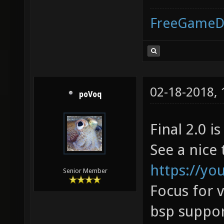
FreeGameD
02-18-2018,
poVoq
Final 2.0 is
See a nice 
https://y
Senior Member
Focus for 
bsp suppor