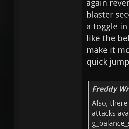
again reve
blaster se
a toggle i
like the be
make it mor
quick jumps
Freddy Wr
Also, ther
attacks ava
g_balance_