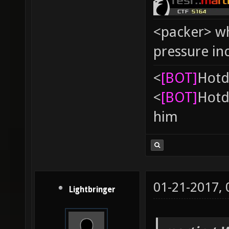
<packer> wh
pressure in
<
[BOT]
Hоtd
<
[BOT]
Hоtd
him
01-21-2017,
Lightbringer