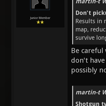
martin-t 
Don't pic
Junior Member
Results in
map, reduc
survive lon
Be careful 
don't hav
possibly 
martin-t 
Shotgun t