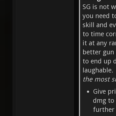
SG is not w
you need t
skill and e
to time cor
it at any r
better gun 
to end up d
laughable.
the most sk
Give pr
dmg to 
further