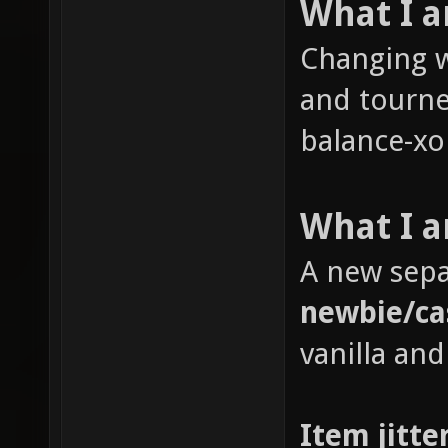
What I 
Changing w
and tourne
balance-xon
What I a
A new sepa
newbie/ca
vanilla and
Item jitte