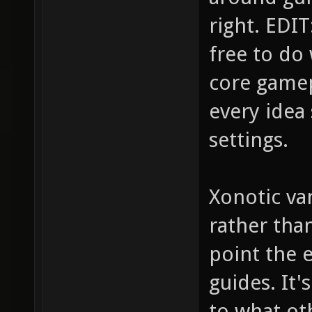
right. EDIT:
free to do
core gamep
every idea 
settings.
Xonotic van
rather tha
point the e
guides. It
to what ot