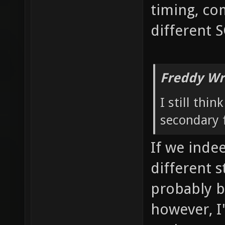
timing, co
different 
Freddy Wr
I still thi
secondary f
If we inde
different 
probably b
however, I'