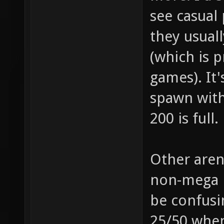
see casual 
they usuall
(which is 
games). It'
spawn with
200 is full.
Other aren
non-mega p
be confusi
25/50 when