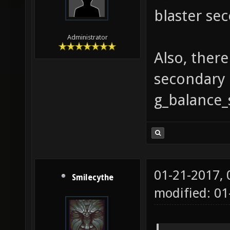
blaster sec
Administrator
Also, ther
secondary 
g_balance_
01-21-2017,
Smilecythe
modified: 01