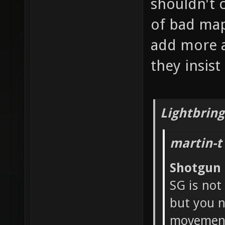
shouldn't 
of bad map
add more a
they insis
Lightbring
martin-t
Shotgun
SG is not
but you n
movement 