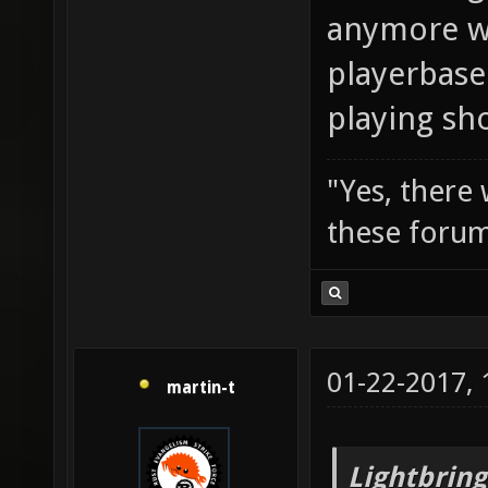
anymore wi
playerbase
playing sh
"Yes, there
these forum
01-22-2017,
martin-t
Lightbring