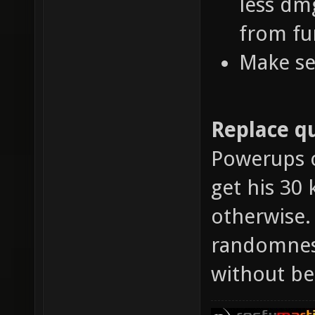
less dm
from fu
Make se
Replace qu
Powerups o
get his 30 
otherwise.
randomness
without be