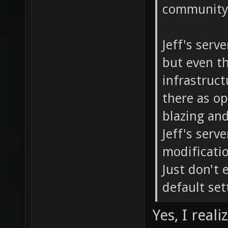
community 
Jeff's serv
but even th
infrastructu
there as o
blazing and
Jeff's serv
modificati
Just don't 
default set
Yes, I real