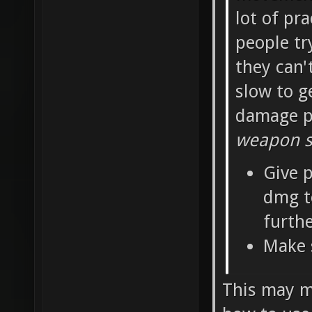
lot of pra
people tr
they can'
slow to g
damage pe
weapon sh
Give p
dmg t
furth
Make 
This may ma