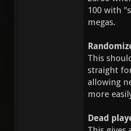
100 with "s
megas.
Randomize
This shoul
straight fo
allowing n
more easil
Dead play
This gives 