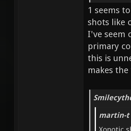
1 seems to 
shots like
I've seem 
primary co
this is un
makes the 
Smilecyth
martin-t
Xonotic s