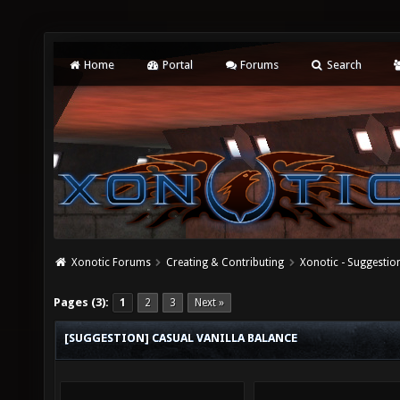
Home
Portal
Forums
Search
Xonotic Forums
Creating & Contributing
Xonotic - Suggestio
Pages (3):
1
2
3
Next »
[SUGGESTION] CASUAL VANILLA BALANCE