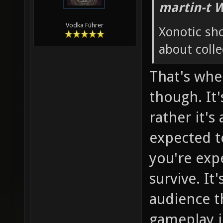
martin-t 
Vodka Führer
Xonotic sh
about colle
That's whe
though. It'
rather it's
expected to
you're exp
survive. It
audience th
gameplay in