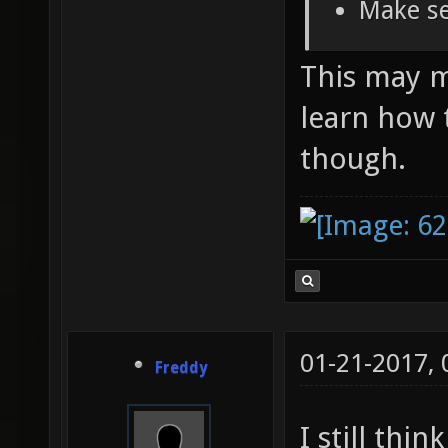
Make se
This may ma
learn how 
though.
01-21-2017,
Freddy
I still thi