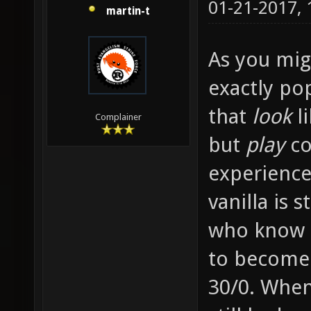
01-21-2017,
martin-t
As you migh
exactly po
that
look
li
Complainer
but
play
co
experience
vanilla is 
who know e
to become
30/0. When