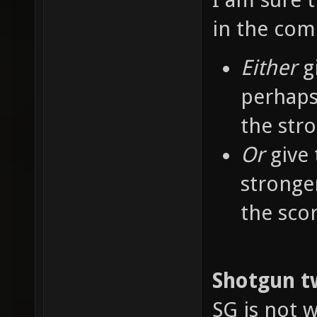
in the co
Either
g
perhaps
the str
Or
give 
stronge
the sco
Shotgun t
SG is not w