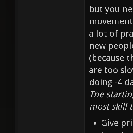
but you ne
movement s
a lot of pr
new people 
(because t
are too slo
doing -4 d
The starti
most skill 
Give pri