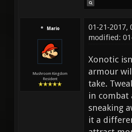
01-21-2017,
Mario
modified: 01
Xonotic isn
armour wil
Mushroom Kingdom
Resident
take. Twea
in combat 
sneaking a
it a differ
attract mo