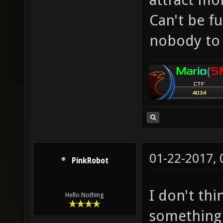
Can't be f
nobody to 
01-22-2017,
PinkRobot
I don't th
Hello Nothing
something 