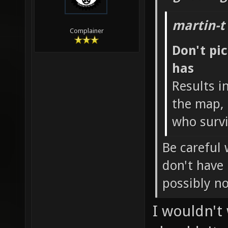
martin-t
Complainer
Don't pi
has
Results i
the map, 
who survi
Be careful 
don't have
possibly n
I wouldn't