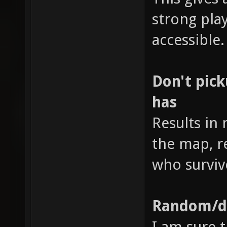
strong pl
accessible.
Don't pic
has
Results in
the map, r
who surviv
Random/di
I am sure t