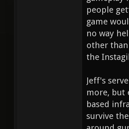
people get
game would
no way hel
other than
the Instag
Jeff's serv
more, but e
based infra
survive th
around gun