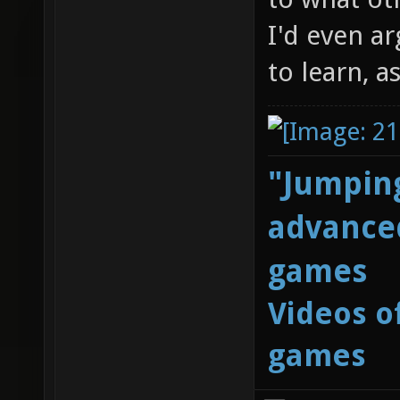
I'd even ar
to learn, a
"Jumping
advanced
games
Videos o
games