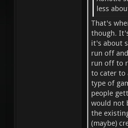
less about
That's whe
though. It'
it's about 
run off and
run off to 
to cater to
type of gam
people get
would not 
the existin
(maybe) cre