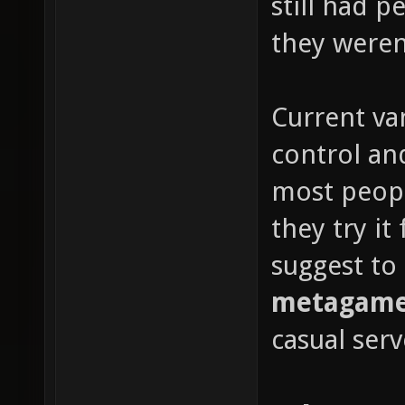
still had 
they weren'
Current van
control and
most peop
they try it
suggest to
metagame 
casual serv