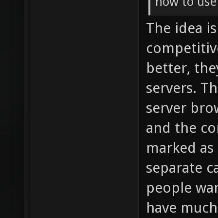
how to use
The idea i
competitiv
better, th
servers. T
server bro
and the co
marked as s
separate ca
people wan
have much 