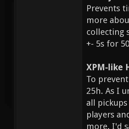
Prevents t
more about
collecting 
+- 5s for 5
XPM-like H
To prevent 
25h. As I u
all pickups
players an
more. I'd s