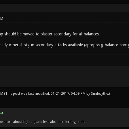
PM
 slap should be moved to blaster secondary for all balances.
lready other shotgun secondary attacks available (apropos g_balance_sho
 PM
(This post was last modified: 01-21-2017, 04:59 PM by
Smilecythe
.)
e more about fighting and less about collecting stuff.