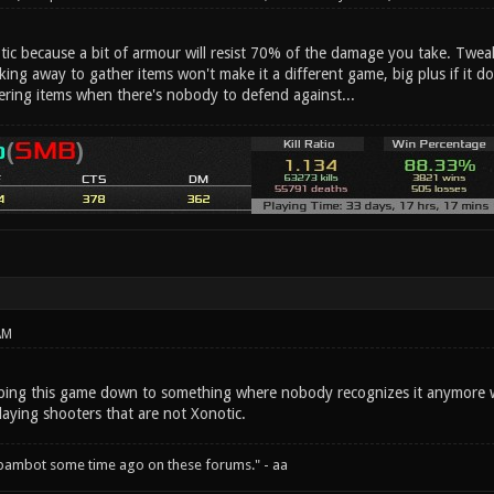
otic because a bit of armour will resist 70% of the damage you take. Twe
aking away to gather items won't make it a different game, big plus if it do
ering items when there's nobody to defend against...
AM
ipping this game down to something where nobody recognizes it anymore wi
laying shooters that are not Xonotic.
spambot some time ago on these forums." - aa