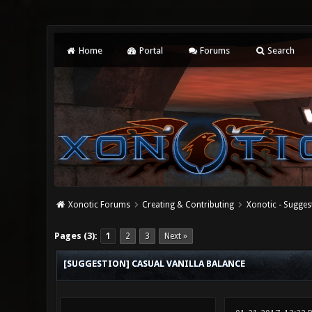
Home
Portal
Forums
Search
Xonotic Forums
Creating & Contributing
Xonotic - Sugges
0 Vote(s) - 0 Average
1
2
3
4
5
Pages (3):
1
2
3
Next »
[SUGGESTION] CASUAL VANILLA BALANCE