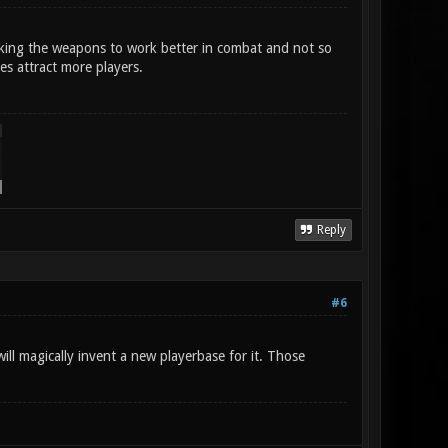
aking the weapons to work better in combat and not so
es attract more players.
Reply
#6
ll magically invent a new playerbase for it. Those