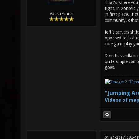
That's where you m
fight, in Xonotic 
Vodka Führer
in first place. It
community, other 
Jeff's servers shif
opposed to just ru
core gameplay you 
Xonotic vanilla is
quite simple compa
goes.
"Jumping Aro
Videos of map
01-21-2017, 08:54