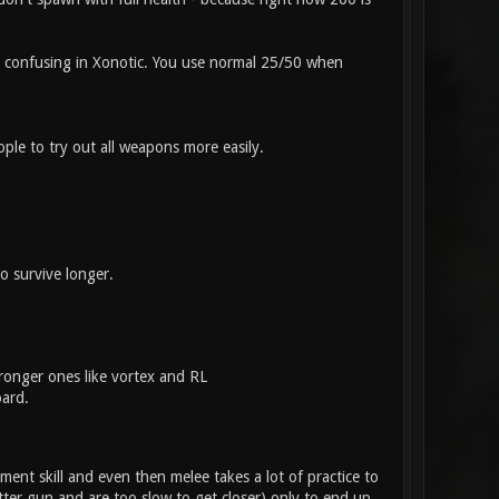
be confusing in Xonotic. You use normal 25/50 when
ple to try out all weapons more easily.
o survive longer.
ronger ones like vortex and RL
oard.
ent skill and even then melee takes a lot of practice to
etter gun and are too slow to get closer) only to end up