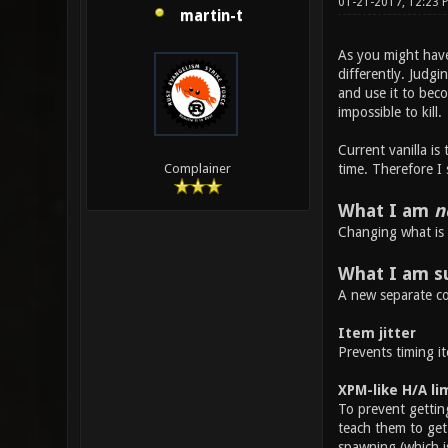
01-21-2017, 12:23 
martin-t
As you might have 
differently. Judgi
and use it to bec
impossible to kill.
Current vanilla is
time. Therefore I
Complainer
What I am
n
Changing what is 
What I am s
A new separate co
Item jitter
Prevents timing it
XPM-like H/A li
To prevent getting
teach them to get 
spawning (which i