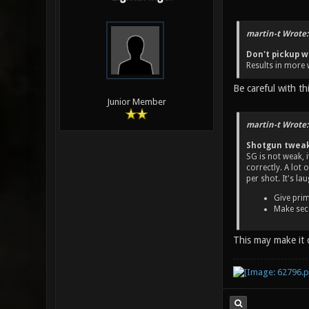
martin-t Wrote:
Don't pickup w
Results in more 
Be careful with t
Junior Member
martin-t Wrote:
Shotgun twea
SG is not weak, 
correctly. A lot
per shot. It's la
Give prim
Make seco
This may make it 