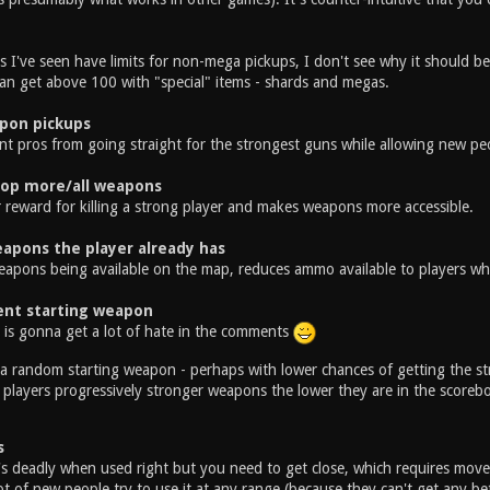
 I've seen have limits for non-mega pickups, I don't see why it should 
can get above 100 with "special" items - shards and megas.
pon pickups
nt pros from going straight for the strongest guns while allowing new peo
rop more/all weapons
r reward for killing a strong player and makes weapons more accessible.
apons the player already has
eapons being available on the map, reduces ammo available to players wh
nt starting weapon
e is gonna get a lot of hate in the comments
a random starting weapon - perhaps with lower chances of getting the st
 players progressively stronger weapons the lower they are in the scoreb
s
's deadly when used right but you need to get close, which requires movem
lot of new people try to use it at any range (because they can't get any b