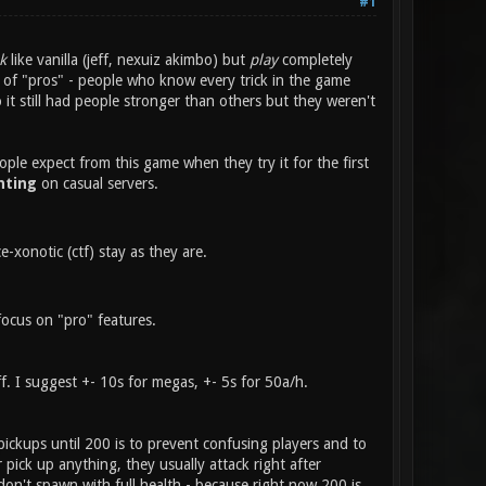
#1
k
like vanilla (jeff, nexuiz akimbo) but
play
completely
or of "pros" - people who know every trick in the game
t still had people stronger than others but they weren't
ople expect from this game when they try it for the first
hting
on casual servers.
xonotic (ctf) stay as they are.
focus on "pro" features.
f. I suggest +- 10s for megas, +- 5s for 50a/h.
pickups until 200 is to prevent confusing players and to
r pick up anything, they usually attack right after
don't spawn with full health - because right now 200 is