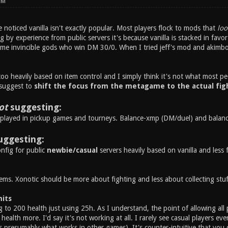
PM
noticed vanilla isn't exactly popular. Most players flock to mods that
loo
ng by experience from public servers it's because vanilla is stacked in fav
ome invincible gods who win DM 30/0. When I tried jeff's mod and akimbo i
 too heavily based on item control and I simply think it's not what most pe
 suggest to
shift the focus from the metagame to the actual fig
ot
suggesting:
played in pickup games and tourneys. Balance-xmp (DM/duel) and balance-
uggesting:
nfig for public
newbie/casual
servers heavily based on vanilla and less 
ems. Xonotic should be more about fighting and less about collecting stuf
mits
 to 200 health just using 25h. As I understand, the point of allowing all 
health more. I'd say it's not working at all. I rarely see casual players eve
s presumably what works in other games). It's counter-intuitive that you 