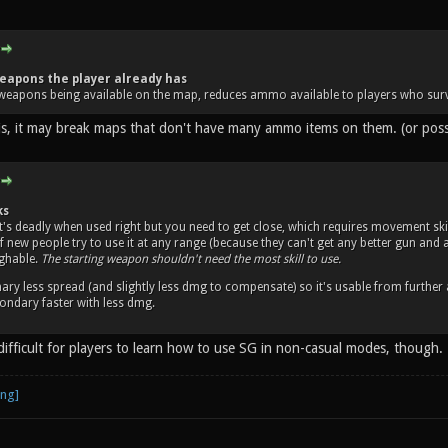
eapons the player already has
weapons being available on the map, reduces ammo available to players who surv
his, it may break maps that don't have many ammo items on them. (or po
ks
it's deadly when used right but you need to get close, which requires movement skil
 of new people try to use it at any range (because they can't get any better gun an
ughable.
The starting weapon shouldn't need the most skill to use.
ary less spread (and slightly less dmg to compensate) so it's usable from further
ndary faster with less dmg.
difficult for players to learn how to use SG in non-casual modes, though.