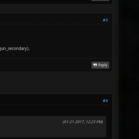
#3
tgun_secondary).
Reply
#4
(01-21-2017, 12:23 PM)