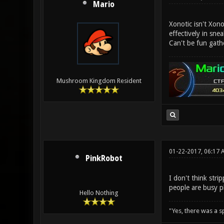
Mario
Xonotic isn't Xon
effectively in sne
Can't be fun gath
Mushroom Kingdom Resident
01-22-2017, 06:17 
PinkRobot
I don't think str
people are busy p
Hello Nothing
"Yes, there was a 