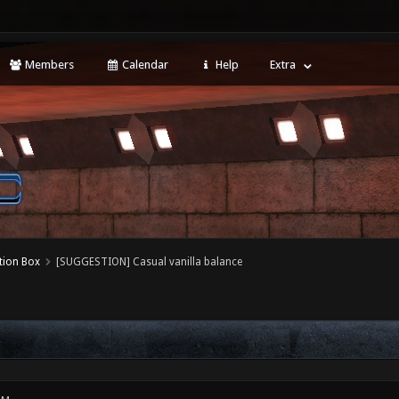
Members
Calendar
Help
Extra
tion Box
[SUGGESTION] Casual vanilla balance