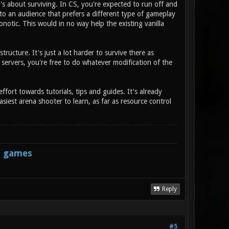
's about surviving. In CS, you're expected to run off and
r to an audience that prefers a different type of gameplay
notic. This would in no way help the existing vanilla
tructure. It's just a lot harder to survive there as
 servers, you're free to do whatever modification of the
ffort towards tutorials, tips and guides. It's already
siest arena shooter to learn, as far as resource control
s games
Reply
#5