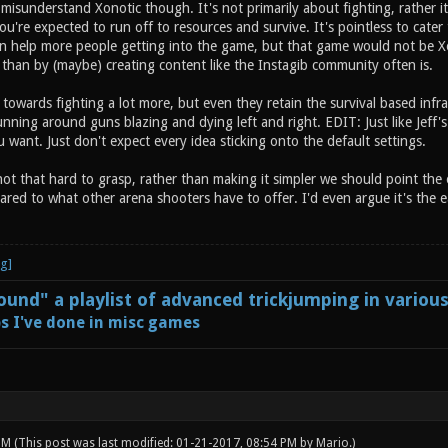
isunderstand Xonotic though. It's not primarily about fighting, rather it
you're expected to run off to resources and survive. It's pointless to cate
 can help more people getting into the game, but that game would not be Xo
than by (maybe) creating content like the Instagib community often is.
t towards fighting a lot more, but even they retain the survival based infras
nning around guns blazing and dying left and right. EDIT: Just like Jeff's
want. Just don't expect every idea sticking onto the default settings.
 not that hard to grasp, rather than making it simpler we should point the e
red to what other arena shooters have to offer. I'd even argue it's the ea
und" a playlist of advanced trickjumping in variou
s I've done in misc games
 PM
(This post was last modified: 01-21-2017, 08:54 PM by
Mario
.)