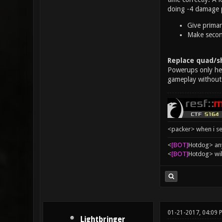
doing -4 damage p
Give primar
Make second
Replace quad/sh
Powerups only help
gameplay without
<packer> when i se
<
[BOT]
Hоtdоg> any
<
[BOT]
Hоtdоg> wil
01-21-2017, 04:09 
Lightbringer