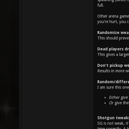
full.
Other arena games
you're hurt, you 
Randomize wea
This should preve
Dead players d
This gives a large
Don't pickup we
Results in more w
Random/differe
I am sure this on
Either
give 
Or
give the
Shotgun tweak
SG is not weak, it
time correctly. A 