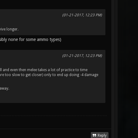
(01-21-2017, 12:23 PM)
ive longer.
ssibly none for some ammo types)
(01-21-2017, 12:23 PM)
l and even then melee takes a lot of practice to time
d are too slow to get closer) only to end up doing -4 damage
 away.
Reply