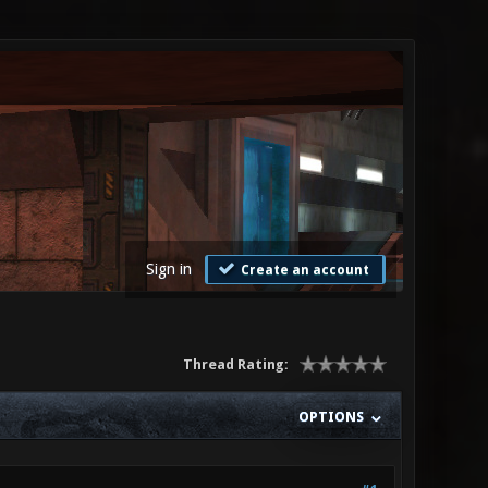
Sign in
Create an account
Thread Rating:
OPTIONS