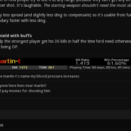
er shot. It's laughable.
The starting weapon shouldn't need the most ski
y less spread (and slightly less dmg to compensate) so it's usable from fu
ary faster with less dmg.
ield with buffs
 the strongest player get his 30 kills in half the time he'd need otherwi
 being OP.
e martin-t's name my blood pressure increases
one here lives near martin?
l pay monies for shooting him
PM