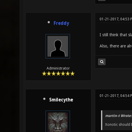
01-21-2017, 04:53 
Freddy
I still think that
Also, there are a
Administrator
01-21-2017, 04:54
Smilecythe
martin-t Wrote:
Xonotic should b