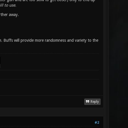
ll to use.
rther away.
se. Buffs will provide more randomness and variety to the
Reply
#2