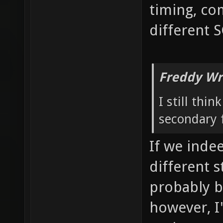
timing, co
different 
Freddy Wr
I still thi
secondary f
If we inde
different 
probably b
however, I'