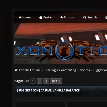
Home
Portal
Forums
Search
Xonotic Forums
Creating & Contributing
Xonotic - Suggestio
Pages (3):
1
2
3
Next »
[SUGGESTION] CASUAL VANILLA BALANCE