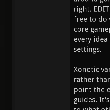
right. EDIT:
free to do
core gamep
every idea 
settings.
Xonotic van
rather tha
point the e
guides. It
to what ot