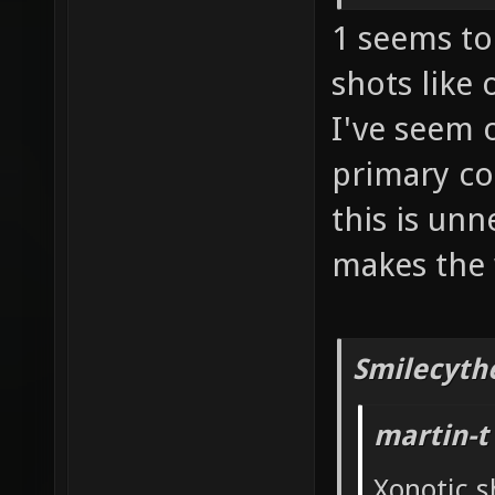
1 seems to 
shots like
I've seem 
primary co
this is un
makes the 
Smilecyth
martin-t
Xonotic s