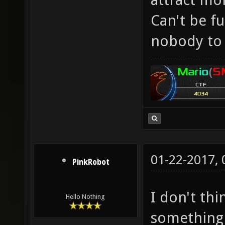
Can't be f
nobody to 
01-22-2017,
PinkRobot
I don't th
Hello Nothing
something 