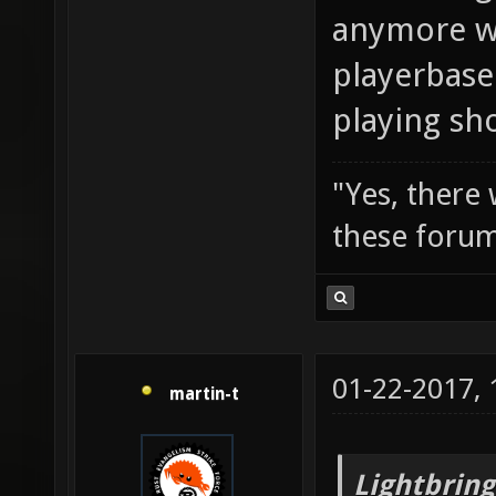
anymore wi
playerbase
playing sh
"Yes, there
these forum
01-22-2017,
martin-t
Lightbring