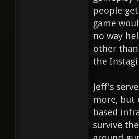
people get
game would
no way hel
other than
the Instag
Jeff's serv
more, but e
based infra
survive th
around gun