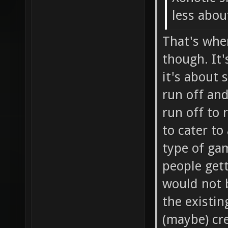
less about
That's whe
though. It'
it's about 
run off and
run off to 
to cater to
type of gam
people get
would not 
the existin
(maybe) cre