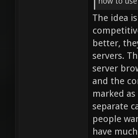
how to use
The idea i
competitiv
better, th
servers. T
server bro
and the co
marked as s
separate ca
people wan
have much 