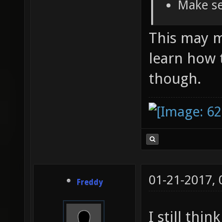
Make se
This may ma
learn how 
though.
01-21-2017,
Freddy
I still thi