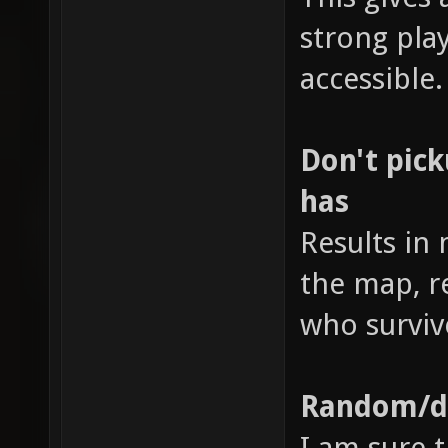
strong pl
accessible.
Don't pic
has
Results in
the map, r
who surviv
Random/di
I am sure t