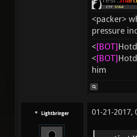
<packer> wh
pressure in
<
[BOT]
Hоtd
<
[BOT]
Hоtd
him
01-21-2017,
Lightbringer