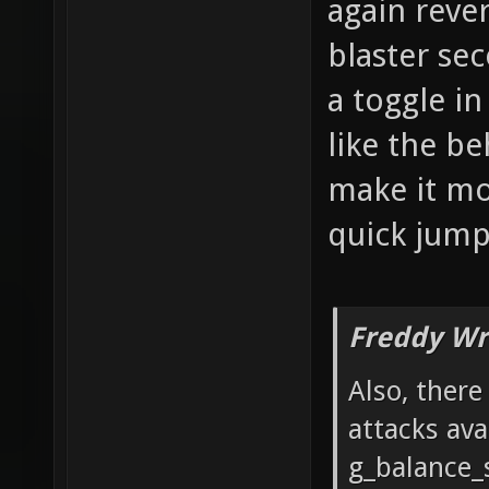
again reve
blaster se
a toggle i
like the be
make it mor
quick jumps
Freddy Wr
Also, ther
attacks ava
g_balance_