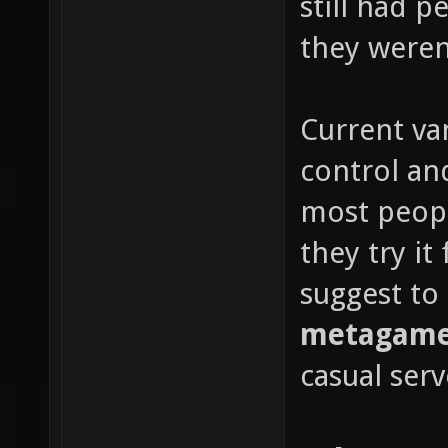
still had 
they weren'
Current van
control and
most peop
they try it
suggest to
metagame 
casual serv