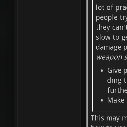
lot of pra
people tr
they can'
slow to g
damage pe
weapon sh
Give p
dmg t
furth
Make 
This may ma