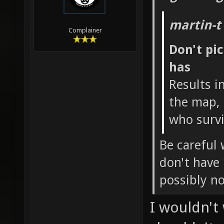
martin-t
Complainer
Don't pi
has
Results i
the map, 
who survi
Be careful 
don't have
possibly n
I wouldn't