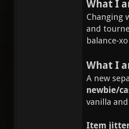
What I 
Changing w
and tourne
balance-xon
What I a
A new sepa
newbie/ca
vanilla and
Item jitte