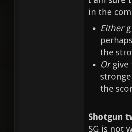
in the co
Either
g
perhaps
the str
Or
give 
stronge
the sco
Shotgun t
SG is not w