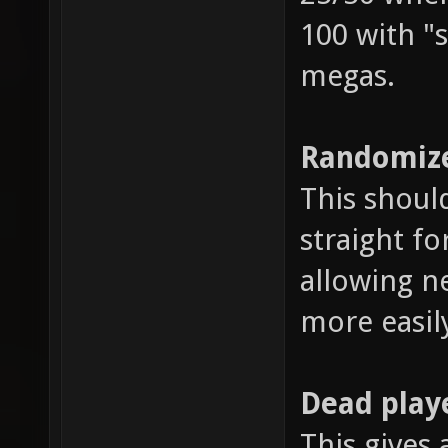
100 with "s
megas.
Randomize
This shoul
straight fo
allowing n
more easil
Dead play
This gives 