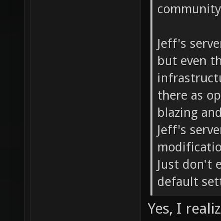
community 
Jeff's serv
but even th
infrastructu
there as o
blazing and
Jeff's serv
modificati
Just don't 
default set
Yes, I real