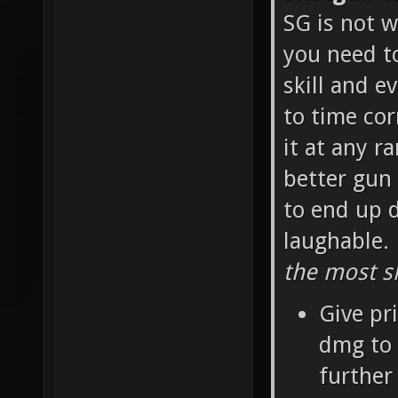
SG is not w
you need t
skill and e
to time cor
it at any r
better gun 
to end up d
laughable.
the most sk
Give pr
dmg to 
further