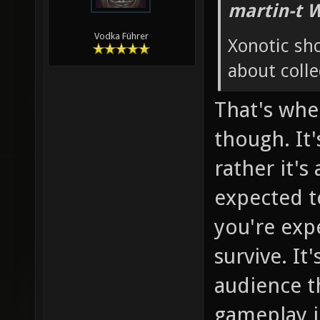
martin-t 
Vodka Führer
Xonotic sh
about colle
That's whe
though. It'
rather it's
expected to
you're exp
survive. It
audience th
gameplay in