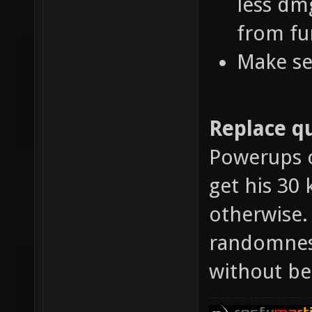
less dm
from fu
Make se
Replace qu
Powerups o
get his 30 
otherwise.
randomness
without be