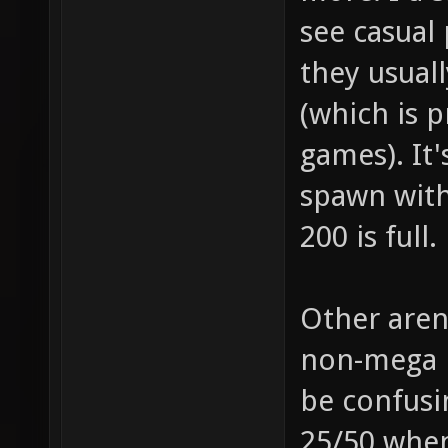
see casual 
they usuall
(which is 
games). It'
spawn with
200 is full.
Other aren
non-mega p
be confusi
25/50 when