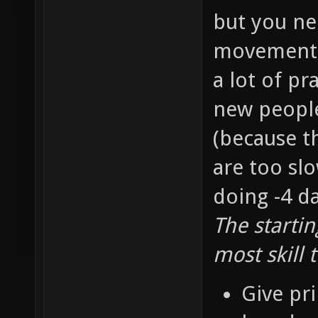
but you ne
movement s
a lot of pr
new people 
(because t
are too slo
doing -4 d
The starti
most skill 
Give pri