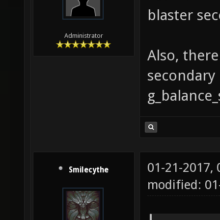
blaster sec
Administrator
Also, ther
secondary 
g_balance_
01-21-2017,
Smilecythe
modified: 01