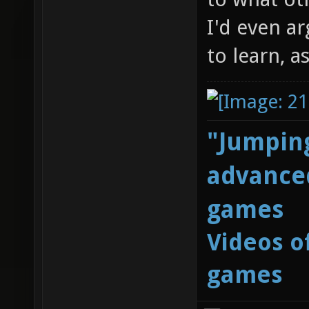
I'd even ar
to learn, a
"Jumping
advanced
games
Videos o
games