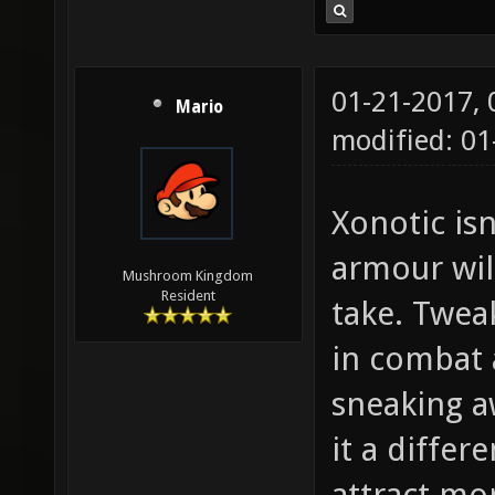
01-21-2017,
Mario
modified: 01
Xonotic isn
armour wil
Mushroom Kingdom
Resident
take. Twea
in combat 
sneaking a
it a differ
attract mo