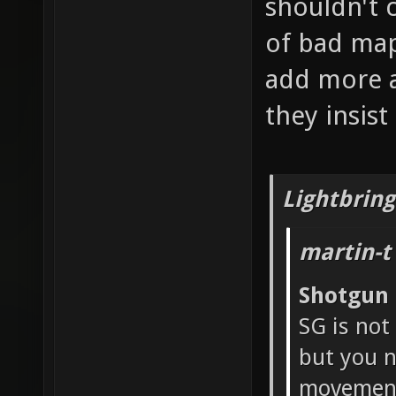
shouldn't 
of bad map
add more a
they insis
Lightbring
martin-t
Shotgun
SG is not
but you n
movement 