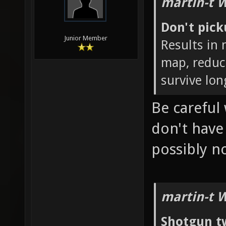
martin-t 
Don't pic
Junior Member
Results in
map, reduc
survive lon
Be careful 
don't hav
possibly 
martin-t 
Shotgun t