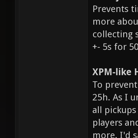
Prevents t
more about
collecting 
+- 5s for 5
XPM-like H
To prevent 
25h. As I u
all pickups
players an
more. I'd s