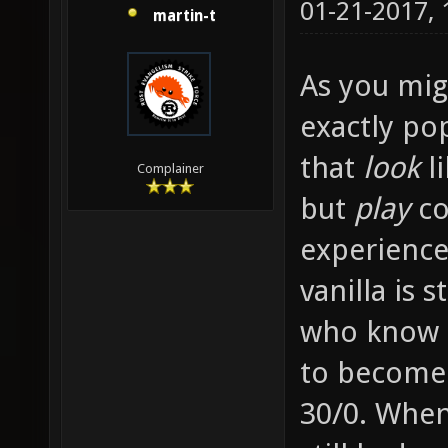
01-21-2017,
martin-t
As you migh
exactly po
that
look
li
Complainer
but
play
co
experience
vanilla is 
who know e
to become
30/0. When