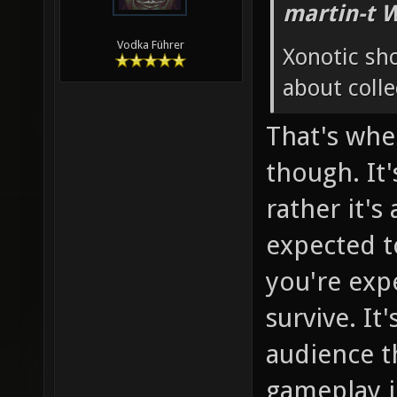
martin-t 
Vodka Führer
Xonotic sh
about colle
That's whe
though. It'
rather it's
expected to
you're exp
survive. It
audience th
gameplay in