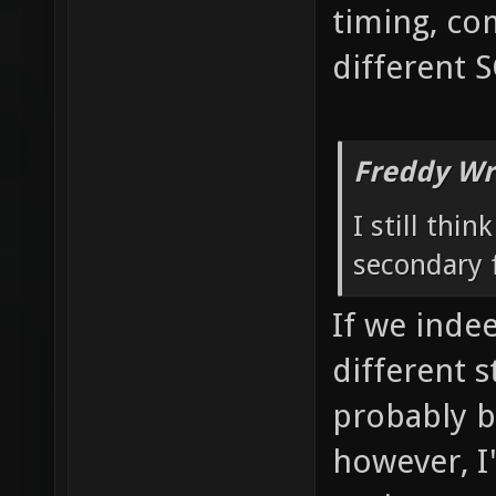
timing, co
different 
Freddy Wr
I still thi
secondary f
If we inde
different 
probably b
however, I'