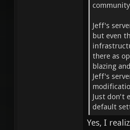
community 
Jeff's serv
but even th
infrastructu
there as o
blazing and
Jeff's serv
modificati
Just don't 
default set
Yes, I real