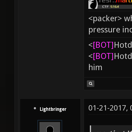
<packer> wh
pressure in
<
[BOT]
Hоtd
<
[BOT]
Hоtd
him
01-21-2017,
Lightbringer