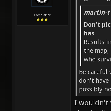
martin-t
Complainer
Don't pi
has
Results i
the map, 
who survi
Be careful 
don't have
possibly n
I wouldn't