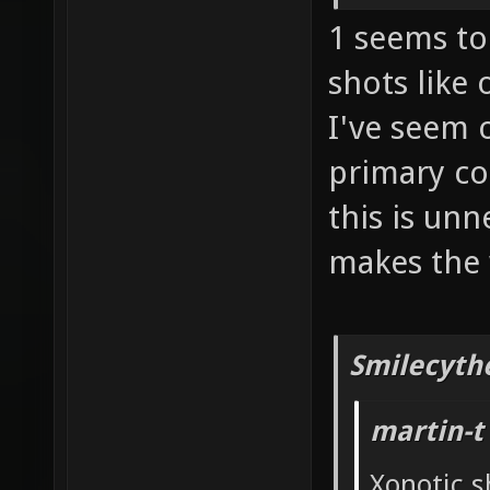
1 seems to 
shots like
I've seem 
primary co
this is un
makes the 
Smilecyth
martin-t
Xonotic s