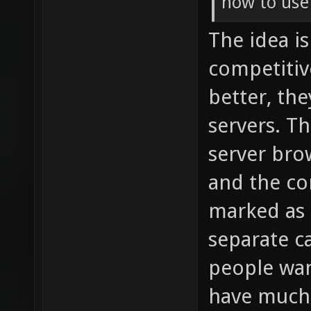
how to use
The idea i
competitiv
better, th
servers. T
server bro
and the co
marked as s
separate ca
people wan
have much 