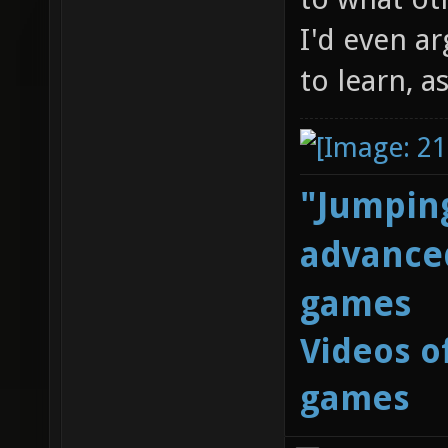
I'd even ar
to learn, a
"Jumping
advanced
games
Videos o
games