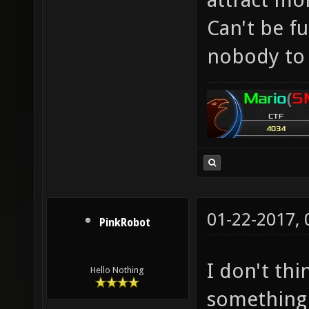
Can't be f
nobody to 
01-22-2017,
PinkRobot
I don't th
Hello Nothing
something 