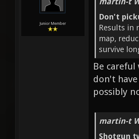
martin-t 
Don't pic
Junior Member
Results in
map, reduc
survive lon
Be careful 
don't hav
possibly 
martin-t 
Shotgun t