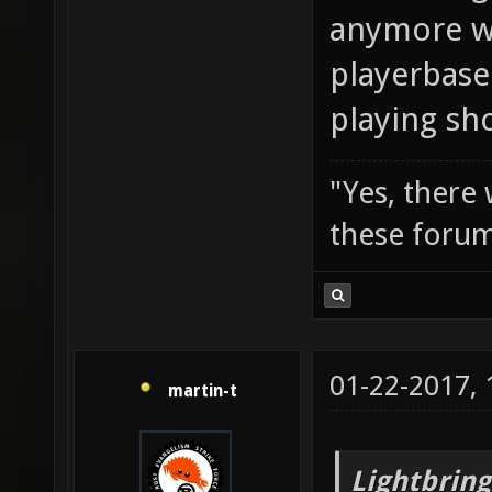
anymore wi
playerbase
playing sh
"Yes, there
these forum
01-22-2017,
martin-t
Lightbring