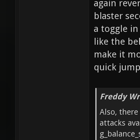
again reve
blaster se
a toggle i
like the be
make it mor
quick jumps
Freddy Wr
Also, ther
attacks ava
g_balance_