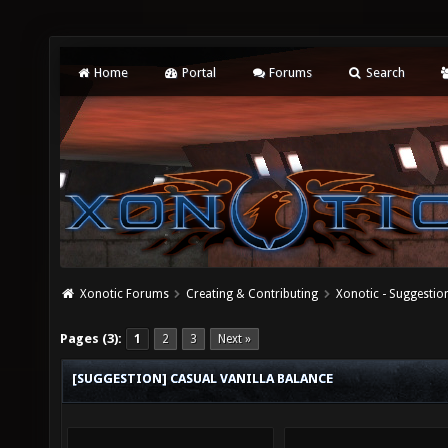
Home
Portal
Forums
Search
Xonotic Forums
Creating & Contributing
Xonotic - Suggestio
Pages (3):
1
2
3
Next »
[SUGGESTION] CASUAL VANILLA BALANCE