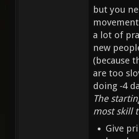
but you ne
movement s
a lot of pr
new people 
(because t
are too slo
doing -4 d
The starti
most skill 
Give pri