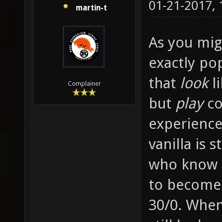
01-21-2017,
martin-t
As you migh
exactly po
that
look
li
Complainer
but
play
co
experience
vanilla is 
who know e
to become
30/0. When