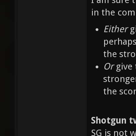
in the co
Either
g
perhaps
the str
Or
give 
stronge
the sco
Shotgun t
SG is not w