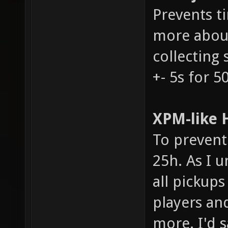
Prevents t
more about
collecting 
+- 5s for 5
XPM-like H
To prevent 
25h. As I u
all pickups
players an
more. I'd s