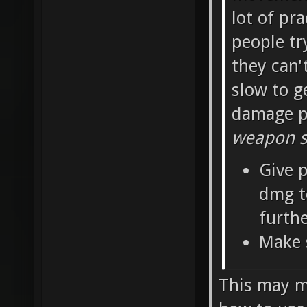
lot of pra
people tr
they can'
slow to g
damage pe
weapon sh
Give p
dmg t
furth
Make 
This may ma