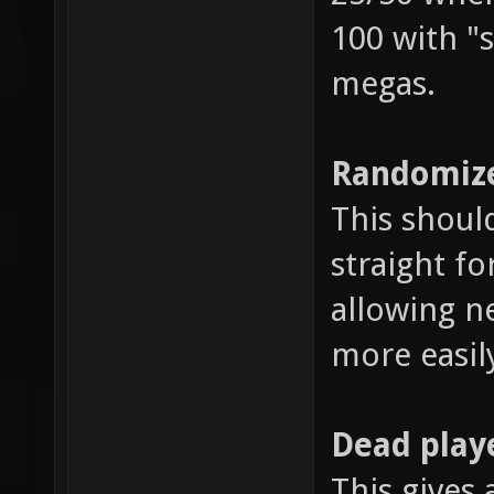
100 with "s
megas.
Randomize
This shoul
straight fo
allowing n
more easil
Dead play
This gives 