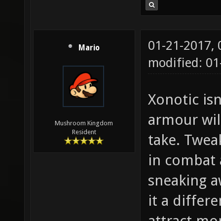
01-21-2017,
Mario
modified: 01
Xonotic isn
armour wil
Mushroom Kingdom
Resident
take. Twea
in combat 
sneaking a
it a differ
attract mo