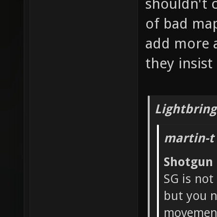
shouldn't 
of bad map
add more a
they insis
Lightbring
martin-t
Shotgun
SG is not
but you n
movement 