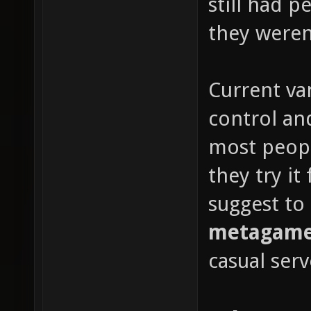
still had 
they weren'
Current van
control and
most peop
they try it
suggest to
metagame 
casual serv