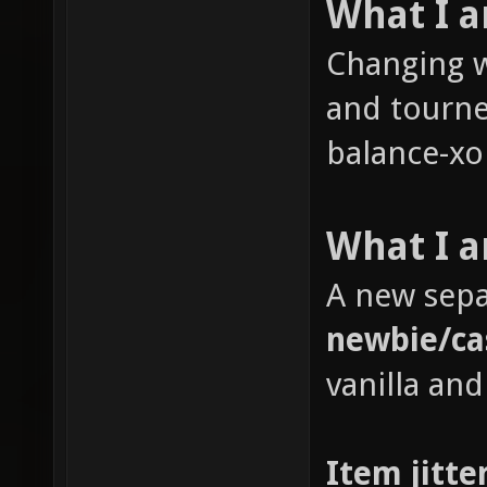
What I 
Changing w
and tourne
balance-xon
What I a
A new sepa
newbie/ca
vanilla and
Item jitte