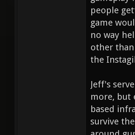
people get
game would
no way hel
other than
the Instag
Jeff's serv
more, but e
based infra
survive th
around gun