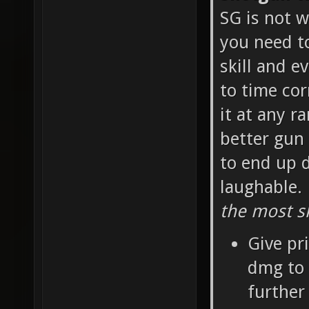
SG is not w
you need t
skill and e
to time cor
it at any r
better gun 
to end up d
laughable.
the most sk
Give pr
dmg to 
further