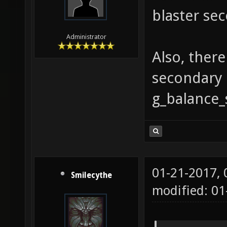
blaster sec
Administrator
Also, ther
secondary 
g_balance_
01-21-2017,
Smilecythe
modified: 01