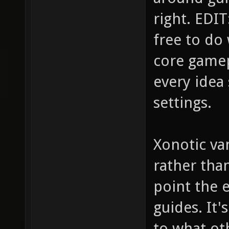
right. EDIT:
free to do
core gamep
every idea 
settings.
Xonotic van
rather tha
point the e
guides. It
to what ot