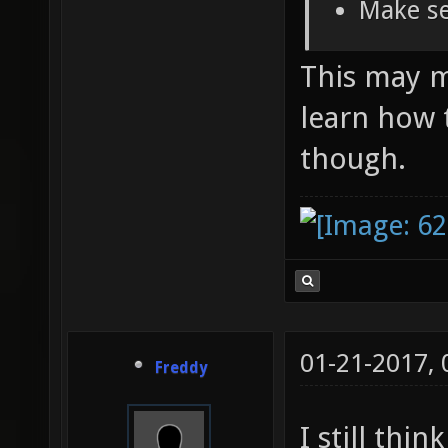
Make se
This may ma
learn how 
though.
01-21-2017,
Freddy
I still thi