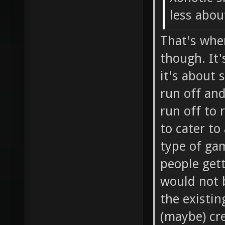
less about
That's whe
though. It'
it's about 
run off and
run off to 
to cater to
type of gam
people get
would not 
the existin
(maybe) cre