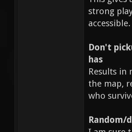
strong pl
accessible.
Don't pic
has
Results in
the map, r
who surviv
Random/di
I am sure t