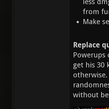
less dm
from fu
Make se
Replace qu
Powerups o
get his 30 
otherwise.
randomness
without be