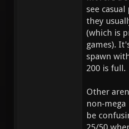
see casual 
they usuall
(which is 
games). It'
spawn with
200 is full.
Other aren
non-mega p
be confusi
25/50 when