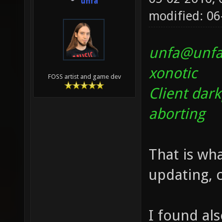
unfa
modified: 06
unfa@unfa-
xonotic
FOSS artist and game dev
Client dar
aborting
That is wha
updating, 
I found al