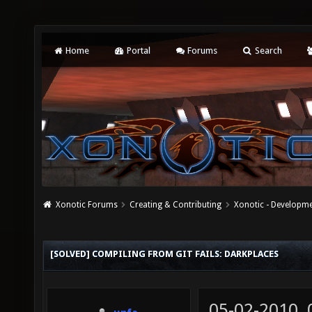
Home
Portal
Forums
Search
Xonotic Forums
Creating & Contributing
Xonotic - Developm
[SOLVED] COMPILING FROM GIT FAILS: DARKPLACES
05-02-2010,