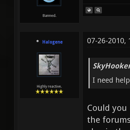
Banned.
07-26-2010,
Halogene
SkyHooker
I need help
Highly reactive.
Could you 
the forums