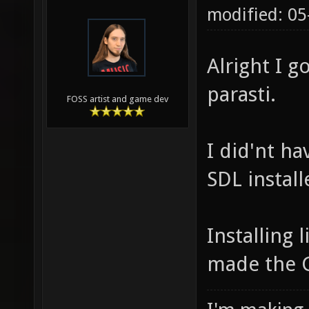
modified: 0
Alright I 
parasti.
FOSS artist and game dev
I did'nt h
SDL install
Installing 
made the G