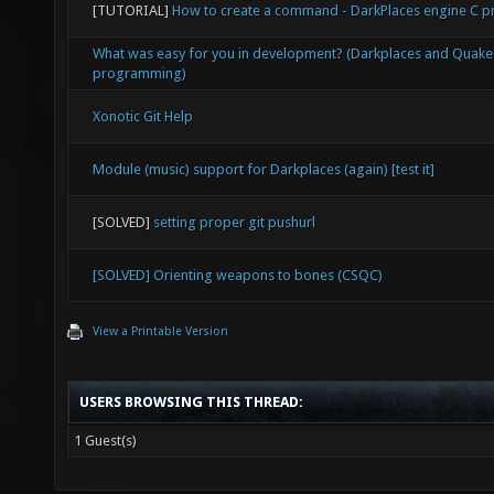
[TUTORIAL]
How to create a command - DarkPlaces engine C
What was easy for you in development? (Darkplaces and Quak
programming)
Xonotic Git Help
Module (music) support for Darkplaces (again) [test it]
[SOLVED]
setting proper git pushurl
[SOLVED] Orienting weapons to bones (CSQC)
View a Printable Version
USERS BROWSING THIS THREAD:
1 Guest(s)