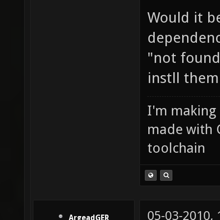
Would it b
dependenci
"not found
instll them
I'm making
made with 
toolchain
05-03-2010,
ArgeadGER