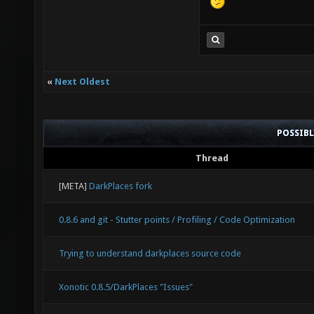
«
Next Oldest
POSSIB
Thread
[META]
DarkPlaces fork
0.8.6 and git - Stutter points / Profiling / Code Optimization
Trying to understand darkplaces source code
Xonotic 0.8.5/DarkPlaces "Issues"