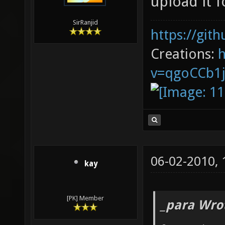
upload it 
SirRanjid
https://git
Creations:
v=qgoCCb1
06-02-2010,
kay
[PK] Member
_para Wro