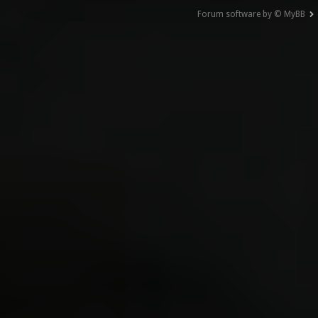
Forum software by © MyBB