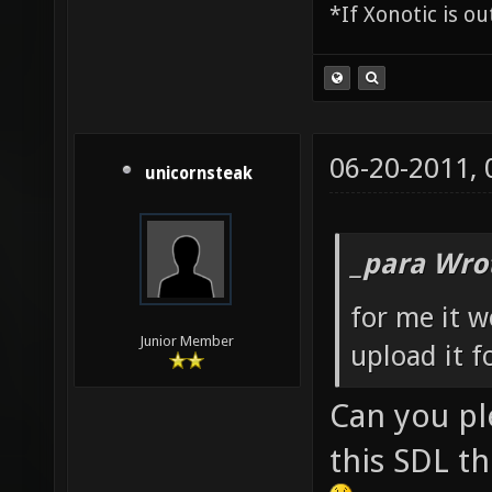
*If Xonotic is ou
06-20-2011,
unicornsteak
_para Wro
for me it 
Junior Member
upload it f
Can you pl
this SDL th