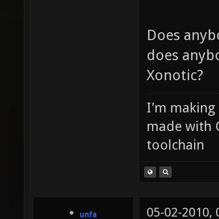
Does anyb
does anybo
Xonotic?
I'm making
made with 
toolchain
05-02-2010,
unfa