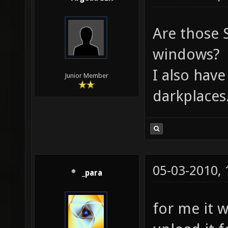
Are those S
windows?
I also have
Junior Member
darkplaces
05-03-2010,
_para
for me it 