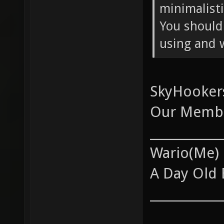
minimalist
You should
using and 
SkyHookers
Our Membe
____________
Wario(Me)
A Day Old 
____________