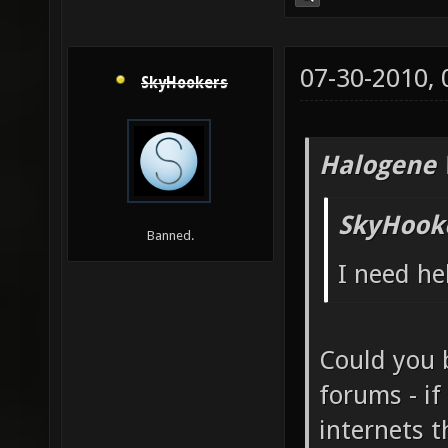
07-30-2010,
SkyHookers
Halogene 
SkyHook
Banned.
I need hel
Could you 
forums - if
internets 