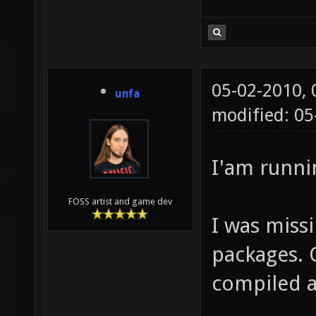
05-02-2010,
unfa
modified: 05
I'am runni
FOSS artist and game dev
I was miss
packages. 
compiled a