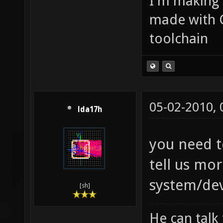
I'm making
made with 
toolchain
05-02-2010,
lda17h
you need t
tell us mo
system/de
[sh]
He can talk 