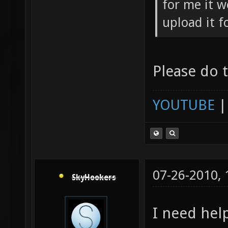
for me it 
upload it f
Please do 
YOUTUBE
07-26-2010,
SkyHookers
I need help