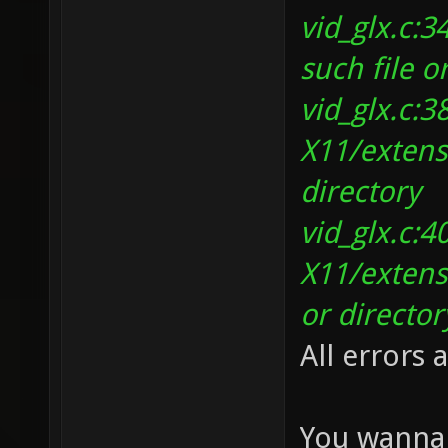
vid_glx.c:
such file o
vid_glx.c:3
X11/extens
directory
vid_glx.c:4
X11/extens
or director
All errors 
You wanna 