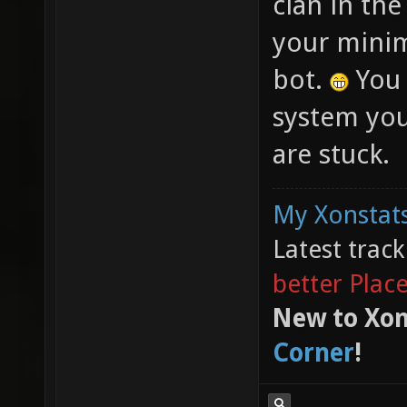
clan in th
your minim
bot.
You 
system you
are stuck.
My Xonstats
Latest trac
better Plac
New to Xon
Corner
!