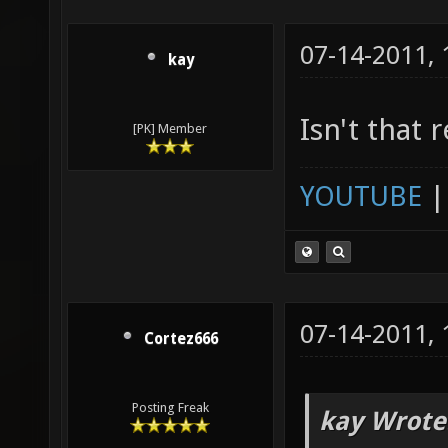
07-14-2011,
kay
Isn't that 
[PK] Member
YOUTUBE
07-14-2011,
Cortez666
Posting Freak
kay Wrote