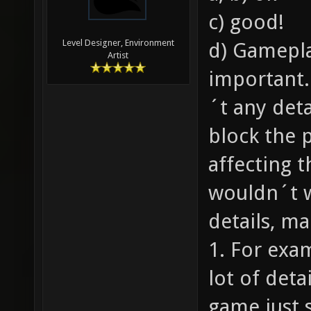
c) good!
Level Designer, Environment
d) Gamepla
Artist
important.
´t any deta
block the 
affecting 
wouldn´t 
details, ma
1. For exa
lot of deta
game just 