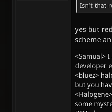
Isn't that 
yes but re
scheme and
<Samual> I
developer e
<bluez> ha
but you hav
<Halogene> 
some myste