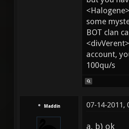
<Halogene> 
some myste
BOT clan ca
<divVerent>
account, yo
100qu/s
07-14-2011,
Maddin
a, b) ok