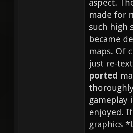
aspect. Th
made for n
such high s
became det
maps. Of co
just re-te
ported
map
thoroughly
gameplay i
enjoyed. If
graphics *