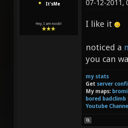
07-12-2011,
It'sMe
I like it
Hey, I am noob!
noticed a
m
you can wa
my stats
Get
server conf
My maps:
bromi
bored badclimb
Youtube Channe