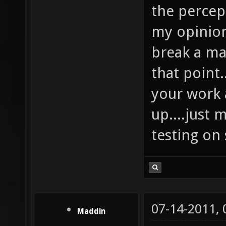
the percept
my opinion
break a ma
that point
your work a
up....just
testing on
07-14-2011,
Maddin