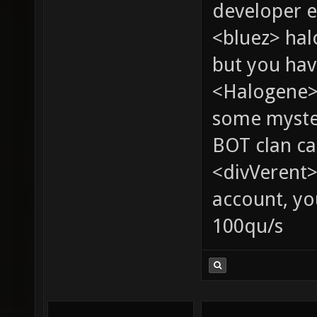
developer e
<bluez> ha
but you hav
<Halogene> 
some myste
BOT clan ca
<divVerent>
account, yo
100qu/s