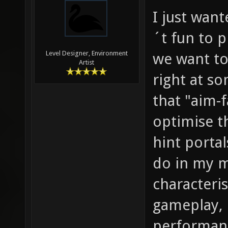
I just wan
´t fun to 
Level Designer, Environment
we want to
Artist
right at s
that "aim-f
optimise t
hint portal
do in my m
characteri
gameplay, 
performanc