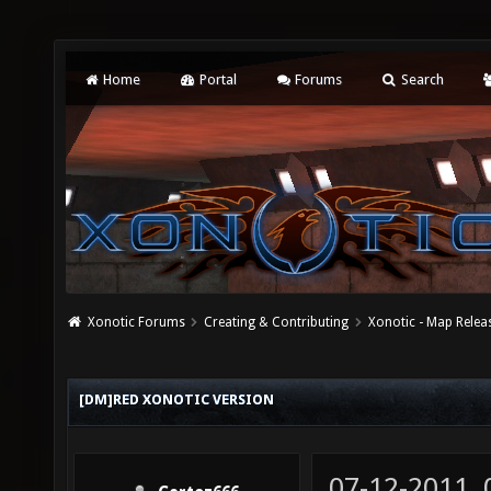
Home
Portal
Forums
Search
Xonotic Forums
Creating & Contributing
Xonotic - Map Relea
[DM]RED XONOTIC VERSION
07-12-2011,