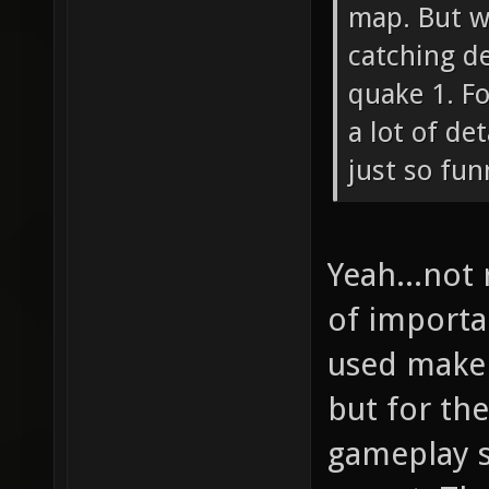
map. But w
catching de
quake 1. F
a lot of de
just so fun
Yeah...not
of importa
used make 
but for t
gameplay s