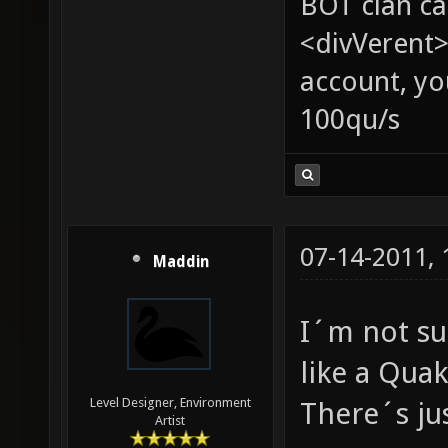
BOT clan ca
<divVerent>
account, yo
100qu/s
07-14-2011,
Maddin
I´m not su
like a Qua
Level Designer, Environment
There´s jus
Artist