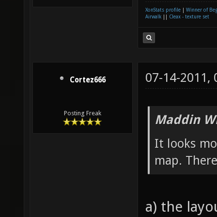
XonStats profile
|
Winner of Be
Airwalk
||
Cleax - texture set
07-14-2011,
Cortez666
Posting Freak
Maddin Wr
It looks m
map. There´
a) the lay