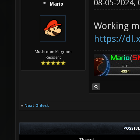
08-05-2024,
Mario
Working ma
https://dl
Mushroom Kingdom
Resident
«
Next Oldest
POSSIB
Thread