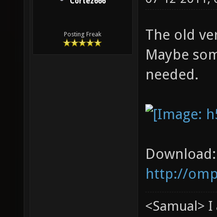
Cortez666
The old ve
Posting Freak
Maybe som
needed.
Download:
http://om
<Samual> I