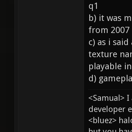
q1
b) it was 
from 2007
c) as i sai
texture nam
playable in
d) gameplay
<Samual> I
developer e
<bluez> ha
but you hav