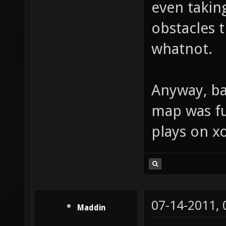
even takin
obstacles t
whatnot.
Anyway, bac
map was fu
plays on xo
07-14-2011,
Maddin