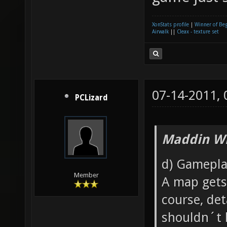
XonStats profile
|
Winner of Be
Airwalk
||
Cleax - texture set
07-14-2011,
PCLizard
Maddin Wr
d) Gamepla
Member
A map gets 
course, det
shouldn´t 