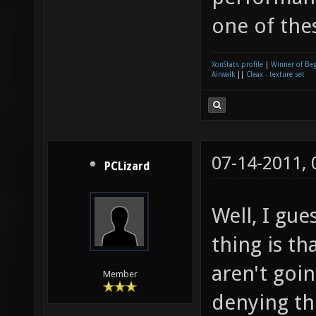
one of the
XonStats profile
|
Winner of Be
Airwalk
||
Cleax - texture set
07-14-2011,
PCLizard
Well, I gue
thing is th
aren't goin
Member
denying th