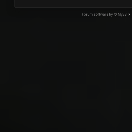
Forum software by © MyBB