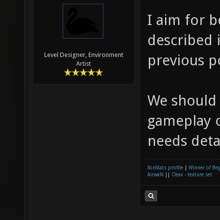
I aim for 
described i
Level Designer, Environment
previous p
Artist
We should
gameplay o
needs detai
XonStats profile
|
Winner of Be
Airwalk
||
Cleax - texture set