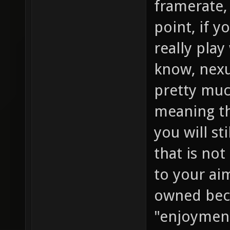
framerate, 
point, if y
really play
know, nexu
pretty muc
meaning th
you will st
that is not
to your ai
owned beca
"enjoyment