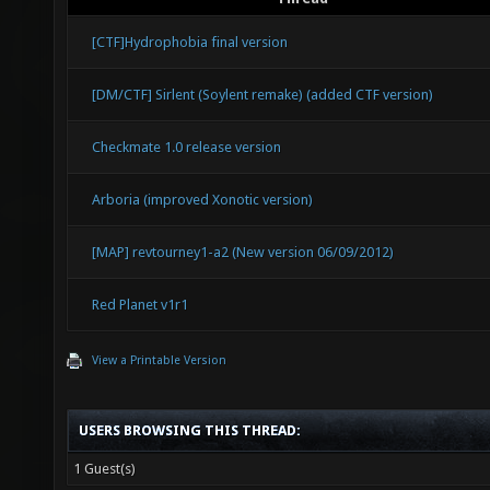
[CTF]Hydrophobia final version
[DM/CTF] Sirlent (Soylent remake) (added CTF version)
Checkmate 1.0 release version
Arboria (improved Xonotic version)
[MAP] revtourney1-a2 (New version 06/09/2012)
Red Planet v1r1
View a Printable Version
USERS BROWSING THIS THREAD:
1 Guest(s)