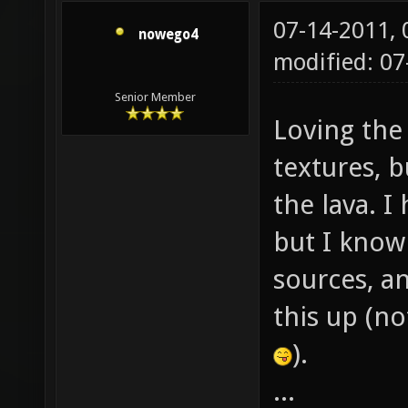
07-14-2011,
nowego4
modified: 0
Senior Member
Loving the
textures, 
the lava. 
but I know
sources, an
this up (n
).
...