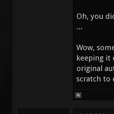
Oh, you d
...
Wow, some
keeping it 
original au
scratch to 