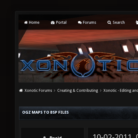
Home
Portal
Forums
Search
Xonotic Forums
Creating & Contributing
Xonotic - Editing an
OGZ MAPS TO BSP FILES
10-02-2011,