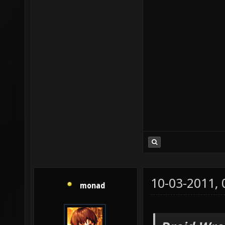
10-03-2011,
monad