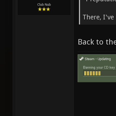
Club Nub
There, I've 
Back to th