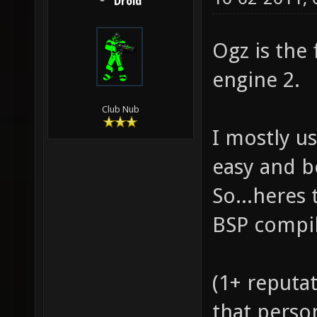
Droid
Ogz is the
engine 2.
Club Nub
I mostly us
easy and b
So...heres 
BSP compil
(1+ reputat
that perso