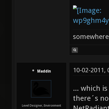
somewhere
10-02-2011,
Maddin
... which 
there´s no
Level Designer, Environment
NetRadiant 