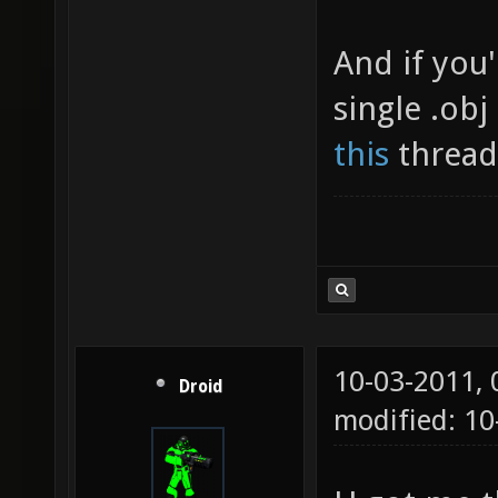
And if you
single .ob
this
thread 
10-03-2011,
Droid
modified: 1