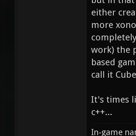
either crea
more xonot
completely
work) the 
based games
call it Cub
It's times 
c++...
In-game na