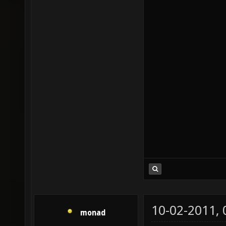
10-02-2011,
monad