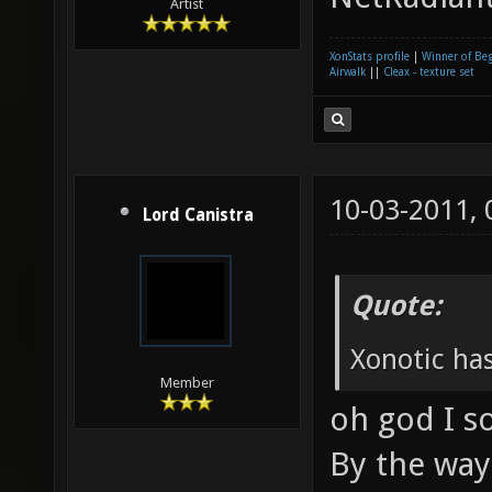
Artist
XonStats profile
|
Winner of Be
Airwalk
||
Cleax - texture set
10-03-2011,
Lord Canistra
Quote:
Xonotic has
Member
oh god I s
By the way