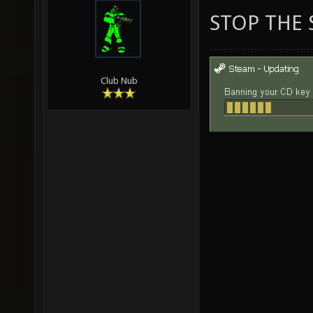
STOP THE 
Club Nub