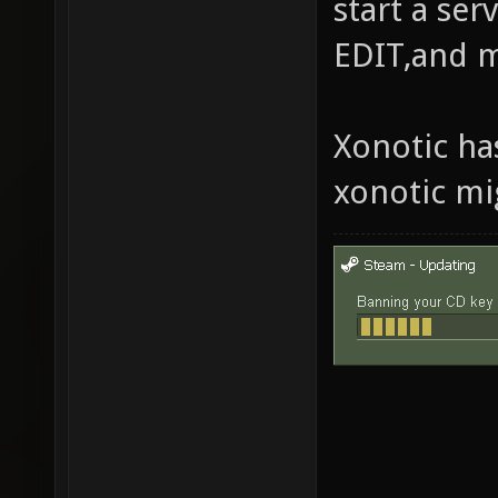
start a se
EDIT,and 
Xonotic ha
xonotic mi