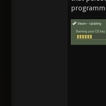
programm