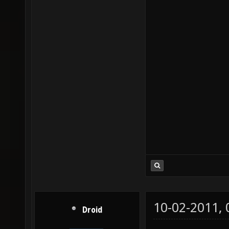
10-02-2011,
Droid