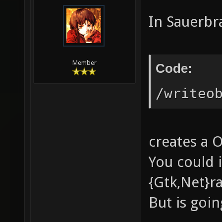
In Sauerbr
Member
Code:
/writeo
creates a 
You could 
{Gtk,Net}ra
But is goin