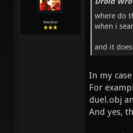
Droid Wro
where do th
Member
when i sear
and it doe
In my case
For example
duel.obj an
And yes, t