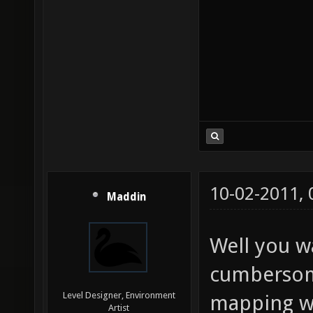
10-02-2011,
Maddin
Well you w
cumbersom
Level Designer, Environment
mapping wi
Artist