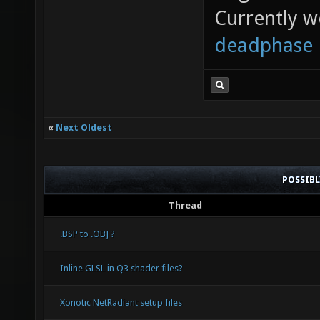
Currently 
deadphase
«
Next Oldest
POSSIB
Thread
.BSP to .OBJ ?
Inline GLSL in Q3 shader files?
Xonotic NetRadiant setup files