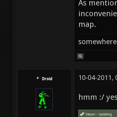
As mention
inconvenie
map.
somewhere
10-04-2011,
Droid
hmm :/ ye