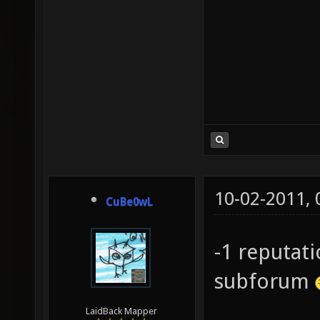
10-02-2011,
CuBe0wL
-1 reputat
subforum
LaidBack Mapper