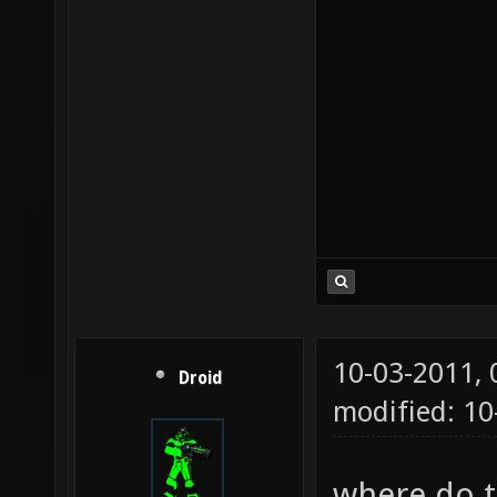
10-03-2011,
Droid
modified: 1
where do th