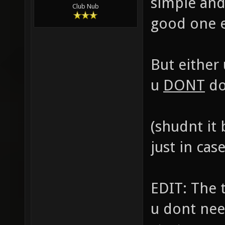
simple and
Club Nub
good one ea
But either
u
DONT
do
(shudnt it
just in cas
EDIT: The 
u dont nee