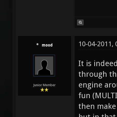
10-04-2011,
mood
It is inde
through th
engine aro
Junior Member
fun (MULT
then make 
but in tha