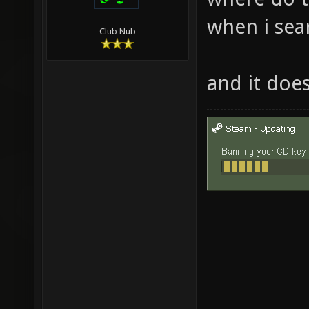
when i sear
Club Nub
and it doe