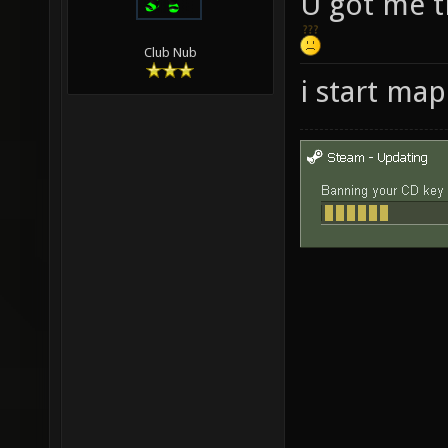
U got me t
Club Nub
i start ma