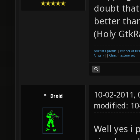
doubt that
better tha
(Holy GtkR
XonStats profile
|
Winner of Be
Airwalk
||
Cleax - texture set
10-02-2011,
Droid
modified: 10
Well yes i