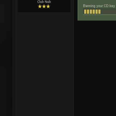
Club Nub