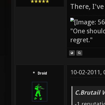
There, I've 
"One should 
regret."
10-02-2011,
Droid
C.Brutail 
-1 reputat