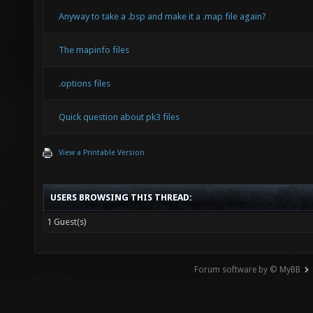
Anyway to take a .bsp and make it a .map file again?
The mapinfo files
.options files
Quick question about pk3 files
View a Printable Version
USERS BROWSING THIS THREAD:
1 Guest(s)
Forum software by © MyBB