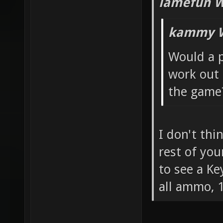
lamefun W
kammy W
Would a p
work out 
the game
I don't thi
rest of you
to see a Ke
all ammo, 