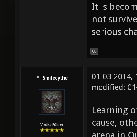
It is beco
not survive
serious ch
01-03-2014,
Smilecythe
modified: 0
Learning o
cause, oth
Vodka Führer
arena in Q