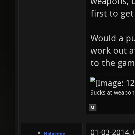
weapons, b
first to ge
Would a pub
work out at
to the gam
Sucks at weapon
01-03-2014,
Halogene