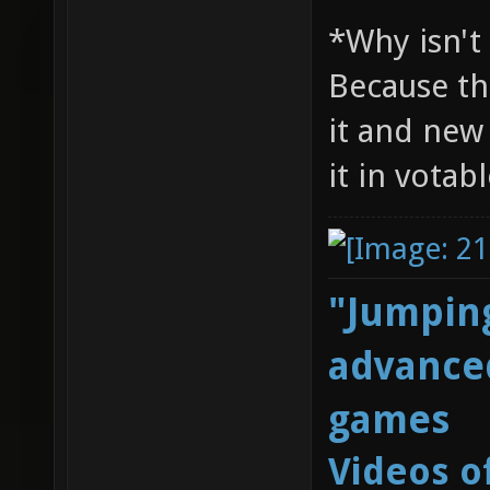
*Why isn't
Because th
it and new
it in votab
"Jumping
advanced
games
Videos o