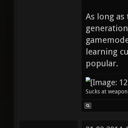
As long as 
generation
gamemodes 
learning cu
popular.
Sucks at weapon