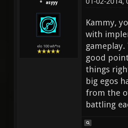
01-02-2014,
asyyy
Kammy, yo
with imple
gameplay. 
elo 100 wh*re
good point 
things righ
big egos ha
from the o
battling ea