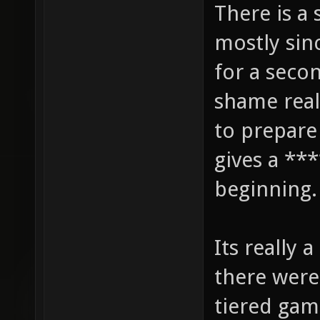
There is a 
mostly sin
for a secon
shame real
to prepare
gives a ***
beginning.
Its really 
there were
tiered gam