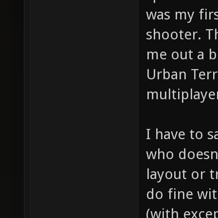
was my firs
shooter. T
me out a b
Urban Terr
multiplaye
I have to s
who doesn'
layout or t
do fine wit
(with exce