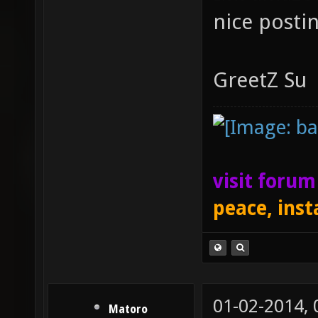
nice posti
GreetZ Su
visit foru
peace, inst
01-02-2014,
Matoro