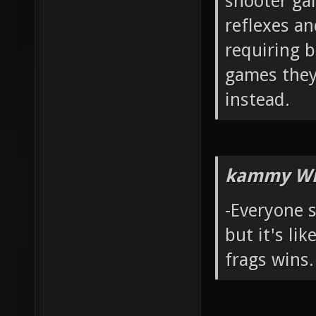
shooter ga
reflexes a
requiring b
games they
instead.
kammy Wr
-Everyone 
but it's li
frags wins.