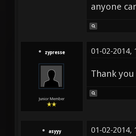
anyone can
01-02-2014,
zypresse
Thank you 
Junior Member
01-02-2014,
asyyy