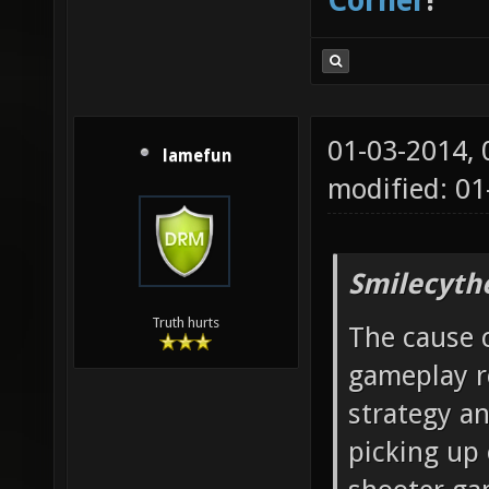
Corner
!
01-03-2014,
lamefun
modified: 01
Smilecyth
Truth hurts
The cause c
gameplay r
strategy a
picking up 