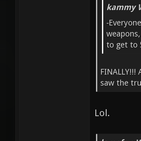
kammy W
-Everyone
weapons, 
to get to
FINALLY!!!
saw the tru
Lol.