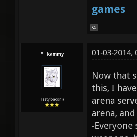
games
01-03-2014,
kammy
Now that 
this, I hav
arena serv
Tasty bacon))
arena, an
-Everyone 