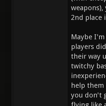
weapons), y
2nd place 
Maybe I'm 
players di
their way 
twitchy ba
inexperien
help them 
you don't g
flying like