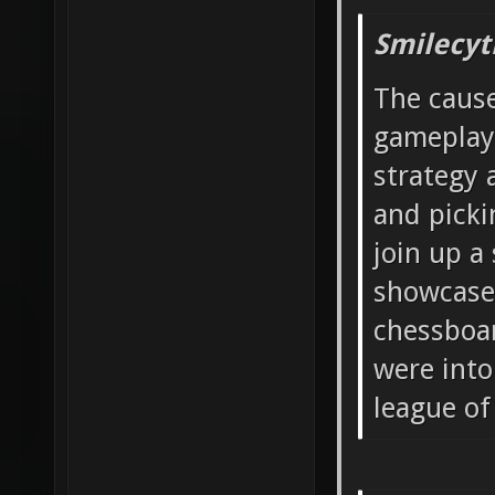
Smilecyt
The cause
gameplay
strategy 
and picki
join up a
showcase 
chessboar
were into
league of