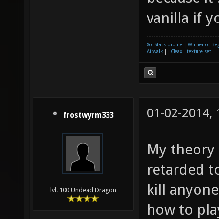
vanilla if 
XonStats profile
|
Winner of Be
Airwalk
||
Cleax - texture set
01-02-2014,
frostwyrm333
My theory i
retarded t
kill anyon
lvl. 100 Undead Dragon
how to pla