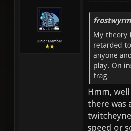
frostwyrm
My theory i
Junior Member
retarded to
anyone and
play. On i
frag.
Hmm, well 
there was 
twitcheynes
speed or s