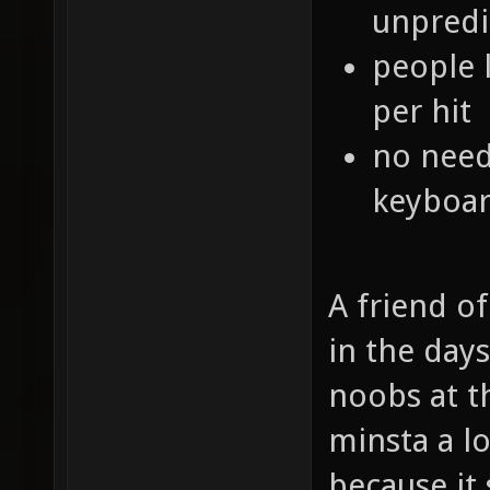
unpredi
people 
per hit
no need
keyboar
A friend o
in the day
noobs at t
minsta a l
because it 