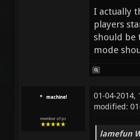
I actually
players st
should be 
mode shoul
01-04-2014,
machine!
modified: 01
member of ps
lamefun W