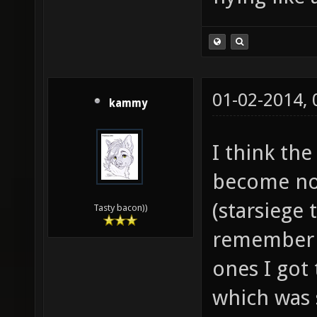
01-02-2014,
kammy
I think the
become now
(starsiege 
Tasty bacon))
remember t
ones I got 
which was 