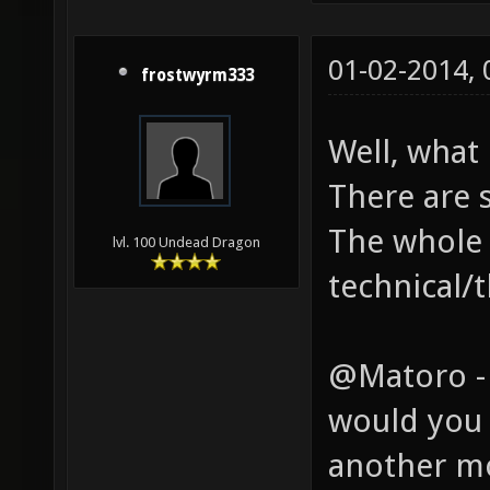
01-02-2014,
frostwyrm333
Well, what
There are 
The whole 
lvl. 100 Undead Dragon
technical/t
@Matoro -
would you 
another m