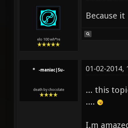
Because it 
elo 100 wh*re
01-02-2014,
-maniac|Su-
... this to
death by chocolate
....
I.m amazed