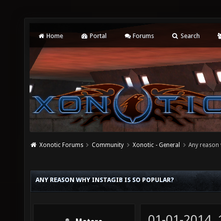
Home
Portal
Forums
Search
Xonotic Forums
Community
Xonotic - General
Any reason 
ANY REASON WHY INSTAGIB IS SO POPULAR?
01-01-2014,