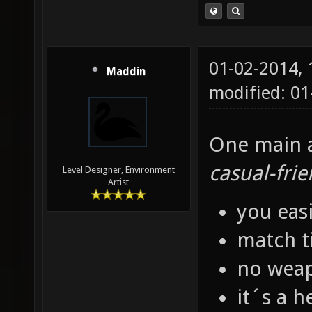
01-02-2014,
Maddin
modified: 01
One main as
casual-frie
Level Designer, Environment
Artist
you eas
match t
no weap
it´s a h