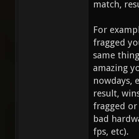
match, resu
For exampl
fragged yo
same thing
amazing you
nowdays, e
result, win
fragged or 
bad hardwa
fps, etc).