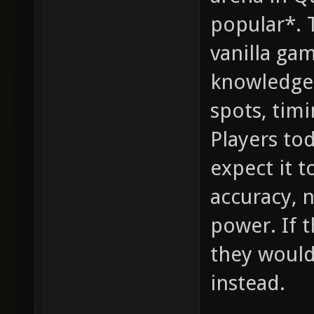
popular*. 
vanilla ga
knowledge,
spots, timi
Players to
expect it 
accuracy, 
power. If 
they would
instead.