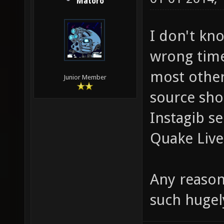
Matoro
I don't kno
wrong time
most othe
Junior Member
source shoo
Instagib se
Quake Live
Any reason
such hugel