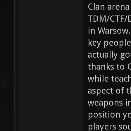
Clan arena
TDM/CTF/Du
in Warsow.
key people
actually g
thanks to 
while teac
aspect of t
weapons in
position yo
players so