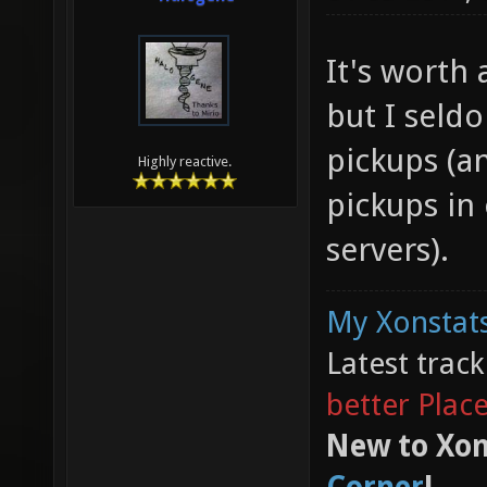
It's worth 
but I seldo
pickups (an
Highly reactive.
pickups in
servers).
My Xonstats
Latest trac
better Plac
New to Xon