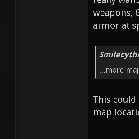
weapons, 6
armor at s
Smilecyth
...more ma
This could
map locat