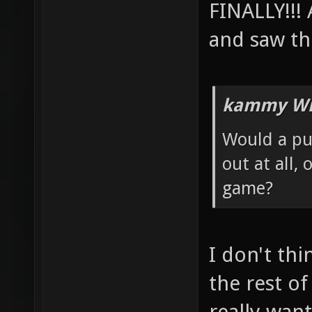
FINALLY!!!
and saw th
kammy Wr
Would a pub
out at all,
game?
I don't thi
the rest of
really want