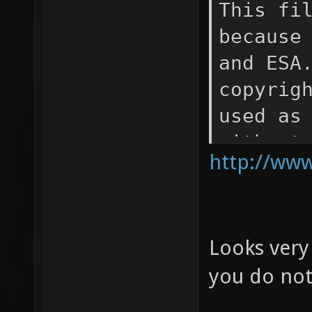
This fi
because
and ESA
copyrig
used as
without
http://www
that NA
the sou
materia
Looks very
Space T
and for
you do not
Europea