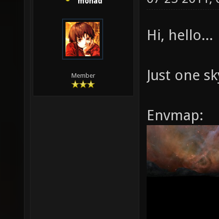
monad
Hi, hello...
Just one s
Member
Envmap: