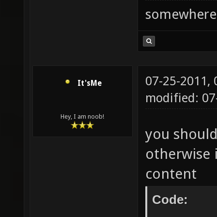
somewhere
07-25-2011,
It'sMe
modified: 0
Hey, I am noob!
you should
otherwise i
content
Code: