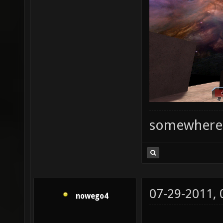
somewhere
07-29-2011,
nowego4