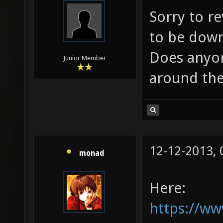
Sorry to re
to be down 
Does anyon
Junior Member
around the
12-12-2013,
monad
Here:
https://w