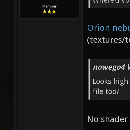
Where'd yo
Member
Orion neb
(textures/t
nowego4 W
Looks high 
file too?
No shader f