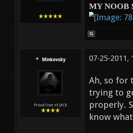
MY NOOB 
-
07-25-2011,
Minkovsky
Ah, so for 
trying to 
properly. S
Proud User of JACK
know what 