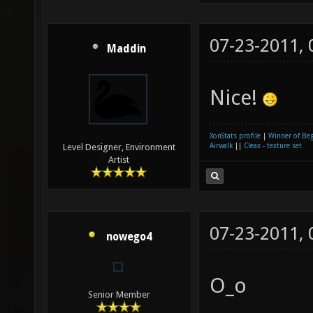
07-23-2011,
Maddin
Nice!
XonStats profile
|
Winner of Be
Airwalk
||
Cleax - texture set
Level Designer, Environment
Artist
07-23-2011,
nowego4
O_o
Senior Member