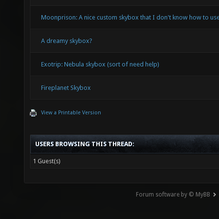
Moonprison: A nice custom skybox that I don't know how to use
A dreamy skybox?
Exotrip: Nebula skybox (sort of need help)
Fireplanet Skybox
View a Printable Version
USERS BROWSING THIS THREAD:
1 Guest(s)
Forum software by © MyBB