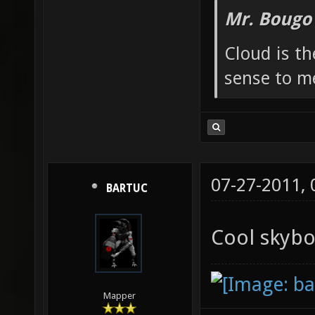
Mr. Bougo
Cloud is t
sense to m
07-27-2011,
BARTUC
Cool skyb
Mapper