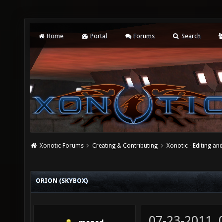
Home
Portal
Forums
Search
Xonotic Forums
Creating & Contributing
Xonotic - Editing an
ORION (SKYBOX)
07-23-2011,