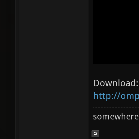
Download:
http://omp
somewhere