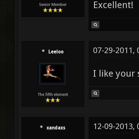
Excellent!
Senior Member
07-29-2011,
Leeloo
I like your
The fifth element
12-09-2013,
xandaxs