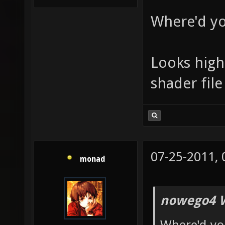
Where'd yo
Looks high 
shader file
07-25-2011,
monad
nowego4 W