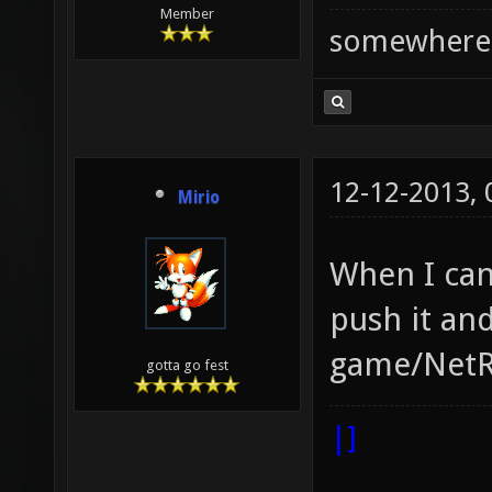
Member
somewhere
12-12-2013,
Mirio
When I can
push it and
game/NetR
gotta go fest
|]