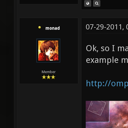
07-29-2011,
monad
Ok, so I m
example m
Member
http://om