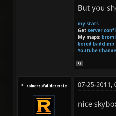
Centre 
But you sh
[3] or 
my stats
Get
server conf
My maps:
bromi
bored badclimb
Youtube Channe
07-25-2011,
rainerzufalldererste
nice skyb