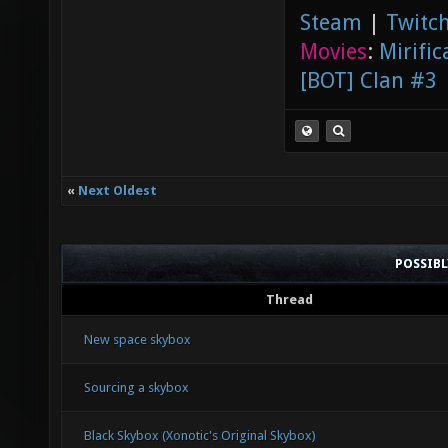
Steam
|
Twitch
Movies
:
Mirific
[BOT] Clan #3
«
Next Oldest
POSSIB
Thread
New space skybox
Sourcing a skybox
Black Skybox (Xonotic's Original Skybox)