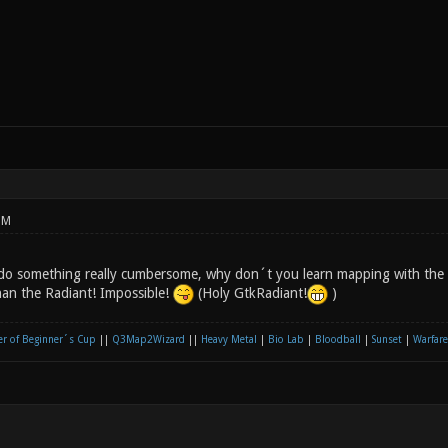
PM
do something really cumbersome, why don´t you learn mapping with the R
than the Radiant! Impossible!
(Holy GtkRadiant!
)
r of Beginner´s Cup
||
Q3Map2Wizard
||
Heavy Metal
|
Bio Lab
|
Bloodball
|
Sunset
|
Warfare