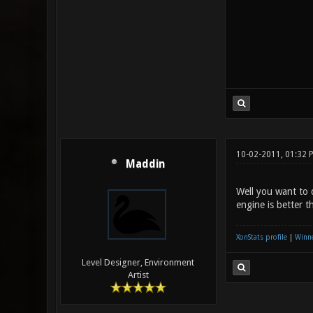
10-02-2011, 01:32 
Maddin
Well you want to 
engine is better 
XonStats profile
|
Winne
Level Designer, Environment
Artist