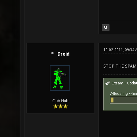
10-02-2011, 09:34 
Droid
STOP THE SPAM!
Club Nub