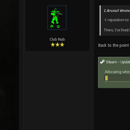
C.Brutail Wrote
-1 reputation t
There, I've fixed i
Club Nub
Back to the point