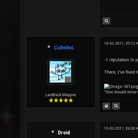
10-02-2011, 05:12 
CuBe0wL
-1 reputation to 
There, I've fixed it
"One should strive t
LaidBack Mapper
10-02-2011, 06:08 
Droid