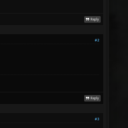
Reply
#2
Reply
#3