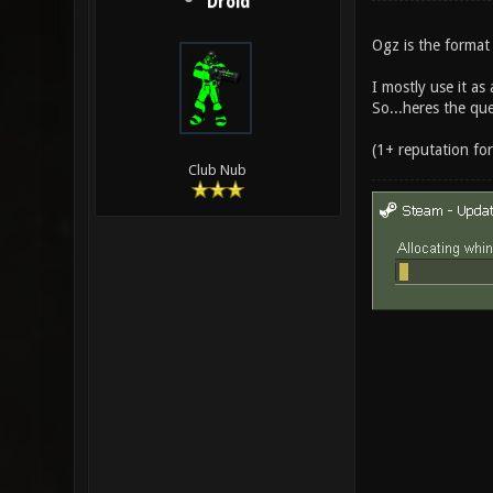
Droid
Ogz is the format
I mostly use it as
So...heres the qu
(1+ reputation fo
Club Nub