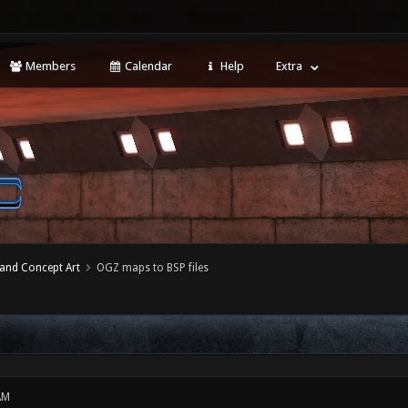
Members
Calendar
Help
Extra
 and Concept Art
OGZ maps to BSP files
AM