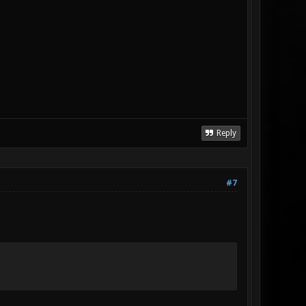
Reply
#7