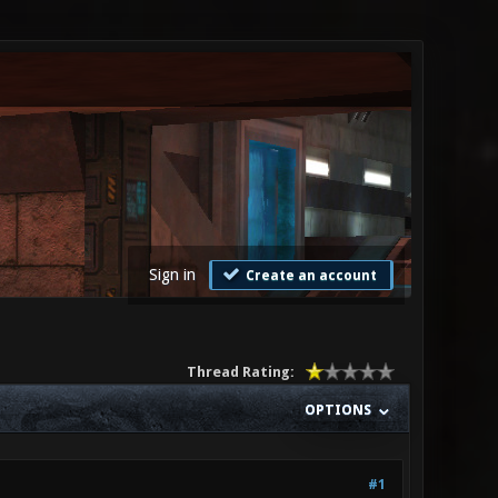
Sign in
Create an account
Thread Rating:
OPTIONS
#1