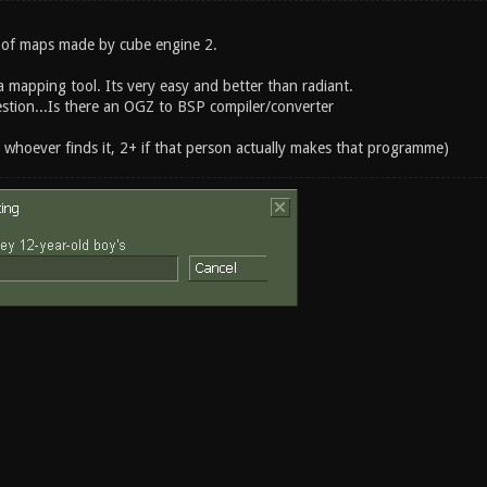
 of maps made by cube engine 2.
 a mapping tool. Its very easy and better than radiant.
estion...Is there an OGZ to BSP compiler/converter
r whoever finds it, 2+ if that person actually makes that programme)