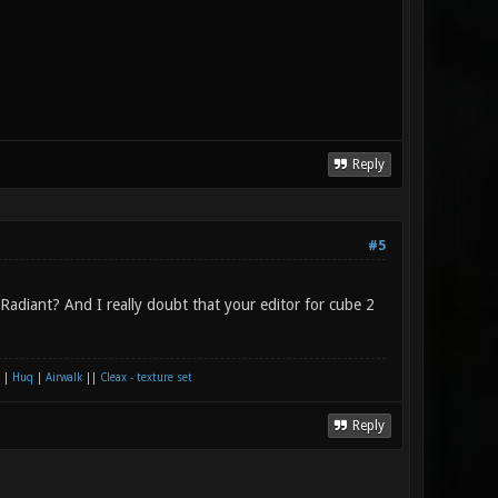
Reply
#5
adiant? And I really doubt that your editor for cube 2
|
Huq
|
Airwalk
||
Cleax - texture set
Reply