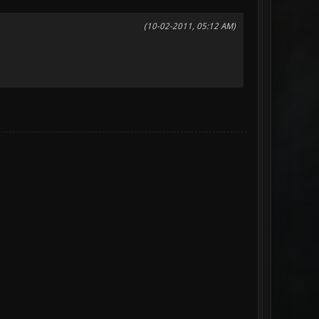
(10-02-2011, 05:12 AM)