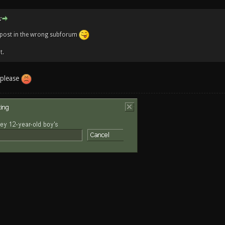
:
o post in the wrong subforum
t.
 please