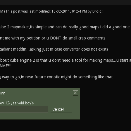
 PM
(This post was last modified: 10-02-2011, 01:54 PM by
Droid
.)
cube 2 mapmaker,its simple and can do really good maps i did a good one ea
ent me with my petition or u
DONT
do small crap comments
adiant maddin...asking just in case converter does not exist)
bout cube engine 2 is that u dont need a tool for making maps...u start 
AME!!!
g way to go,in near future xonotic might do something like that