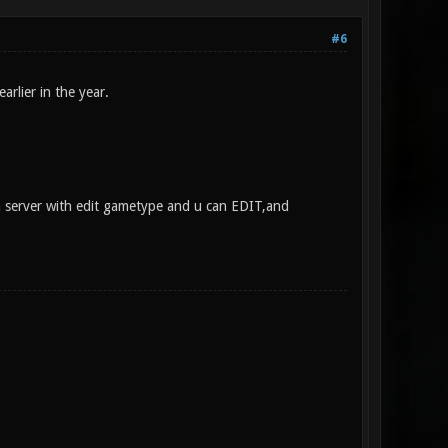
#6
rlier in the year.
a server with edit gametype and u can EDIT,and