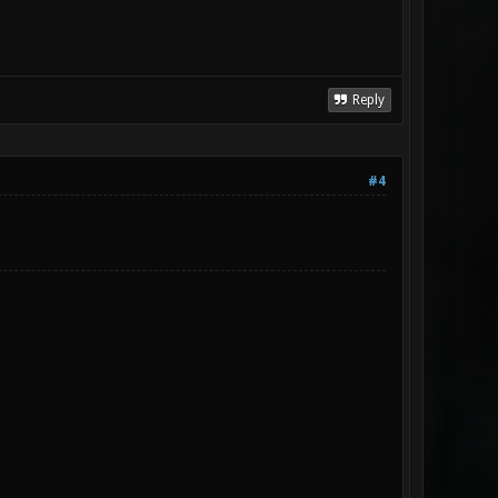
Reply
#4