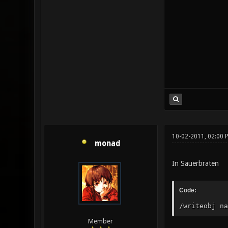
10-02-2011, 02:00 
monad
In Sauerbraten
Code:
/writeobj na
Member