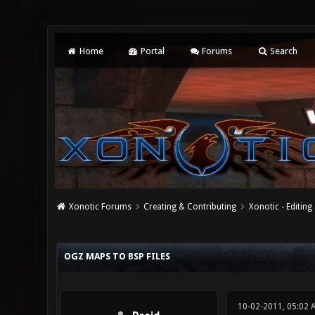
Home
Portal
Forums
Search
Xonotic Forums
Creating & Contributing
Xonotic - Editing
1 Vote(s) - 1 Average
1
2
3
4
5
OGZ MAPS TO BSP FILES
10-02-2011, 05:02 