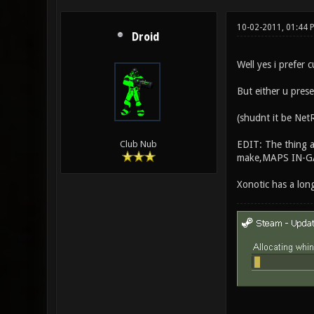
10-02-2011, 01:44
Droid
Well yes i prefer 
But either u pres
(shudnt it be NetR
EDIT: The thing a
Club Nub
make,MAPS IN-G
Xonotic has a lon