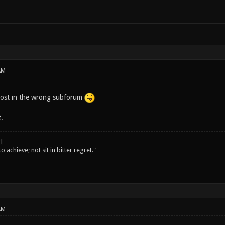
AM
post in the wrong subforum
.
o achieve; not sit in bitter regret."
AM