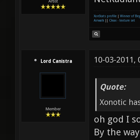
Artist
XonStats profile
|
Winner of Be
Airwalk
||
Cleax - texture set
10-03-2011,
Lord Canistra
Quote:
Xonotic has
Member
oh god I s
By the way