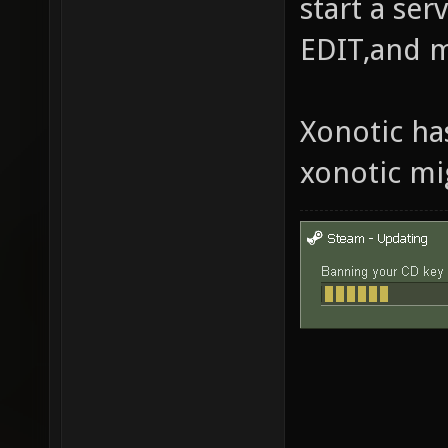
start a se
EDIT,and 
Xonotic ha
xonotic mi