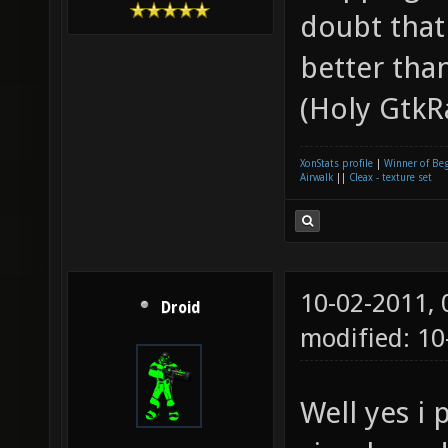
doubt that
better tha
(Holy GtkR
XonStats profile
|
Winner of Be
Airwalk
||
Cleax - texture set
10-02-2011,
Droid
modified: 10
Well yes i