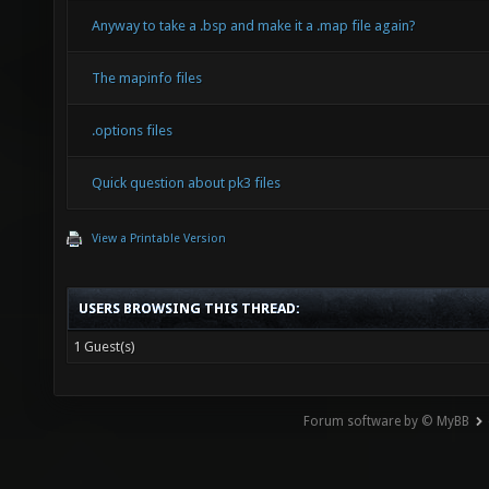
Anyway to take a .bsp and make it a .map file again?
The mapinfo files
.options files
Quick question about pk3 files
View a Printable Version
USERS BROWSING THIS THREAD:
1 Guest(s)
Forum software by © MyBB