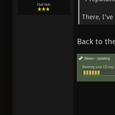
Club Nub
There, I've 
Back to th