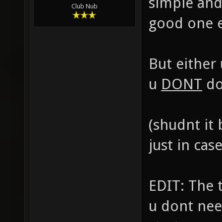
simple and
Club Nub
good one ea
But either
u
DONT
do
(shudnt it
just in cas
EDIT: The 
u dont nee