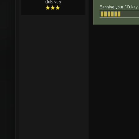
Club Nub