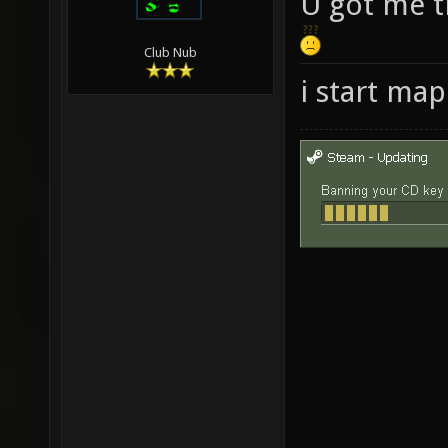
U got me t
Club Nub
i start ma