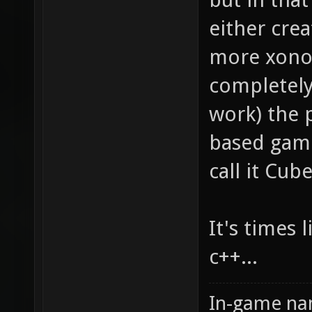
either crea
more xonot
completely
work) the 
based games
call it Cub
It's times 
c++...
In-game na