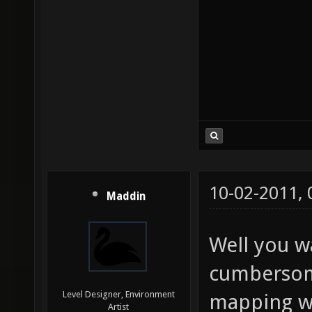
10-02-2011,
Maddin
Well you w
cumbersom
Level Designer, Environment
mapping wi
Artist