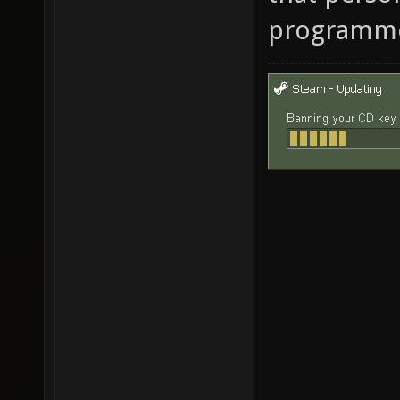
programm