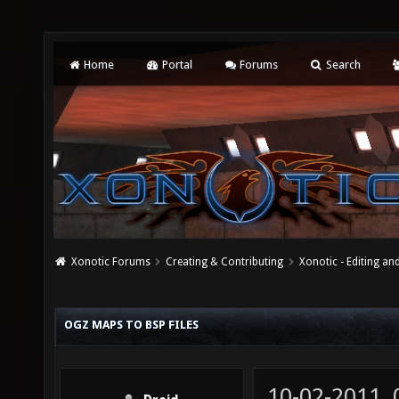
Home
Portal
Forums
Search
Xonotic Forums
Creating & Contributing
Xonotic - Editing an
OGZ MAPS TO BSP FILES
10-02-2011,