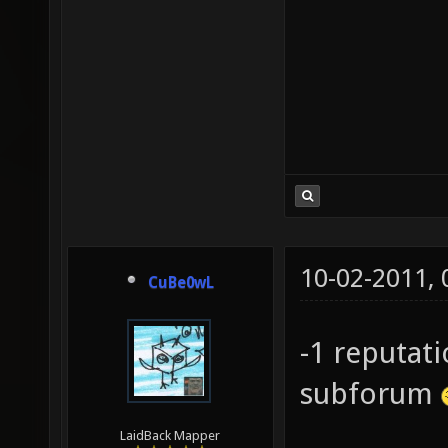
10-02-2011,
CuBe0wL
-1 reputat
subforum
LaidBack Mapper