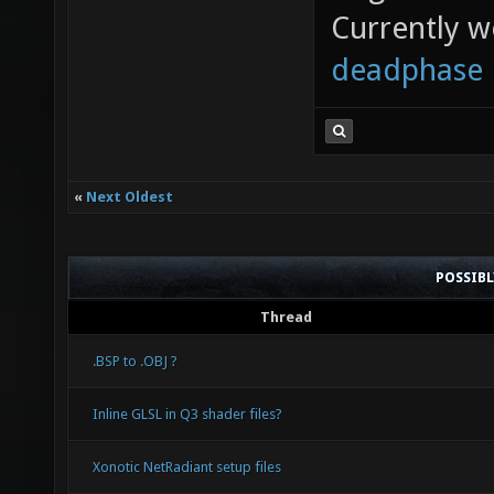
Currently 
deadphase
«
Next Oldest
POSSIB
Thread
.BSP to .OBJ ?
Inline GLSL in Q3 shader files?
Xonotic NetRadiant setup files