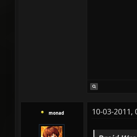
10-03-2011,
monad