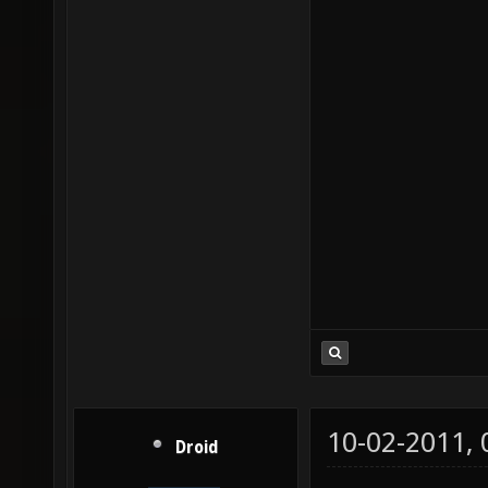
10-02-2011,
Droid