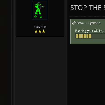
STOP THE 
Club Nub