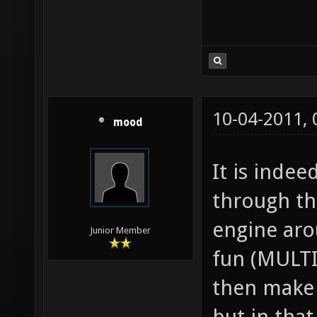
10-04-2011,
mood
It is inde
through th
engine aro
Junior Member
fun (MULT
then make 
but in tha