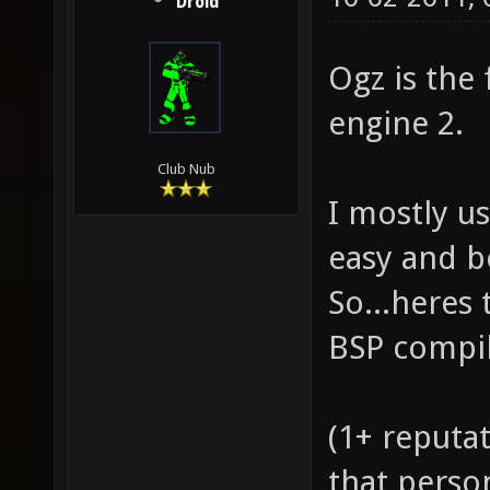
Droid
Ogz is the
engine 2.
Club Nub
I mostly us
easy and b
So...heres 
BSP compil
(1+ reputat
that perso