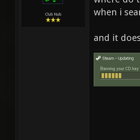
when i sear
Club Nub
and it doe