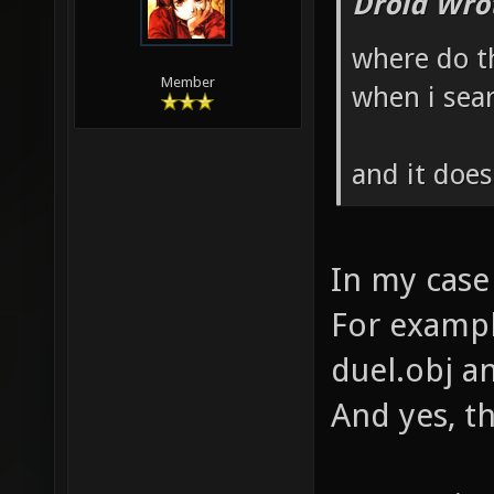
Droid Wro
where do th
Member
when i sear
and it doe
In my case
For example
duel.obj an
And yes, t