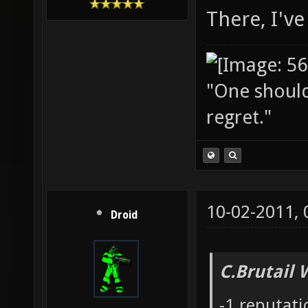
There, I've 
"One should 
regret."
10-02-2011,
Droid
C.Brutail 
-1 reputat