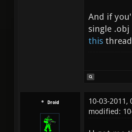
And if you
single .ob
this
thread 
10-03-2011,
Droid
modified: 1