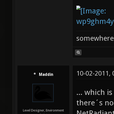
somewhere
10-02-2011,
Maddin
... which 
there´s no
Level Designer, Environment
NetRadiant 