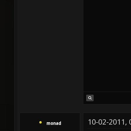
10-02-2011,
monad