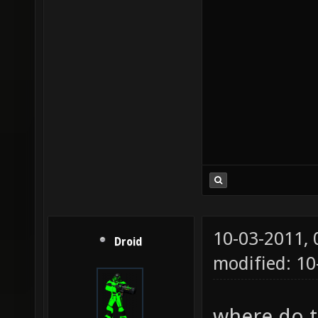
10-03-2011,
Droid
modified: 1
where do th