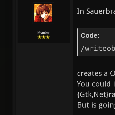
In Sauerbr
Member
Code:
/writeo
creates a 
You could 
{Gtk,Net}ra
But is goin