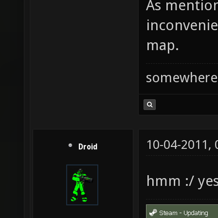
As mention
inconvenie
map.
somewhere
10-04-2011,
Droid
hmm :/ ye