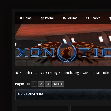
Home
Portal
Forums
Search
Xonotic Forums
Creating & Contributing
Xonotic - Map Relea
Pages (3):
1
2
3
Next »
SPACE DEATH_B2