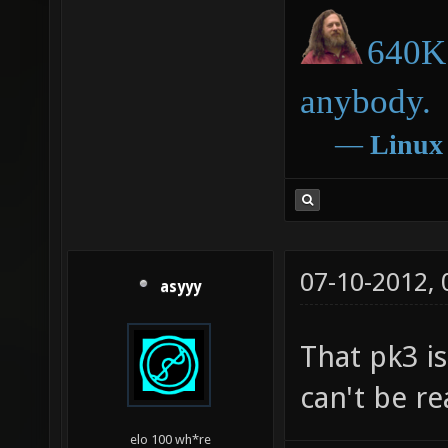
640K 
anybody.
―
Linux
07-10-2012,
asyyy
That pk3 is
can't be re
elo 100 wh*re