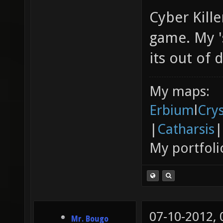
Cyber Kille
game. My '
its out of 
My maps:
Erbium
l
Cry
|
Catharsis
|
My portfoli
07-10-2012,
Mr. Bougo