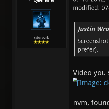
Cyber Killer
modified: 0
Justin Wro
cyberpunk
Screenshots
prefer).
Video you 
nvm, found 