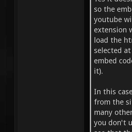
so the embe
youtube wi
extension 
load the ht
selected a
embed code
it).
In this cas
from the si
many other 
you don't u