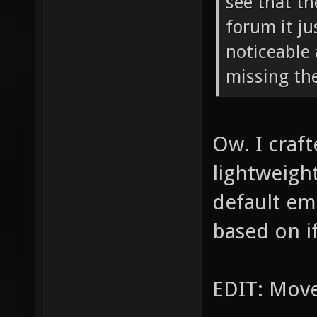
see that th
forum it ju
noticeable 
missing the
Ow. I craf
lightweight
default em
based on if
EDIT: Move