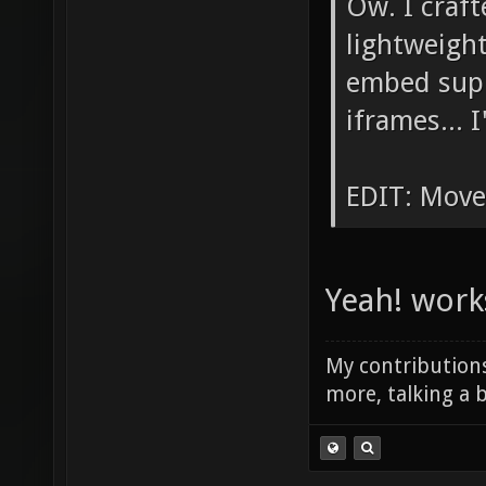
Ow. I craf
lightweight
embed supp
iframes... I
EDIT: Move
Yeah! work
My contributions
more, talking a b