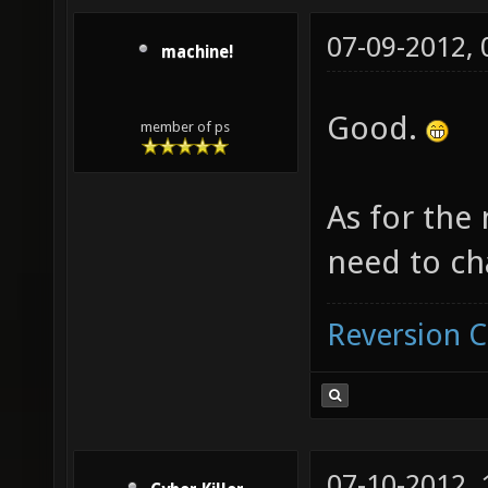
07-09-2012,
machine!
Good.
member of ps
As for the
need to ch
Reversion 
07-10-2012,