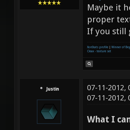
Maybe it h
proper tex
If you stil
XonStats profile
|
Winner of Be
Cleax - texture set
07-11-2012,
Justin
07-11-2012,
What I cam