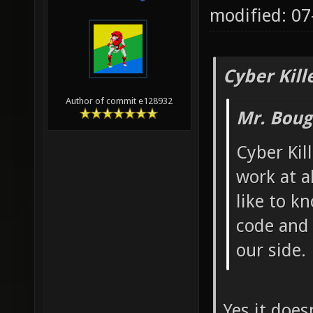
modified: 0
Cyber Kill
Author of commit e128932
Mr. Boug
Cyber Kil
work at al
like to k
code and I
our side.
Yes it does