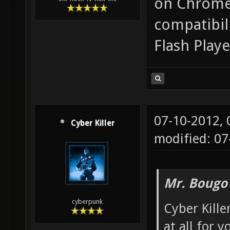
on Chrome.
compatibili
Flash Playe
07-10-2012,
Cyber Killer
modified: 0
Mr. Bougo
cyberpunk
Cyber Kill
at all for y