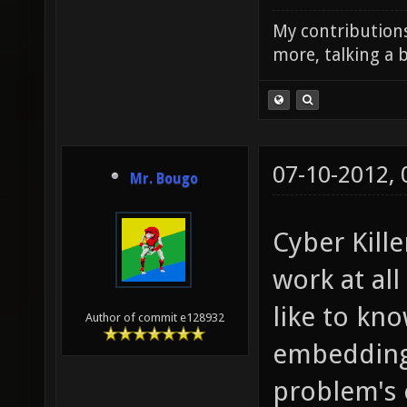
My contributions
more, talking a b
07-10-2012,
Mr. Bougo
Cyber Kill
work at all
like to kn
Author of commit e128932
embedding c
problem's 