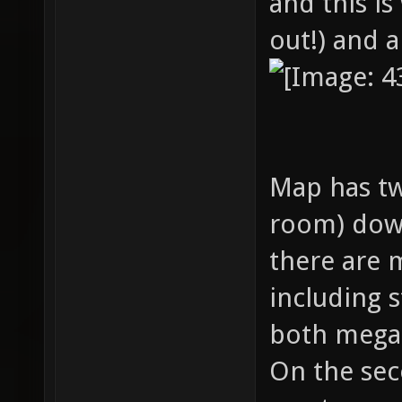
and this is
out!) and 
Map has tw
room) down
there are 
including 
both mega
On the sec