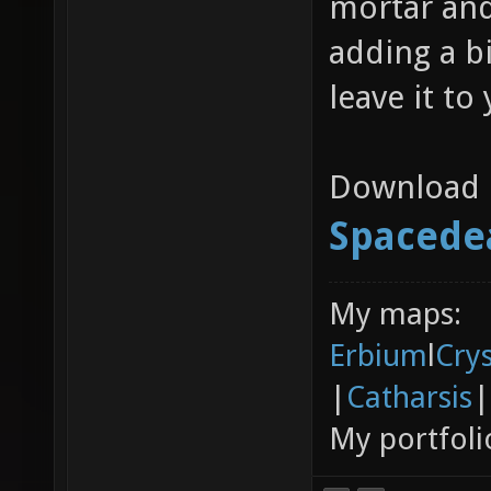
mortar and
adding a b
leave it to
Download l
Spaced
My maps:
Erbium
l
Cry
|
Catharsis
|
My portfoli