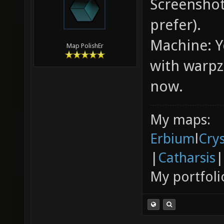
Screenshots
prefer).
Machine: Yo
Map PolishEr
with warpz
now.
My maps:
Erbium
l
Cry
|
Catharsis
|
My portfoli