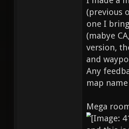
I made a m
(previous o
one I bring
(mabye CA,
version, t
and waypoin
Any feedba
map name
Mega room