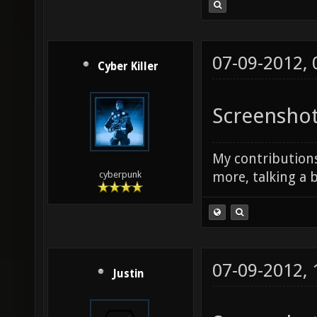
07-09-2012,
Cyber Killer
Screenshot
My contributions
more, talking a b
cyberpunk
07-09-2012,
Justin