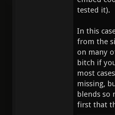
tested it).
In this cas
from the si
on many ot
bitch if yo
most cases 
missing, bu
blends so m
first that 