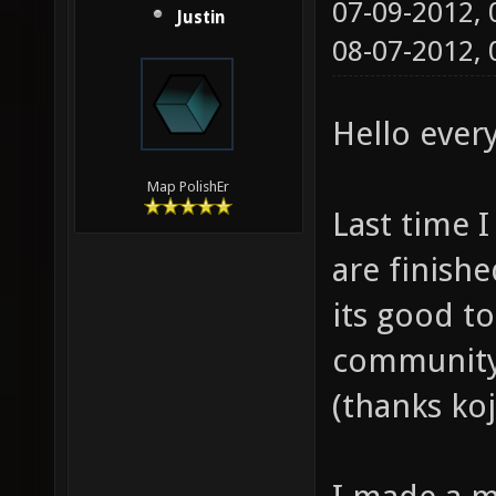
07-09-2012,
Justin
08-07-2012,
Hello ever
Map PolishEr
Last time I
are finishe
its good t
community,
(thanks koj