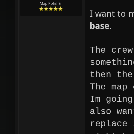
Map PolishEr
I want to 
base
.
The crew
somethin
then the
The map 
Im going
also wan
replace 