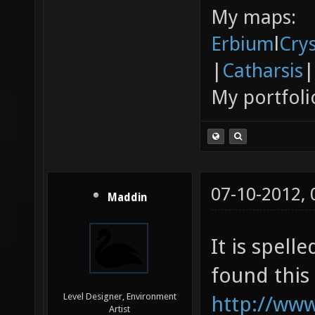
My maps:
Erbium
l
Cry
|
Catharsis
|
My portfoli
07-10-2012,
Maddin
It is spell
found this 
Level Designer, Environment
http://ww
Artist