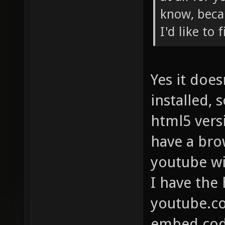
know, beca
I'd like to 
Yes it does
installed, 
html5 vers
have a bro
youtube wi
I have the 
youtube.co
embed code