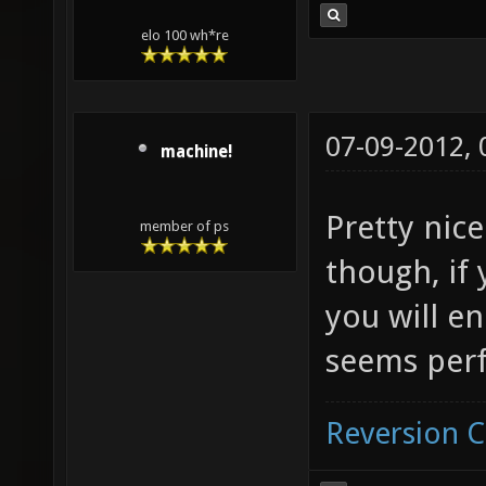
elo 100 wh*re
07-09-2012,
machine!
Pretty nice
member of ps
though, if
you will en
seems per
Reversion 