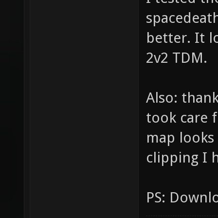
spacedeath
better. It 
2v2 TDM.
Also: thank
took care 
map looks a
clipping I 
PS: Downlo