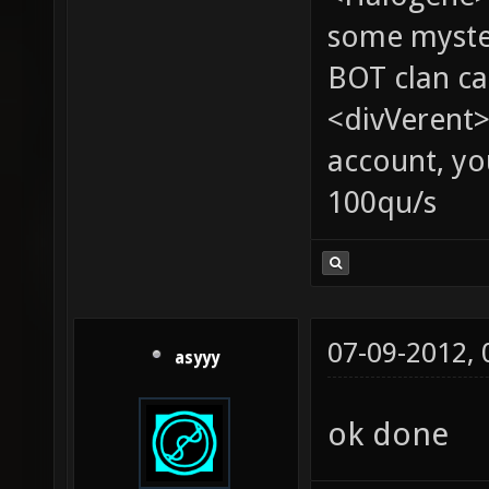
some myste
BOT clan ca
<divVerent>
account, yo
100qu/s
07-09-2012,
asyyy
ok done