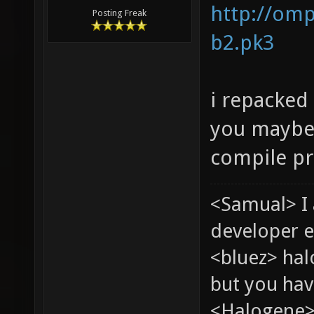
http://omp
Posting Freak
b2.pk3
i repacked
you maybe
compile pr
<Samual> I
developer e
<bluez> ha
but you hav
<Halogene> 