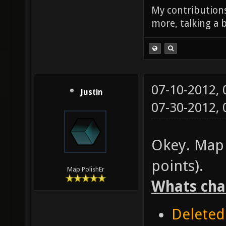
My contributions
more, talking a b
07-10-2012,
Justin
07-30-2012,
Okey. Map 
points).
Map PolishEr
Whats cha
Deleted