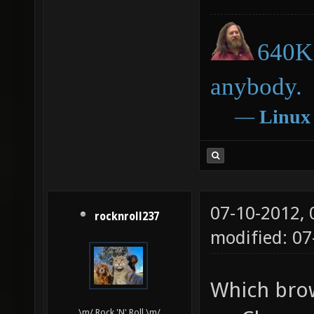
640K 
anybody.
―
Linux
07-10-2012,
rocknroll237
modified: 0
Which brow
\m/ Rock 'N' Roll \m/