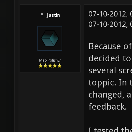
07-10-2012,
Justin
07-10-2012,
Because of
decided to
Map PolishEr
several sc
toppic. In 
changed, al
feedback.
I tested t