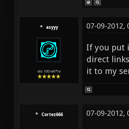
07-09-2012,
asyyy
If you put 
direct link
it to my se
elo 100 wh*re
07-09-2012,
Cortez666