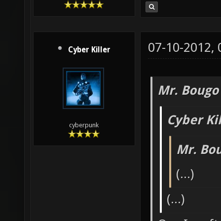
07-10-2012,
Cyber Killer
Mr. Bougo
Cyber Ki
cyberpunk
Mr. Bo
(...)
(...)