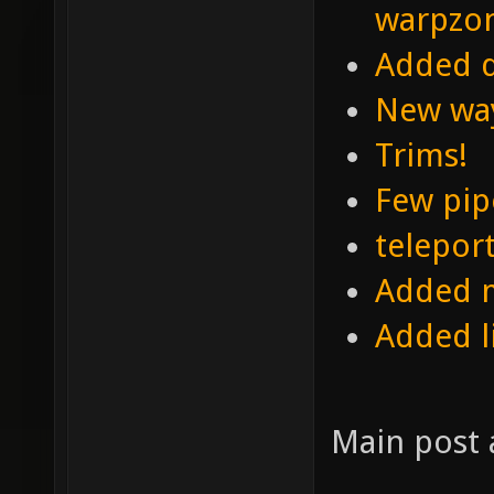
warpzo
Added d
New wa
Trims!
Few pip
telepor
Added m
Added l
Main post 