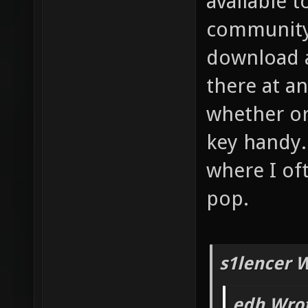
available 
community 
download a
there at an
whether or
key handy.
where I of
pop.
s1lencer 
edh Wrot