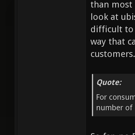
than most 
look at ub
difficult 
way that c
customers
Quote:
For consume
number of p