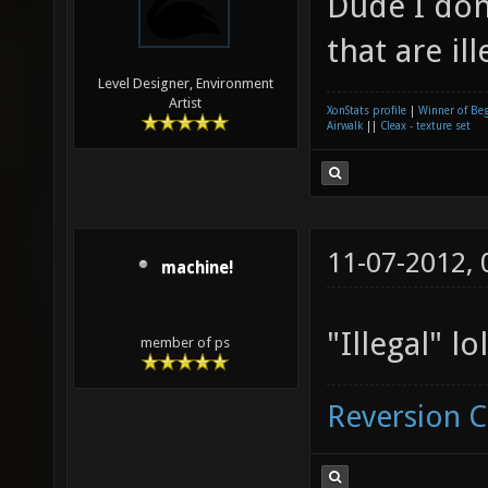
Dude I don
that are ill
Level Designer, Environment
Artist
XonStats profile
|
Winner of Be
Airwalk
||
Cleax - texture set
11-07-2012,
machine!
"Illegal" lol
member of ps
Reversion 