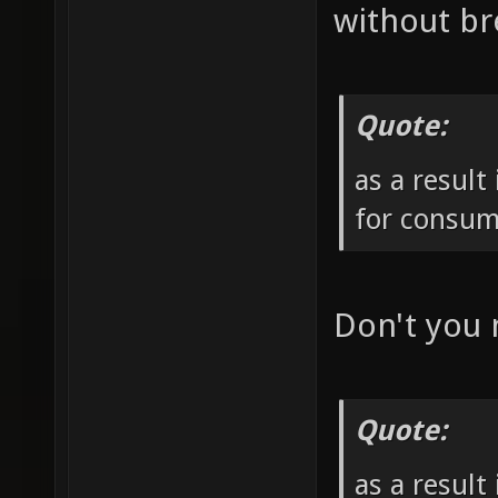
without br
Quote:
as a result
for consum
Don't you
Quote:
as a result