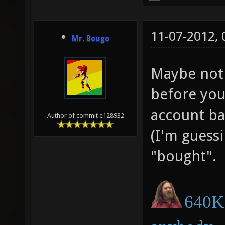
11-07-2012,
Mr. Bougo
Maybe not 
before you
account ban
Author of commit e128932
(I'm guessi
"bought".
640K 