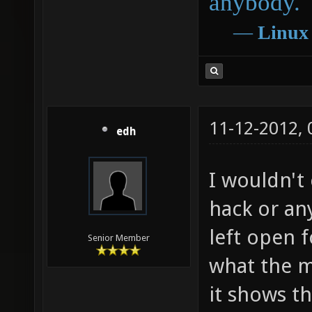
anybody.
―
Linux
11-12-2012,
edh
I wouldn't
hack or any
left open f
Senior Member
what the m
it shows th