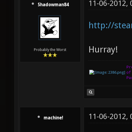
11-06-2012,
Shadowman84
http://st
Hurray!
Probably the Worst
Pr
of
Pa
11-06-2012,
machine!