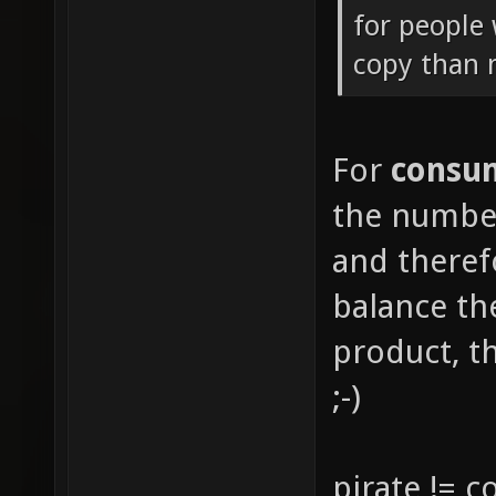
for people 
copy than
For
consu
the number
and there
balance th
product, th
;-)
pirate != 