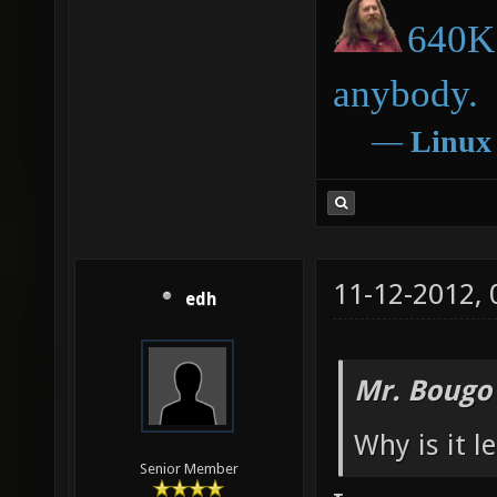
640K 
anybody.
―
Linux
11-12-2012,
edh
Mr. Bougo
Why is it l
Senior Member