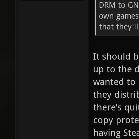
DRM to GNU
own games 
that they'l
It should 
up to the 
wanted to 
they distri
there's qu
copy prote
having St