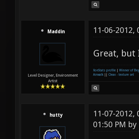
11-06-2012,
Maddin
Great, but 
XonStats profile
|
Winner of Be
Airwalk
||
Cleax - texture set
Level Designer, Environment
Artist
11-07-2012,
hutty
01:50 PM by