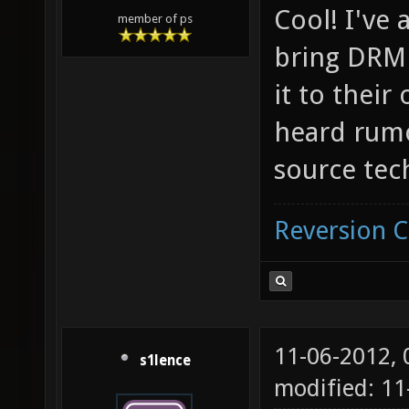
Cool! I've 
member of ps
bring DRM 
it to their
heard rumor
source tec
Reversion 
11-06-2012,
s1lence
modified: 11