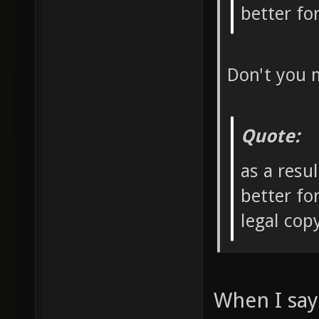
better f
Don't you 
Quote:
as a resu
better fo
legal co
When I say