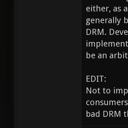
either, as 
generally 
DRM. Devel
implement 
be an arbit
EDIT:
Not to imp
consumers, 
bad DRM th