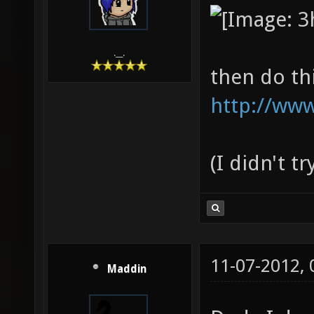
.__.
then do th
http://www
(I didn't t
11-07-2012,
Maddin