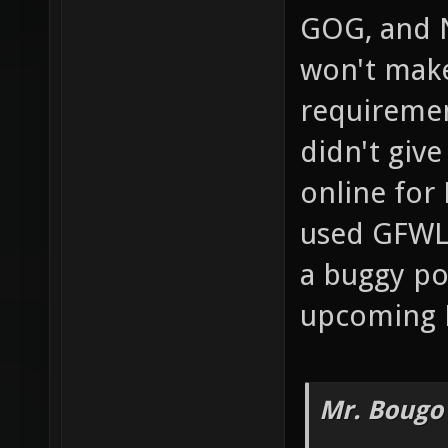
GOG, and 
won't mak
requiremen
didn't giv
online for 
used GFWL 
a buggy po
upcoming 
Mr. Bougo