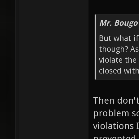
Mr. Bougo
But what if
though? As 
violate the
closed wit
Then don't 
problem so
violations 
prevented 