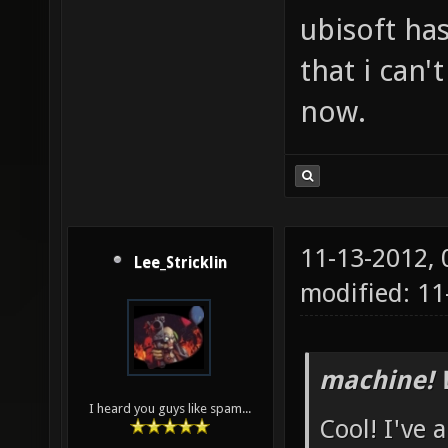
ubisoft has
that i can'
now.
11-13-2012,
Lee_Stricklin
modified: 1
machine! 
I heard you guys like spam...
Cool! I've 