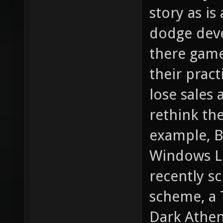
story as is
dodge deve
there game
their pract
lose sales 
rethink the
example, B
Windows Liv
recently s
scheme, a 
Dark Athen