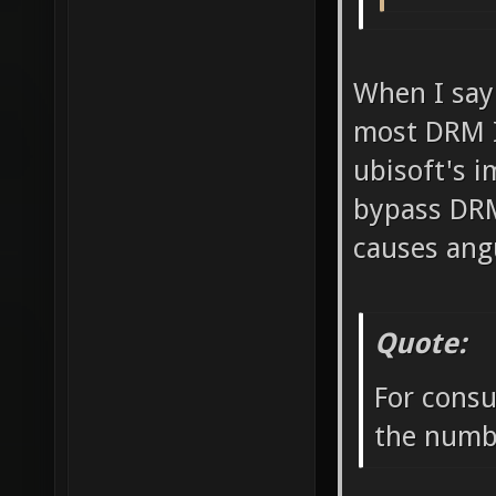
When I say
most DRM I 
ubisoft's i
bypass DRM
causes ang
Quote:
For consu
the numbe