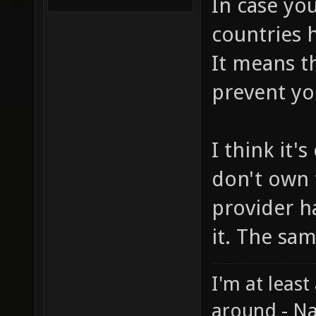
In case you
countries h
It means t
prevent yo
I think it'
don't own 
provider h
it. The sa
I'm at least
around - Na