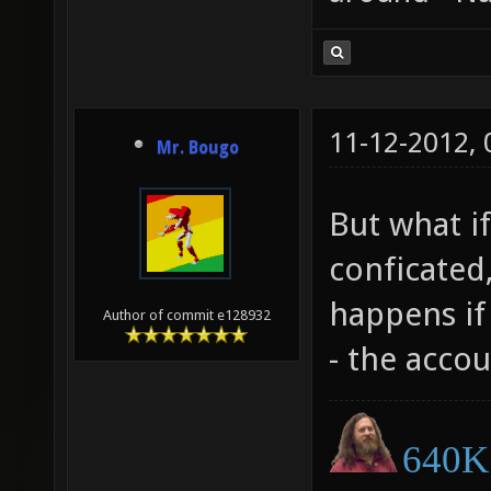
11-12-2012,
Mr. Bougo
But what if
conficated,
happens if 
Author of commit e128932
- the accou
640K 