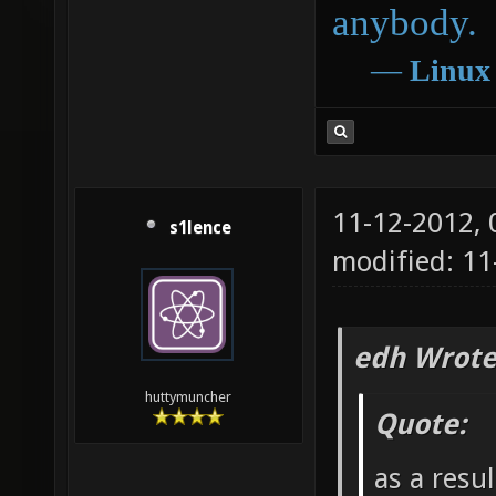
anybody.
―
Linux
11-12-2012,
s1lence
modified: 11
edh Wrote
huttymuncher
Quote:
as a resu