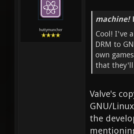
machine! 
huttymuncher
Cool! I've 
DRM to GNU
own games 
that they'l
Valve's cop
GNU/Linux,
the develop
mentioning