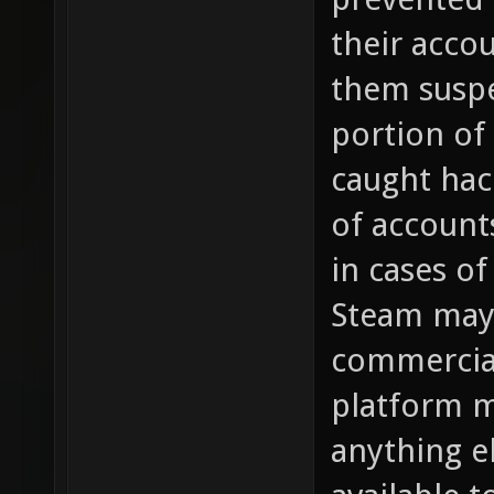
their acco
them susp
portion of
caught hac
of account
in cases of
Steam may 
commercial
platform m
anything e