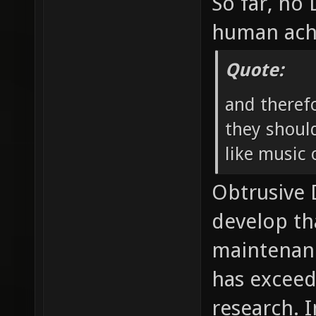
So far, no
human ach
Quote:
and theref
they should
like music o
Obtrusive
develop th
maintenan
has exceed
research. I