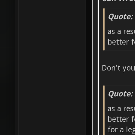
Quote:
as a res
better 
Don't yo
Quote:
as a res
better 
for a l