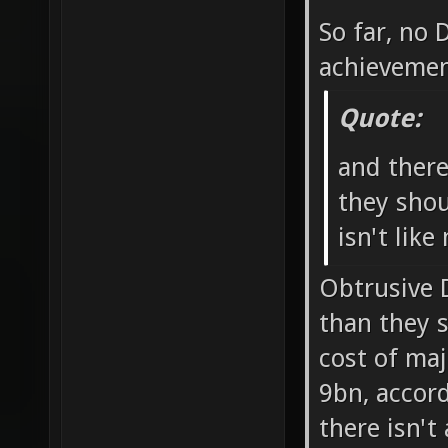
So far, no
achievemen
Quote:
and ther
they shou
isn't like
Obtrusive 
than they 
cost of ma
9bn, accord
there isn't