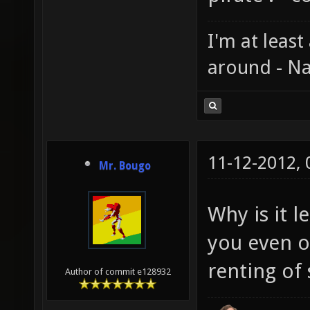
I'm at least
around - Na
11-12-2012,
Mr. Bougo
Why is it 
you even ow
renting of 
Author of commit e128932