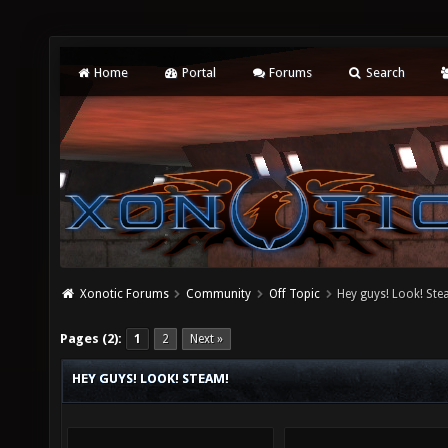
Home
Portal
Forums
Search
Xonotic Forums
Community
Off Topic
Hey guys! Look! Ste
Pages (2):
1
2
Next »
HEY GUYS! LOOK! STEAM!