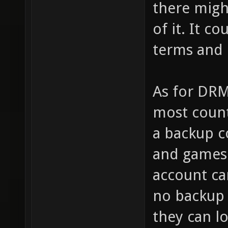
there migh
of it. It c
terms and 
As for DRM
most count
a backup c
and games 
account ca
no backup
they can l