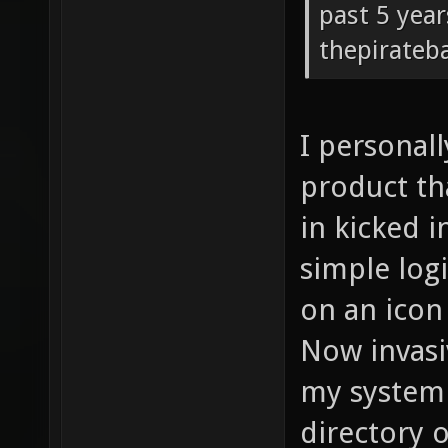
past 5 year
thepirateb
I personall
product th
in kicked i
simple logi
on an icon 
Now invasi
my system 
directory o