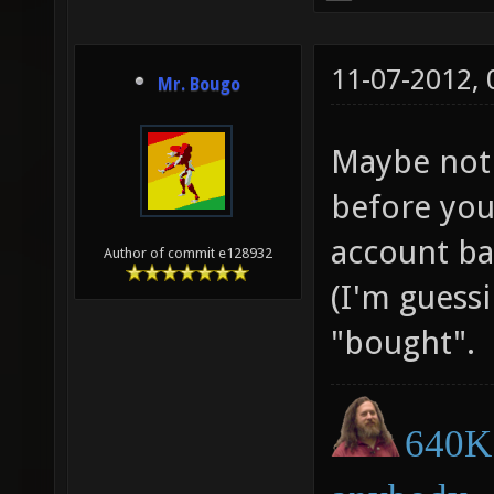
11-07-2012,
Mr. Bougo
Maybe not 
before you
account ban
Author of commit e128932
(I'm guessi
"bought".
640K 