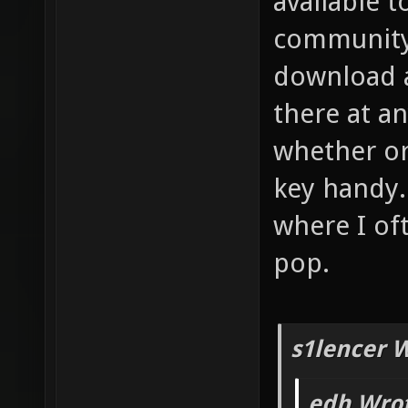
available 
community 
download a
there at an
whether or
key handy.
where I of
pop.
s1lencer 
edh Wrot