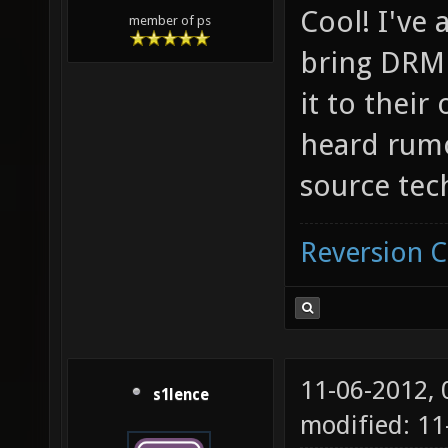
Cool! I've 
member of ps
bring DRM 
it to their
heard rumor
source tec
Reversion 
11-06-2012,
s1lence
modified: 11