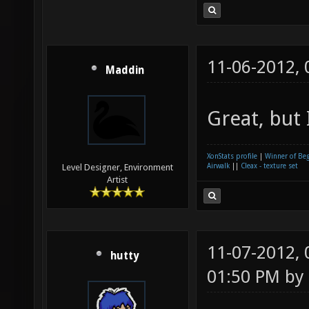
11-06-2012,
Maddin
Great, but 
XonStats profile
|
Winner of Be
Airwalk
||
Cleax - texture set
Level Designer, Environment
Artist
11-07-2012,
hutty
01:50 PM by