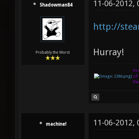
11-06-2012,
Shadowman84
http://st
Hurray!
Probably the Worst
Pr
of
Pa
11-06-2012,
machine!