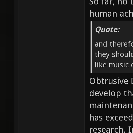
So far, no
human ach
Quote:
and theref
they should
like music o
Obtrusive
develop th
maintenan
has exceed
research. I