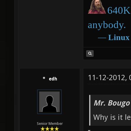
640K 
anybody.
―
Linux
11-12-2012,
edh
Mr. Bougo
Why is it l
Senior Member