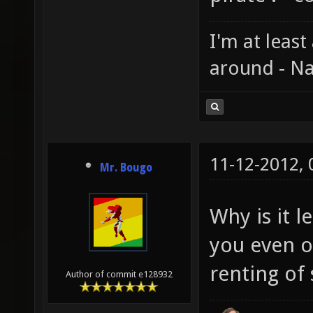
I'm at least
around - Na
11-12-2012,
Mr. Bougo
Why is it 
you even ow
renting of 
Author of commit e128932