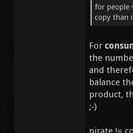
for people 
copy than
For
consu
the number
and there
balance th
product, th
;-)
pirate != 