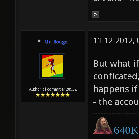
11-12-2012,
Mr. Bougo
But what if
conficated,
happens if 
Author of commit e128932
- the accou
640K 