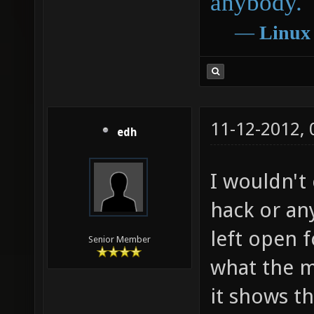
anybody.
―
Linux
11-12-2012,
edh
I wouldn't
hack or any
left open f
Senior Member
what the m
it shows th