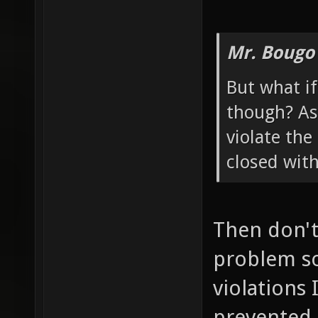
Mr. Bougo
But what if
though? As 
violate the
closed wit
Then don't 
problem so
violations 
prevented 