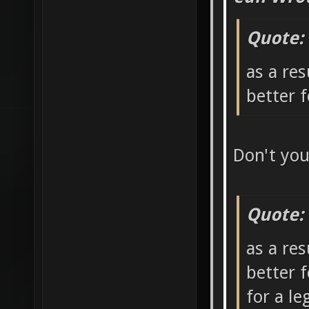
Quote:
as a res
better 
Don't yo
Quote:
as a res
better 
for a l