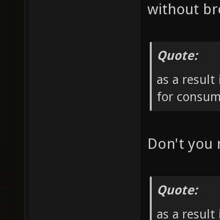
without br
Quote:
as a result
for consum
Don't you
Quote:
as a result