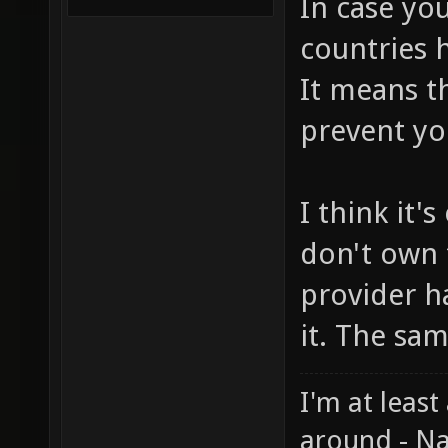
In case you
countries h
It means t
prevent yo
I think it'
don't own 
provider h
it. The sa
I'm at least
around - Na