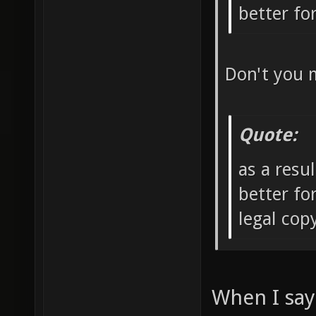
better f
Don't you 
Quote:
as a resu
better fo
legal co
When I say