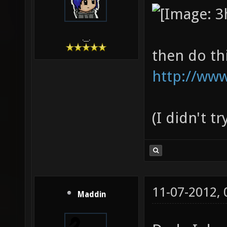
.__.
then do th
http://www
(I didn't t
11-07-2012,
Maddin