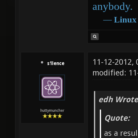
anybody.
―
Linux
11-12-2012,
s1lence
modified: 11
edh Wrote
huttymuncher
Quote:
as a resu