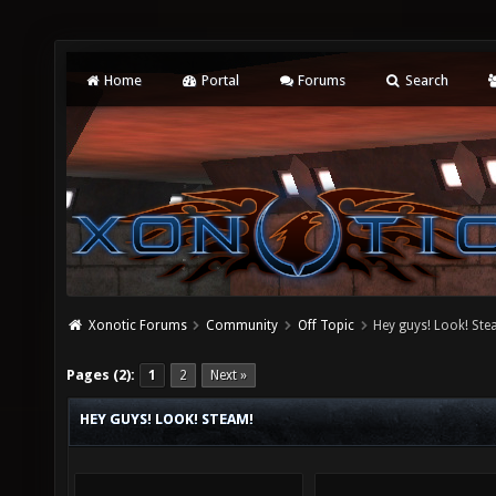
Home
Portal
Forums
Search
Xonotic Forums
Community
Off Topic
Hey guys! Look! Ste
Pages (2):
1
2
Next »
HEY GUYS! LOOK! STEAM!