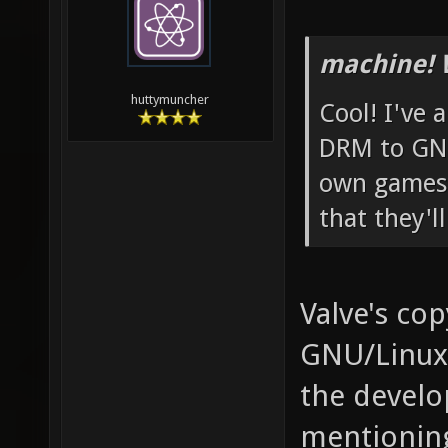
machine! 
huttymuncher
Cool! I've 
DRM to GNU
own games 
that they'l
Valve's cop
GNU/Linux,
the develop
mentioning