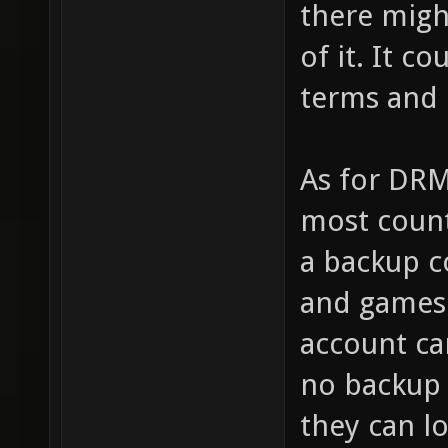
there migh
of it. It c
terms and 
As for DRM
most count
a backup c
and games 
account ca
no backup
they can l