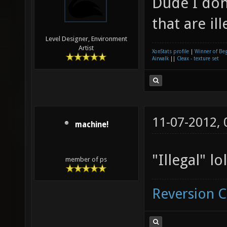
Dude I don
that are ill
Level Designer, Environment
Artist
XonStats profile
|
Winner of Be
Airwalk
||
Cleax - texture set
11-07-2012,
machine!
"Illegal" lol
member of ps
Reversion 