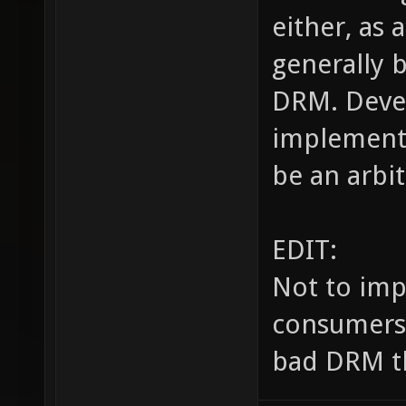
either, as 
generally 
DRM. Devel
implement 
be an arbit
EDIT:
Not to imp
consumers, 
bad DRM th