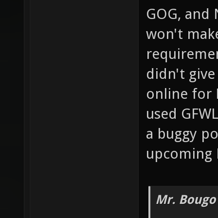
GOG, and 
won't mak
requiremen
didn't giv
online for 
used GFWL 
a buggy po
upcoming 
Mr. Bougo