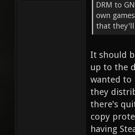
DRM to GNU
own games 
that they'l
It should 
up to the 
wanted to 
they distri
there's qu
copy prote
having St