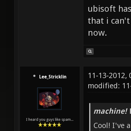
ubisoft has
that i can'
now.
11-13-2012,
Lee_Stricklin
modified: 1
machine! 
I heard you guys like spam...
Cool! I've 