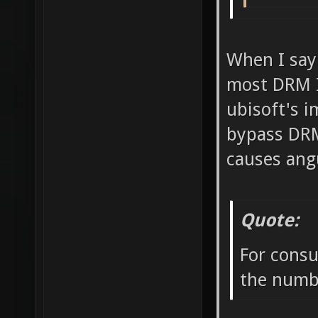
When I say
most DRM I 
ubisoft's i
bypass DRM
causes ang
Quote:
For consu
the numbe