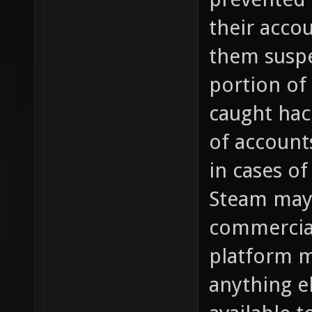
their acco
them susp
portion of
caught hac
of account
in cases of
Steam may 
commercial
platform m
anything e