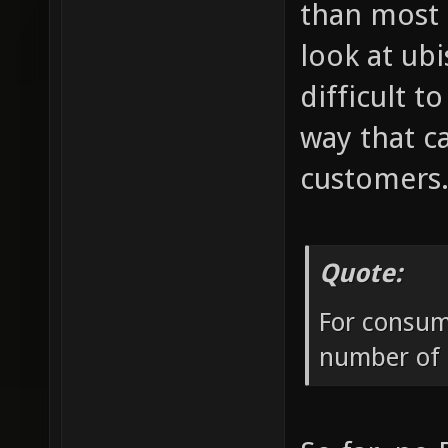
than most 
look at ub
difficult 
way that c
customers
Quote:
For consume
number of p