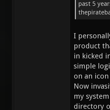
past 5 year
thepirateb
I personall
product th
in kicked i
simple logi
on an icon 
Now invasi
my system 
directory o