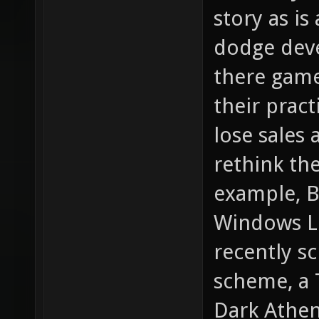
story as is
dodge deve
there game
their pract
lose sales 
rethink the
example, B
Windows Liv
recently s
scheme, a 
Dark Athen