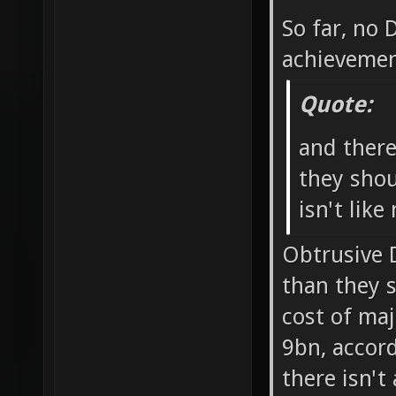
So far, no
achievemen
Quote:
and ther
they shou
isn't like
Obtrusive 
than they 
cost of ma
9bn, accord
there isn't