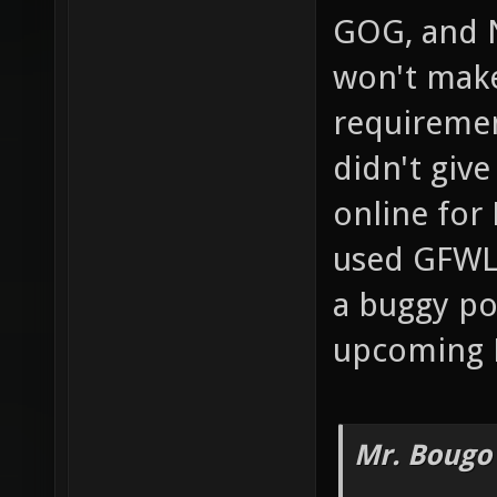
GOG, and 
won't mak
requiremen
didn't giv
online for 
used GFWL 
a buggy po
upcoming 
Mr. Bougo