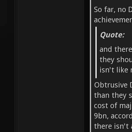
So far, no
achievemen
Quote:
and ther
they shou
isn't like
Obtrusive 
than they 
cost of ma
9bn, accord
there isn't