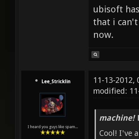
ubisoft has
that i can'
now.
11-13-2012,
Lee_Stricklin
modified: 1
machine! 
I heard you guys like spam...
Cool! I've 