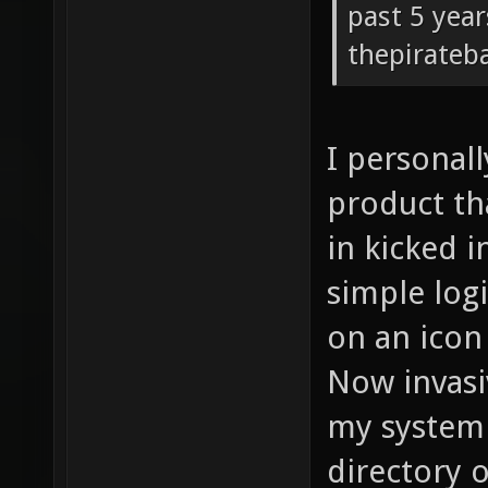
past 5 year
thepirateb
I personall
product th
in kicked i
simple logi
on an icon 
Now invasi
my system 
directory o