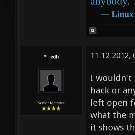
anybody.
―
Linux
11-12-2012,
edh
I wouldn't
hack or any
left open f
Senior Member
what the m
it shows th