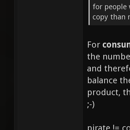
for people 
copy than
For
consu
the number
and there
balance th
product, th
;-)
pirate != 