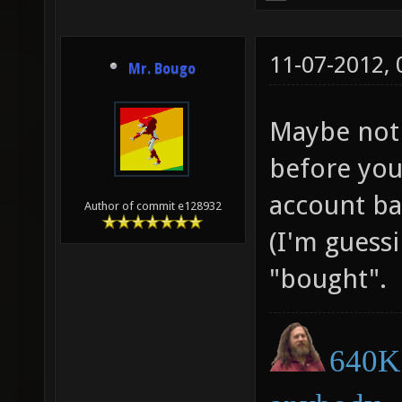
11-07-2012,
Mr. Bougo
Maybe not 
before you
account ban
Author of commit e128932
(I'm guessi
"bought".
640K 