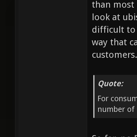
than most 
look at ub
difficult 
way that c
customers
Quote:
For consume
number of p