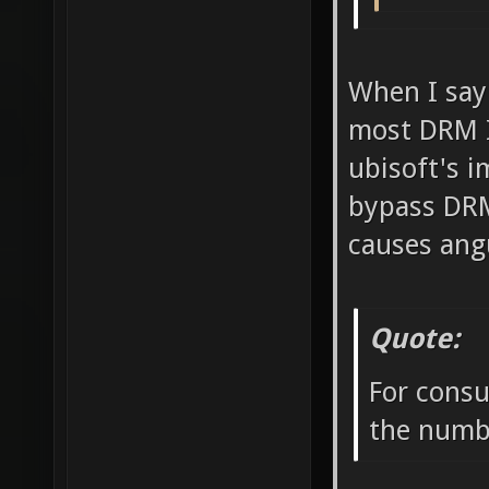
When I say
most DRM I 
ubisoft's i
bypass DRM
causes ang
Quote:
For consu
the numbe