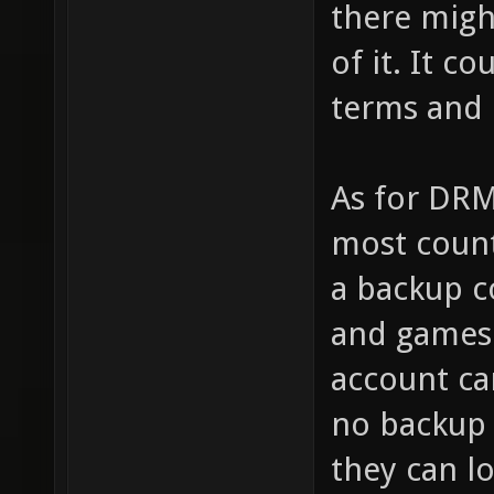
there migh
of it. It c
terms and 
As for DRM
most count
a backup c
and games 
account ca
no backup
they can l