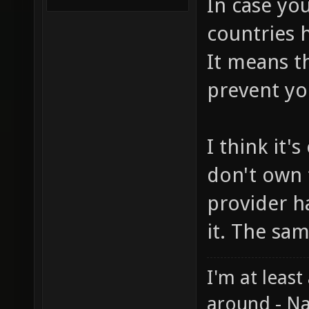
In case you
countries h
It means t
prevent yo
I think it'
don't own 
provider h
it. The sa
I'm at least
around - Na