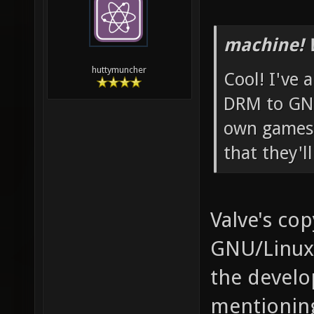
machine! 
huttymuncher
Cool! I've 
DRM to GNU
own games 
that they'l
Valve's cop
GNU/Linux,
the develop
mentioning