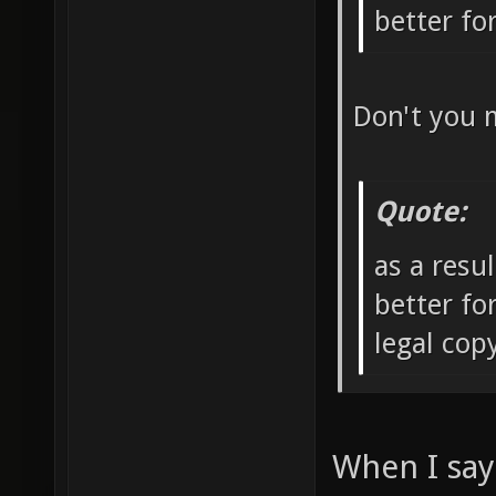
better f
Don't you 
Quote:
as a resu
better fo
legal co
When I say