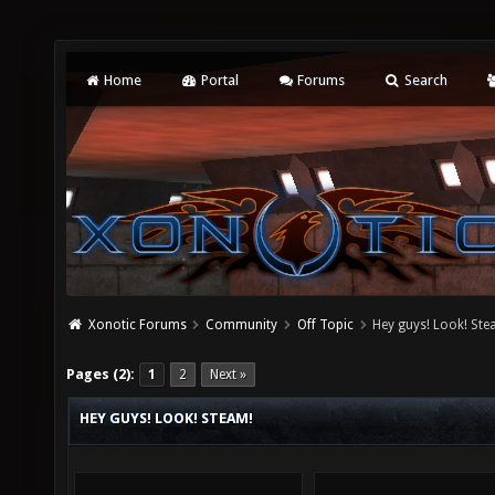
Home
Portal
Forums
Search
Xonotic Forums
Community
Off Topic
Hey guys! Look! Ste
Pages (2):
1
2
Next »
HEY GUYS! LOOK! STEAM!