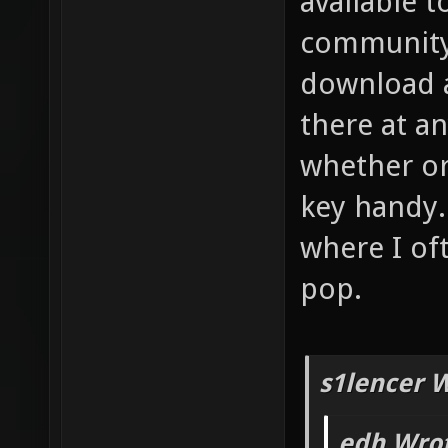
available 
community 
download a
there at an
whether or
key handy.
where I of
pop.
s1lencer 
edh Wrot