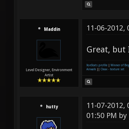
11-06-2012,
Maddin
Great, but 
XonStats profile
|
Winner of Be
Airwalk
||
Cleax - texture set
Level Designer, Environment
Artist
11-07-2012,
hutty
01:50 PM by