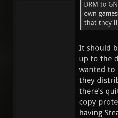
DRM to GNU
own games 
that they'l
It should 
up to the 
wanted to 
they distri
there's qu
copy prote
having St