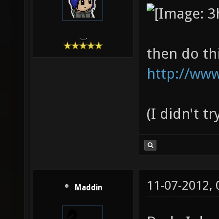
.__.
then do th
http://www
(I didn't t
11-07-2012,
Maddin