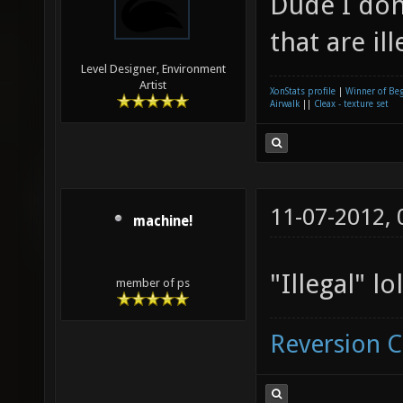
Dude I don
that are ill
Level Designer, Environment
Artist
XonStats profile
|
Winner of Be
Airwalk
||
Cleax - texture set
11-07-2012,
machine!
"Illegal" lol
member of ps
Reversion 