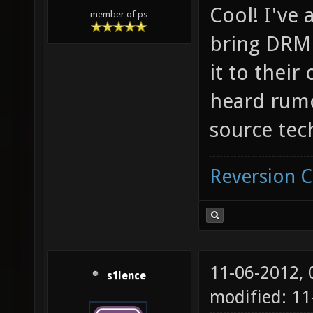
Cool! I've 
member of ps
bring DRM 
it to their
heard rumor
source tec
Reversion 
11-06-2012,
s1lence
modified: 11