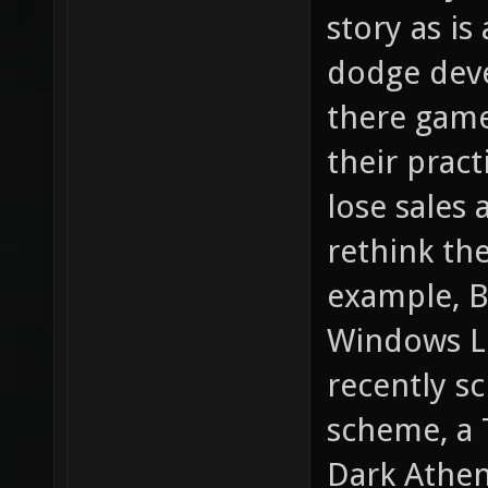
story as is
dodge deve
there game
their pract
lose sales 
rethink the
example, B
Windows Liv
recently s
scheme, a 
Dark Athen