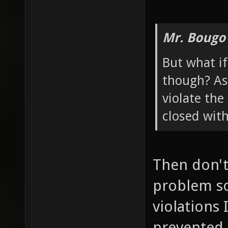
Mr. Bougo
But what if
though? As 
violate the
closed wit
Then don't 
problem so
violations 
prevented 