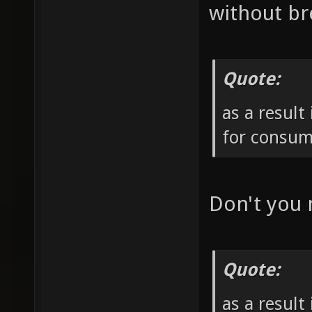
without br
Quote:
as a result
for consum
Don't you
Quote:
as a result