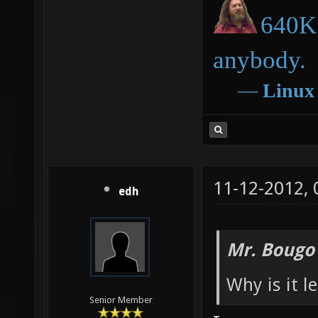
640K 
anybody.
―
Linux
11-12-2012,
edh
Mr. Bougo
Why is it l
Senior Member