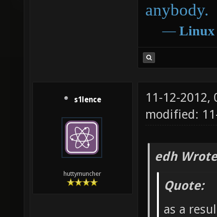
anybody.
―
Linux
11-12-2012,
s1lence
modified: 11
edh Wrote
huttymuncher
Quote:
as a resu