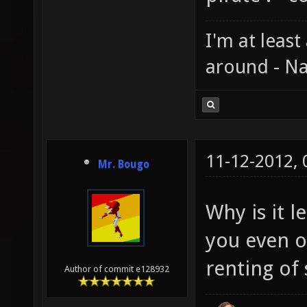
I'm at least
around - Na
11-12-2012,
Mr. Bougo
Why is it 
you even ow
renting of 
Author of commit e128932