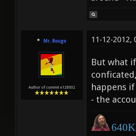
11-12-2012,
Mr. Bougo
But what if
conficated,
happens if 
Author of commit e128932
- the accou
640K 