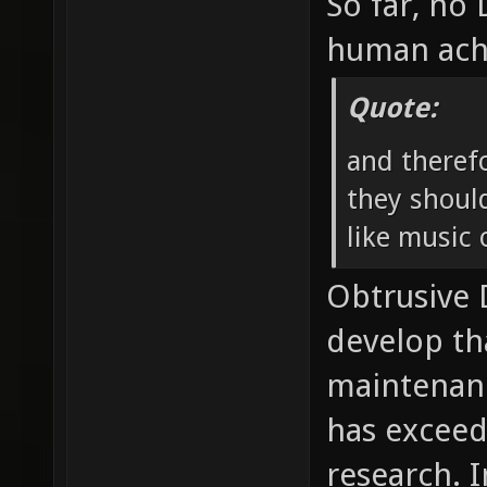
So far, no
human ach
Quote:
and theref
they should
like music o
Obtrusive
develop th
maintenan
has exceed
research. I