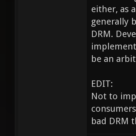
either, as 
generally 
DRM. Devel
implement 
be an arbit
EDIT:
Not to imp
consumers, 
bad DRM th