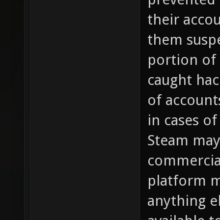
their acco
them susp
portion of
caught hac
of account
in cases of
Steam may 
commercial
platform m
anything e