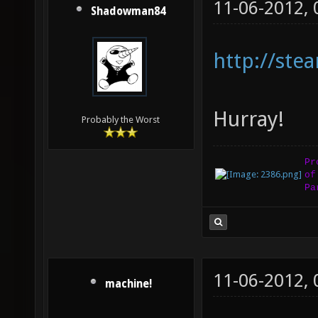
11-06-2012,
Shadowman84
http://st
Hurray!
Probably the Worst
Pr
of
Pa
11-06-2012,
machine!