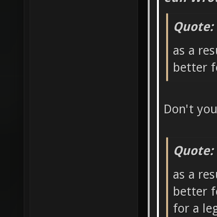
Quote:
as a res
better 
Don't yo
Quote:
as a res
better 
for a l