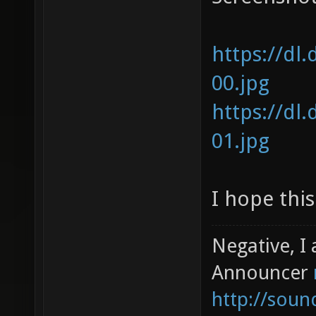
https://dl
00.jpg
https://dl
01.jpg
I hope this
Negative, I
Announcer
http://sou