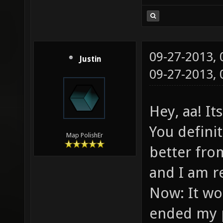
09-27-2013,
Justin
09-27-2013,
Hey, aa! I
You defini
Map PolishEr
better from
and I am r
Now: It wou
ended my p