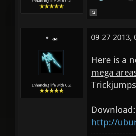
Enhancing life with CGI
09-27-2013,
aa
Here is a 
mega area
Trickjumps
Enhancing life with CGI
Download:
http://ub