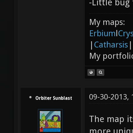
-Little bug
My maps:
Erbium
l
Cry
|
Catharsis
|
My portfoli
09-30-2013,
Orbiter Sunblast
The map it
more uniqu