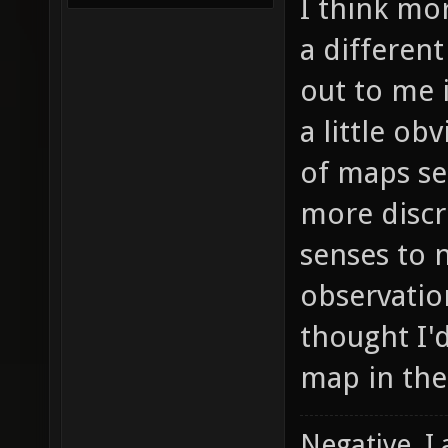
I think mo
a differen
out to me 
a little ob
of maps se
more discr
senses to 
observation
thought I'd
map in the
Negative, I