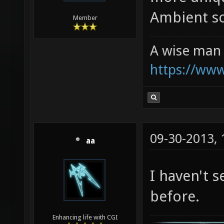
Ambient so
Member
A wise man 
https://ww
09-30-2013,
aa
I haven't 
before.
Enhancing life with CGI