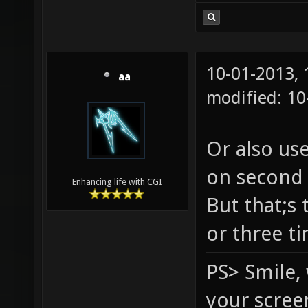
10-01-2013,
aa
modified: 1
Or also us
on second 
Enhancing life with CGI
But that;s 
or three t
PS> Smile,
your scree