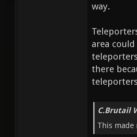
way.
Teleporter
area could a
teleporters
there beca
teleporters
C.Brutail 
This made