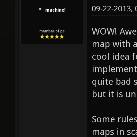
09-22-2013,
machine!
WOW! Awe
member of ps
map with a
cool idea 
implementa
quite bad s
but it is u
Some rules
maps in sca