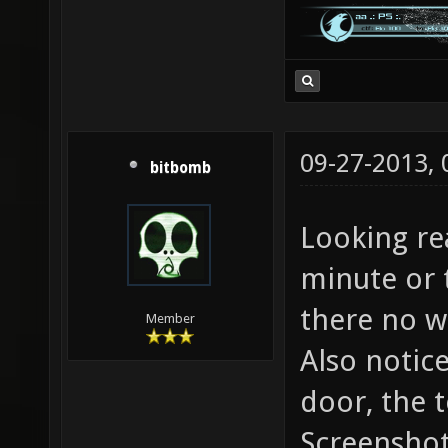
09-27-2013,
bitbomb
Looking rea
minute or t
there no w
Member
Also notice
door, the t
Screenshot