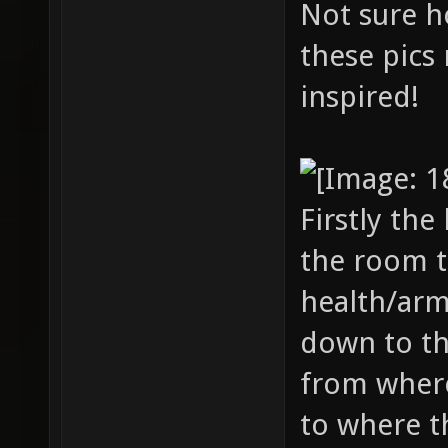
Not sure ho
these pics 
inspired!
Firstly the
the room t
health/arm
down to th
from where
to where t