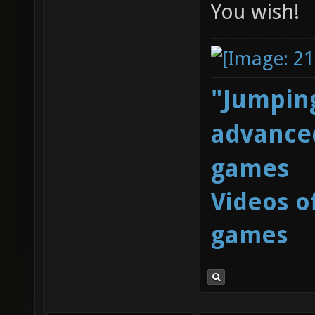
You wish!
"Jumping
advanced
games
Videos o
games