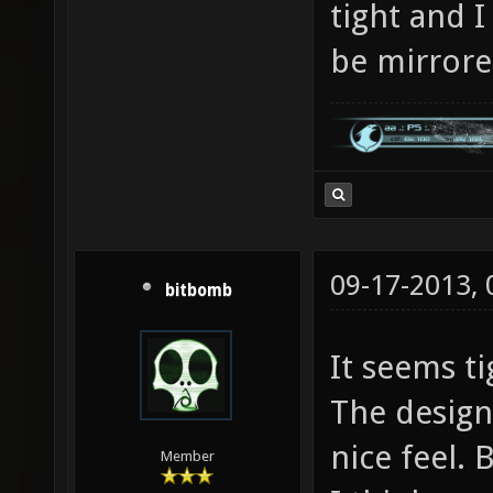
tight and I
be mirror
09-17-2013,
bitbomb
It seems ti
The design 
nice feel. 
Member