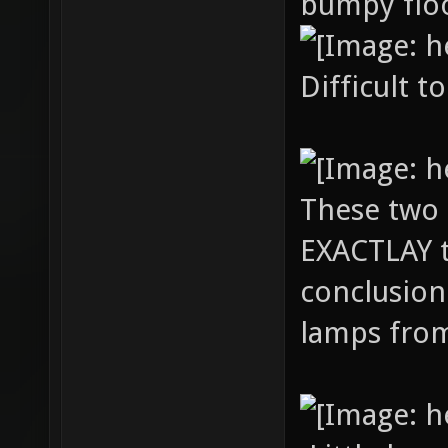
bumpy floo
Difficult t
These two
EXACTLAY t
conclusion
lamps from 