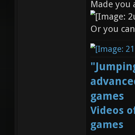
Made you a
Or you can
"Jumping
advanced
games
Videos o
games