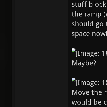
stuff bloc
the ramp (
should go 
space now
Maybe?
Move the r
would be c