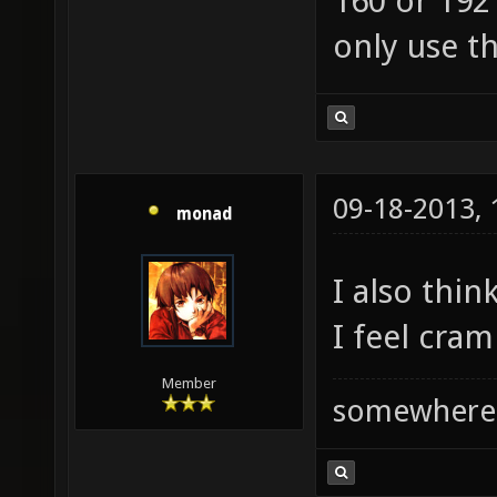
160 or 192
only use t
09-18-2013,
monad
I also thin
I feel cra
Member
somewhere