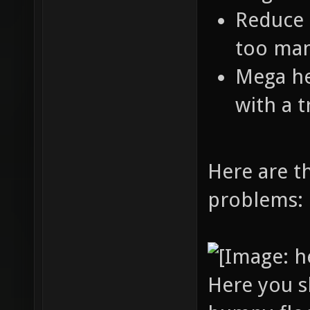
Reduce 
too man
Mega hea
with a t
Here are t
problems:
Here you s