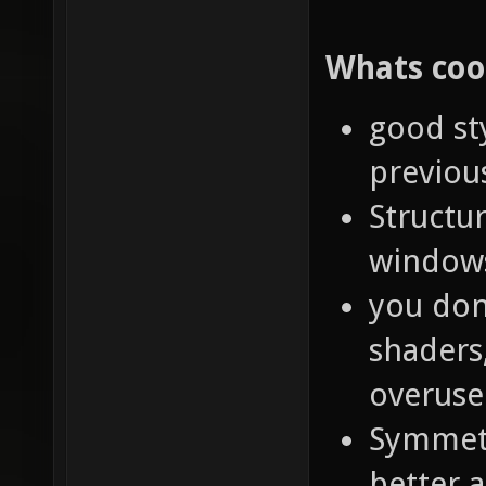
Whats coo
good st
previou
Structur
windows
you don'
shaders,
overuse
Symmetr
better a