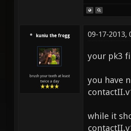
09-17-2013,
kuniu the frogg
your pk3 fi
brush your teeth at least
you have n
twice a day
contactII.
while it sh
contactII.