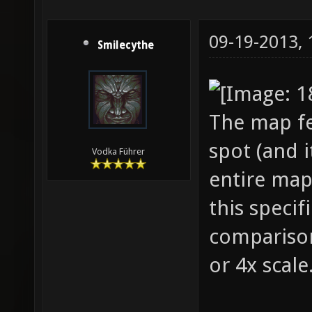
09-19-2013,
Smilecythe
The map fe
spot (and i
Vodka Führer
entire map 
this specifi
comparison 
or 4x scale