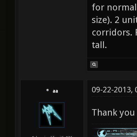
for normal
size). 2 un
corridors.
tall.
09-22-2013,
aa
Thank you 