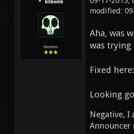
09-17-2013,
bitbomb
modified: 0
Aha, was w
was trying 
Member
Fixed here
Looking g
Negative, I
Announcer