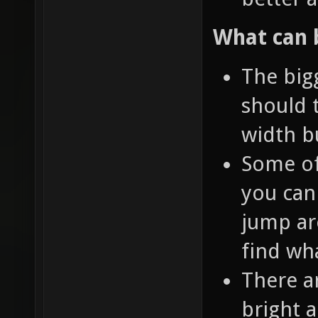
What can 
The bigg
should 
width bu
Some of
you can 
jump ar
find wh
There a
bright 