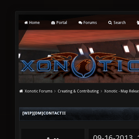
Home
Portal
Forums
Search
Xonotic Forums
Creating & Contributing
Xonotic - Map Relea
[WIP][DM]CONTACTII
09-16-2013,