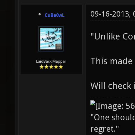
09-16-2013,
CuBe0wL
"Unlike Con
This made
LaidBack Mapper
Will check 
"One should 
regret."