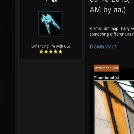
aa
AM by
aa
.)
A small dm map. Early v
something different as r
Download!
Enhancing life with CGI
Attached Files
Thumbnail(s)