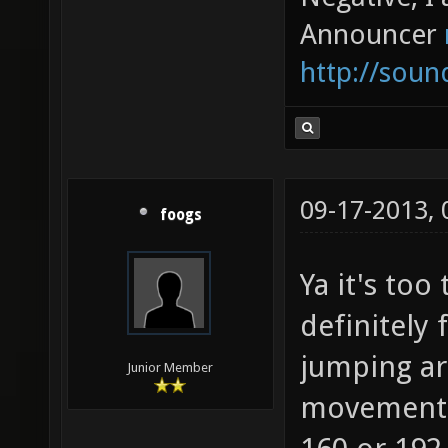
Announcer
http://sou
09-17-2013,
foogs
Ya it's too
definitely 
jumping ar
Junior Member
movement. 