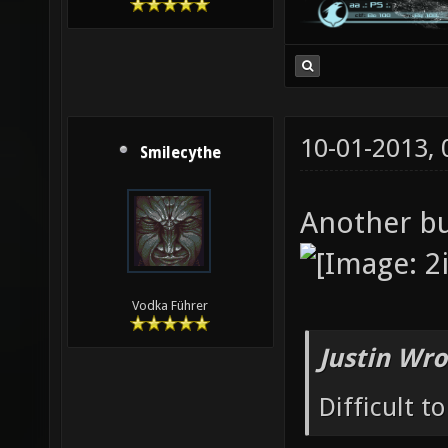
10-01-2013,
Smilecythe
Another b
Vodka Führer
Justin Wro
Difficult t