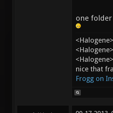
one folder
<Halogene>
<Halogene> 
<Halogene>
nice that fr
Frogg on I