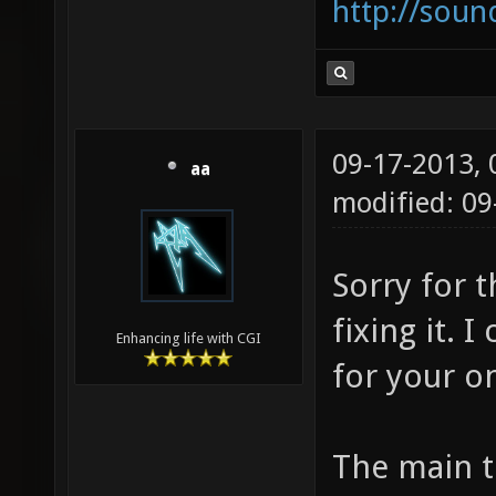
http://sou
09-17-2013,
aa
modified: 0
Sorry for 
fixing it. 
Enhancing life with CGI
for your o
The main th