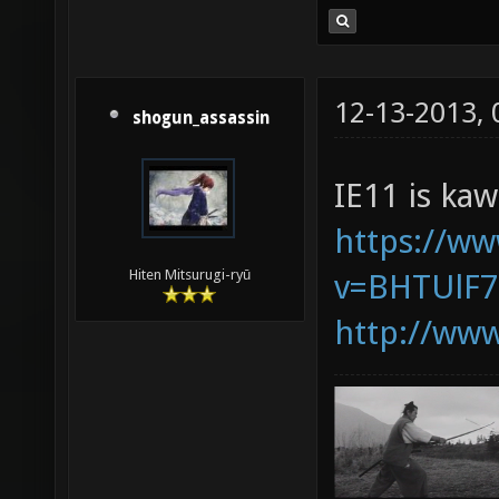
12-13-2013,
shogun_assassin
IE11 is kaw
https://w
Hiten Mitsurugi-ryū
v=BHTUlF
http://www