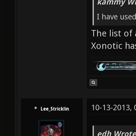
kammy Wr
I have used
The list of
Xonotic ha
10-13-2013,
Lee_Stricklin
edh Wrote