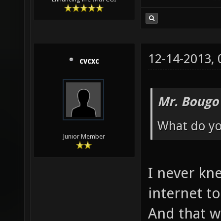
12-14-2013,
cvcxc
Mr. Bougo
What do yo
Junior Member
I never kn
internet t
And that wa