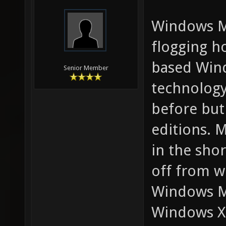
Windows ME
flogging h
based Wind
Senior Member
technolog
before but
editions. 
in the sho
off from 
Windows ME
Windows XP