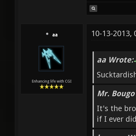
10-13-2013,
aa
aa Wrote:
Sucktardis
Enhancing life with CGI
Mr. Bougo
It's the b
if I ever di