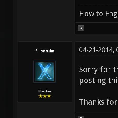
How to Engl
04-21-2014,
satuim
Sorry for 
posting thi
Member
Thanks for 