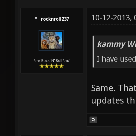
10-12-2013,
rocknroll237
kammy Wr
I have used
\m/ Rock 'N' Roll \m/
Same. That 
updates th