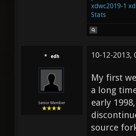
xdwc2019-1
xd
Stats
10-12-2013,
edh
My first w
a long time
early 1998,
Senior Member
discontinu
source for