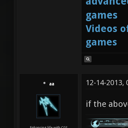
advanced
games
Videos o
games
12-14-2013,
aa
if the abov
Enhancing life with CGI