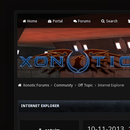
Home
Portal
Forums
Search
Xonotic Forums
Community
Off Topic
Internet Explorer
INTERNET EXPLORER
10-11-2013,