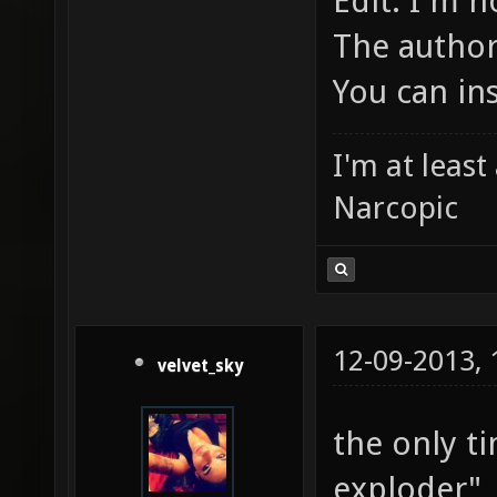
Edit: I'm n
The author
You can ins
I'm at leas
Narcopic
12-09-2013,
velvet_sky
the only ti
exploder",