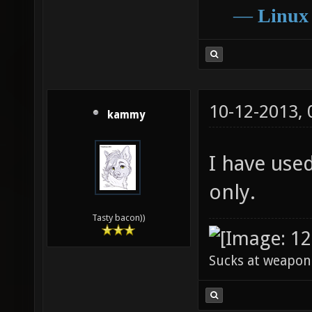
―
Linux
10-12-2013,
kammy
I have use
only.
Tasty bacon))
Sucks at weapon