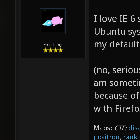
I love IE 6
Ubuntu sy
my default
French pig
(no, seriou
am sometim
because of
with Firef
Maps:
CTF:
dis
positron
,
ranki