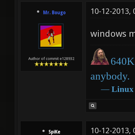
10-12-2013,
Mr. Bougo
windows me
640K 
Author of commit e128932
anybody.
―
Linux
10-12-2013,
SpiKe