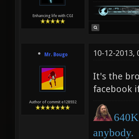
Enhancing life with CGI
10-12-2013,
Mr. Bougo
It's the b
facebook if
Author of commit e128932
640K 
anybody.