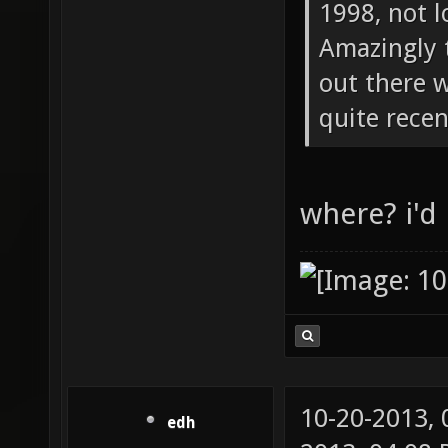
1998, not l
Amazingly 
out there 
quite recen
where? i'd 
10-20-2013,
edh