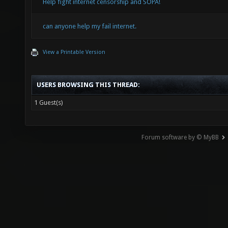
Help fight internet censorship and SOPA!
can anyone help my fail internet.
View a Printable Version
USERS BROWSING THIS THREAD:
1 Guest(s)
Forum software by © MyBB