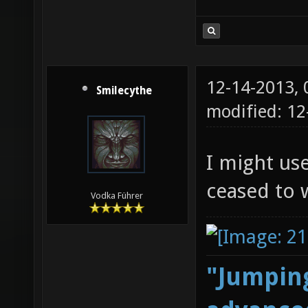
12-14-2013,
Smilecythe
modified: 1
I might us
ceased to 
Vodka Führer
"Jumping