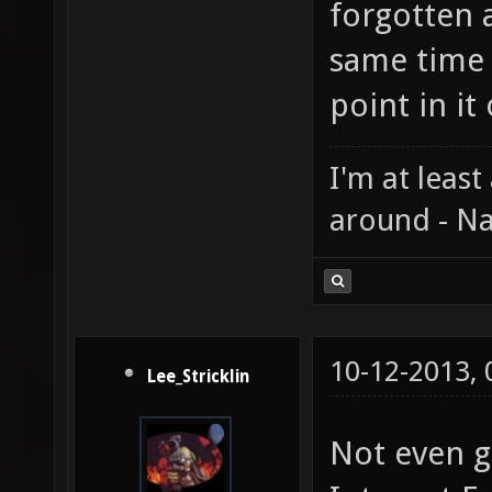
forgotten 
same time 
point in i
I'm at least
around - Na
10-12-2013,
Lee_Stricklin
Not even go