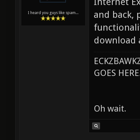
Internet Ex
and back, p
I heard you guys like spam...
functionali
download a
ECKZBAWKZ
GOES HERE..
Oh wait.