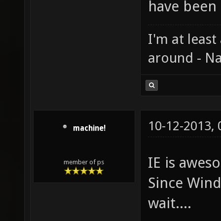
have been 
I'm at least
around - Na
10-12-2013,
machine!
IE is aweso
member of ps
Since Windo
wait....