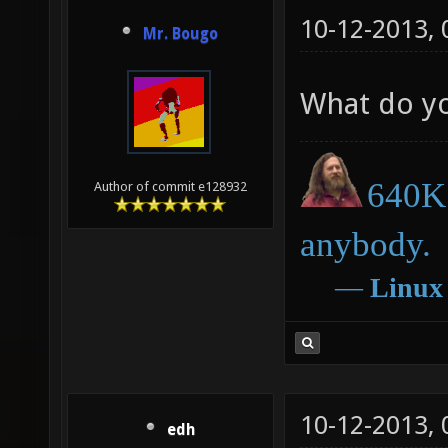
10-12-2013,
Mr. Bougo
What do y
640K 
Author of commit e128932
anybody.
―
Linux
10-12-2013,
edh