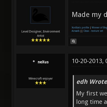
Made my d
XonStats profile
|
Winner of Be
Airwalk
||
Cleax - texture set
Level Designer, Environment
Artist
10-20-2013,
neXus
Minecraft enjoyer
edh Wrote
My first w
long time a