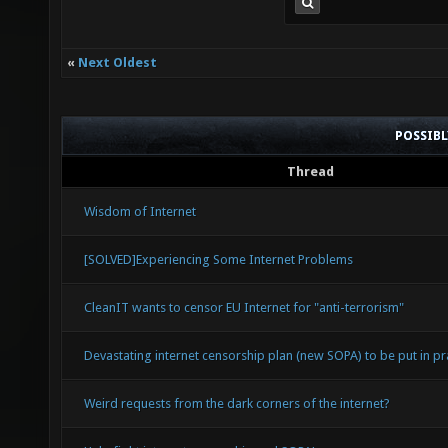
«
Next Oldest
POSSIB
Thread
Wisdom of Internet
[SOLVED]Experiencing Some Internet Problems
CleanIT wants to censor EU Internet for "anti-terrorism"
Devastating internet censorship plan (new SOPA) to be put in pra
Weird requests from the dark corners of the internet?