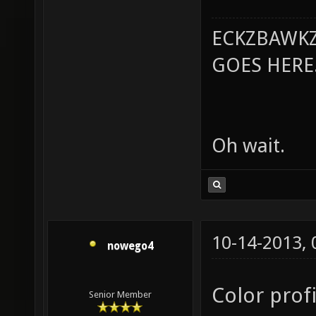
ECKZBAWKZ
GOES HERE..
Oh wait.
10-14-2013,
nowego4
Color profi
Senior Member