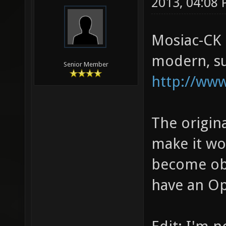
2013, 04:08
Mosiac-CK i
modern, su
Senior Member
http://ww
The origin
make it wo
become obs
have an Op