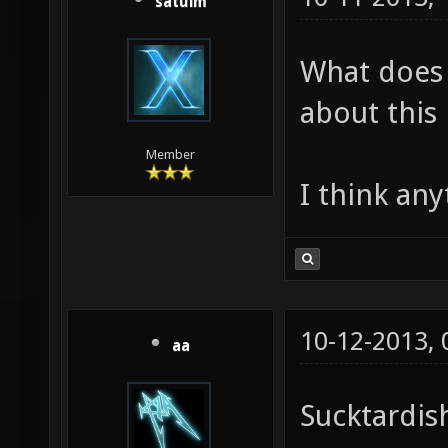
satuim
What does
about this
Member
I think any
10-12-2013,
aa
Sucktardis