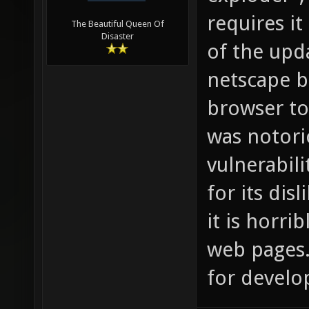
requires it
The Beautiful Queen Of
Disaster
of the upd
netscape b
browser to
was notori
vulnerabili
for its dis
it is horri
web pages. 
for develo