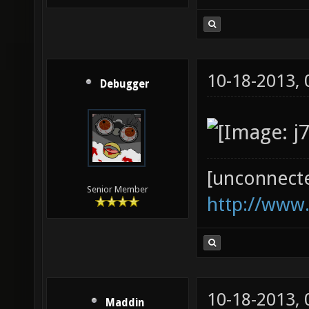
10-18-2013,
Debugger
[unconnect
Senior Member
http://www
10-18-2013,
Maddin