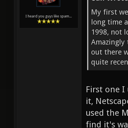
My first w
I heard you guys like spam...
long time a
1998, not l
Amazingly 
out there 
quite recen
First one 
it, Netsca
used the M
find it's w