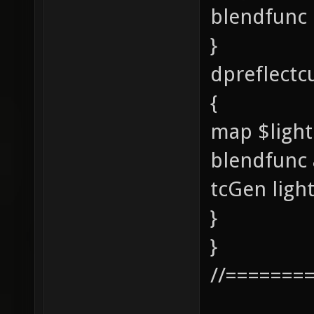
blendfunc
}
dpreflectc
{
map $ligh
blendfunc
tcGen lig
}
}
//=======