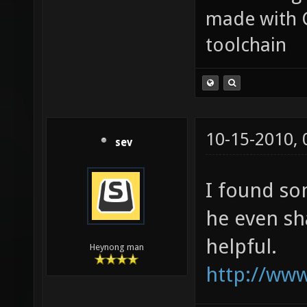
made with 
toolchain
10-15-2010,
sev
I found so
he even sha
helpful.
Heynong man
http://www