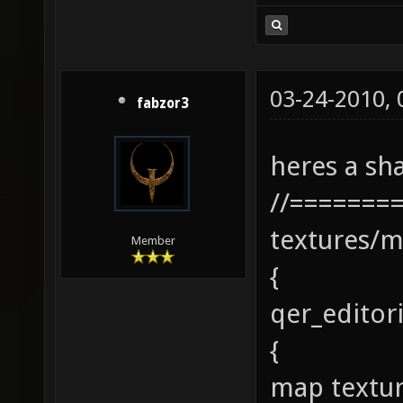
03-24-2010,
fabzor3
heres a sha
//=======
textures/m
Member
{
qer_editor
{
map textur