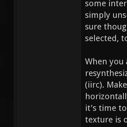
some intere
simply uns
sure thoug
selected, t
When you a
resynthesi
(iirc). Mak
horizontall
it's time t
texture is 