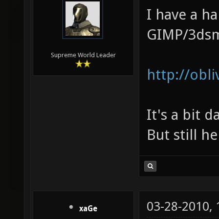
I have a ha
GIMP/3ds
Supreme World Leader
http://ob
It's a bit 
But still h
03-28-2010,
xaGe