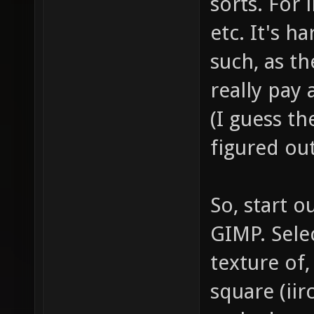
sorts. For 
etc. It's h
such, as t
really pay 
(I guess th
figured out
So, start o
GIMP. Selec
texture of,
square (iir