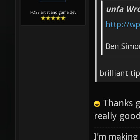
unfa Wro
FOSS artist and game dev
http://w
Ben Simon
brilliant t
Thanks g
really goo
I'm making