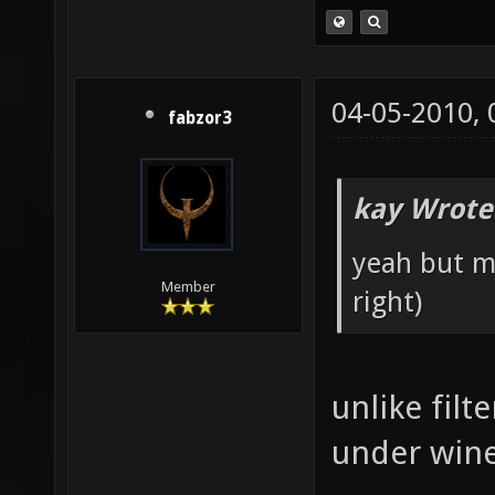
04-05-2010,
fabzor3
kay Wrote
yeah but ma
Member
right)
unlike fil
under win