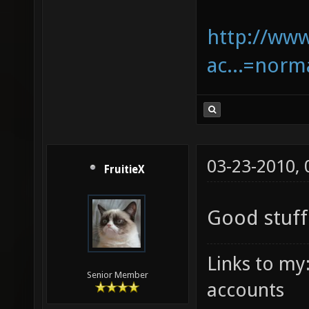
http://www
ac...=nor
03-23-2010,
FruitieX
Good stuf
Links to my
Senior Member
accounts