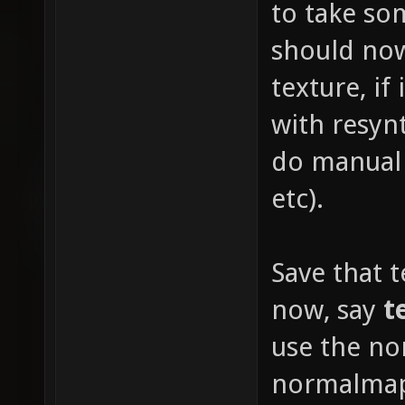
to take s
should now
texture, if
with resyn
do manual 
etc).
Save that 
now, say
t
use the no
normalmap 