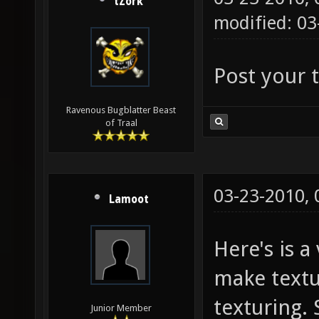
tZork
modified: 0
Post your t
Ravenous Bugblatter Beast
of Traal
03-23-2010,
Lamoot
Here's is a
make textur
texturing. 
Junior Member