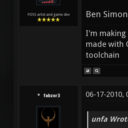
Ben Simond
FOSS artist and game dev
I'm making
made with 
toolchain
06-17-2010,
fabzor3
unfa Wrot