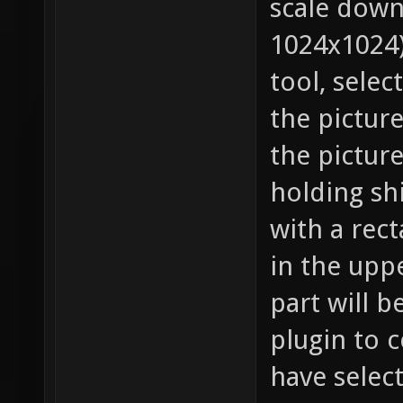
scale down
1024x1024)
tool, selec
the pictur
the pictur
holding shi
with a rec
in the uppe
part will b
plugin to c
have select