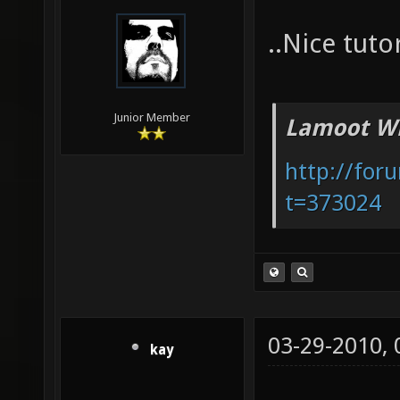
..Nice tuto
Junior Member
Lamoot Wr
http://for
t=373024
03-29-2010,
kay