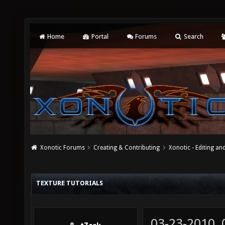
Home
Portal
Forums
Search
Xonotic Forums
Creating & Contributing
Xonotic - Editing an
TEXTURE TUTORIALS
03-23-2010,