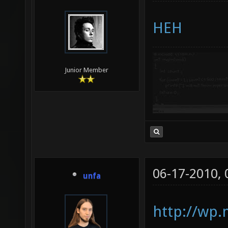
HEH
Junior Member
06-17-2010,
unfa
http://wp