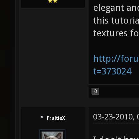
elegant and
this tutor
textures fo
http://for
t=373024
03-23-2010,
FruitieX