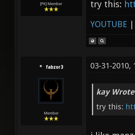
try this:
ht
[PK] Member
YOUTUBE
03-31-2010,
fabzor3
kay Wrote
try this:
ht
Member