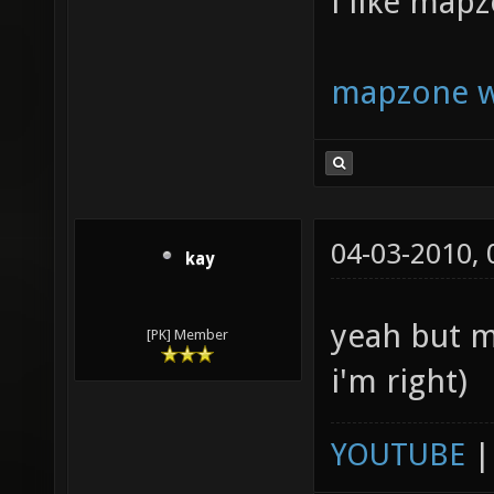
i like map
mapzone w
04-03-2010,
kay
yeah but m
[PK] Member
i'm right)
YOUTUBE