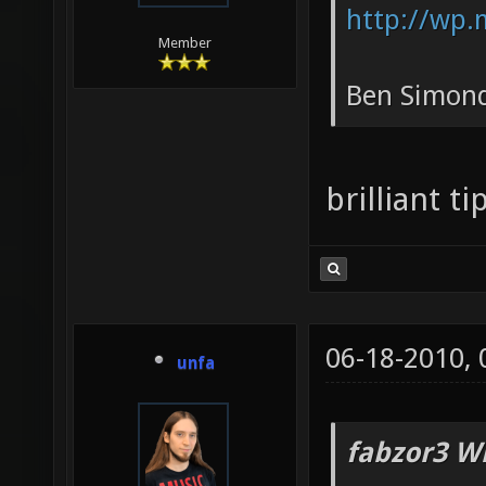
http://wp.
Member
Ben Simond
brilliant t
06-18-2010,
unfa
fabzor3 W