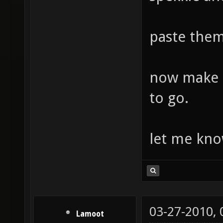
paste them
now make a
to go.
let me kno
03-27-2010,
Lamoot