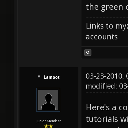
the green c
Links to my
accounts
03-23-2010,
Lamoot
modified: 03
Here's a c
tutorials w
Junior Member