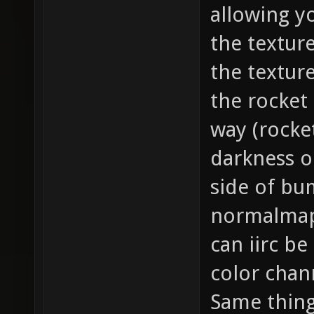
allowing y
the texture
the texture
the rocket 
way (rocke
darkness on
side of bu
normalmap
can iirc be
color chan
Same thing