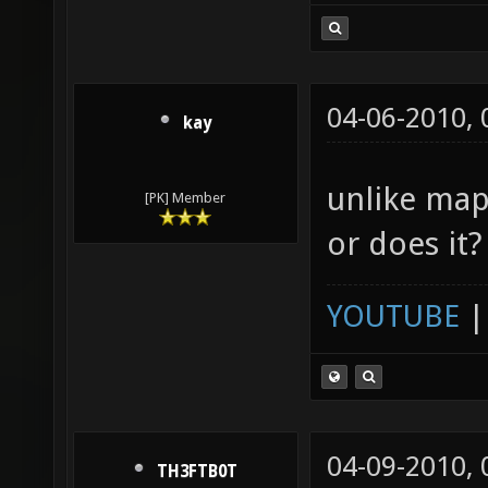
04-06-2010,
kay
unlike map
[PK] Member
or does it?
YOUTUBE
04-09-2010,
TH3FTB0T