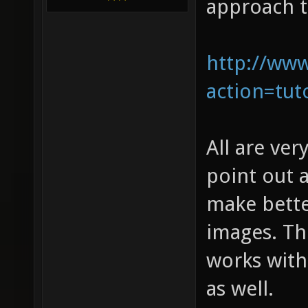
approach t
http://www
action=tuto
All are ver
point out 
make bette
images. The
works with
as well.