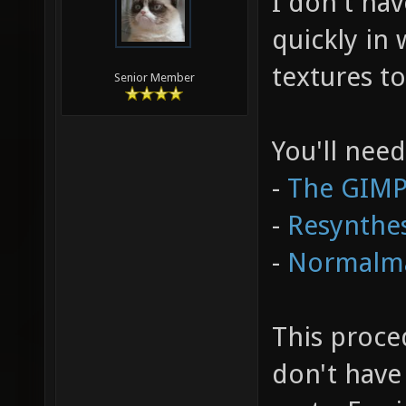
I don't have
quickly in
textures t
Senior Member
You'll need
-
The GIM
-
Resynthes
-
Normalm
This proce
don't have 