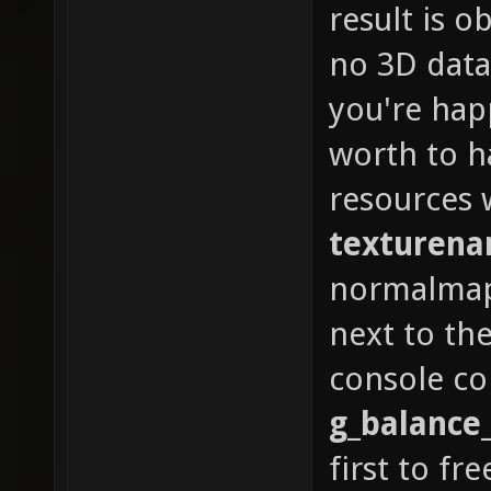
result is o
no 3D data 
you're hap
worth to 
resources 
texturen
normalmap 
next to the
console 
g_balance
first to fre