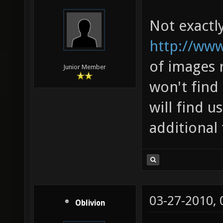
Not exactly 
http://www
of images 
Junior Member
won't find 
will find u
additional
03-27-2010,
Oblivion