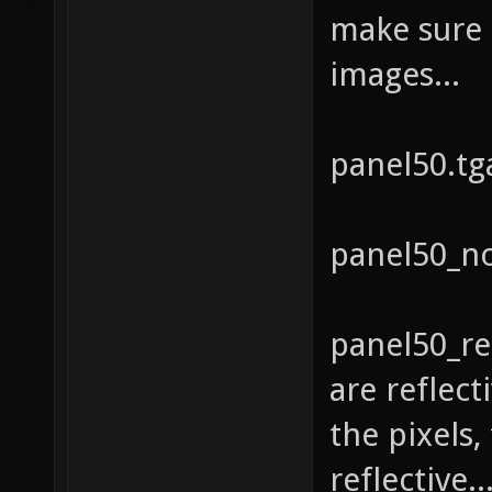
make sure 
images...
panel50.tg
panel50_n
panel50_ref
are reflec
the pixels,
reflective.