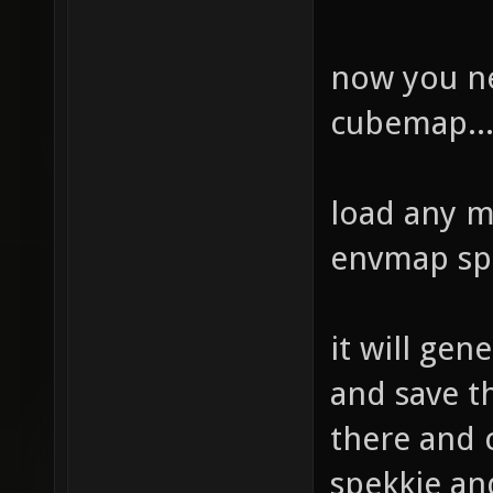
now you ne
cubemap..
load any m
envmap sp
it will gen
and save th
there and c
spekkie an