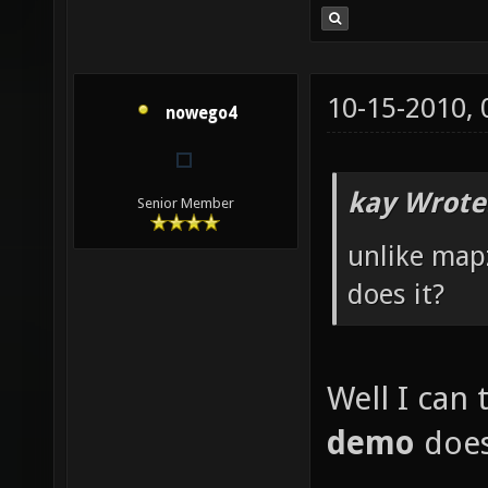
10-15-2010,
nowego4
kay Wrote
Senior Member
unlike map
does it?
Well I can 
demo
does,