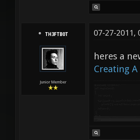
07-27-2011,
TH3FTB0T
heres a ne
Creating A 
Junior Member