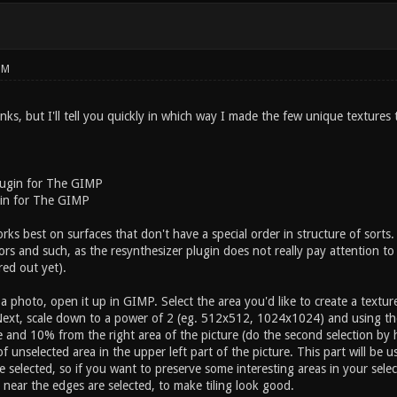
PM
inks, but I'll tell you quickly in which way I made the few unique textures
ugin for The GIMP
in for The GIMP
ks best on surfaces that don't have a special order in structure of sorts. 
floors and such, as the resynthesizer plugin does not really pay attention t
red out yet).
 a photo, open it up in GIMP. Select the area you'd like to create a texture 
Next, scale down to a power of 2 (eg. 512x512, 1024x1024) and using the 
e and 10% from the right area of the picture (do the second selection by h
f unselected area in the upper left part of the picture. This part will be u
 selected, so if you want to preserve some interesting areas in your sele
near the edges are selected, to make tiling look good.