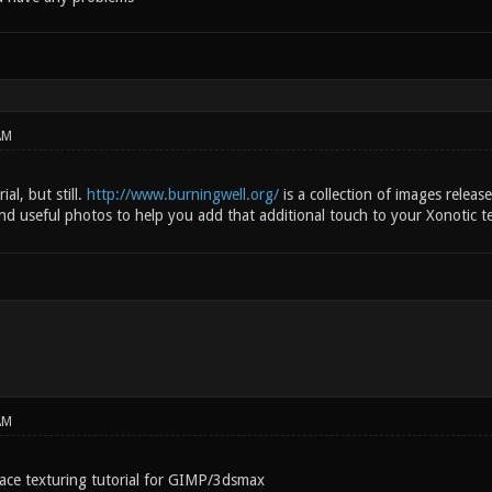
AM
ial, but still.
http://www.burningwell.org/
is a collection of images releas
ind useful photos to help you add that additional touch to your Xonotic t
AM
face texturing tutorial for GIMP/3dsmax