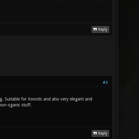
Reply
#2
ng. Suitable for Xonotic and also very elegant and
non-oganic stuff.
Reply