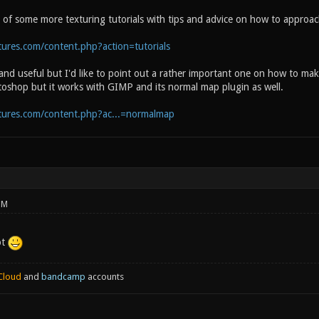
n of some more texturing tutorials with tips and advice on how to approac
ures.com/content.php?action=tutorials
 and useful but I'd like to point out a rather important one on how to m
otoshop but it works with GIMP and its normal map plugin as well.
tures.com/content.php?ac...=normalmap
PM
ot
Cloud
and
bandcamp
accounts