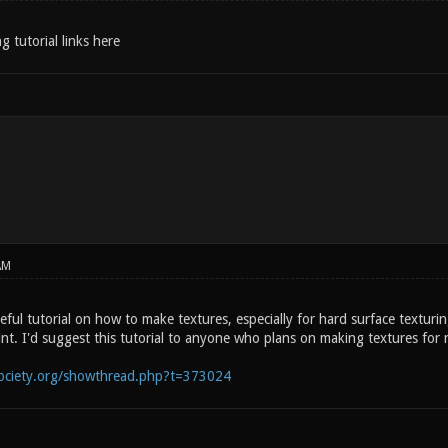
g tutorial links here
AM
seful tutorial on how to make textures, especially for hard surface texturi
int. I'd suggest this tutorial to anyone who plans on making textures for 
society.org/showthread.php?t=373024