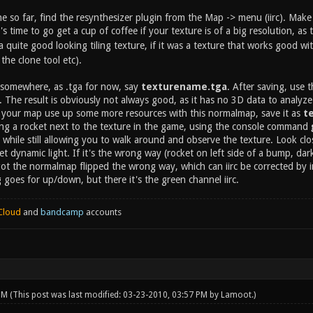
so far, find the resynthesizer plugin from the Map -> menu (iirc). Make s
's time to go get a cup of coffee if your texture is of a big resolution, as
quite good looking tiling texture, if it was a texture that works good wi
the clone tool etc).
 somewhere, as .tga for now, say
texturename.tga
. After saving, use
. The result is obviously not always good, as it has no 3D data to analyz
e your map use up some more resources with this normalmap, save it as
t
ing a rocket next to the texture in the game, using the console command
r, while still allowing you to walk around and observe the texture. Look clo
ket dynamic light. If it's the wrong way (rocket on left side of a bump, dar
t the normalmap flipped the wrong way, which can iirc be corrected by i
goes for up/down, but there it's the green channel iirc.
Cloud
and
bandcamp
accounts
 PM
(This post was last modified: 03-23-2010, 03:57 PM by
Lamoot
.)