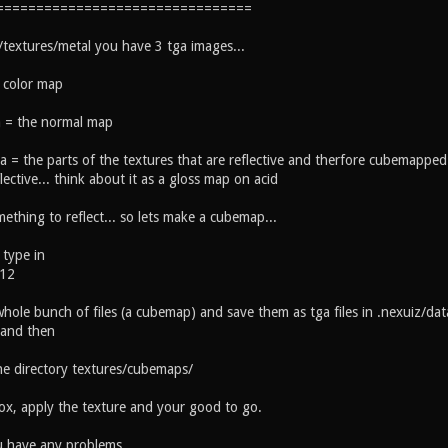
================================
/textures/metal you have 3 tga images...
 color map
 = the normal map
a = the parts of the textures that are reflective and therfore cubemapped 
lective... think about it as a gloss map on acid
thing to reflect... so lets make a cubemap...
type in
512
 whole bunch of files (a cubemap) and save them as tga files in .nexuiz/data
 and then
he directory textures/cubemaps/
x, apply the texture and your good to go.
u have any problems