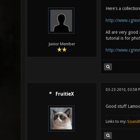
Here's a collectio
http://www.cgtext
All are very good
tutorial is for ph
Junior Member
http://www.cgtex
03-23-2010, 03:58 
FruitieX
Good stuff Lamo
Links to my:
Sound