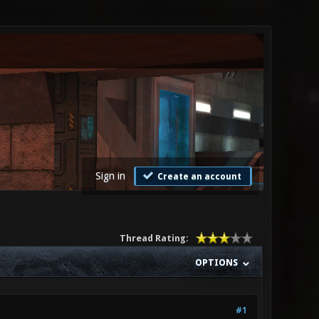
Sign in
Create an account
Thread Rating:
OPTIONS
#1