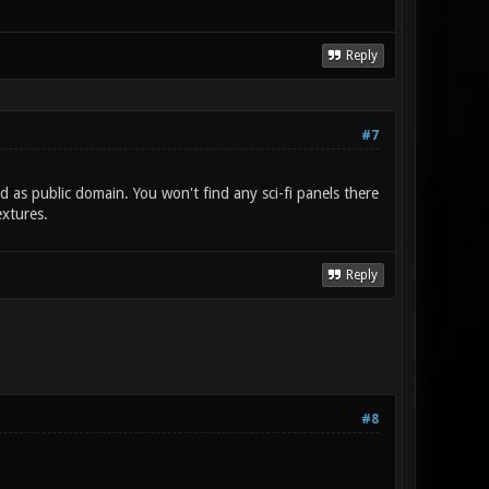
Reply
#7
ed as public domain. You won't find any sci-fi panels there
extures.
Reply
#8