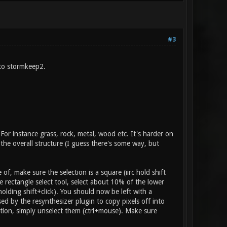
#3
 to stormkeep2.
For instance grass, rock, metal, wood etc. It's harder on
o the overall structure (I guess there's some way, but
of, make sure the selection is a square (iirc hold shift
rectangle select tool, select about 10% of the lower
olding shift+click). You should now be left with a
sed by the resynthesizer plugin to copy pixels off into
ction, simply unselect them (ctrl+mouse). Make sure