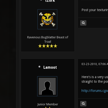
tZork
Post your texturin
Ravenous Bugblatter Beast of
Traal
03-23-2010, 07:06 
Lamoot
Here's is a very u
straight to the po
http://forums.cg
Junior Member