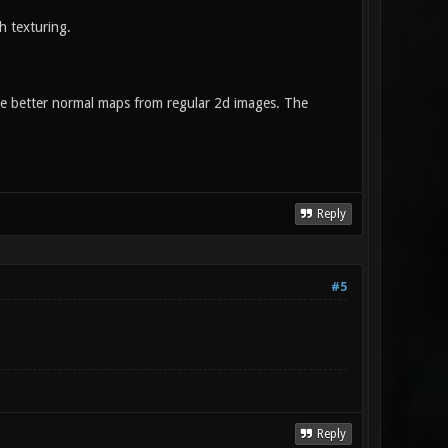
h texturing.
ake better normal maps from regular 2d images. The
Reply
#5
Reply