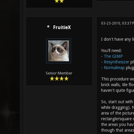
03-23-2010, 03:37 
FruitieX
I don't have any l
You'll need:
-
The GIMP
-
Resynthesizer
pl
-
Normalmap
plug
Senior Member
This procedure wor
brick walls, tile 
haven't quite figu
So, start out with
while dragging). 
area of the pictur
rectangle/square o
the areas you have
though that areas 