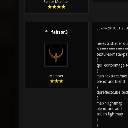
Senior Member
03-24-2010, 01:29 
fabzor3
heres a shader out
//============
textures/metal/pa
{
qer_editorimage t
{
map textures/met
Member
blendfunc blend
}
dpreflectcube tex
{
map $lightmap
blendfunc add
tcGen lightmap
}
}