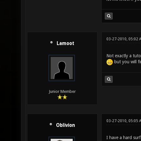
03-27-2010, 05:02 
Lamoot
Not exactly a tutor
but you will f
Junior Member
03-27-2010, 05:05 
Oblivion
I have a hard sur