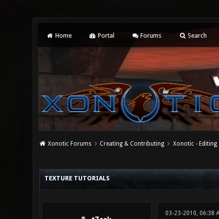
Home
Portal
Forums
Search
Xonotic Forums
Creating & Contributing
Xonotic - Editing
4 Vote(s) - 3 Average
1
2
3
4
5
TEXTURE TUTORIALS
03-23-2010, 06:38