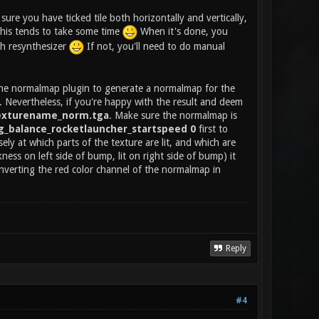
ure you have ticked tile both horizontally and vertically,
 this tends to take some time
When it's done, you
th resynthesizer
If not, you'll need to do manual
 the normalmap plugin to generate a normalmap for the
e. Nevertheless, if you're happy with the result and deem
exturename_norm.tga
. Make sure the normalmap is
g_balance_rocketlauncher_startspeed 0
first to
sely at which parts of the texture are lit, and which are
kness on left side of bump, lit on right side of bump) it
nverting the red color channel of the normalmap in
Reply
#4