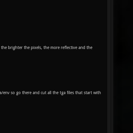
the brighter the pixels, the more reflective and the
/env so go there and cut all the tga files that start with