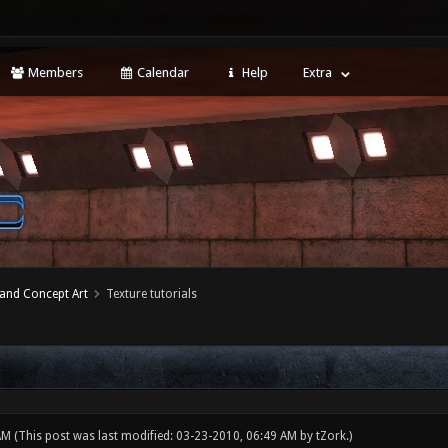
Members
Calendar
Help
Extra
 and Concept Art
Texture tutorials
 AM
(This post was last modified: 03-23-2010, 06:49 AM by
tZork
.)