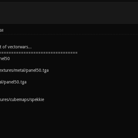
AM
 of vectorwars...
================================
nel50
extures/metal/panel50.tga
al/panel50.tga
tures/cubemaps/spekkie