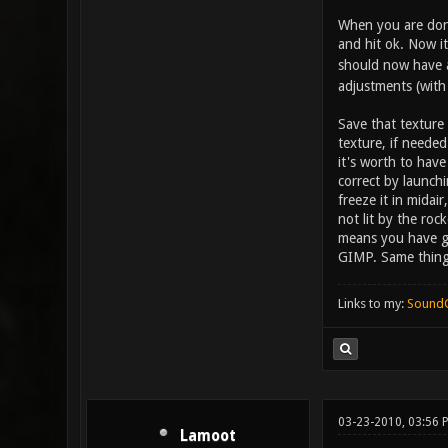
When you are done 
and hit ok. Now it
should now have a 
adjustments (with 
Save that texture
texture, if needed
it's worth to hav
correct by launch
freeze it in midai
not lit by the roc
means you have go
GIMP. Same thing 
Links to my:
Sound
03-23-2010, 03:56
Lamoot