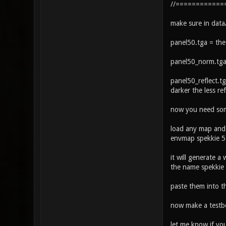
//============
make sure in data
panel50.tga = the
panel50_norm.tga
panel50_reflect.tg
darker the less ref
now you need some
load any map and 
envmap spekkie 
it will generate a
the name spekkie
paste them into t
now make a testbo
let me know if yo