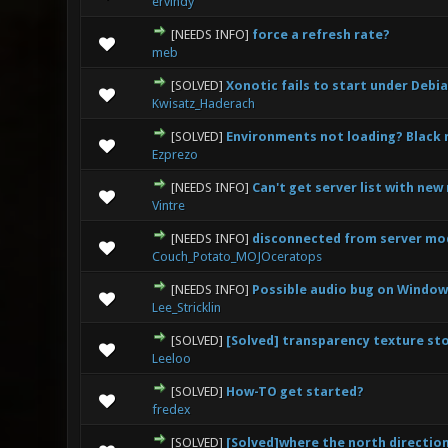
ervindy
[NEEDS INFO]
force a refresh rate?
0 Vote(s) - 0 out
meb
[SOLVED]
Xonotic fails to start under Debi
0 Vote(s) - 0 out
Kwisatz_Haderach
[SOLVED]
Environments not loading? Black 
0 Vote(s) - 0 out
Ezprezo
[NEEDS INFO]
Can't get server list with new
0 Vote(s) - 0 out
Vintre
[NEEDS INFO]
disconnected from server mod
0 Vote(s) - 0 out
Couch_Potato_MOJOceratops
[NEEDS INFO]
Possible audio bug on Windows
0 Vote(s) - 0 out
Lee_Stricklin
[SOLVED]
[Solved] transparency texture sto
0 Vote(s) - 0 out
Leeloo
[SOLVED]
How-TO get started?
0 Vote(s) - 0 out
fredex
[SOLVED]
[Solved]where the north direction