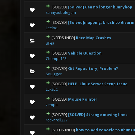
[SOLVED]
[Solved] Can no longer bunnyhop
0 Vote(s) - 0 out
sunnybubblegum
[SOLVED]
[Solved]mapping, brush to disarm
0 Vote(s) - 0 out
Leeloo
[NEEDS INFO]
Race Map Crashes
0 Vote(s) - 0 out
BFea
[SOLVED]
Vehicle Question
0 Vote(s) - 0 out
Chomps123
[SOLVED]
Git Repository, Problem?
0 Vote(s) - 0 out
Squigger
[SOLVED]
HELP: Linux Server Setup Issue
0 Vote(s) - 0 out
LukeLC
[SOLVED]
Mouse Pointer
0 Vote(s) - 0 out
zempa
[SOLVED]
[SOLVED] Strange moving lines
0 Vote(s) - 0 out
rocknroll237
[NEEDS INFO]
how to add xonotic to ubuntu
0 Vote(s) - 0 out