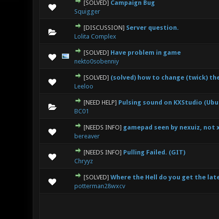
[SOLVED]
Campaign Bug
0 Vote(s) - 0 out
Squigger
[DISCUSSION]
Server question.
0 Vote(s) - 0 out
Lolita Complex
[SOLVED]
Have problem in game
0 Vote(s) - 0 out
nekto0sobenniy
[SOLVED]
(solved) how to change (twick) th
0 Vote(s) - 0 out
Leeloo
[NEED HELP]
Pulsing sound on KXStudio (Ubunt
0 Vote(s) - 0 out
BC01
[NEEDS INFO]
gamepad seen by nexuiz, not 
0 Vote(s) - 0 out
bereaver
[NEEDS INFO]
Pulling Failed. (GIT)
0 Vote(s) - 0 out
Chryyz
[SOLVED]
Where the Hell do you get the late
0 Vote(s) - 0 out
potterman28wxcv