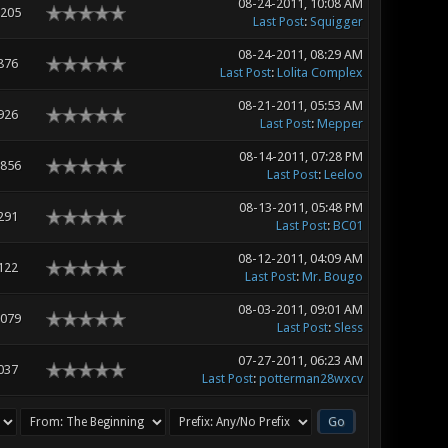
08-24-2011, 10:08 AM
,205
Last Post
:
Squigger
08-24-2011, 08:29 AM
876
Last Post
:
Lolita Complex
08-21-2011, 05:53 AM
926
Last Post
:
Mepper
08-14-2011, 07:28 PM
,856
Last Post
:
Leeloo
08-13-2011, 05:48 PM
291
Last Post
:
BC01
08-12-2011, 04:09 AM
122
Last Post
:
Mr. Bougo
08-03-2011, 09:01 AM
,079
Last Post
:
Sless
07-27-2011, 06:23 AM
037
Last Post
:
potterman28wxcv