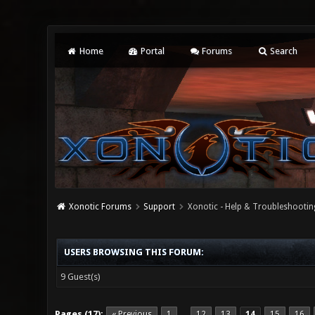
Home
Portal
Forums
Search
Xonotic Forums
Support
Xonotic - Help & Troubleshootin
USERS BROWSING THIS FORUM:
9 Guest(s)
Pages (17):
« Previous
1
12
13
14
15
16
…