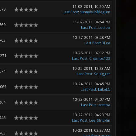
11-08-2011, 10:20 AM
679
Last Post
:
sunnybubblegum
11-02-2011, 04:54 PM
569
Last Post
:
Leeloo
10-27-2011, 03:28 PM
763
Last Post
:
BFea
10-26-2011, 02:32 PM
,271
Last Post
:
Chomps123
10-25-2011, 12:23 AM
574
Last Post
:
Squigger
10-24-2011, 04:45 PM
,069
Last Post
:
LukeLC
10-23-2011, 04:07 PM
864
Last Post
:
zempa
10-22-2011, 04:23 PM
446
Last Post
:
Lee_Stricklin
10-22-2011, 02:27 AM
703
Last Post
:
asyyy