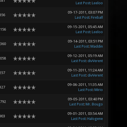
281
Last Post
:
Leeloo
09-17-2011, 03:07 PM
856
Last Post
:
Fireball
09-15-2011, 05:45 AM
,156
Last Post
:
Leeloo
09-14-2011, 03:51 PM
,360
Last Post
:
Maddin
09-12-2011, 05:19 AM
,058
Last Post
:
divVerent
09-11-2011, 11:24 AM
257
Last Post
:
divVerent
09-06-2011, 11:35 AM
327
Last Post
:
Mirio
09-05-2011, 03:40 PM
,792
Last Post
:
Mr. Bougo
09-01-2011, 03:54 AM
903
Last Post
:
Halogene