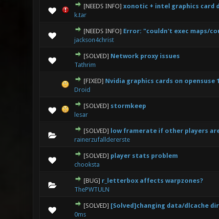
[NEEDS INFO]
xonotic + intel graphics card
0 Vote(s) - 0 out
k.tar
[NEEDS INFO]
Error: "couldn't exec maps/co
0 Vote(s) - 0 out
jackson4christ
[SOLVED]
Network proxy issues
0 Vote(s) - 0 out
Tathrim
[FIXED]
Nvidia graphics cards on opensuse 1
0 Vote(s) - 0 out
Droid
[SOLVED]
stormkeep
0 Vote(s) - 0 out
lesar
[SOLVED]
low framerate if other players ar
0 Vote(s) - 0 out
rainerzufalldererste
[SOLVED]
player stats problem
0 Vote(s) - 0 out
chooksta
[BUG]
r_letterbox affects warpzones?
0 Vote(s) - 0 out
ThePWTULN
[SOLVED]
[Solved]changing data/dlcache dir
0 Vote(s) - 0 out
0ms