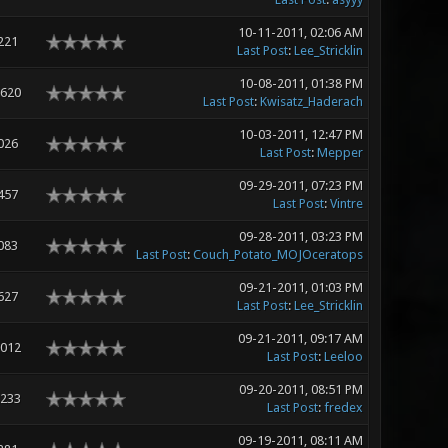
10-11-2011, 02:06 AM
221
Last Post
:
Lee_Stricklin
10-08-2011, 01:38 PM
,620
Last Post
:
Kwisatz_Haderach
10-03-2011, 12:47 PM
026
Last Post
:
Mepper
09-29-2011, 07:23 PM
457
Last Post
:
Vintre
09-28-2011, 03:23 PM
083
Last Post
:
Couch_Potato_MOJOceratops
09-21-2011, 01:03 PM
627
Last Post
:
Lee_Stricklin
09-21-2011, 09:17 AM
,012
Last Post
:
Leeloo
09-20-2011, 08:51 PM
,233
Last Post
:
fredex
09-19-2011, 08:11 AM