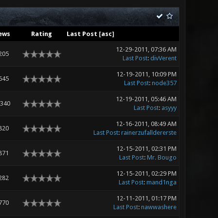
ews
Rating
Last Post
[
asc
]
12-29-2011, 07:36 AM
205
Last Post
:
divVerent
12-19-2011, 10:09 PM
645
Last Post
:
node357
12-19-2011, 05:46 AM
,340
Last Post
:
asyyy
12-16-2011, 08:49 AM
820
Last Post
:
rainerzufalldererste
12-15-2011, 02:31 PM
871
Last Post
:
Mr. Bougo
12-15-2011, 02:29 PM
282
Last Post
:
mand1nga
12-11-2011, 01:17 PM
770
Last Post
:
nawwashere