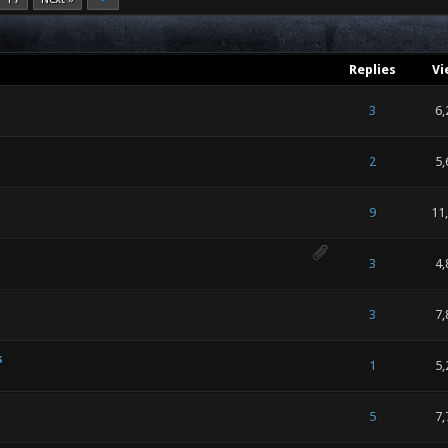
Replies
Vi
 of 5 in Average
1
2
3
4
5
3
6,
 of 5 in Average
1
2
3
4
5
2
5,
 of 5 in Average
1
2
3
4
5
9
11
 of 5 in Average
1
2
3
4
5
3
4,
 of 5 in Average
1
2
3
4
5
3
7,
s
 of 5 in Average
1
2
3
4
5
1
5,
 of 5 in Average
1
2
3
4
5
5
7,