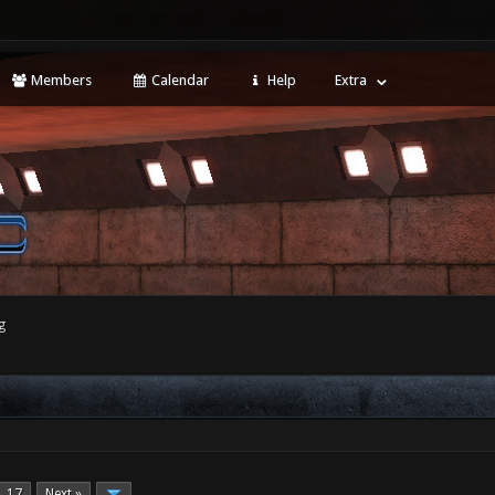
Members
Calendar
Help
Extra
g
17
Next »