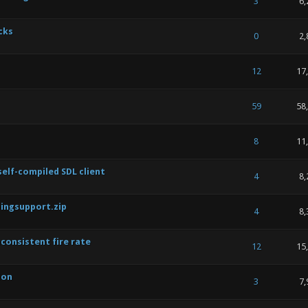
 of 5 in Average
1
2
3
4
5
3
6,
cks
 of 5 in Average
1
2
3
4
5
0
2,
 of 5 in Average
1
2
3
4
5
12
17
 of 5 in Average
1
2
3
4
5
59
58
 of 5 in Average
1
2
3
4
5
8
11
lf-compiled SDL client
 of 5 in Average
1
2
3
4
5
4
8,
ingsupport.zip
 of 5 in Average
1
2
3
4
5
4
8,
consistent fire rate
 of 5 in Average
1
2
3
4
5
12
15
ion
 of 5 in Average
1
2
3
4
5
3
7,