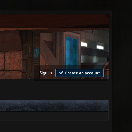
Sign in
Create an account