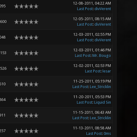
12-08-2011, 04:22 AM
095
Last Post
:
divVerent
12-05-2011, 08:15 AM
,600
Last Post
:
divVerent
12-03-2011, 02:55 PM
048
Last Post
:
divVerent
12-03-2011, 01:46 PM
,153
Last Post
:
Mr. Bougo
12-02-2011, 02:53 PM
,526
Last Post
:
lesar
11-25-2011, 05:19 PM
510
Last Post
:
Lee_Stricklin
11-20-2011, 05:53 PM
864
Last Post
:
Liquid Sin
11-15-2011, 06:43 AM
911
Last Post
:
Lee_Stricklin
11-13-2011, 08:58 AM
257
Last Post
:
0ms