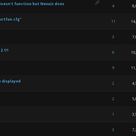
 doesn't function but Nexuiz does
 of 5 in Average
1
2
3
4
5
4
8,
urtfun.cfg"
 of 5 in Average
1
2
3
4
5
11
14
 of 5 in Average
1
2
3
4
5
3
7,
2.1!!
 of 5 in Average
1
2
3
4
5
6
10
 of 5 in Average
1
2
3
4
5
9
11
e displayed
 of 5 in Average
1
2
3
4
5
2
4,
 of 5 in Average
1
2
3
4
5
2
5,
 of 5 in Average
1
2
3
4
5
1
3,
 of 5 in Average
1
2
3
4
5
3
7,