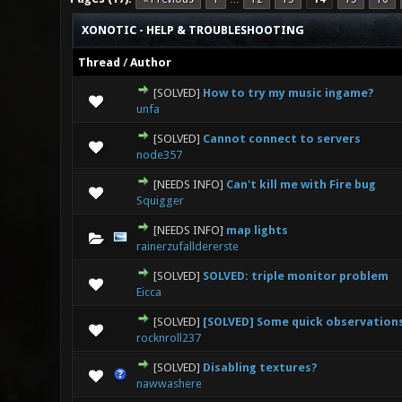
XONOTIC - HELP & TROUBLESHOOTING
Thread
/
Author
[SOLVED]
How to try my music ingame?
0 Vote(s) - 0 out
unfa
[SOLVED]
Cannot connect to servers
0 Vote(s) - 0 out
node357
[NEEDS INFO]
Can't kill me with Fire bug
0 Vote(s) - 0 out
Squigger
[NEEDS INFO]
map lights
0 Vote(s) - 0 out
rainerzufalldererste
[SOLVED]
SOLVED: triple monitor problem
0 Vote(s) - 0 out
Eicca
[SOLVED]
[SOLVED] Some quick observation
0 Vote(s) - 0 out
rocknroll237
[SOLVED]
Disabling textures?
0 Vote(s) - 0 out
nawwashere