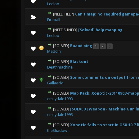
0 Vote(s) - 0 out
Leeloo
[NEED HELP]
Can't map: no required gamepa
0 Vote(s) - 0 out
Fireball
[NEEDS INFO]
[Solved] help mapping
0 Vote(s) - 0 out
Leeloo
[SOLVED]
Baaad ping
1
2
3
0 Vote(s) - 0 out
Maddin
[SOLVED]
Blackout
0 Vote(s) - 0 out
Deathmachine
[SOLVED]
Some comments on output from se
0 Vote(s) - 0 out
Gallaecio
[SOLVED]
Map Pack: Xonotic-20110903-mapp
0 Vote(s) - 0 out
emilydale1993
[SOLVED]
[SOLVED] Weapon - Machine Gun in
0 Vote(s) - 0 out
emilydale1993
[SOLVED]
Xonotic fails to start in OSX 10.7 l
0 Vote(s) - 0 out
theShadow