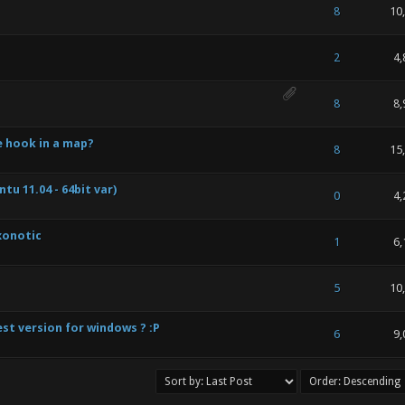
 of 5 in Average
1
2
3
4
5
8
10
 of 5 in Average
1
2
3
4
5
2
4,
 of 5 in Average
1
2
3
4
5
8
8,
e hook in a map?
 of 5 in Average
1
2
3
4
5
8
15
u 11.04 - 64bit var)
 of 5 in Average
1
2
3
4
5
0
4,
xonotic
 of 5 in Average
1
2
3
4
5
1
6,
 of 5 in Average
1
2
3
4
5
5
10
st version for windows ? :P
 of 5 in Average
1
2
3
4
5
6
9,