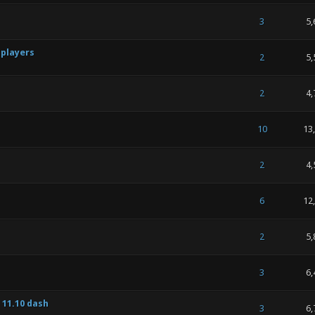
 of 5 in Average
1
2
3
4
5
3
5,
 players
 of 5 in Average
1
2
3
4
5
2
5,
 of 5 in Average
1
2
3
4
5
2
4,
 of 5 in Average
1
2
3
4
5
10
13
 of 5 in Average
1
2
3
4
5
2
4,
 of 5 in Average
1
2
3
4
5
6
12
 of 5 in Average
1
2
3
4
5
2
5,
 of 5 in Average
1
2
3
4
5
3
6,
 11.10 dash
 of 5 in Average
1
2
3
4
5
3
6,