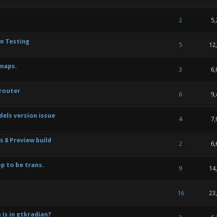
 of 5 in Average
1
2
3
4
5
2
5,
an Testing
 of 5 in Average
1
2
3
4
5
5
12
maps.
 of 5 in Average
1
2
3
4
5
3
6,
 router
 of 5 in Average
1
2
3
4
5
6
9,
els version issue
 of 5 in Average
1
2
3
4
5
4
7,
 8 Preview build
 of 5 in Average
1
2
3
4
5
2
6,
p to be trans.
 of 5 in Average
1
2
3
4
5
9
14
 of 5 in Average
1
2
3
4
5
16
23
 is in gtkradian?