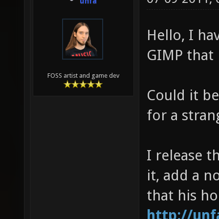
unfa
Hello, I h
GIMP that i
FOSS artist and game dev
Could it b
for a stra
I release t
it, add a 
that his h
http://un