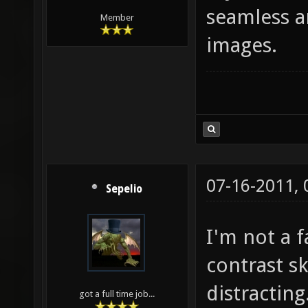
seamless a
Member
images.
07-16-2011,
Sepelio
I'm not a f
contrast sk
distracting
got a full time job...