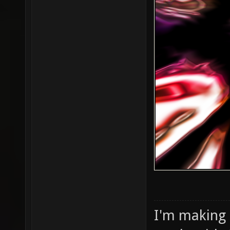
I'm making