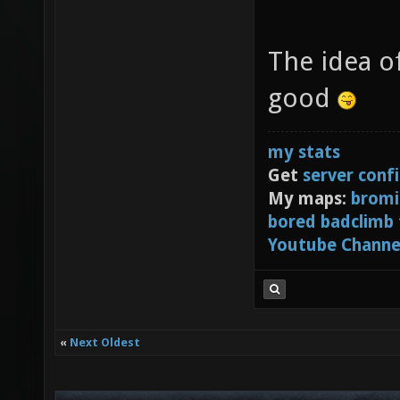
The idea o
good
my stats
Get
server conf
My maps:
bromi
bored badclimb
Youtube Channe
«
Next Oldest