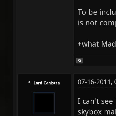
To be incl
is not comp
+what Madd
07-16-2011,
Lord Canistra
I can't see
skybox mak