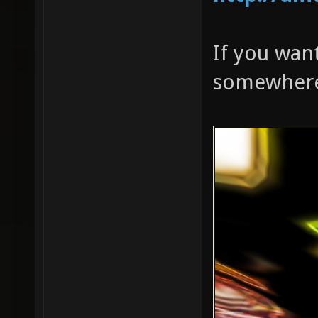
If you want
somewhere