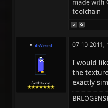
made with 
toolchain
07-10-2011,
divVerent
I would li
the textur
exactly sim
Administrator
BRLOGENSH