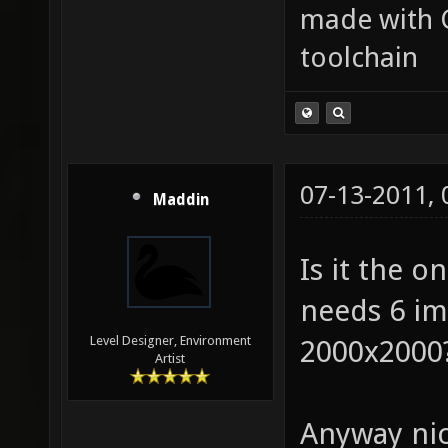
made with 
toolchain
07-13-2011,
Maddin
Is it the o
needs 6 i
Level Designer, Environment
2000x2000?
Artist
Anyway nic