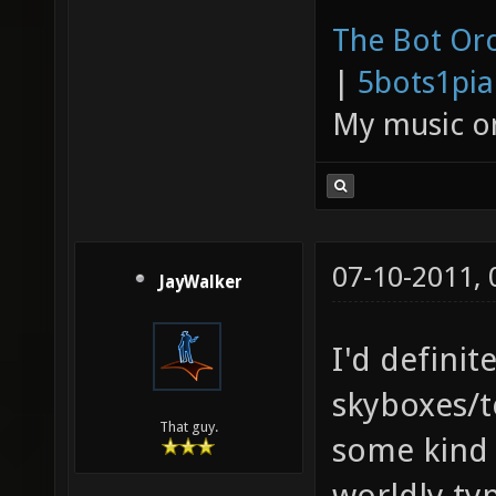
The Bot Orc
|
5bots1pi
My music 
07-10-2011,
JayWalker
I'd definit
skyboxes/te
That guy.
some kind 
worldly ty