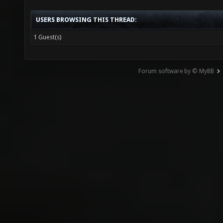
USERS BROWSING THIS THREAD:
1 Guest(s)
Forum software by © MyBB