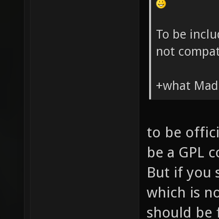
To be inclu
not compat
+what Madd
to be offic
be a GPL co
But if you 
which is no
should be 