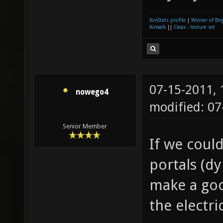
XonStats profile
|
Winner of Be
Airwalk
||
Cleax - texture set
07-15-2011,
nowego4
modified: 0
Senior Member
If we could
portals (d
make a goo
the electri