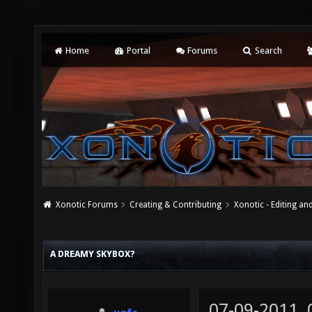
Home
Portal
Forums
Search
Xonotic Forums
Creating & Contributing
Xonotic - Editing an
A DREAMY SKYBOX?
07-09-2011,