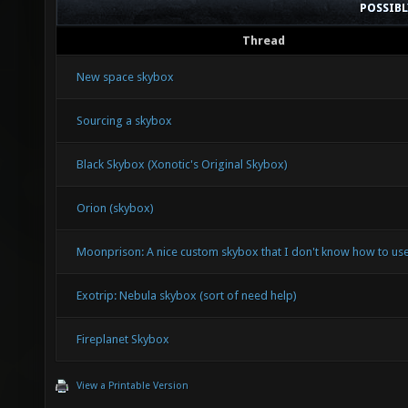
POSSIB
Thread
New space skybox
Sourcing a skybox
Black Skybox (Xonotic's Original Skybox)
Orion (skybox)
Moonprison: A nice custom skybox that I don't know how to use
Exotrip: Nebula skybox (sort of need help)
Fireplanet Skybox
View a Printable Version