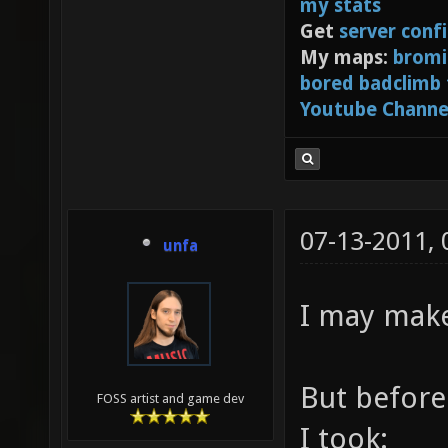
my stats
Get
server conf
My maps:
bromi
bored badclimb
Youtube Channe
07-13-2011,
unfa
I may make
But before 
FOSS artist and game dev
I took: