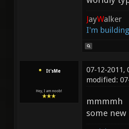
J
ay
W
alker
I'm buildin
07-12-2011,
It'sMe
modified: 07
Hey, I am noob!
mmmmh
some new 