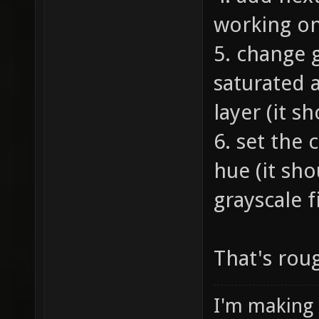
working on
5. change 
saturated a
layer (it s
6. set the 
hue (it sho
grayscale fi
That's roug
I'm making