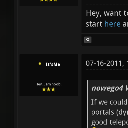
Hey, want t
start
here
a
07-16-2011,
It'sMe
Hey, I am noob!
nowego4 W
If we could
portals (d
good telepo