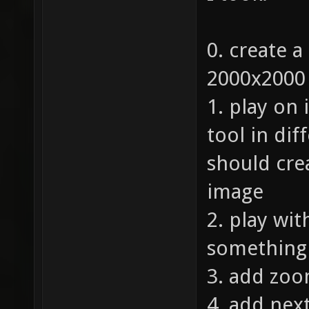
0. create a
2000x2000
1. play on 
tool in dif
should cre
image
2. play wi
something l
3. add zoo
4. add nex